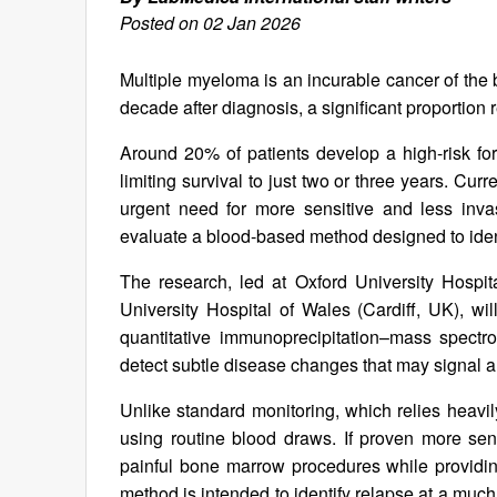
Posted on 02 Jan 2026
Multiple myeloma is an incurable cancer of the
decade after diagnosis, a significant proportion
Around 20% of patients develop a high-risk form
limiting survival to just two or three years. Curr
urgent need for more sensitive and less inva
evaluate a blood-based method designed to ident
The research, led at Oxford University Hospit
University Hospital of Wales (Cardiff, UK), w
quantitative immunoprecipitation–mass spectr
detect subtle disease changes that may signal 
Unlike standard monitoring, which relies heavi
using routine blood draws. If proven more sens
painful bone marrow procedures while providing
method is intended to identify relapse at a much