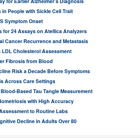
y for Earlier Alzheimer’s Diagnosis
 People with Sickle Cell Trait
ALS Symptom Onset
for 24 Assays on Atellica Analyzers
tal Cancer Recurrence and Metastasis
s LDL Cholesterol Assessment
ver Fibrosis from Blood
ecline Risk a Decade Before Symptoms
is Across Care Settings
e Blood-Based Tau Tangle Measurement
ometriosis with High Accuracy
 Assessment to Routine Labs
gnitive Decline in Adults Over 80