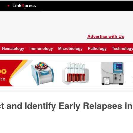
hp
Link
X
press
Advertise with Us
Hematology
Immunology
Microbiology
Pathology
Technolog
t and Identify Early Relapses in