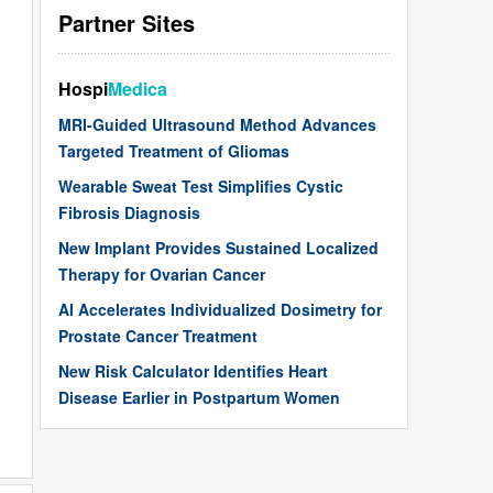
Partner Sites
Hospi
Medica
MRI-Guided Ultrasound Method Advances
Targeted Treatment of Gliomas
Wearable Sweat Test Simplifies Cystic
Fibrosis Diagnosis
New Implant Provides Sustained Localized
Therapy for Ovarian Cancer
AI Accelerates Individualized Dosimetry for
Prostate Cancer Treatment
New Risk Calculator Identifies Heart
Disease Earlier in Postpartum Women