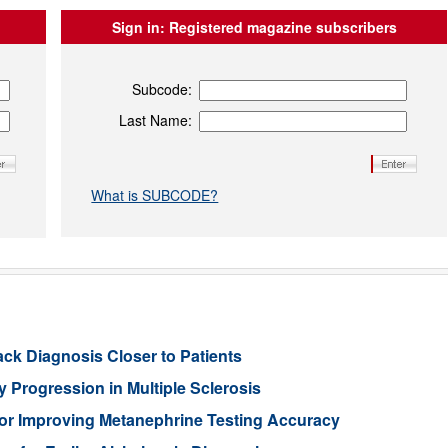
Sign in:
Registered magazine subscribers
Subcode:
Last Name:
What is SUBCODE?
ack Diagnosis Closer to Patients
 Progression in Multiple Sclerosis
or Improving Metanephrine Testing Accuracy