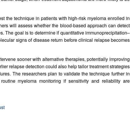
t the technique in patients with high-risk myeloma enrolled in
hers will assess whether the blood-based approach can detect
es. The goal is to determine if quantitative immunoprecipitation–
olecular signs of disease return before clinical relapse becomes
intervene sooner with alternative therapies, potentially improving
lier relapse detection could also help tailor treatment strategies
es. The researchers plan to validate the technique further in
o routine myeloma monitoring if sensitivity and reliability are
ust