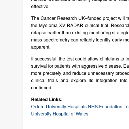
effective.
The Cancer Research UK–funded project will tes
the Myeloma XV RADAR clinical trial. Researc
relapse earlier than existing monitoring strategi
mass spectrometry can reliably identify early m
apparent.
If successful, the test could allow clinicians to 
survival for patients with aggressive disease. Ear
more precisely and reduce unnecessary procedur
clinical trials and explore its integration int
confirmed.
Related Links:
Oxford University Hospitals NHS Foundation Tr
University Hospital of Wales