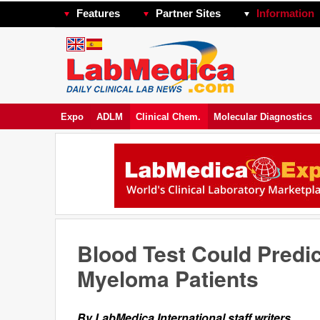
Features
Partner Sites
Information
Expo
ADLM
Clinical Chem.
Molecular Diagnostics
Blood Test Could Predic
Myeloma Patients
By LabMedica International staff writers