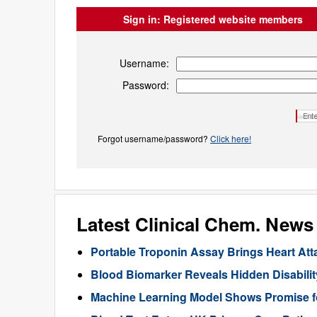
Sign in:
Registered website members
Username:
Password:
Forgot username/password?
Click here!
Latest Clinical Chem. News
Portable Troponin Assay Brings Heart Att
Blood Biomarker Reveals Hidden Disability
Machine Learning Model Shows Promise f