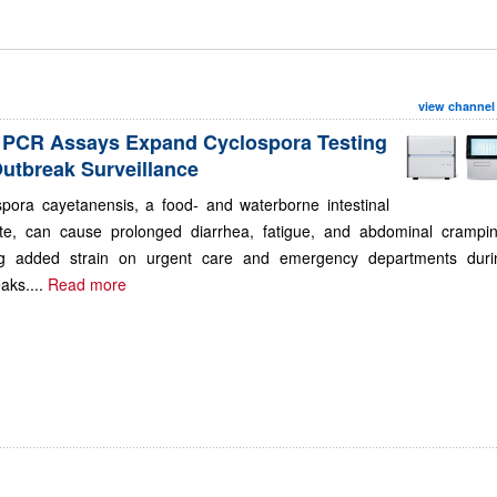
view channel
PCR Assays Expand Cyclospora Testing
Outbreak Surveillance
spora cayetanensis, a food- and waterborne intestinal
ite, can cause prolonged diarrhea, fatigue, and abdominal crampin
ng added strain on urgent care and emergency departments duri
aks....
Read more