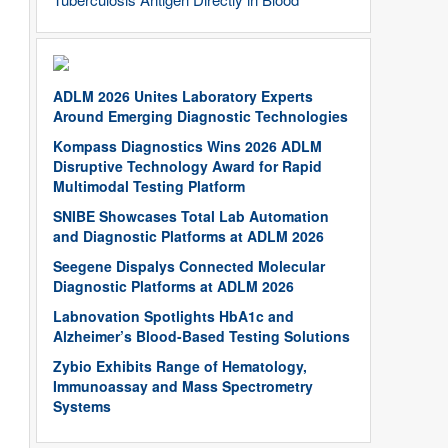
ADLM 2026 Unites Laboratory Experts
Around Emerging Diagnostic Technologies
Kompass Diagnostics Wins 2026 ADLM
Disruptive Technology Award for Rapid
Multimodal Testing Platform
SNIBE Showcases Total Lab Automation
and Diagnostic Platforms at ADLM 2026
Seegene Dispalys Connected Molecular
Diagnostic Platforms at ADLM 2026
Labnovation Spotlights HbA1c and
Alzheimer’s Blood-Based Testing Solutions
Zybio Exhibits Range of Hematology,
Immunoassay and Mass Spectrometry
Systems