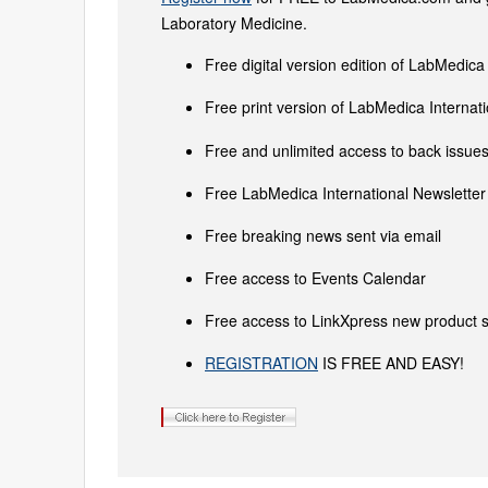
Laboratory Medicine.
Free digital version edition of LabMedica
Free print version of LabMedica Interna
Free and unlimited access to back issues 
Free LabMedica International Newsletter 
Free breaking news sent via email
Free access to Events Calendar
Free access to LinkXpress new product s
REGISTRATION
IS FREE AND EASY!