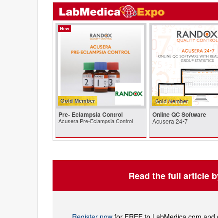
New
Gold Member
Pre- Eclampsia Control
Online QC Software
Acusera Pre-Eclampsia Control
Acusera 24•7
Read the full article 
Register now
for FREE to LabMedica.com and ge