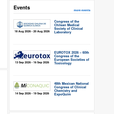
Events
more events
Congress of the
Chilean Medical
Society of Clinical
18 Aug 2026 - 20 Aug 2026
Laboratory
EUROTOX 2026 – 60th
Congress of the
European Societies of
13 Sep 2026 - 16 Sep 2026
Toxicology
48th Mexican National
Congress of Clinical
Chemistry and
14 Sep 2026 - 19 Sep 2026
ExpoQuím