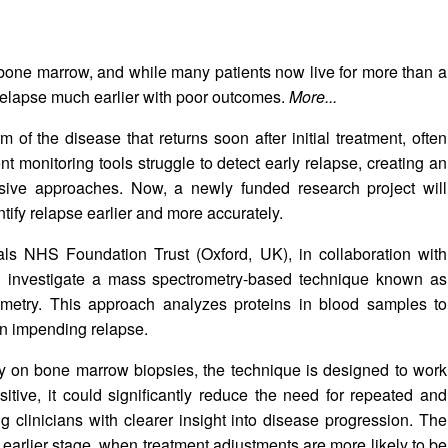
 bone marrow, and while many patients now live for more than a
 relapse much earlier with poor outcomes.
More...
 of the disease that returns soon after initial treatment, often
ent monitoring tools struggle to detect early relapse, creating an
sive approaches. Now, a newly funded research project will
ify relapse earlier and more accurately.
als NHS Foundation Trust (Oxford, UK), in collaboration with
ill investigate a mass spectrometry-based technique known as
ometry. This approach analyzes proteins in blood samples to
an impending relapse.
ly on bone marrow biopsies, the technique is designed to work
itive, it could significantly reduce the need for repeated and
 clinicians with clearer insight into disease progression. The
 earlier stage, when treatment adjustments are more likely to be