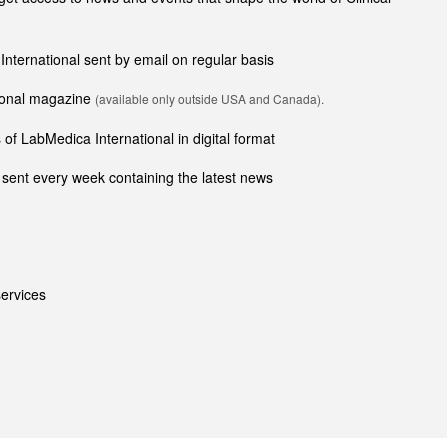
 International sent by email on regular basis
tional magazine
(available only outside USA and Canada).
of LabMedica International in digital format
sent every week containing the latest news
ervices