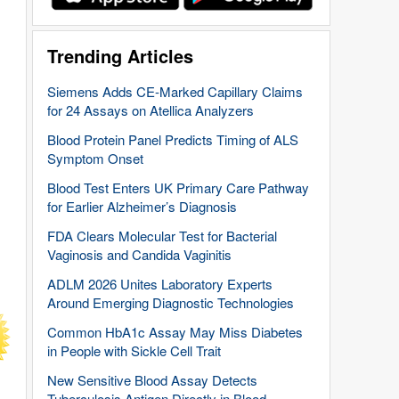
Trending Articles
Siemens Adds CE-Marked Capillary Claims
for 24 Assays on Atellica Analyzers
Blood Protein Panel Predicts Timing of ALS
Symptom Onset
Blood Test Enters UK Primary Care Pathway
for Earlier Alzheimer’s Diagnosis
FDA Clears Molecular Test for Bacterial
Vaginosis and Candida Vaginitis
ADLM 2026 Unites Laboratory Experts
Around Emerging Diagnostic Technologies
Common HbA1c Assay May Miss Diabetes
in People with Sickle Cell Trait
New Sensitive Blood Assay Detects
Tuberculosis Antigen Directly in Blood