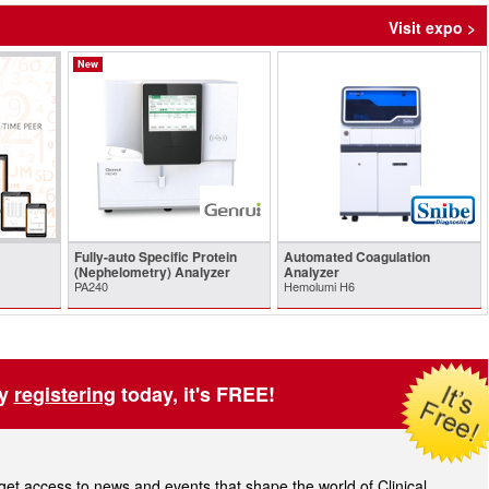
Visit expo >
New
Fully-auto Specific Protein
Automated Coagulation
(Nephelometry) Analyzer
Analyzer
PA240
Hemolumi H6
by
registering
today, it's FREE!
t access to news and events that shape the world of Clinical