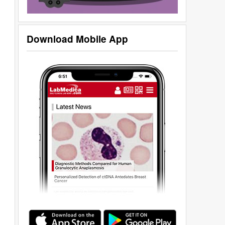
Download Mobile App