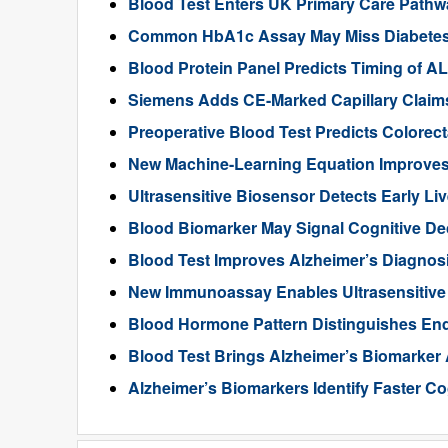
Blood Test Enters UK Primary Care Pathwa
Common HbA1c Assay May Miss Diabetes in
Blood Protein Panel Predicts Timing of 
Siemens Adds CE-Marked Capillary Claims 
Preoperative Blood Test Predicts Colorec
New Machine-Learning Equation Improve
Ultrasensitive Biosensor Detects Early Li
Blood Biomarker May Signal Cognitive D
Blood Test Improves Alzheimer’s Diagnos
New Immunoassay Enables Ultrasensitiv
Blood Hormone Pattern Distinguishes End
Blood Test Brings Alzheimer’s Biomarker
Alzheimer’s Biomarkers Identify Faster Co