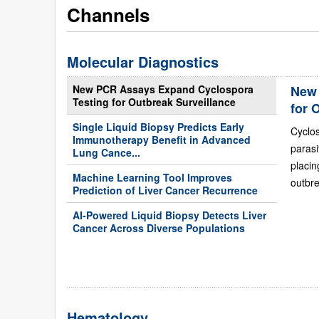
Channels
Molecular Diagnostics
New PCR Assays Expand Cyclospora
New 
Testing for Outbreak Surveillance
for 
Single Liquid Biopsy Predicts Early
Cyclo
Immunotherapy Benefit in Advanced
paras
Lung Cance...
placi
Machine Learning Tool Improves
outbre
Prediction of Liver Cancer Recurrence
AI-Powered Liquid Biopsy Detects Liver
Cancer Across Diverse Populations
Hematology