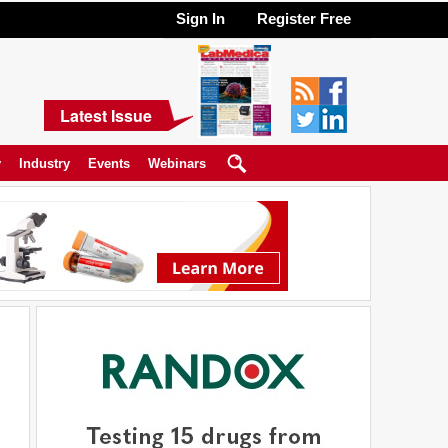
Sign In
Register Free
Latest Issue
y
Industry
Events
Webinars