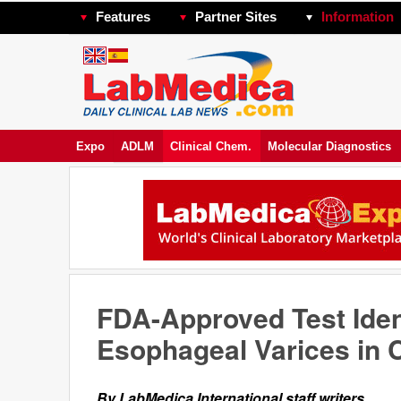
Features
Partner Sites
Information
Expo
ADLM
Clinical Chem.
Molecular Diagnostics
FDA-Approved Test Iden
Esophageal Varices in C
By LabMedica International staff writers