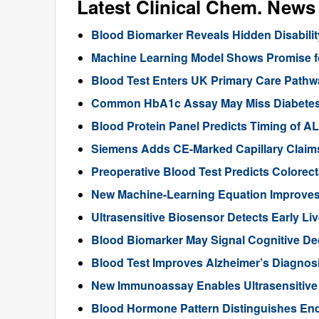
Latest Clinical Chem. News
Blood Biomarker Reveals Hidden Disability
Machine Learning Model Shows Promise f
Blood Test Enters UK Primary Care Pathwa
Common HbA1c Assay May Miss Diabetes in
Blood Protein Panel Predicts Timing of 
Siemens Adds CE-Marked Capillary Claims 
Preoperative Blood Test Predicts Colorec
New Machine-Learning Equation Improve
Ultrasensitive Biosensor Detects Early Li
Blood Biomarker May Signal Cognitive D
Blood Test Improves Alzheimer’s Diagnos
New Immunoassay Enables Ultrasensitiv
Blood Hormone Pattern Distinguishes End