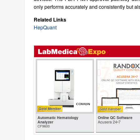
only performs accurately and consistently but als
Related Links
HepQuant
Gold Member
Automatic Hematology
Online QC Software
Analyzer
Acusera 24•7
CF9600