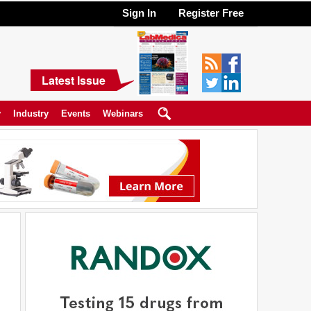
Sign In
Register Free
Latest Issue
y
Industry
Events
Webinars