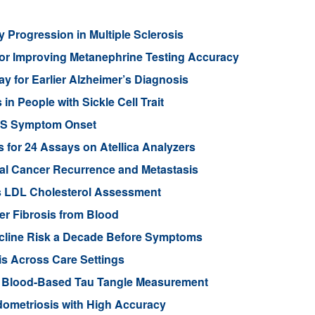
 Progression in Multiple Sclerosis
or Improving Metanephrine Testing Accuracy
y for Earlier Alzheimer’s Diagnosis
 People with Sickle Cell Trait
ALS Symptom Onset
for 24 Assays on Atellica Analyzers
tal Cancer Recurrence and Metastasis
s LDL Cholesterol Assessment
ver Fibrosis from Blood
ecline Risk a Decade Before Symptoms
is Across Care Settings
e Blood-Based Tau Tangle Measurement
ometriosis with High Accuracy