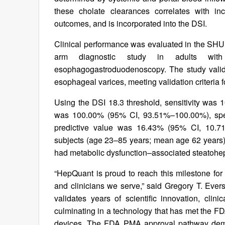
these cholate clearances correlates with inc
outcomes, and is incorporated into the DSI.
Clinical performance was evaluated in the SHUNT
arm diagnostic study in adults wit
esophagogastroduodenoscopy. The study validate
esophageal varices, meeting validation criteria fo
Using the DSI 18.3 threshold, sensitivity was
was 100.00% (95% CI, 93.51%–100.00%), spec
predictive value was 16.43% (95% CI, 10.71
subjects (age 23–85 years; mean age 62 years)
had metabolic dysfunction–associated steatohep
“HepQuant is proud to reach this milestone fo
and clinicians we serve,” said Gregory T. Ever
validates years of scientific innovation, clin
culminating in a technology that has met the FD
devices. The FDA PMA approval pathway deman