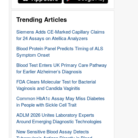
Trending Articles
Siemens Adds CE-Marked Capillary Claims
for 24 Assays on Atellica Analyzers
Blood Protein Panel Predicts Timing of ALS
Symptom Onset
Blood Test Enters UK Primary Care Pathway
for Earlier Alzheimer’s Diagnosis
FDA Clears Molecular Test for Bacterial
Vaginosis and Candida Vaginitis
Common HbA1c Assay May Miss Diabetes
in People with Sickle Cell Trait
ADLM 2026 Unites Laboratory Experts
Around Emerging Diagnostic Technologies
New Sensitive Blood Assay Detects
Tuberculosis Antigen Directly in Blood