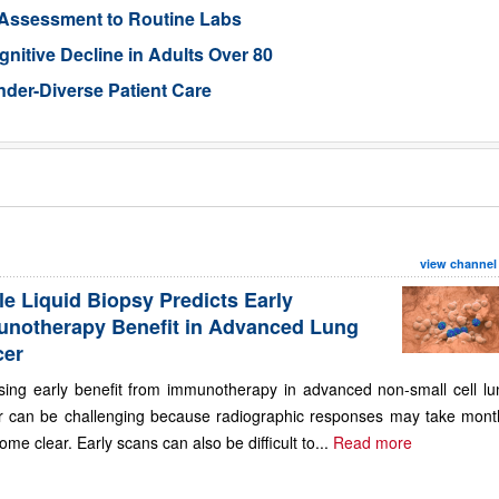
 Assessment to Routine Labs
gnitive Decline in Adults Over 80
der-Diverse Patient Care
view channel
le Liquid Biopsy Predicts Early
notherapy Benefit in Advanced Lung
cer
sing early benefit from immunotherapy in advanced non-small cell lu
r can be challenging because radiographic responses may take mont
ome clear. Early scans can also be difficult to...
Read more