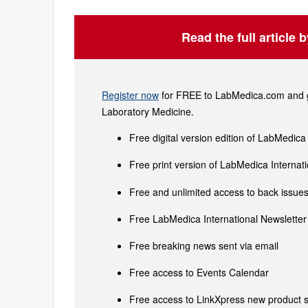
Read the full article 
Register now
for FREE to LabMedica.com and ge
Laboratory Medicine.
Free digital version edition of LabMedica
Free print version of LabMedica Interna
Free and unlimited access to back issues 
Free LabMedica International Newsletter 
Free breaking news sent via email
Free access to Events Calendar
Free access to LinkXpress new product s