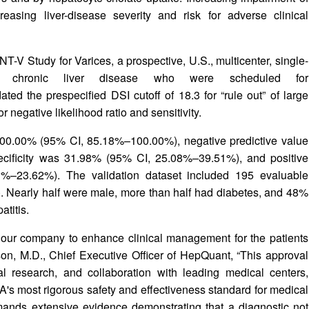
reasing liver-disease severity and risk for adverse clinical
-V Study for Varices, a prospective, U.S., multicenter, single-
h chronic liver disease who were scheduled for
d the prespecified DSI cutoff of 18.3 for “rule out” of large
r negative likelihood ratio and sensitivity.
 100.00% (95% CI, 85.18%–100.00%), negative predictive value
ificity was 31.98% (95% CI, 25.08%–39.51%), and positive
%–23.62%). The validation dataset included 195 evaluable
. Nearly half were male, more than half had diabetes, and 48%
atitis.
r our company to enhance clinical management for the patients
son, M.D., Chief Executive Officer of HepQuant, “This approval
ical research, and collaboration with leading medical centers,
A's most rigorous safety and effectiveness standard for medical
ds extensive evidence demonstrating that a diagnostic not