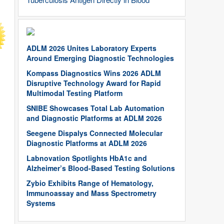
ADLM 2026 Unites Laboratory Experts
Around Emerging Diagnostic Technologies
Kompass Diagnostics Wins 2026 ADLM
Disruptive Technology Award for Rapid
Multimodal Testing Platform
SNIBE Showcases Total Lab Automation
and Diagnostic Platforms at ADLM 2026
Seegene Dispalys Connected Molecular
Diagnostic Platforms at ADLM 2026
Labnovation Spotlights HbA1c and
Alzheimer’s Blood-Based Testing Solutions
Zybio Exhibits Range of Hematology,
Immunoassay and Mass Spectrometry
Systems