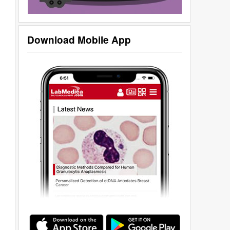
Download Mobile App