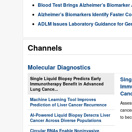
Blood Test Brings Alzheimer’s Biomarker
Alzheimer’s Biomarkers Identify Faster Co
ADLM Issues Laboratory Guidance for Gen
Channels
Molecular Diagnostics
Single Liquid Biopsy Predicts Early
Sing
Immunotherapy Benefit in Advanced
Immu
Lung Cance...
Can
Machine Learning Tool Improves
Asses
Prediction of Liver Cancer Recurrence
cance
AI-Powered Liquid Biopsy Detects Liver
to bec
Cancer Across Diverse Populations
Circular RNAs Enable Noninvasive