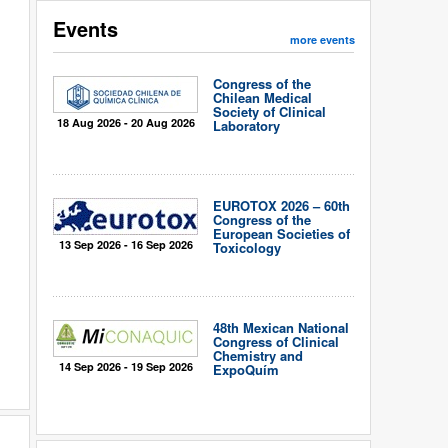
Events
more events
Congress of the
Chilean Medical
Society of Clinical
18 Aug 2026 - 20 Aug 2026
Laboratory
EUROTOX 2026 – 60th
Congress of the
European Societies of
13 Sep 2026 - 16 Sep 2026
Toxicology
48th Mexican National
Congress of Clinical
Chemistry and
14 Sep 2026 - 19 Sep 2026
ExpoQuím