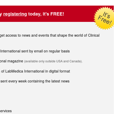
by
registering
today, it's FREE!
t access to news and events that shape the world of Clinical
 International sent by email on regular basis
tional magazine
(available only outside USA and Canada).
of LabMedica International in digital format
sent every week containing the latest news
ervices