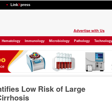
hp
Link
X
press
Advertise with Us
Hematology
Immunology
Microbiology
Pathology
Technolog
tifies Low Risk of Large
irrhosis