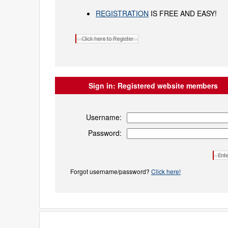
REGISTRATION
IS FREE AND EASY!
Sign in:
Registered website members
Username:
Password:
Forgot username/password?
Click here!