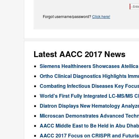
Forgot username/password?
Click here!
Latest AACC 2017 News
Siemens Healthineers Showcases Atellica
Ortho Clinical Diagnostics Highlights Imm
Combating Infectious Diseases Key Focu
World's First Fully Integrated LC-MS/MS C
Diatron Displays New Hematology Analyz
Microscan Demonstrates Advanced Technol
AACC Middle East to Be Held in Abu Dhab
AACC 2017 Focus on CRISPR and Futurist