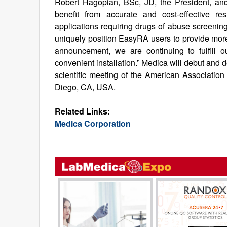
Robert Hagopian, BSc, JD, the President, and
benefit from accurate and cost-effective r
applications requiring drugs of abuse screening
uniquely position EasyRA users to provide more,
announcement, we are continuing to fulfill o
convenient installation.” Medica will debut and
scientific meeting of the American Association
Diego, CA, USA.
Related Links:
Medica Corporation