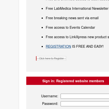
Free LabMedica International Newsletter 
Free breaking news sent via email
Free access to Events Calendar
Free access to LinkXpress new product s
REGISTRATION
IS FREE AND EASY!
Sign in:
Registered website members
Username:
Password: