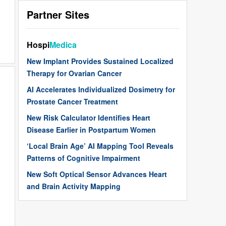
Partner Sites
Hospi
Medica
New Implant Provides Sustained Localized
Therapy for Ovarian Cancer
AI Accelerates Individualized Dosimetry for
Prostate Cancer Treatment
New Risk Calculator Identifies Heart
Disease Earlier in Postpartum Women
‘Local Brain Age’ AI Mapping Tool Reveals
Patterns of Cognitive Impairment
New Soft Optical Sensor Advances Heart
and Brain Activity Mapping