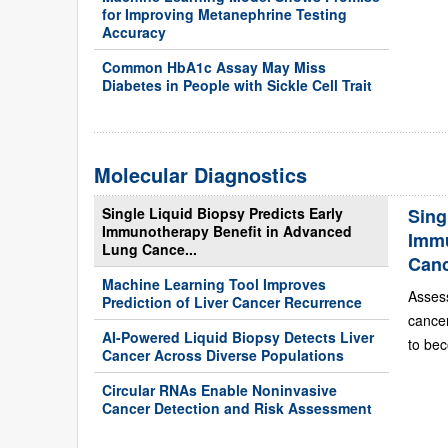
for Improving Metanephrine Testing
Accuracy
Common HbA1c Assay May Miss
Diabetes in People with Sickle Cell Trait
Molecular Diagnostics
Single Liquid Biopsy Predicts Early
Sing
Immunotherapy Benefit in Advanced
Immu
Lung Cance...
Can
Machine Learning Tool Improves
Asses
Prediction of Liver Cancer Recurrence
cance
AI-Powered Liquid Biopsy Detects Liver
to bec
Cancer Across Diverse Populations
Circular RNAs Enable Noninvasive
Cancer Detection and Risk Assessment