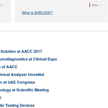
What is SUBCODE?
 Solution at AACC 2017
unodiagnostics at Clinical Expo
s of AACC
linical Analyzer Unveiled
er at UAE Congress
ogy at Scientific Meeting
i
ic Testing Devices