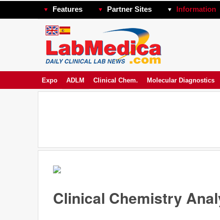
Features
Partner Sites
Information
Expo
ADLM
Clinical Chem.
Molecular Diagnostics
Clinical Chemistry Ana