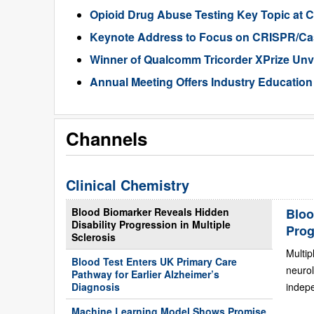
Opioid Drug Abuse Testing Key Topic at 
Keynote Address to Focus on CRISPR/Ca
Winner of Qualcomm Tricorder XPrize Unv
Annual Meeting Offers Industry Education
Channels
Clinical Chemistry
Blood Biomarker Reveals Hidden
Bloo
Disability Progression in Multiple
Prog
Sclerosis
Multip
Blood Test Enters UK Primary Care
neurol
Pathway for Earlier Alzheimer’s
Diagnosis
indepe
Machine Learning Model Shows Promise