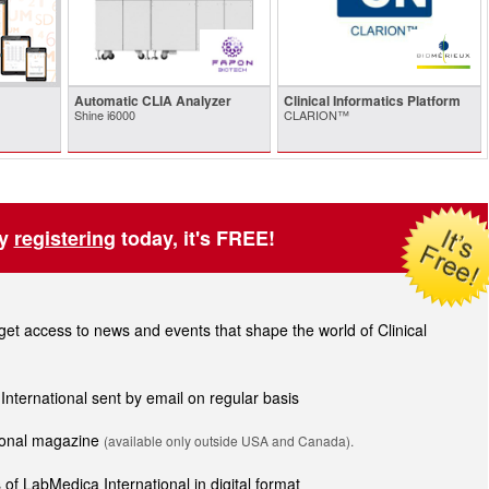
Automatic CLIA Analyzer
Clinical Informatics Platform
Shine i6000
CLARION™
by
registering
today, it's FREE!
t access to news and events that shape the world of Clinical
 International sent by email on regular basis
tional magazine
(available only outside USA and Canada).
of LabMedica International in digital format