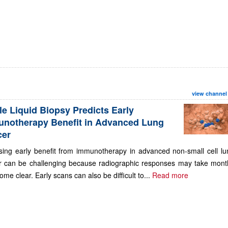
view channel
le Liquid Biopsy Predicts Early
notherapy Benefit in Advanced Lung
cer
sing early benefit from immunotherapy in advanced non-small cell lu
r can be challenging because radiographic responses may take mont
ome clear. Early scans can also be difficult to...
Read more