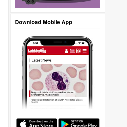
Download Mobile App