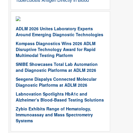
ADLM 2026 Unites Laboratory Experts
Around Emerging Diagnostic Technologies
Kompass Diagnostics Wins 2026 ADLM
Disruptive Technology Award for Rapid
Multimodal Testing Platform
SNIBE Showcases Total Lab Automation
and Diagnostic Platforms at ADLM 2026
Seegene Dispalys Connected Molecular
Diagnostic Platforms at ADLM 2026
Labnovation Spotlights HbA1c and
Alzheimer’s Blood-Based Testing Solutions
Zybio Exhibits Range of Hematology,
Immunoassay and Mass Spectrometry
Systems