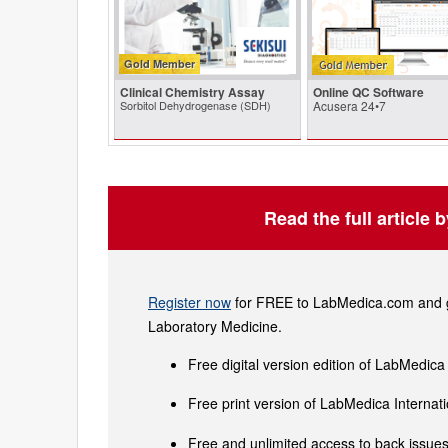
Gold Member
Clinical Chemistry Assay
Online QC Software
Sorbitol Dehydrogenase (SDH)
Acusera 24•7
Read the full article 
Register now
for FREE to LabMedica.com and ge
Laboratory Medicine.
Free digital version edition of LabMedica
Free print version of LabMedica Interna
Free and unlimited access to back issues 