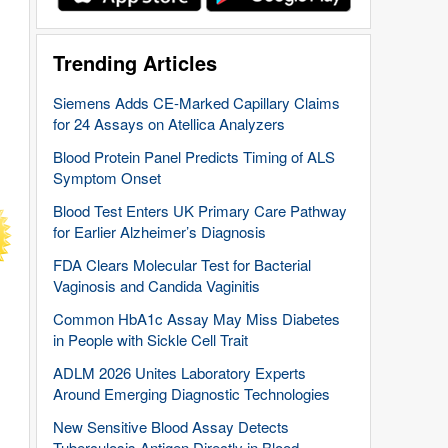
Trending Articles
Siemens Adds CE-Marked Capillary Claims
for 24 Assays on Atellica Analyzers
Blood Protein Panel Predicts Timing of ALS
Symptom Onset
Blood Test Enters UK Primary Care Pathway
for Earlier Alzheimer’s Diagnosis
FDA Clears Molecular Test for Bacterial
Vaginosis and Candida Vaginitis
Common HbA1c Assay May Miss Diabetes
in People with Sickle Cell Trait
ADLM 2026 Unites Laboratory Experts
Around Emerging Diagnostic Technologies
New Sensitive Blood Assay Detects
Tuberculosis Antigen Directly in Blood