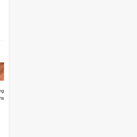
ng
hs