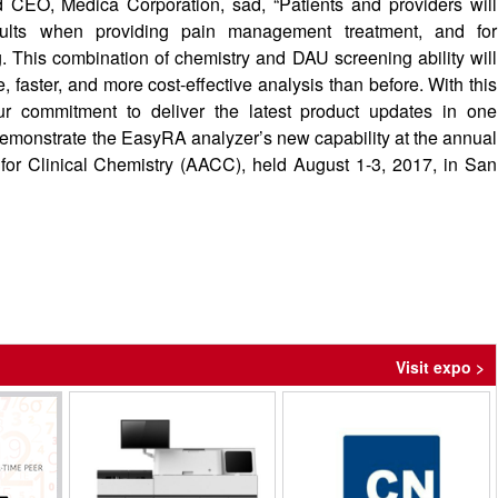
 CEO, Medica Corporation, sad, “Patients and providers will
esults when providing pain management treatment, and for
. This combination of chemistry and DAU screening ability will
 faster, and more cost-effective analysis than before. With this
ur commitment to deliver the latest product updates in one
 demonstrate the EasyRA analyzer’s new capability at the annual
 for Clinical Chemistry (AACC), held August 1-3, 2017, in San
Visit expo >