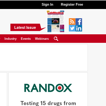
Sign In
Register Free
Latest Issue
y
Industry
Events
Webinars