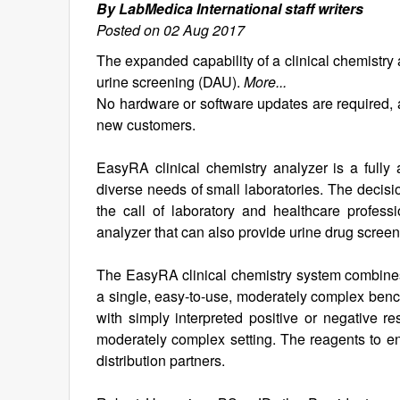
By LabMedica International staff writers
Posted on 02 Aug 2017
The expanded capability of a clinical chemistr
urine screening (DAU).
More...
No hardware or software updates are required, a
new customers.
EasyRA clinical chemistry analyzer is a fully
diverse needs of small laboratories. The decis
the call of laboratory and healthcare profess
analyzer that can also provide urine drug screen
The EasyRA clinical chemistry system combine
a single, easy-to-use, moderately complex benc
with simply interpreted positive or negative res
moderately complex setting. The reagents to e
distribution partners.