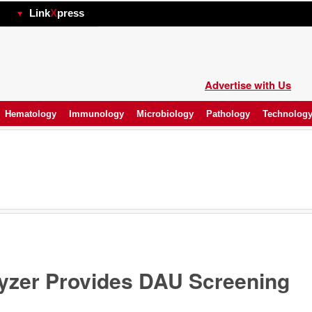
hp
Link
X
press
Advertise with Us
Hematology
Immunology
Microbiology
Pathology
Technolog
lyzer Provides DAU Screening