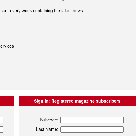
sent every week containing the latest news
ervices
Sign in:
Registered magazine subscribers
Subcode:
Last Name: