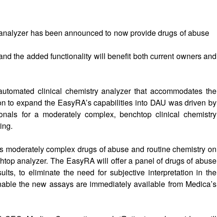
y analyzer has been announced to now provide drugs of abuse
nd the added functionality will benefit both current owners and
 automated clinical chemistry analyzer that accommodates the
ion to expand the EasyRA’s capabilities into DAU was driven by
ionals for a moderately complex, benchtop clinical chemistry
ing.
s moderately complex drugs of abuse and routine chemistry on
htop analyzer. The EasyRA will offer a panel of drugs of abuse
ults, to eliminate the need for subjective interpretation in the
nable the new assays are immediately available from Medica’s