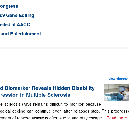
Congress
s9 Gene Editing
eiled at AACC
 and Entertainment
view channel
d Biomarker Reveals Hidden Disability
ression in Multiple Sclerosis
le sclerosis (MS) remains difficult to monitor because
ogical decline can continue even after relapses stop. This progressi
ndent of relapse activity is often subtle and may escape...
Read more