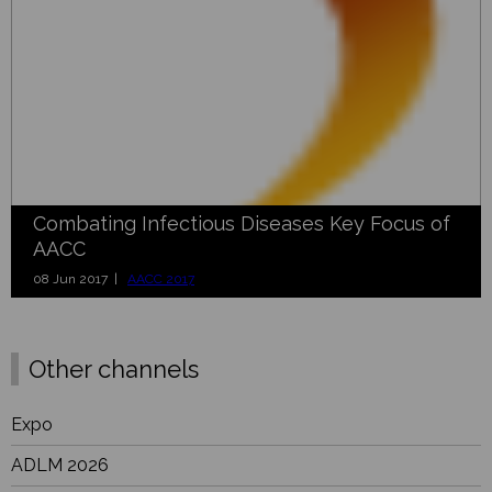
Combating Infectious Diseases Key Focus of
AACC
08 Jun 2017 |
AACC 2017
Other channels
Expo
ADLM 2026