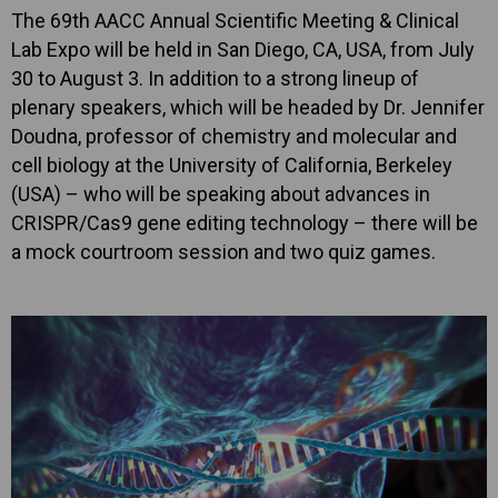
The 69th AACC Annual Scientific Meeting & Clinical
Lab Expo will be held in San Diego, CA, USA, from July
30 to August 3. In addition to a strong lineup of
plenary speakers, which will be headed by Dr. Jennifer
Doudna, professor of chemistry and molecular and
cell biology at the University of California, Berkeley
(USA) – who will be speaking about advances in
CRISPR/Cas9 gene editing technology – there will be
a mock courtroom session and two quiz games.