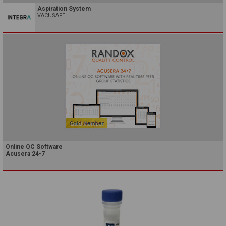
Aspiration System
VACUSAFE
Online QC Software
Acusera 24•7