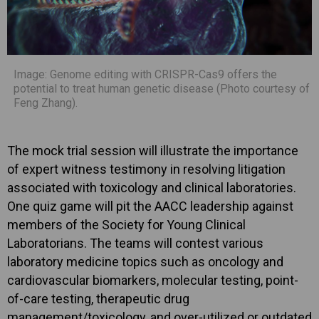
Image: Genome editing with CRISPR-Cas9 offers the
potential to treat human genetic disease (Photo courtesy of
Feng Zhang).
The mock trial session will illustrate the importance
of expert witness testimony in resolving litigation
associated with toxicology and clinical laboratories.
One quiz game will pit the AACC leadership against
members of the Society for Young Clinical
Laboratorians. The teams will contest various
laboratory medicine topics such as oncology and
cardiovascular biomarkers, molecular testing, point-
of-care testing, therapeutic drug
management/toxicology, and over-utilized or outdated