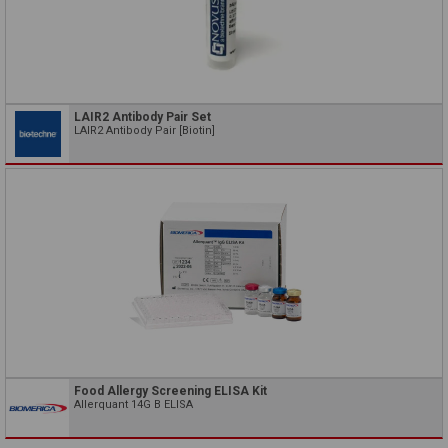
LAIR2 Antibody Pair Set
LAIR2 Antibody Pair [Biotin]
Food Allergy Screening ELISA Kit
Allerquant 14G B ELISA