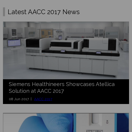
Latest AACC 2017 News
Siemens Healthineers Showcases Atellica
Solution at AACC 2017
08 Jun 2017 |
AACC 2017