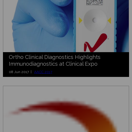
Ortho Clinical Diagnostics Highlights
Immunodiagnostics at Clinical Expo
08 Jun 2017 |
AACC 2017