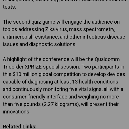
tests.
The second quiz game will engage the audience on
topics addressing Zika virus, mass spectrometry,
antimicrobial resistance, and other infectious disease
issues and diagnostic solutions.
A highlight of the conference will be the Qualcomm
Tricorder XPRIZE special session. Two participants in
this $10 million global competition to develop devices
capable of diagnosing at least 13 health conditions
and continuously monitoring five vital signs, all with a
consumer-friendly interface and weighing no more
than five pounds (2.27 kilograms), will present their
innovations.
Related Links: