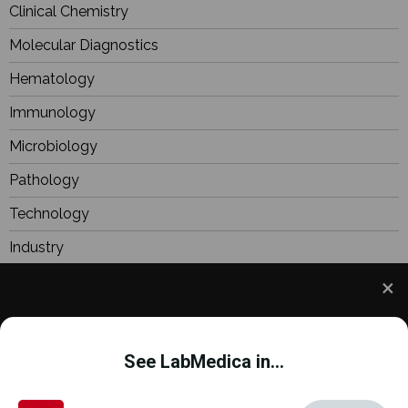
Clinical Chemistry
Molecular Diagnostics
Hematology
Immunology
Microbiology
Pathology
Technology
Industry
BioResearch
Focus
We use cookies to understand how you use our site
Webinars
and to improve your experience. This includes
See LabMedica in...
personalizing content and advertising. To learn
more,
click here
. By continuing to use our site, you