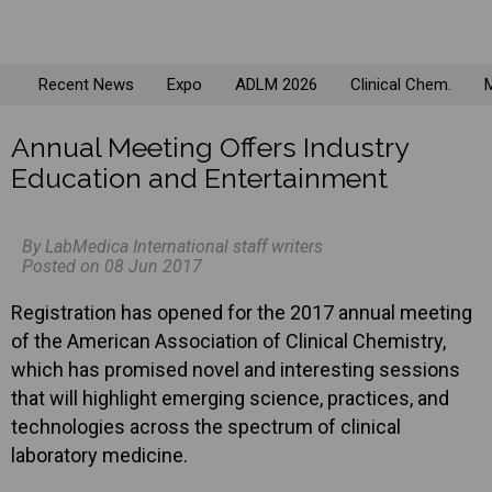
Recent News
Expo
ADLM 2026
Clinical Chem.
M
Annual Meeting Offers Industry
Education and Entertainment
By LabMedica International staff writers
Posted on 08 Jun 2017
Registration has opened for the 2017 annual meeting
of the American Association of Clinical Chemistry,
which has promised novel and interesting sessions
that will highlight emerging science, practices, and
technologies across the spectrum of clinical
laboratory medicine.