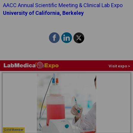
AACC Annual Scientific Meeting & Clinical Lab Expo
University of California, Berkeley
Visit expo >
Gold Member