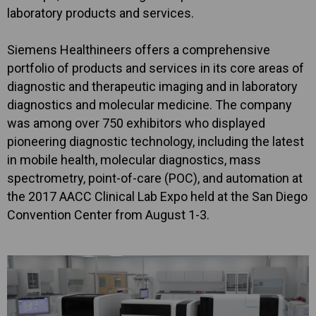
laboratory products and services.
Siemens Healthineers offers a comprehensive
portfolio of products and services in its core areas of
diagnostic and therapeutic imaging and in laboratory
diagnostics and molecular medicine. The company
was among over 750 exhibitors who displayed
pioneering diagnostic technology, including the latest
in mobile health, molecular diagnostics, mass
spectrometry, point-of-care (POC), and automation at
the 2017 AACC Clinical Lab Expo held at the San Diego
Convention Center from August 1-3.