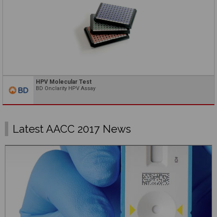
HPV Molecular Test
BD Onclarity HPV Assay
Latest AACC 2017 News