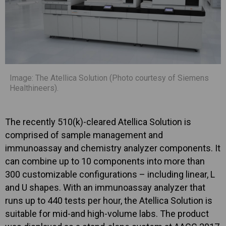
Image: The Atellica Solution (Photo courtesy of Siemens
Healthineers).
The recently 510(k)-cleared Atellica Solution is
comprised of sample management and
immunoassay and chemistry analyzer components. It
can combine up to 10 components into more than
300 customizable configurations – including linear, L
and U shapes. With an immunoassay analyzer that
runs up to 440 tests per hour, the Atellica Solution is
suitable for mid-and high-volume labs. The product