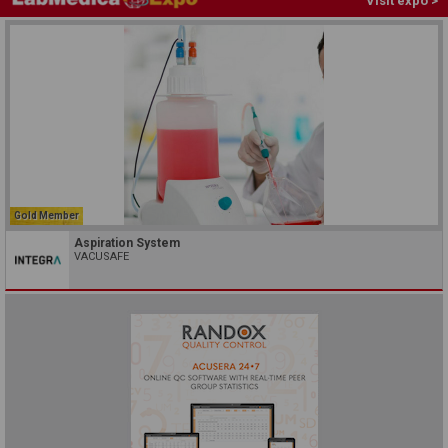
Visit expo >
Gold Member
Aspiration System
VACUSAFE