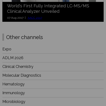
World's First Fully Integrated LC-MS/MS
Clinical Analyzer Unveiled
07 Aug 2017 |
AACC 2017
Other channels
Expo
ADLM 2026
Clinical Chemistry
Molecular Diagnostics
Hematology
Immunology
Microbiology