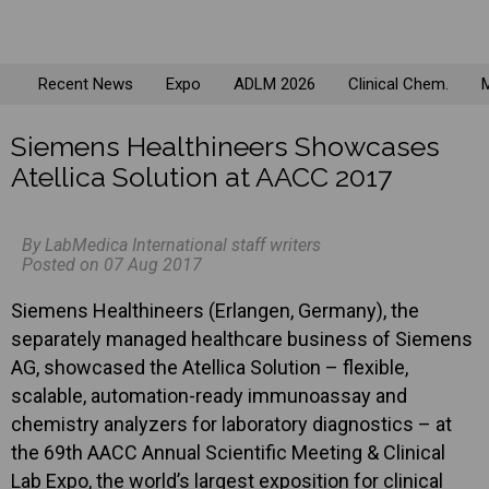
Recent News
Expo
ADLM 2026
Clinical Chem.
M
Siemens Healthineers Showcases
Atellica Solution at AACC 2017
By LabMedica International staff writers
Posted on 07 Aug 2017
Siemens Healthineers (Erlangen, Germany), the
separately managed healthcare business of Siemens
AG, showcased the Atellica Solution – flexible,
scalable, automation-ready immunoassay and
chemistry analyzers for laboratory diagnostics – at
the 69th AACC Annual Scientific Meeting & Clinical
Lab Expo, the world’s largest exposition for clinical