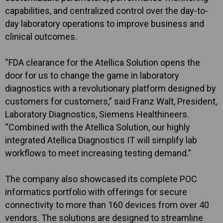
capabilities, and centralized control over the day-to-
day laboratory operations to improve business and
clinical outcomes.
“FDA clearance for the Atellica Solution opens the
door for us to change the game in laboratory
diagnostics with a revolutionary platform designed by
customers for customers,” said Franz Walt, President,
Laboratory Diagnostics, Siemens Healthineers.
“Combined with the Atellica Solution, our highly
integrated Atellica Diagnostics IT will simplify lab
workflows to meet increasing testing demand.”
The company also showcased its complete POC
informatics portfolio with offerings for secure
connectivity to more than 160 devices from over 40
vendors. The solutions are designed to streamline