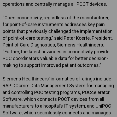
operations and centrally manage all POCT devices.
“Open connectivity, regardless of the manufacturer,
for point-of-care instruments addresses key pain
points that previously challenged the implementation
of point-of-care testing,” said Peter Koerte, President,
Point of Care Diagnostics, Siemens Healthineers.
“Further, the latest advances in connectivity provide
POC coordinators valuable data for better decision-
making to support improved patient outcomes.”
Siemens Healthineers’ informatics offerings include
RAPIDComm Data Management System for managing
and controlling POC testing programs, POCcelerator
Software, which connects POCT devices from all
manufacturers to a hospital’s IT system, and UniPOC
Software, which seamlessly connects and manages