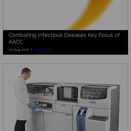
Combating Infectious Diseases Key Focus of
AACC
07 Aug 2017 |
AACC 2017