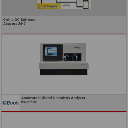
Online QC Software
Acusera 24•7
Automated Clinical Chemistry Analyzer
Envoy 500+