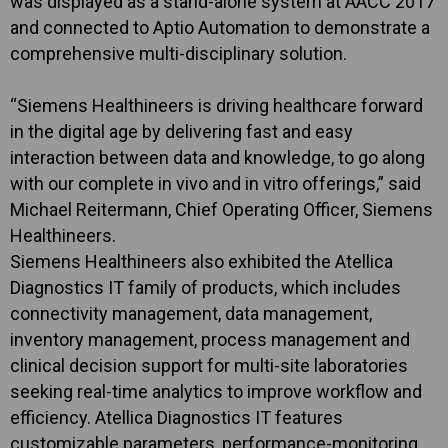
was displayed as a stand-alone system at AACC 2017
and connected to Aptio Automation to demonstrate a
comprehensive multi-disciplinary solution.
“Siemens Healthineers is driving healthcare forward
in the digital age by delivering fast and easy
interaction between data and knowledge, to go along
with our complete in vivo and in vitro offerings,” said
Michael Reitermann, Chief Operating Officer, Siemens
Healthineers.
Siemens Healthineers also exhibited the Atellica
Diagnostics IT family of products, which includes
connectivity management, data management,
inventory management, process management and
clinical decision support for multi-site laboratories
seeking real-time analytics to improve workflow and
efficiency. Atellica Diagnostics IT features
customizable parameters, performance-monitoring