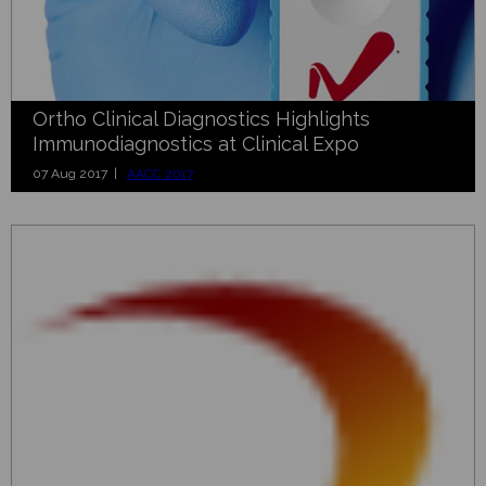
Ortho Clinical Diagnostics Highlights
Immunodiagnostics at Clinical Expo
07 Aug 2017 |
AACC 2017