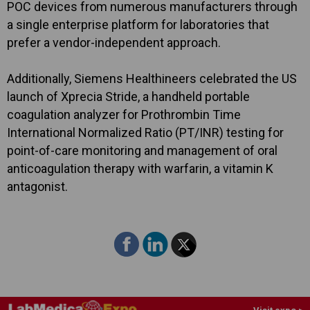
POC devices from numerous manufacturers through
a single enterprise platform for laboratories that
prefer a vendor-independent approach.
Additionally, Siemens Healthineers celebrated the US
launch of Xprecia Stride, a handheld portable
coagulation analyzer for Prothrombin Time
International Normalized Ratio (PT/INR) testing for
point-of-care monitoring and management of oral
anticoagulation therapy with warfarin, a vitamin K
antagonist.