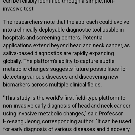
can be reliably identified through a simple, non-
invasive test.
The researchers note that the approach could evolve
into a clinically deployable diagnostic tool usable in
hospitals and screening centers. Potential
applications extend beyond head and neck cancer, as
saliva-based diagnostics are rapidly expanding
globally. The platform’s ability to capture subtle
metabolic changes suggests future possibilities for
detecting various diseases and discovering new
biomarkers across multiple clinical fields.
"This study is the world's first field-type platform to
non-invasive early diagnosis of head and neck cancer
using invasive metabolic changes," said Professor
Ho-sang Jeong, corresponding author. "It can be used
for early diagnosis of various diseases and discovery