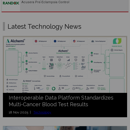
Acusera Pre-Eclampsia Control
Latest Technology News
Interoperable Data Platform Standardizes
Multi-Cancer Blood Test Results
18 Nov 2025 |
Technology