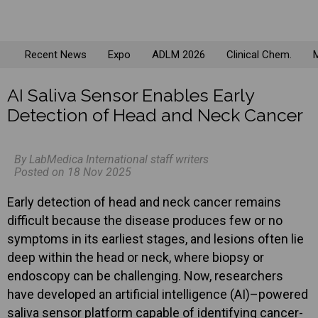
Recent News
Expo
ADLM 2026
Clinical Chem.
M
AI Saliva Sensor Enables Early
Detection of Head and Neck Cancer
By LabMedica International staff writers
Posted on 18 Nov 2025
Early detection of head and neck cancer remains
difficult because the disease produces few or no
symptoms in its earliest stages, and lesions often lie
deep within the head or neck, where biopsy or
endoscopy can be challenging. Now, researchers
have developed an artificial intelligence (AI)–powered
saliva sensor platform capable of identifying cancer-