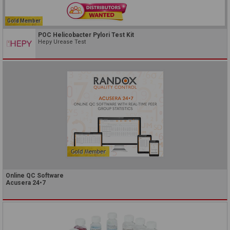
Gold Member
POC Helicobacter Pylori Test Kit
Hepy Urease Test
Online QC Software
Acusera 24•7