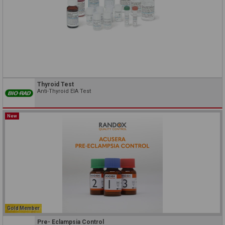
Thyroid Test
Anti-Thyroid EIA Test
New
Gold Member
Pre- Eclampsia Control