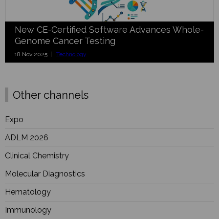
New CE-Certified Software Advances Whole-
Genome Cancer Testing
18 Nov 2025 |
Technology
Other channels
Expo
ADLM 2026
Clinical Chemistry
Molecular Diagnostics
Hematology
Immunology