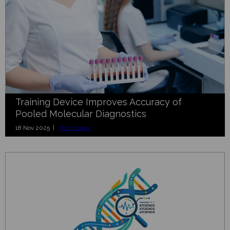
Training Device Improves Accuracy of
Pooled Molecular Diagnostics
18 Nov 2025 |
Technology