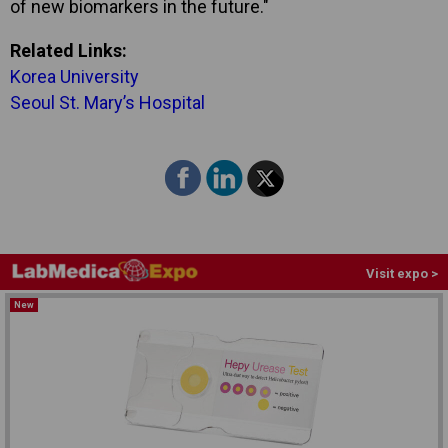
of new biomarkers in the future."
Related Links:
Korea University
Seoul St. Mary’s Hospital
Visit expo >
New