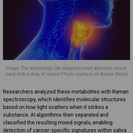
Image: The technology can diagnose head and neck cancer
early with a drop of saliva (Photo courtesy of Adobe Stock)
Researchers analyzed these metabolites with Raman
spectroscopy, which identifies molecular structures
based on how light scatters when it strikes a
substance. AI algorithms then separated and
classified the resulting mixed signals, enabling
detection of cancer-specific signatures within saliva