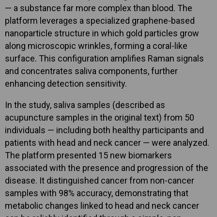
— a substance far more complex than blood. The
platform leverages a specialized graphene-based
nanoparticle structure in which gold particles grow
along microscopic wrinkles, forming a coral-like
surface. This configuration amplifies Raman signals
and concentrates saliva components, further
enhancing detection sensitivity.
In the study, saliva samples (described as
acupuncture samples in the original text) from 50
individuals — including both healthy participants and
patients with head and neck cancer — were analyzed.
The platform presented 15 new biomarkers
associated with the presence and progression of the
disease. It distinguished cancer from non-cancer
samples with 98% accuracy, demonstrating that
metabolic changes linked to head and neck cancer