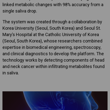
linked metabolic changes with 98% accuracy from a
single saliva drop.
The system was created through a collaboration by
Korea University (Seoul, South Korea) and Seoul St.
Mary’s Hospital at the Catholic University of Korea
(Seoul, South Korea), whose researchers combined
expertise in biomedical engineering, spectroscopy,
and clinical diagnostics to develop the platform. The
technology works by detecting components of head
and neck cancer within infiltrating metabolites found
in saliva.