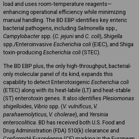
load and uses room-temperature reagents—
enhancing operational efficiency while minimizing
manual handling. The BD EBP identifies key enteric
bacterial pathogens, including
Salmonella
spp.,
Campylobacter
spp. (
C. jejuni
and
C. coli
),
Shigella
spp./Enteroinvasive
Escherichia coli
(EIEC), and Shiga
toxin-producing
Escherichia coli
(STEC).
The BD EBP plus, the only high-throughput, bacterial-
only molecular panel of its kind, expands this
capability to detect Enterotoxigenic
Escherichia coli
(ETEC) along with its heat-labile (LT) and heat-stable
(ST) enterotoxin genes. It also identifies
Plesiomonas
shigelloides
,
Vibrio
spp. (
V. vulnificus
,
V.
parahaemolyticus
,
V. cholerae
), and
Yersinia
enterocolitica
. BD has received both U.S. Food and
Drug Administration (FDA) 510(k) clearance and
Conformité Européenne (CE) marking in the European