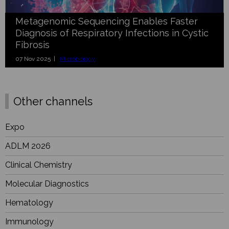
Metagenomic Sequencing Enables Faster
Diagnosis of Respiratory Infections in Cystic
Fibrosis
07 Nov 2025 |
Microbiology
Other channels
Expo
ADLM 2026
Clinical Chemistry
Molecular Diagnostics
Hematology
Immunology