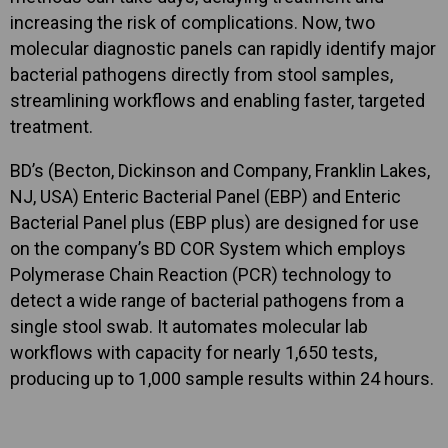
increasing the risk of complications. Now, two
molecular diagnostic panels can rapidly identify major
bacterial pathogens directly from stool samples,
streamlining workflows and enabling faster, targeted
treatment.
BD’s (Becton, Dickinson and Company, Franklin Lakes,
NJ, USA) Enteric Bacterial Panel (EBP) and Enteric
Bacterial Panel plus (EBP plus) are designed for use
on the company’s BD COR System which employs
Polymerase Chain Reaction (PCR) technology to
detect a wide range of bacterial pathogens from a
single stool swab. It automates molecular lab
workflows with capacity for nearly 1,650 tests,
producing up to 1,000 sample results within 24 hours.