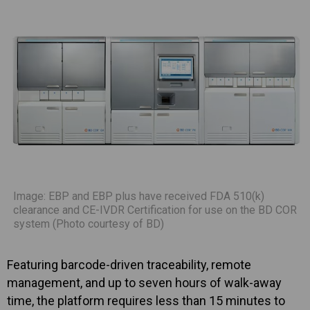
Image: EBP and EBP plus have received FDA 510(k)
clearance and CE-IVDR Certification for use on the BD COR
system (Photo courtesy of BD)
Featuring barcode-driven traceability, remote
management, and up to seven hours of walk-away
time, the platform requires less than 15 minutes to