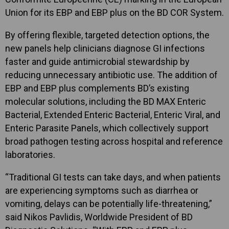
Union for its EBP and EBP plus on the BD COR System.
By offering flexible, targeted detection options, the
new panels help clinicians diagnose GI infections
faster and guide antimicrobial stewardship by
reducing unnecessary antibiotic use. The addition of
EBP and EBP plus complements BD’s existing
molecular solutions, including the BD MAX Enteric
Bacterial, Extended Enteric Bacterial, Enteric Viral, and
Enteric Parasite Panels, which collectively support
broad pathogen testing across hospital and reference
laboratories.
“Traditional GI tests can take days, and when patients
are experiencing symptoms such as diarrhea or
vomiting, delays can be potentially life-threatening,”
said Nikos Pavlidis, Worldwide President of BD