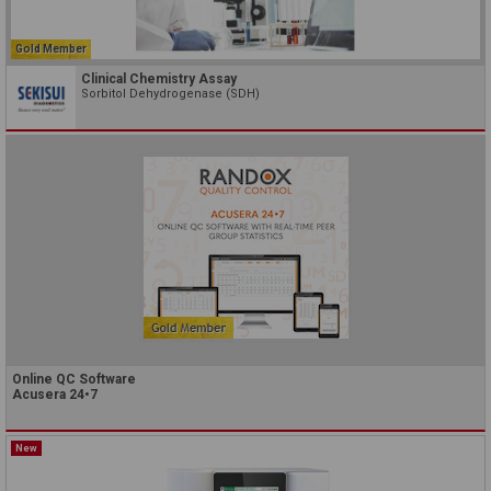
Gold Member
Clinical Chemistry Assay
Sorbitol Dehydrogenase (SDH)
Online QC Software
Acusera 24•7
New