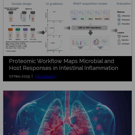
Proteomic Workflow Maps Microbial and
Host Responses in Intestinal Inflammation
07 Nov 2025 |
Microbiology