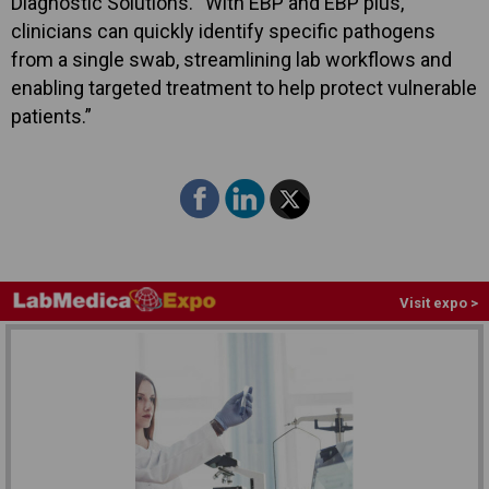
Diagnostic Solutions. “With EBP and EBP plus,
clinicians can quickly identify specific pathogens
from a single swab, streamlining lab workflows and
enabling targeted treatment to help protect vulnerable
patients.”
Visit expo >