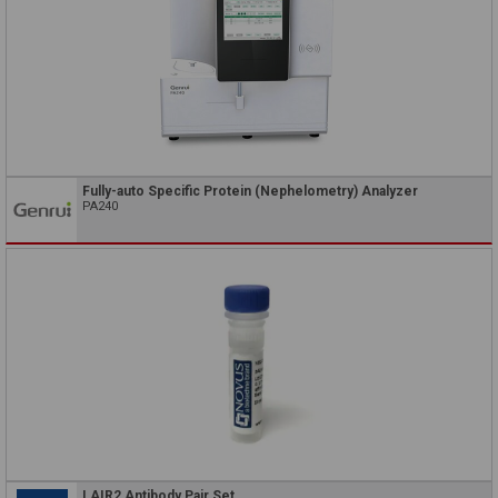
Fully-auto Specific Protein (Nephelometry) Analyzer
PA240
LAIR2 Antibody Pair Set