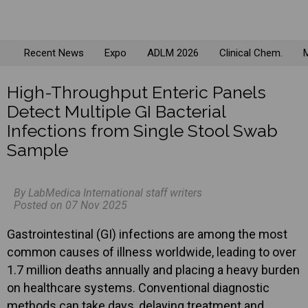
Recent News
Expo
ADLM 2026
Clinical Chem.
M
High-Throughput Enteric Panels
Detect Multiple GI Bacterial
Infections from Single Stool Swab
Sample
By LabMedica International staff writers
Posted on 07 Nov 2025
Gastrointestinal (GI) infections are among the most
common causes of illness worldwide, leading to over
1.7 million deaths annually and placing a heavy burden
on healthcare systems. Conventional diagnostic
methods can take days, delaying treatment and