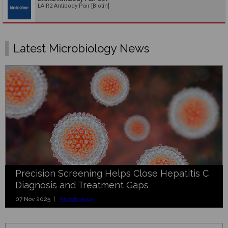
LAIR2 Antibody Pair [Biotin]
Latest Microbiology News
Precision Screening Helps Close Hepatitis C
Diagnosis and Treatment Gaps
07 Nov 2025 |
Microbiology