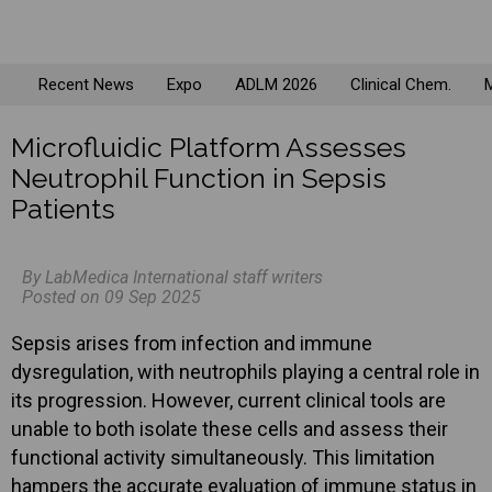
Recent News
Expo
ADLM 2026
Clinical Chem.
M
Microfluidic Platform Assesses
Neutrophil Function in Sepsis
Patients
By LabMedica International staff writers
Posted on 09 Sep 2025
Sepsis arises from infection and immune
dysregulation, with neutrophils playing a central role in
its progression. However, current clinical tools are
unable to both isolate these cells and assess their
functional activity simultaneously. This limitation
hampers the accurate evaluation of immune status in