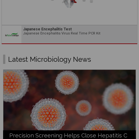
Japanese Encephalitis Test
Japanese Encephalitis Virus Real Time PCR Kit
Latest Microbiology News
Precision Screening Helps Close Hepatitis C