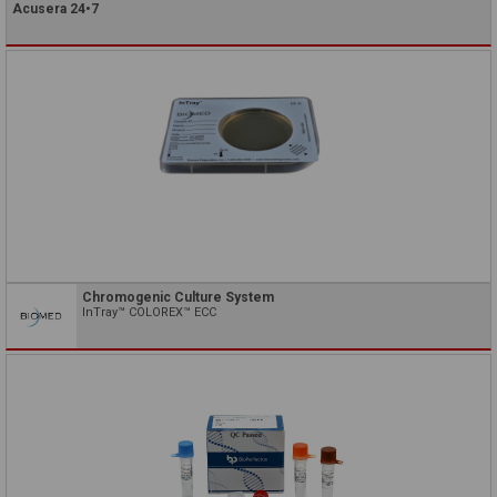
Acusera 24•7
Chromogenic Culture System
InTray™ COLOREX™ ECC