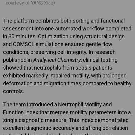
courtesy of YANG Xiao)
The platform combines both sorting and functional
assessment into one automated workflow completed
in 30 minutes. Optimization using structural design
and COMSOL simulations ensured gentle flow
conditions, preserving cell integrity. In research
published in
Analytical Chemistry
, clinical testing
showed that neutrophils from sepsis patients
exhibited markedly impaired motility, with prolonged
deformation and migration times compared to healthy
controls.
The team introduced a Neutrophil Motility and
Function Index that merges motility parameters into a
single diagnostic measure. This index demonstrated
excellent diagnostic accuracy and strong correlation