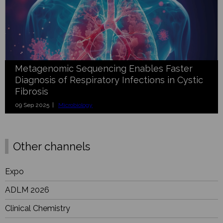
Metagenomic Sequencing Enables Faster
Diagnosis of Respiratory Infections in Cystic
Fibrosis
09 Sep 2025 |
Microbiology
Other channels
Expo
ADLM 2026
Clinical Chemistry