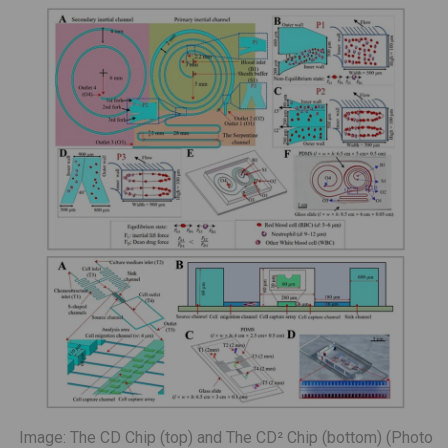
Image: The CD Chip (top) and The CD² Chip (bottom) (Photo