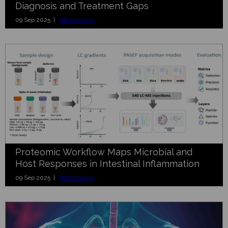
Diagnosis and Treatment Gaps
09 Sep 2025 |
Microbiology
Proteomic Workflow Maps Microbial and
Host Responses in Intestinal Inflammation
09 Sep 2025 |
Microbiology