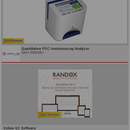
Gold Member
Quantitative POC Immunoassay Analyzer
EASY READER+
Online QC Software