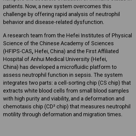
patients. Now, a new system overcomes this
challenge by offering rapid analysis of neutrophil
behavior and disease-related dysfunction.
A research team from the Hefei Institutes of Physical
Science of the Chinese Academy of Sciences
(HFIPS-CAS
,
Hefei, China) and the First Affiliated
Hospital of Anhui Medical University (Hefei,
China) has developed a microfluidic platform to
assess neutrophil function in sepsis. The system
integrates two parts: a cell-sorting chip (CS chip) that
extracts white blood cells from small blood samples
with high purity and viability, and a deformation and
chemotaxis chip (CD² chip) that measures neutrophil
motility through deformation and migration times.