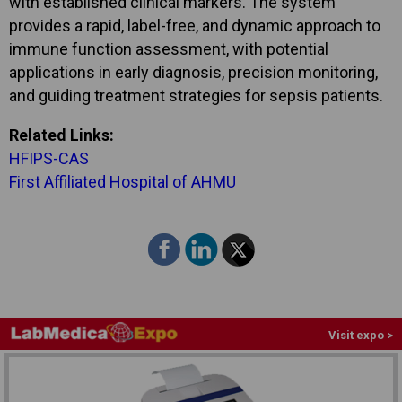
with established clinical markers. The system
provides a rapid, label-free, and dynamic approach to
immune function assessment, with potential
applications in early diagnosis, precision monitoring,
and guiding treatment strategies for sepsis patients.
Related Links:
HFIPS-CAS
First Affiliated Hospital of AHMU
Visit expo >