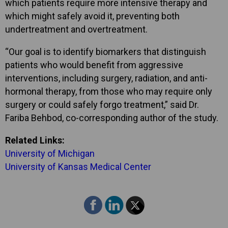
which patients require more intensive therapy and
which might safely avoid it, preventing both
undertreatment and overtreatment.
“Our goal is to identify biomarkers that distinguish
patients who would benefit from aggressive
interventions, including surgery, radiation, and anti-
hormonal therapy, from those who may require only
surgery or could safely forgo treatment,” said Dr.
Fariba Behbod, co-corresponding author of the study.
Related Links:
University of Michigan
University of Kansas Medical Center