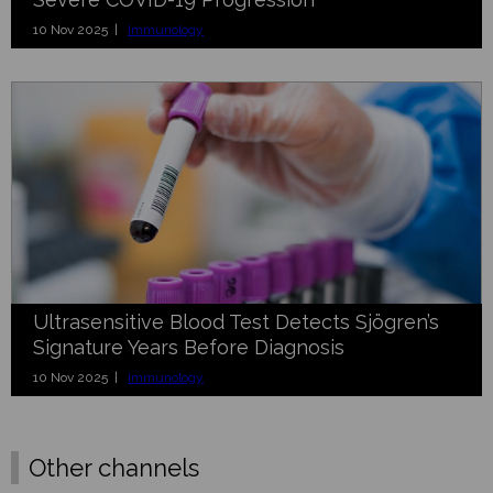
10 Nov 2025 |
Immunology
Ultrasensitive Blood Test Detects Sjögren’s
Signature Years Before Diagnosis
10 Nov 2025 |
Immunology
Other channels