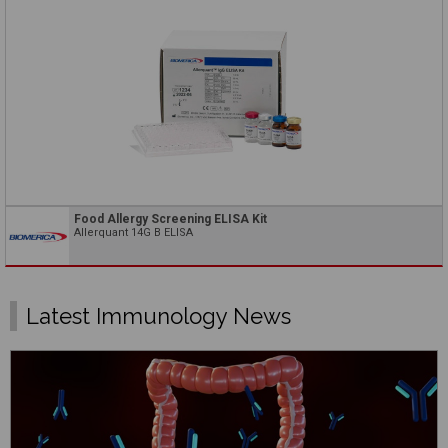
Food Allergy Screening ELISA Kit
Allerquant 14G B ELISA
Latest Immunology News