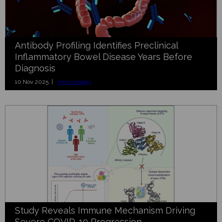
Antibody Profiling Identifies Preclinical
Inflammatory Bowel Disease Years Before
Diagnosis
10 Nov 2025 |
Immunology
Study Reveals Immune Mechanism Driving
Severe COVID-19 Progression