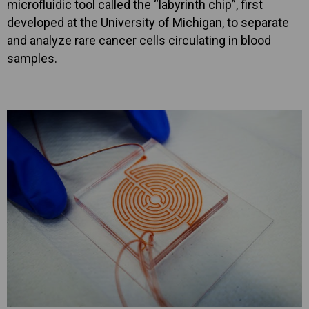
microfluidic tool called the “labyrinth chip”, first
developed at the University of Michigan, to separate
and analyze rare cancer cells circulating in blood
samples.