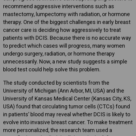
recommend aggressive interventions such as
mastectomy, lumpectomy with radiation, or hormone
therapy. One of the biggest challenges in early breast
cancer care is deciding how aggressively to treat
patients with DCIS. Because there is no accurate way
to predict which cases will progress, many women
undergo surgery, radiation, or hormone therapy
unnecessarily. Now, a new study suggests a simple
blood test could help solve this problem.
The study conducted by scientists from the
University of Michigan (Ann Arbor, MI, USA) and the
University of Kansas Medical Center (Kansas City, KS,
USA) found that circulating tumor cells (CTCs) found
in patients’ blood may reveal whether DCIS is likely to
evolve into invasive breast cancer. To make treatment
more personalized, the research team used a