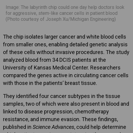
Image: The labyrinth chip could one day help doctors look
for aggressive, stem-like cancer cells in patient blood
(Photo courtesy of Joseph Xu/Michigan Engineering)
The chip isolates larger cancer and white blood cells
from smaller ones, enabling detailed genetic analysis
of these cells without invasive procedures. The study
analyzed blood from 34 DCIS patients at the
University of Kansas Medical Center. Researchers
compared the genes active in circulating cancer cells
with those in the patients’ breast tissue.
They identified four cancer subtypes in the tissue
samples, two of which were also present in blood and
linked to disease progression, chemotherapy
resistance, and immune evasion. These findings,
published in
Science Advances
, could help determine