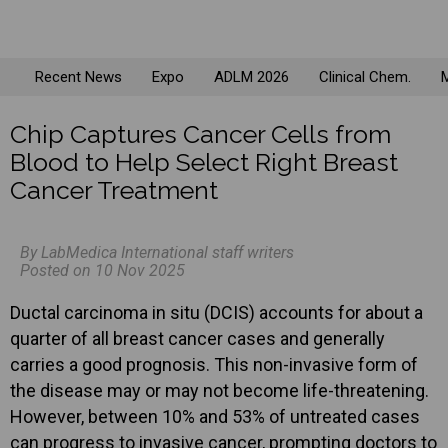
Recent News
Expo
ADLM 2026
Clinical Chem.
M
Chip Captures Cancer Cells from
Blood to Help Select Right Breast
Cancer Treatment
By LabMedica International staff writers
Posted on 10 Nov 2025
Ductal carcinoma in situ (DCIS) accounts for about a
quarter of all breast cancer cases and generally
carries a good prognosis. This non-invasive form of
the disease may or may not become life-threatening.
However, between 10% and 53% of untreated cases
can progress to invasive cancer, prompting doctors to