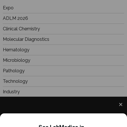
Expo
ADLM 2026
Clinical Chemistry
Molecular Diagnostics
Hematology
Microbiology
Pathology
Technology
Industry
BioResearch
Focus
We use cookies to understand how you use our site
Webinars
and to improve your experience. This includes