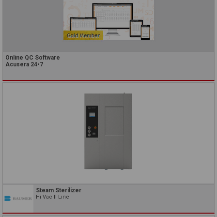
Online QC Software
Acusera 24•7
Steam Sterilizer
Hi Vac II Line