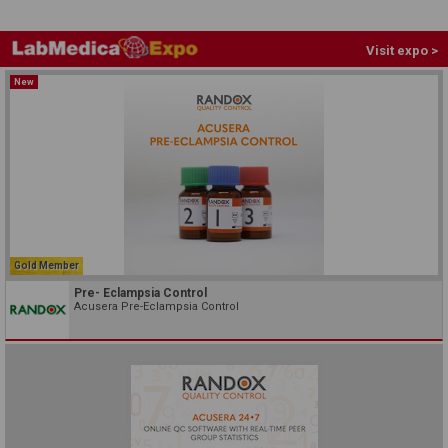
Visit expo >
New
Gold Member
Pre- Eclampsia Control
Acusera Pre-Eclampsia Control