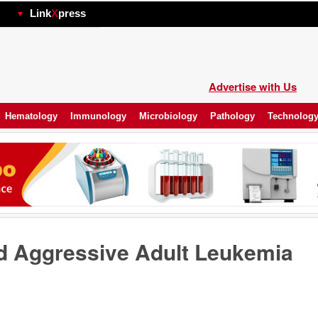
hp
Link
X
press
Advertise with Us
Hematology
Immunology
Microbiology
Pathology
Technolog
d Aggressive Adult Leukemia