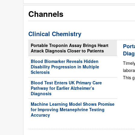
Channels
Clinical Chemistry
Portable Troponin Assay Brings Heart
Port
Attack Diagnosis Closer to Patients
Diag
Blood Biomarker Reveals Hidden
Timely
Disability Progression in Multiple
labora
Sclerosis
This g
Blood Test Enters UK Primary Care
Pathway for Earlier Alzheimer’s
Diagnosis
Machine Learning Model Shows Promise
for Improving Metanephrine Testing
Accuracy