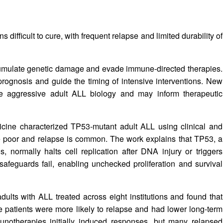
difficult to cure, with frequent relapse and limited durability of
umulate genetic damage and evade immune-directed therapies.
prognosis and guide the timing of intensive interventions. New
e aggressive adult ALL biology and may inform therapeutic
dicine characterized TP53‑mutant adult ALL using clinical and
e poor and relapse is common. The work explains that TP53, a
s, normally halts cell replication after DNA injury or triggers
feguards fail, enabling unchecked proliferation and survival
lts with ALL treated across eight institutions and found that
 patients were more likely to relapse and had lower long‑term
munotherapies initially induced responses, but many relapsed