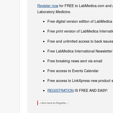
Register now
for FREE to LabMedica.com and ge
Laboratory Medicine.
Free digital version edition of LabMedica
Free print version of LabMedica Interna
Free and unlimited access to back issues 
Free LabMedica International Newsletter 
Free breaking news sent via email
Free access to Events Calendar
Free access to LinkXpress new product s
REGISTRATION
IS FREE AND EASY!