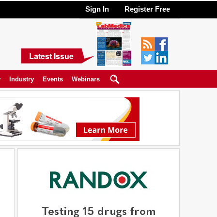
Sign In
Register Free
Latest Issue
y
Industry
Events
Webinars