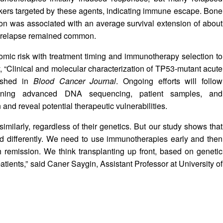
kers targeted by these agents, indicating immune escape. Bone
sion was associated with an average survival extension of about
h relapse remained common.
omic risk with treatment timing and immunotherapy selection to
y, “Clinical and molecular characterization of TP53‑mutant acute
lished in
Blood Cancer Journal
. Ongoing efforts will follow
mbining advanced DNA sequencing, patient samples, and
and reveal potential therapeutic vulnerabilities.
similarly, regardless of their genetics. But our study shows that
ed differently. We need to use immunotherapies early and then
 remission. We think transplanting up front, based on genetic
patients,” said Caner Saygin, Assistant Professor at University of