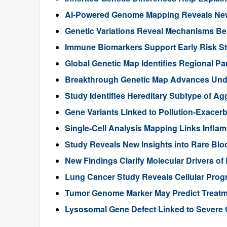
AI-Powered Genome Mapping Reveals New 
Genetic Variations Reveal Mechanisms B
Immune Biomarkers Support Early Risk Stra
Global Genetic Map Identifies Regional Pa
Breakthrough Genetic Map Advances Unde
Study Identifies Hereditary Subtype of Ag
Gene Variants Linked to Pollution-Exace
Single-Cell Analysis Mapping Links Infl
Study Reveals New Insights into Rare Bl
New Findings Clarify Molecular Drivers of 
Lung Cancer Study Reveals Cellular Pro
Tumor Genome Marker May Predict Treatme
Lysosomal Gene Defect Linked to Severe 