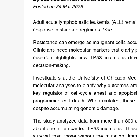
Posted on 24 Mar 2026
Adult acute lymphoblastic leukemia (ALL) remains 
response to standard regimens.
More...
Resistance can emerge as malignant cells acc
Clinicians need molecular markers that clarify 
research highlights how TP53 mutations driv
decision-making.
Investigators at the University of Chicago Me
molecular analyses to clarify why outcomes ar
key regulator of cell-cycle arrest and apoptosi
programmed cell death. When mutated, these sa
despite accumulating genomic damage.
The study analyzed data from more than 800 adu
about one in ten carried TP53 mutations. These
survival than those without the mutation. Im