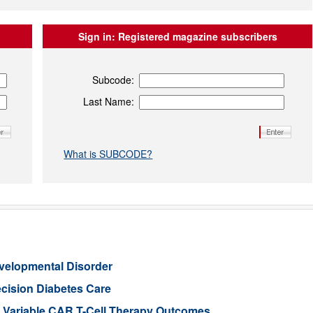
Sign in:
Registered magazine subscribers
Subcode:
Last Name:
What is SUBCODE?
evelopmental Disorder
cision Diabetes Care
in Variable CAR T-Cell Therapy Outcomes