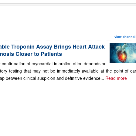
view channel
able Troponin Assay Brings Heart Attack
nosis Closer to Patients
 confirmation of myocardial infarction often depends on
tory testing that may not be immediately available at the point of ca
ap between clinical suspicion and definitive evidence...
Read more