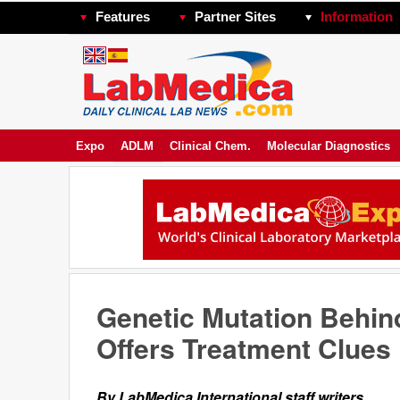
Features
Partner Sites
Information
Expo
ADLM
Clinical Chem.
Molecular Diagnostics
Genetic Mutation Behin
Offers Treatment Clues
By LabMedica International staff writers