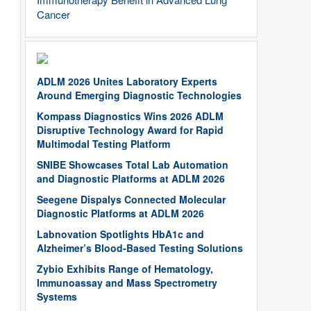
Cancer
ADLM 2026 Unites Laboratory Experts
Around Emerging Diagnostic Technologies
Kompass Diagnostics Wins 2026 ADLM
Disruptive Technology Award for Rapid
Multimodal Testing Platform
SNIBE Showcases Total Lab Automation
and Diagnostic Platforms at ADLM 2026
Seegene Dispalys Connected Molecular
Diagnostic Platforms at ADLM 2026
Labnovation Spotlights HbA1c and
Alzheimer’s Blood-Based Testing Solutions
Zybio Exhibits Range of Hematology,
Immunoassay and Mass Spectrometry
Systems