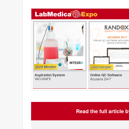
Gold Member
Aspiration System
Online QC Software
VACUSAFE
Acusera 24•7
Read the full article 