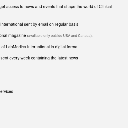
t access to news and events that shape the world of Clinical
 International sent by email on regular basis
tional magazine
(available only outside USA and Canada).
of LabMedica International in digital format
sent every week containing the latest news
ervices