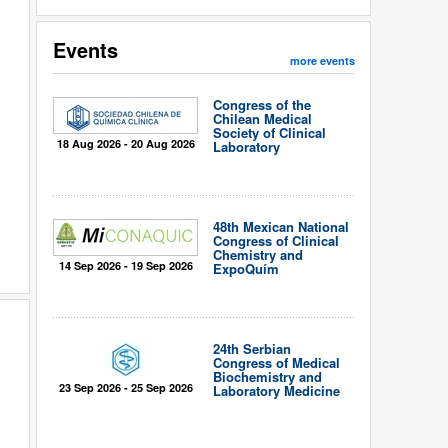
Events
more events
Congress of the
Chilean Medical
Society of Clinical
18 Aug 2026 - 20 Aug 2026
Laboratory
48th Mexican National
Congress of Clinical
Chemistry and
14 Sep 2026 - 19 Sep 2026
ExpoQuím
24th Serbian
Congress of Medical
Biochemistry and
23 Sep 2026 - 25 Sep 2026
Laboratory Medicine