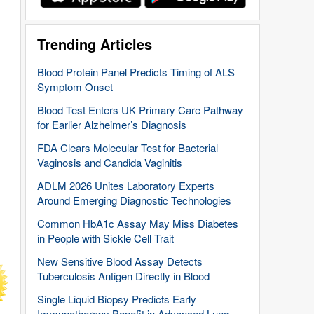
Trending Articles
Blood Protein Panel Predicts Timing of ALS
Symptom Onset
Blood Test Enters UK Primary Care Pathway
for Earlier Alzheimer’s Diagnosis
FDA Clears Molecular Test for Bacterial
Vaginosis and Candida Vaginitis
ADLM 2026 Unites Laboratory Experts
Around Emerging Diagnostic Technologies
Common HbA1c Assay May Miss Diabetes
in People with Sickle Cell Trait
New Sensitive Blood Assay Detects
Tuberculosis Antigen Directly in Blood
Single Liquid Biopsy Predicts Early
Immunotherapy Benefit in Advanced Lung