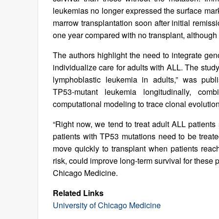
leukemias no longer expressed the surface mar
marrow transplantation soon after initial remis
one year compared with no transplant, althoug
The authors highlight the need to integrate gen
individualize care for adults with ALL. The stud
lymphoblastic leukemia in adults,” was pub
TP53‑mutant leukemia longitudinally, co
computational modeling to trace clonal evolution 
“Right now, we tend to treat adult ALL patients 
patients with TP53 mutations need to be treat
move quickly to transplant when patients reach
risk, could improve long-term survival for these 
Chicago Medicine.
Related Links
University of Chicago Medicine