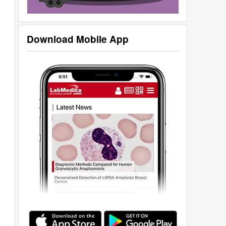
Download Mobile App