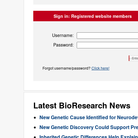
Sign in:
Registered website members
Username:
Password:
Forgot username/password?
Click here!
Latest BioResearch News
New Genetic Cause Identified for Neurod
New Genetic Discovery Could Support Pre
Inherited Genetic Differences Help Expla