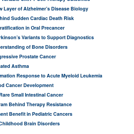
Layer of Alzheimer’s Disease Biology
ehind Sudden Cardiac Death Risk
tification in Oral Precancer
rkinson’s Variants to Support Diagnostics
rstanding of Bone Disorders
gressive Prostate Cancer
rbated Asthma
ammation Response to Acute Myeloid Leukemia
ood Cancer Development
Rare Small Intestinal Cancer
gram Behind Therapy Resistance
nt Benefit in Pediatric Cancers
Childhood Brain Disorders