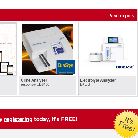
Visit expo >
Urine Analyzer
Electrolyte Analyzer
respons® UDS100
BKE-B
by
registering
today, it's FREE!