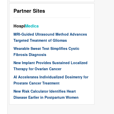
Partner Sites
Hospi
Medica
MRI-Guided Ultrasound Method Advances
Targeted Treatment of Gliomas
Wearable Sweat Test Simplifies Cystic
Fibrosis Diagnosis
New Implant Provides Sustained Localized
Therapy for Ovarian Cancer
AI Accelerates Individualized Dosimetry for
Prostate Cancer Treatment
New Risk Calculator Identifies Heart
Disease Earlier in Postpartum Women