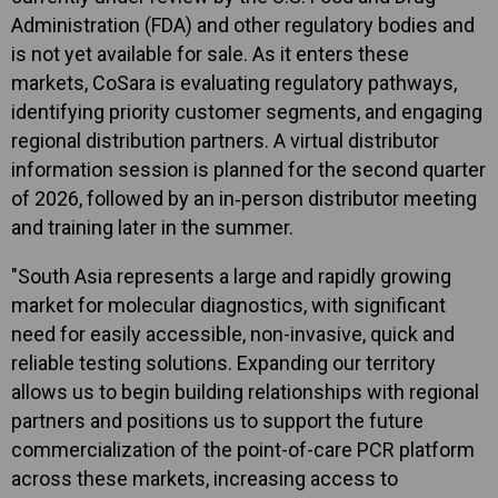
Administration (FDA) and other regulatory bodies and
is not yet available for sale. As it enters these
markets, CoSara is evaluating regulatory pathways,
identifying priority customer segments, and engaging
regional distribution partners. A virtual distributor
information session is planned for the second quarter
of 2026, followed by an in‑person distributor meeting
and training later in the summer.
"South Asia represents a large and rapidly growing
market for molecular diagnostics, with significant
need for easily accessible, non-invasive, quick and
reliable testing solutions. Expanding our territory
allows us to begin building relationships with regional
partners and positions us to support the future
commercialization of the point-of-care PCR platform
across these markets, increasing access to