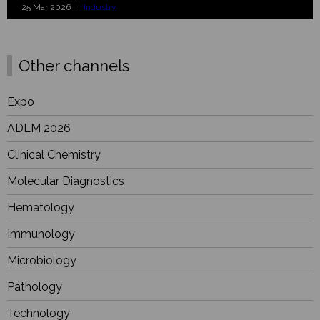
25 Mar 2026 |
Industry
Other channels
Expo
ADLM 2026
Clinical Chemistry
Molecular Diagnostics
Hematology
Immunology
Microbiology
Pathology
Technology