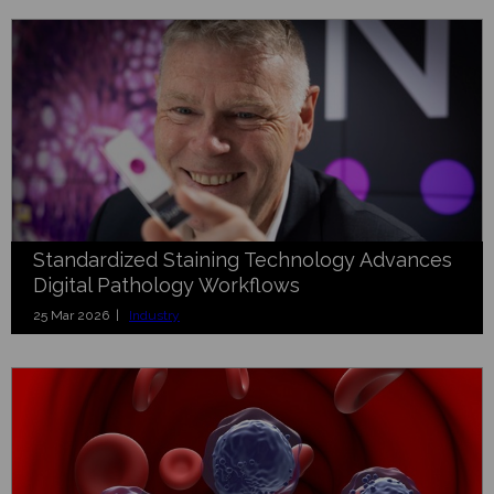
Standardized Staining Technology Advances
Digital Pathology Workflows
25 Mar 2026 |
Industry