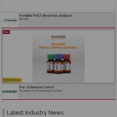
Portable POCT Blood Gas Analyzer
BD100
New
Gold Member
Pre- Eclampsia Control
Acusera Pre-Eclampsia Control
Latest Industry News