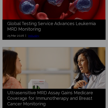
Global Testing Service Advances Leukemia
MRD Monitoring
25 Mar 2026 |
Industry
Ultrasensitive MRD Assay Gains Medicare
Coverage for Immunotherapy and Breast
Cancer Monitoring