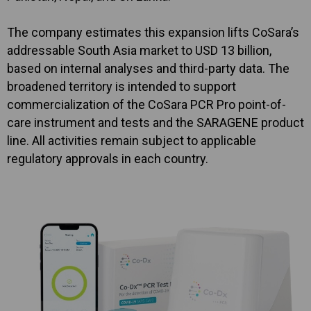
The company estimates this expansion lifts CoSara’s
addressable South Asia market to USD 13 billion,
based on internal analyses and third-party data. The
broadened territory is intended to support
commercialization of the CoSara PCR Pro point-of-
care instrument and tests and the SARAGENE product
line. All activities remain subject to applicable
regulatory approvals in each country.