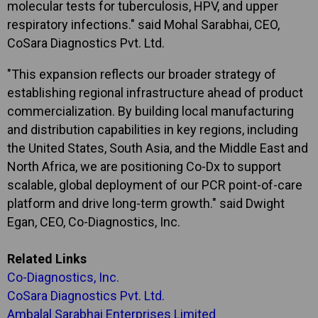
molecular tests for tuberculosis, HPV, and upper
respiratory infections." said Mohal Sarabhai, CEO,
CoSara Diagnostics Pvt. Ltd.
"This expansion reflects our broader strategy of
establishing regional infrastructure ahead of product
commercialization. By building local manufacturing
and distribution capabilities in key regions, including
the United States, South Asia, and the Middle East and
North Africa, we are positioning Co-Dx to support
scalable, global deployment of our PCR point-of-care
platform and drive long-term growth." said Dwight
Egan, CEO, Co-Diagnostics, Inc.
Related Links
Co-Diagnostics, Inc.
CoSara Diagnostics Pvt. Ltd.
Ambalal Sarabhai Enterprises Limited