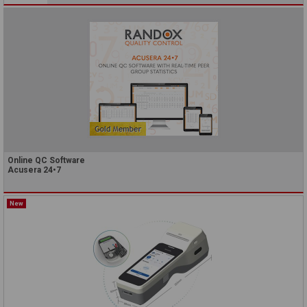
Online QC Software
Acusera 24•7
New