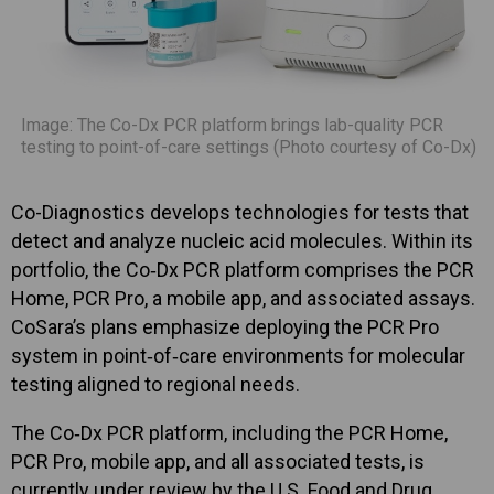
Image: The Co-Dx PCR platform brings lab-quality PCR
testing to point-of-care settings (Photo courtesy of Co-Dx)
Co-Diagnostics develops technologies for tests that
detect and analyze nucleic acid molecules. Within its
portfolio, the Co‑Dx PCR platform comprises the PCR
Home, PCR Pro, a mobile app, and associated assays.
CoSara’s plans emphasize deploying the PCR Pro
system in point‑of‑care environments for molecular
testing aligned to regional needs.
The Co‑Dx PCR platform, including the PCR Home,
PCR Pro, mobile app, and all associated tests, is
currently under review by the U.S. Food and Drug