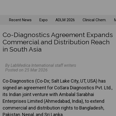
Recent News
Expo
ADLM 2026
Clinical Chem.
M
Co-Diagnostics Agreement Expands
Commercial and Distribution Reach
in South Asia
By LabMedica International staff writers
Posted on 25 Mar 2026
Co-Diagnostics (Co-Dx; Salt Lake City, UT, USA) has
signed an agreement for CoSara Diagnostics Pvt. Ltd.,
its Indian joint venture with Ambalal Sarabhai
Enterprises Limited (Ahmedabad, India), to extend
commercial and distribution rights to Bangladesh,
Pakistan, Nepal, and Sri Lanka.