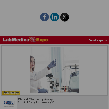
Visit expo >
Gold Member
Clinical Chemistry Assay
Sorbitol Dehydrogenase (SDH)