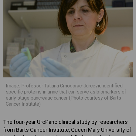
Image: Professor Tatjana Crnogorac-Jurcevic identified
specific proteins in urine that can serve as biomarkers of
early stage pancreatic cancer (Photo courtesy of Barts
Cancer Institute)
The four-year UroPanc clinical study by researchers
from Barts Cancer Institute, Queen Mary University of