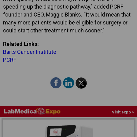
speeding up the diagnostic pathway,” added PCRF
founder and CEO, Maggie Blanks. “It would mean that
many more patients would be eligible for surgery or
could start other treatment much sooner.”
Related Links:
Barts Cancer Institute
PCRF
Visit expo >