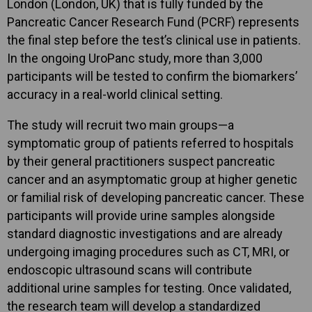
London (London, UK) that is fully funded by the
Pancreatic Cancer Research Fund (PCRF) represents
the final step before the test’s clinical use in patients.
In the ongoing UroPanc study, more than 3,000
participants will be tested to confirm the biomarkers’
accuracy in a real-world clinical setting.
The study will recruit two main groups—a
symptomatic group of patients referred to hospitals
by their general practitioners suspect pancreatic
cancer and an asymptomatic group at higher genetic
or familial risk of developing pancreatic cancer. These
participants will provide urine samples alongside
standard diagnostic investigations and are already
undergoing imaging procedures such as CT, MRI, or
endoscopic ultrasound scans will contribute
additional urine samples for testing. Once validated,
the research team will develop a standardized