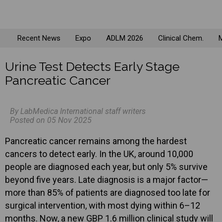
Recent News
Expo
ADLM 2026
Clinical Chem.
M
Urine Test Detects Early Stage
Pancreatic Cancer
By LabMedica International staff writers
Posted on 05 Nov 2025
Pancreatic cancer remains among the hardest
cancers to detect early. In the UK, around 10,000
people are diagnosed each year, but only 5% survive
beyond five years. Late diagnosis is a major factor—
more than 85% of patients are diagnosed too late for
surgical intervention, with most dying within 6–12
months. Now, a new GBP 1.6 million clinical study will