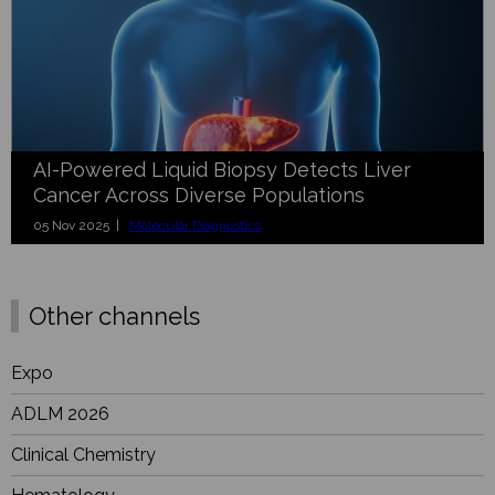
AI-Powered Liquid Biopsy Detects Liver
Cancer Across Diverse Populations
05 Nov 2025 |
Molecular Diagnostics
Other channels
Expo
ADLM 2026
Clinical Chemistry