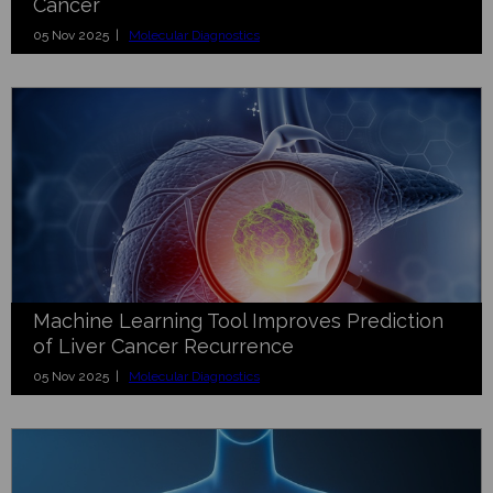
Cancer
05 Nov 2025 |
Molecular Diagnostics
Machine Learning Tool Improves Prediction
of Liver Cancer Recurrence
05 Nov 2025 |
Molecular Diagnostics