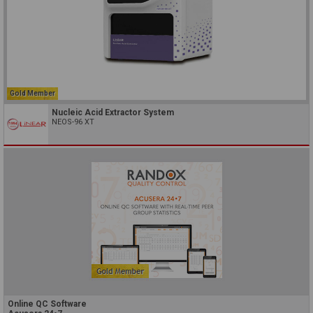
Gold Member
Nucleic Acid Extractor System
NEOS-96 XT
Online QC Software