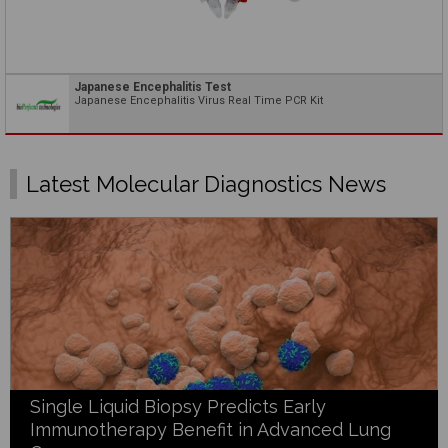
Japanese Encephalitis Test
Japanese Encephalitis Virus Real Time PCR Kit
Latest Molecular Diagnostics News
Single Liquid Biopsy Predicts Early
Immunotherapy Benefit in Advanced Lung