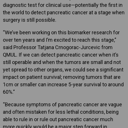
diagnostic test for clinical use—potentially the first in
the world to detect pancreatic cancer at a stage when
surgery is still possible.
“We’ve been working on this biomarker research for
over ten years and I’m excited to reach this stage,”
said Professor Tatjana Crnogorac-Jurcevic from
QMUL. If we can detect pancreatic cancer when it’s
still operable and when the tumors are small and not
yet spread to other organs, we could see a significant
impact on patient survival; removing tumors that are
1cm or smaller can increase 5-year survival to around
60%.”
“Because symptoms of pancreatic cancer are vague
and often mistaken for less lethal conditions, being
able to rule in or rule out pancreatic cancer much
more quickly would be a major step forward in