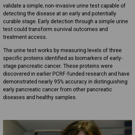
validate a simple, non-invasive urine test capable of
detecting the disease at an early and potentially
curable stage. Early detection through a simple urine
test could transform survival outcomes and
treatment access.
The urine test works by measuring levels of three
specific proteins identified as biomarkers of early-
stage pancreatic cancer. These proteins were
discovered in earlier PCRF-funded research and have
demonstrated nearly 95% accuracy in distinguishing
early pancreatic cancer from other pancreatic
diseases and healthy samples.