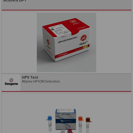
Acusera 24•7
HPV Test
Allplex HPV28 Detection