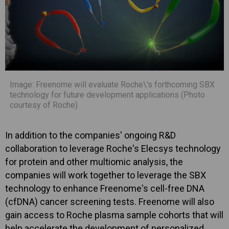
Image: Freenome will evaluate Roche\'s forthcoming SBX
technology for future development applications (Photo
courtesy of Roche)
In addition to the companies' ongoing R&D
collaboration to leverage Roche's Elecsys technology
for protein and other multiomic analysis, the
companies will work together to leverage the SBX
technology to enhance Freenome's cell-free DNA
(cfDNA) cancer screening tests. Freenome will also
gain access to Roche plasma sample cohorts that will
help accelerate the development of personalized