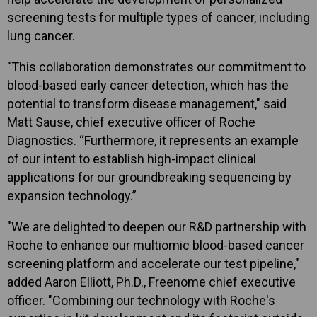
screening tests for multiple types of cancer, including
lung cancer.
"This collaboration demonstrates our commitment to
blood-based early cancer detection, which has the
potential to transform disease management," said
Matt Sause, chief executive officer of Roche
Diagnostics. “Furthermore, it represents an example
of our intent to establish high-impact clinical
applications for our groundbreaking sequencing by
expansion technology.”
"We are delighted to deepen our R&D partnership with
Roche to enhance our multiomic blood-based cancer
screening platform and accelerate our test pipeline,"
added Aaron Elliott, Ph.D., Freenome chief executive
officer. "Combining our technology with Roche's