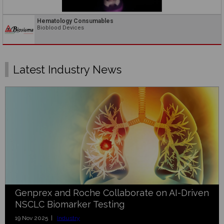
Hematology Consumables
Bioblood Devices
Latest Industry News
Genprex and Roche Collaborate on AI-Driven
NSCLC Biomarker Testing
19 Nov 2025 |
Industry