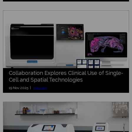
Collaboration Explores Clinical Use of Single-
Cell and Spatial Technologies
19 Nov 2025 |
Industry