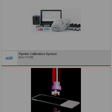
Pipette Calibration System
Artel PCS®