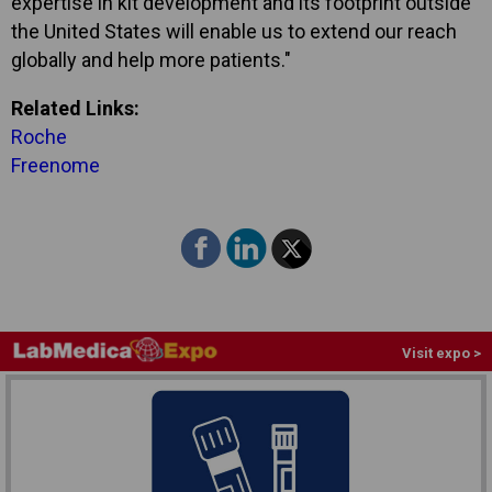
expertise in kit development and its footprint outside
the United States will enable us to extend our reach
globally and help more patients."
Related Links:
Roche
Freenome
Visit expo >