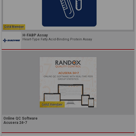
Gold Member
H-FABP Assay
Heart-Type Fatty Acid-Binding Protein Assay
Online QC Software
Acusera 24•7