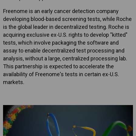
Freenome is an early cancer detection company
developing blood-based screening tests, while Roche
is the global leader in decentralized testing. Roche is
acquiring exclusive ex-U.S. rights to develop "kitted"
tests, which involve packaging the software and
assay to enable decentralized test processing and
analysis, without a large, centralized processing lab.
This partnership is expected to accelerate the
availability of Freenome's tests in certain ex-U.S.
markets.