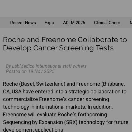
Recent News
Expo
ADLM 2026
Clinical Chem.
M
Roche and Freenome Collaborate to
Develop Cancer Screening Tests
By LabMedica International staff writers
Posted on 19 Nov 2025
Roche (Basel, Switzerland) and Freenome (Brisbane,
CA, USA have entered into a strategic collaboration to
commercialize Freenome's cancer screening
technology in international markets. In addition,
Freenome will evaluate Roche's forthcoming
Sequencing by Expansion (SBX) technology for future
development applications.