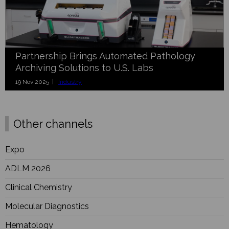
Partnership Brings Automated Pathology
Archiving Solutions to U.S. Labs
19 Nov 2025 |
Industry
Other channels
Expo
ADLM 2026
Clinical Chemistry
Molecular Diagnostics
Hematology