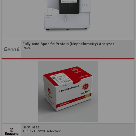
Fully-auto Specific Protein (Nephelometry) Analyzer
PA240
HPV Test
Allplex HPV28 Detection