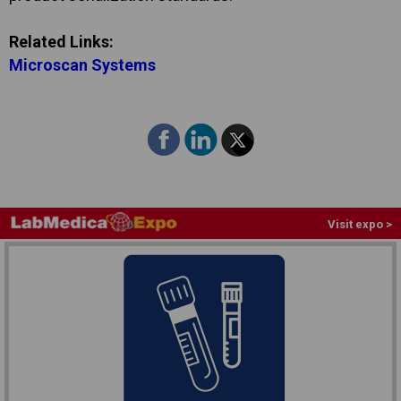
Related Links:
Microscan Systems
Visit expo >