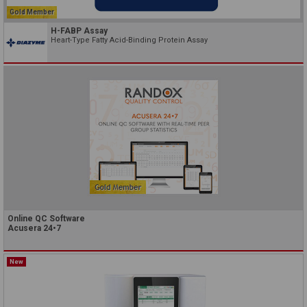
Gold Member
H-FABP Assay
Heart-Type Fatty Acid-Binding Protein Assay
Online QC Software
Acusera 24•7
New