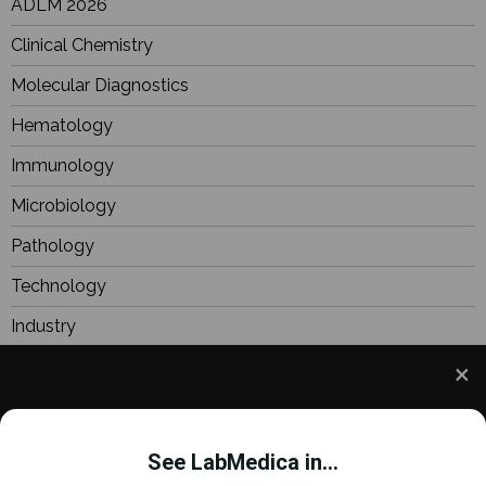
ADLM 2026
Clinical Chemistry
Molecular Diagnostics
Hematology
Immunology
Microbiology
Pathology
Technology
Industry
BioResearch
Focus
We use cookies to understand how you use our site
Webinars
and to improve your experience. This includes
See LabMedica in...
personalizing content and advertising. To learn