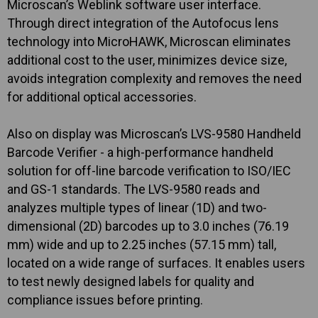
Microscan’s Weblink software user interface.
Through direct integration of the Autofocus lens
technology into MicroHAWK, Microscan eliminates
additional cost to the user, minimizes device size,
avoids integration complexity and removes the need
for additional optical accessories.
Also on display was Microscan’s LVS-9580 Handheld
Barcode Verifier - a high-performance handheld
solution for off-line barcode verification to ISO/IEC
and GS-1 standards. The LVS-9580 reads and
analyzes multiple types of linear (1D) and two-
dimensional (2D) barcodes up to 3.0 inches (76.19
mm) wide and up to 2.25 inches (57.15 mm) tall,
located on a wide range of surfaces. It enables users
to test newly designed labels for quality and
compliance issues before printing.