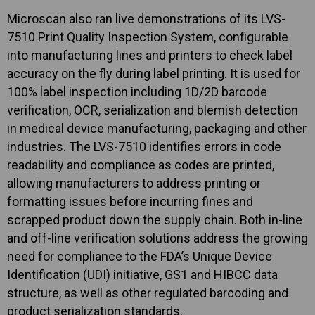
Microscan also ran live demonstrations of its LVS-
7510 Print Quality Inspection System, configurable
into manufacturing lines and printers to check label
accuracy on the fly during label printing. It is used for
100% label inspection including 1D/2D barcode
verification, OCR, serialization and blemish detection
in medical device manufacturing, packaging and other
industries. The LVS-7510 identifies errors in code
readability and compliance as codes are printed,
allowing manufacturers to address printing or
formatting issues before incurring fines and
scrapped product down the supply chain. Both in-line
and off-line verification solutions address the growing
need for compliance to the FDA’s Unique Device
Identification (UDI) initiative, GS1 and HIBCC data
structure, as well as other regulated barcoding and
product serialization standards.