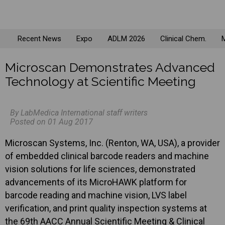
Recent News
Expo
ADLM 2026
Clinical Chem.
M
Microscan Demonstrates Advanced
Technology at Scientific Meeting
By LabMedica International staff writers
Posted on 01 Aug 2017
Microscan Systems, Inc. (Renton, WA, USA), a provider
of embedded clinical barcode readers and machine
vision solutions for life sciences, demonstrated
advancements of its MicroHAWK platform for
barcode reading and machine vision, LVS label
verification, and print quality inspection systems at
the 69th AACC Annual Scientific Meeting & Clinical