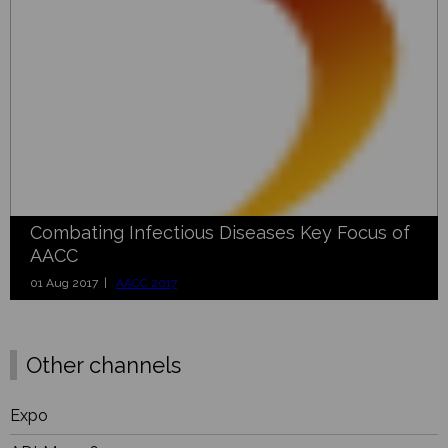
Combating Infectious Diseases Key Focus of
AACC
01 Aug 2017 |
AACC 2017
Other channels
Expo