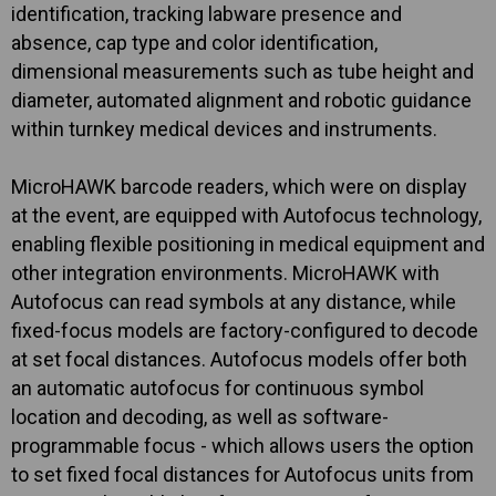
identification, tracking labware presence and
absence, cap type and color identification,
dimensional measurements such as tube height and
diameter, automated alignment and robotic guidance
within turnkey medical devices and instruments.
MicroHAWK barcode readers, which were on display
at the event, are equipped with Autofocus technology,
enabling flexible positioning in medical equipment and
other integration environments. MicroHAWK with
Autofocus can read symbols at any distance, while
fixed-focus models are factory-configured to decode
at set focal distances. Autofocus models offer both
an automatic autofocus for continuous symbol
location and decoding, as well as software-
programmable focus - which allows users the option
to set fixed focal distances for Autofocus units from