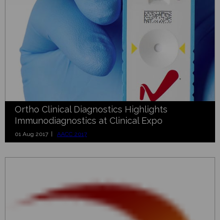
Ortho Clinical Diagnostics Highlights
Immunodiagnostics at Clinical Expo
01 Aug 2017 |
AACC 2017