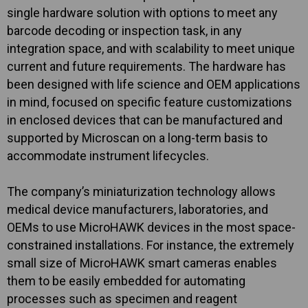
single hardware solution with options to meet any
barcode decoding or inspection task, in any
integration space, and with scalability to meet unique
current and future requirements. The hardware has
been designed with life science and OEM applications
in mind, focused on specific feature customizations
in enclosed devices that can be manufactured and
supported by Microscan on a long-term basis to
accommodate instrument lifecycles.
The company’s miniaturization technology allows
medical device manufacturers, laboratories, and
OEMs to use MicroHAWK devices in the most space-
constrained installations. For instance, the extremely
small size of MicroHAWK smart cameras enables
them to be easily embedded for automating
processes such as specimen and reagent