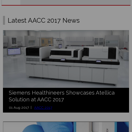
Latest AACC 2017 News
Siemens Healthineers Showcases Atellica
Solution at AACC 2017
01 Aug 2017 |
AACC 2017