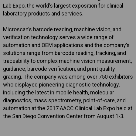
Lab Expo, the world’s largest exposition for clinical
laboratory products and services.
Microscan’s barcode reading, machine vision, and
verification technology serves a wide range of
automation and OEM applications and the company’s
solutions range from barcode reading, tracking, and
traceability to complex machine vision measurement,
guidance, barcode verification, and print quality
grading. The company was among over 750 exhibitors
who displayed pioneering diagnostic technology,
including the latest in mobile health, molecular
diagnostics, mass spectrometry, point-of-care, and
automation at the 2017 AACC Clinical Lab Expo held at
the San Diego Convention Center from August 1-3.