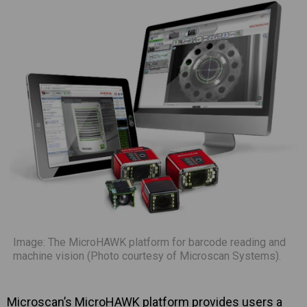
Image: The MicroHAWK platform for barcode reading and
machine vision (Photo courtesy of Microscan Systems).
Microscan’s MicroHAWK platform provides users a