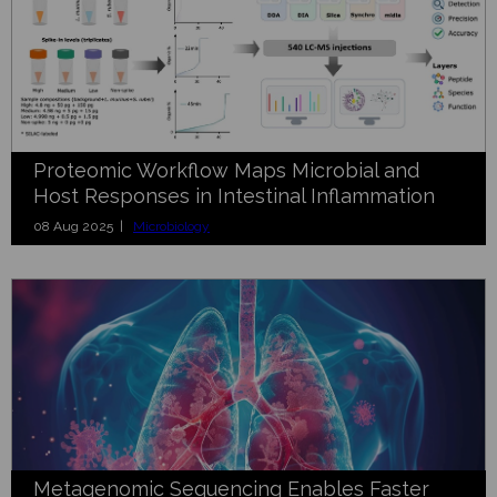
Proteomic Workflow Maps Microbial and
Host Responses in Intestinal Inflammation
08 Aug 2025 |
Microbiology
Metagenomic Sequencing Enables Faster