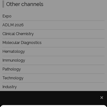
Other channels
Expo
ADLM 2026
Clinical Chemistry
Molecular Diagnostics
Hematology
Immunology
Pathology
Technology
Industry
BioResearch
Focus