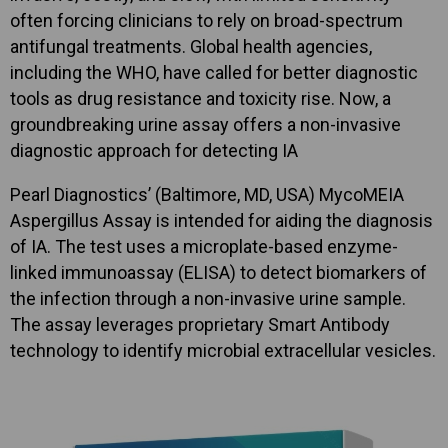
often forcing clinicians to rely on broad-spectrum
antifungal treatments. Global health agencies,
including the WHO, have called for better diagnostic
tools as drug resistance and toxicity rise. Now, a
groundbreaking urine assay offers a non-invasive
diagnostic approach for detecting IA
Pearl Diagnostics’ (Baltimore, MD, USA) MycoMEIA
Aspergillus Assay is intended for aiding the diagnosis
of IA. The test uses a microplate-based enzyme-
linked immunoassay (ELISA) to detect biomarkers of
the infection through a non-invasive urine sample.
The assay leverages proprietary Smart Antibody
technology to identify microbial extracellular vesicles.