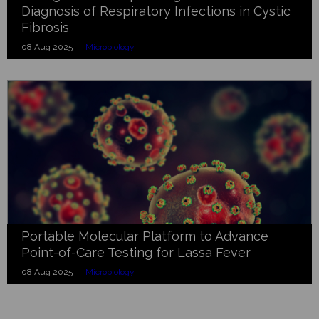
Diagnosis of Respiratory Infections in Cystic
Fibrosis
08 Aug 2025 |
Microbiology
Portable Molecular Platform to Advance
Point-of-Care Testing for Lassa Fever
08 Aug 2025 |
Microbiology