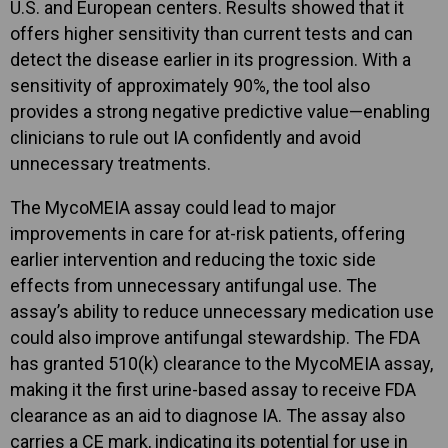
U.S. and European centers. Results showed that it
offers higher sensitivity than current tests and can
detect the disease earlier in its progression. With a
sensitivity of approximately 90%, the tool also
provides a strong negative predictive value—enabling
clinicians to rule out IA confidently and avoid
unnecessary treatments.
The MycoMEIA assay could lead to major
improvements in care for at-risk patients, offering
earlier intervention and reducing the toxic side
effects from unnecessary antifungal use. The
assay’s ability to reduce unnecessary medication use
could also improve antifungal stewardship. The FDA
has granted 510(k) clearance to the MycoMEIA assay,
making it the first urine-based assay to receive FDA
clearance as an aid to diagnose IA. The assay also
carries a CE mark, indicating its potential for use in