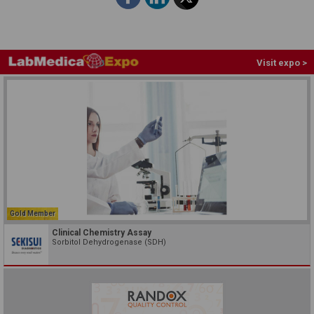
Visit expo >
Gold Member
Clinical Chemistry Assay
Sorbitol Dehydrogenase (SDH)