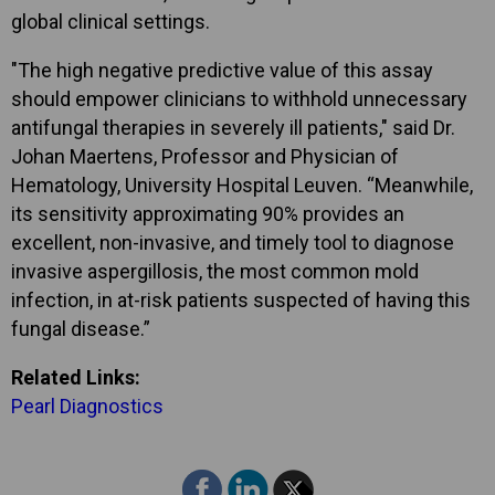
global clinical settings.
"The high negative predictive value of this assay
should empower clinicians to withhold unnecessary
antifungal therapies in severely ill patients," said Dr.
Johan Maertens, Professor and Physician of
Hematology, University Hospital Leuven. “Meanwhile,
its sensitivity approximating 90% provides an
excellent, non-invasive, and timely tool to diagnose
invasive aspergillosis, the most common mold
infection, in at-risk patients suspected of having this
fungal disease.”
Related Links:
Pearl Diagnostics