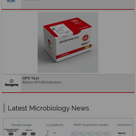
HPV Test
Allplex HPV28 Detection
Latest Microbiology News