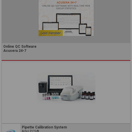
Online QC Software
Acusera 24•7
Pipette Calibration System
Artel PCS®