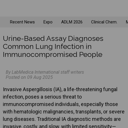
Recent News
Expo
ADLM 2026
Clinical Chem.
M
Urine-Based Assay Diagnoses
Common Lung Infection in
Immunocompromised People
By LabMedica International staff writers
Posted on 09 Aug 2025
Invasive Aspergillosis (IA), a life-threatening fungal
infection, poses a serious threat to
immunocompromised individuals, especially those
with hematologic malignancies, transplants, or severe
lung diseases. Traditional IA diagnostic methods are
invasive, costly, and slow, with limited sensitivity—