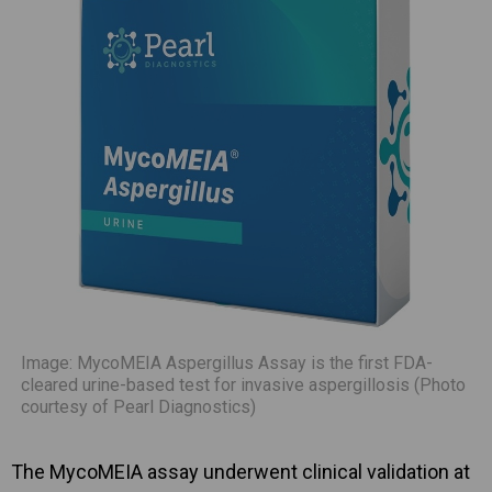
Image: MycoMEIA Aspergillus Assay is the first FDA-
cleared urine-based test for invasive aspergillosis (Photo
courtesy of Pearl Diagnostics)
The MycoMEIA assay underwent clinical validation at