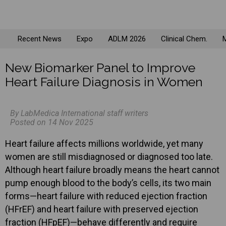
Recent News
Expo
ADLM 2026
Clinical Chem.
M
New Biomarker Panel to Improve
Heart Failure Diagnosis in Women
By LabMedica International staff writers
Posted on 14 Nov 2025
Heart failure affects millions worldwide, yet many
women are still misdiagnosed or diagnosed too late.
Although heart failure broadly means the heart cannot
pump enough blood to the body’s cells, its two main
forms—heart failure with reduced ejection fraction
(HFrEF) and heart failure with preserved ejection
fraction (HFpEF)—behave differently and require