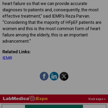
heart failure so that we can provide accurate
diagnoses to patients and, consequently, the most
effective treatment,” said IEMR’s Reza Parvan.
“Considering that the majority of HFpEF patients are
women and this is the most common form of heart
failure among the elderly, this is an important
advancement.”
Related Links:
IEMR
Visit expo >