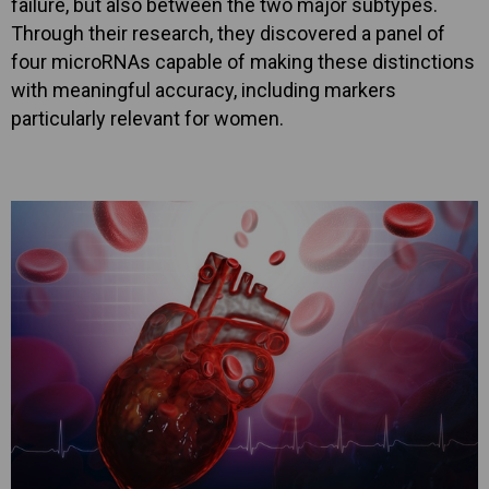
failure, but also between the two major subtypes.
Through their research, they discovered a panel of
four microRNAs capable of making these distinctions
with meaningful accuracy, including markers
particularly relevant for women.