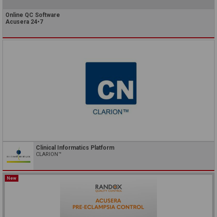
Online QC Software
Acusera 24•7
Clinical Informatics Platform
CLARION™
New