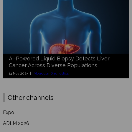
AI-Powered Liquid Biopsy Detects Liver
Cancer Across Diverse Populations
14 Nov 2025 |
Molecular Diagnostics
Other channels
Expo
ADLM 2026