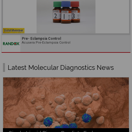
Gold Member
Pre- Eclampsia Control
Acusera Pre-Eclampsia Control
Latest Molecular Diagnostics News