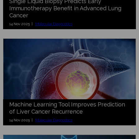
Single Liquid Biopsy Predicts Early
Immunotherapy Benefit in Advanced Lung
Cancer
14 Nov 2025 |
Molecular Diagnostics
Machine Learning Tool Improves Prediction
of Liver Cancer Recurrence
14 Nov 2025 |
Molecular Diagnostics