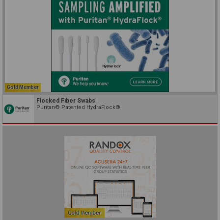
Gold Member
Flocked Fiber Swabs
Puritan® Patented HydraFlock®