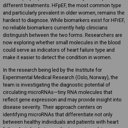
different treatments. HFpEF, the most common type
and particularly prevalent in older women, remains the
hardest to diagnose. While biomarkers exist for HFrEF,
no reliable biomarkers currently help clinicians
distinguish between the two forms. Researchers are
now exploring whether small molecules in the blood
could serve as indicators of heart failure type and
make it easier to detect the condition in women.
In the research being led by the Institute for
Experimental Medical Research (Oslo, Norway), the
team is investigating the diagnostic potential of
circulating microRNAs—tiny RNA molecules that
reflect gene expression and may provide insight into
disease severity. Their approach centers on
identifying microRNAs that differentiate not only
between healthy individuals and patients with heart