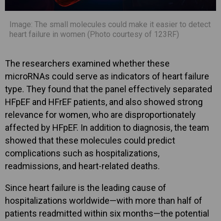
Image: The small molecules could make it easier to detect
heart failure in women (Photo courtesy of 123RF)
The researchers examined whether these
microRNAs could serve as indicators of heart failure
type. They found that the panel effectively separated
HFpEF and HFrEF patients, and also showed strong
relevance for women, who are disproportionately
affected by HFpEF. In addition to diagnosis, the team
showed that these molecules could predict
complications such as hospitalizations,
readmissions, and heart-related deaths.
Since heart failure is the leading cause of
hospitalizations worldwide—with more than half of
patients readmitted within six months—the potential