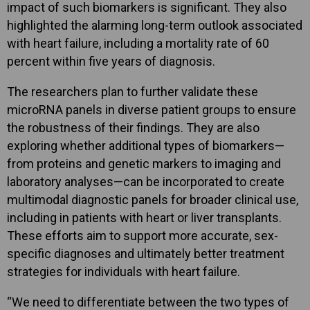
impact of such biomarkers is significant. They also
highlighted the alarming long-term outlook associated
with heart failure, including a mortality rate of 60
percent within five years of diagnosis.
The researchers plan to further validate these
microRNA panels in diverse patient groups to ensure
the robustness of their findings. They are also
exploring whether additional types of biomarkers—
from proteins and genetic markers to imaging and
laboratory analyses—can be incorporated to create
multimodal diagnostic panels for broader clinical use,
including in patients with heart or liver transplants.
These efforts aim to support more accurate, sex-
specific diagnoses and ultimately better treatment
strategies for individuals with heart failure.
“We need to differentiate between the two types of