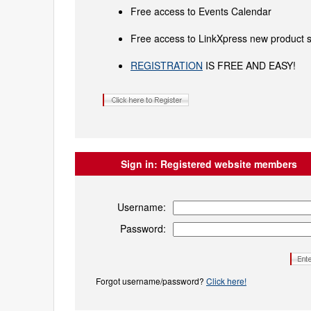
Free access to Events Calendar
Free access to LinkXpress new product s
REGISTRATION
IS FREE AND EASY!
Sign in:
Registered website members
Username:
Password:
Forgot username/password?
Click here!