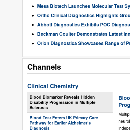
Mesa Biotech Launches Molecular Test S
Ortho Clinical Diagnostics Highlights Gr
Abbott Diagnostics Exhibits POC Diagnos
Beckman Coulter Demonstrates Latest Inn
Orion Diagnostica Showcases Range of P
Channels
Clinical Chemistry
Blood Biomarker Reveals Hidden
Bloo
Disability Progression in Multiple
Prog
Sclerosis
Multip
Blood Test Enters UK Primary Care
neurol
Pathway for Earlier Alzheimer’s
Diagnosis
indepe