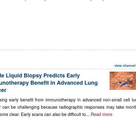
view channel
le Liquid Biopsy Predicts Early
notherapy Benefit in Advanced Lung
cer
sing early benefit from immunotherapy in advanced non-small cell lu
r can be challenging because radiographic responses may take mont
ome clear. Early scans can also be difficult to...
Read more