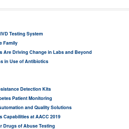
 IVD Testing System
e Family
 Are Driving Change in Labs and Beyond
s in Use of Antibiotics
sistance Detection Kits
betes Patient Monitoring
utomation and Quality Solutions
s Capabilities at AACC 2019
r Drugs of Abuse Testing