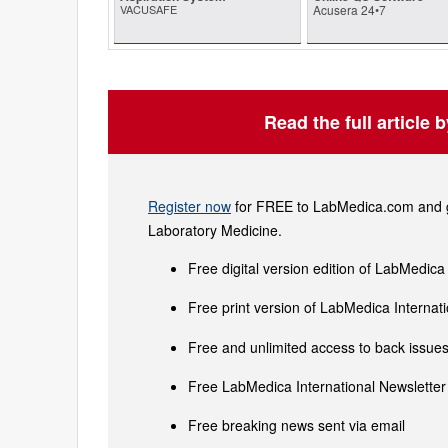
VACUSAFE
Acusera 24•7
Read the full article 
Register now
for FREE to LabMedica.com and ge
Laboratory Medicine.
Free digital version edition of LabMedica
Free print version of LabMedica Interna
Free and unlimited access to back issues 
Free LabMedica International Newsletter 
Free breaking news sent via email