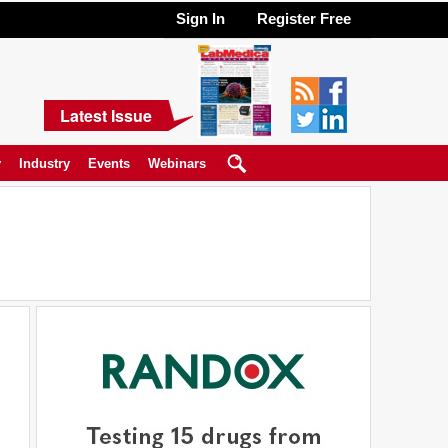
Sign In
Register Free
Latest Issue
y
Industry
Events
Webinars