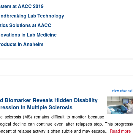
ystem at AACC 2019
oundbreaking Lab Technology
tics Solutions at AACC
ovations in Lab Medicine
roducts in Anaheim
view channel
d Biomarker Reveals Hidden Disability
ression in Multiple Sclerosis
le sclerosis (MS) remains difficult to monitor because
ogical decline can continue even after relapses stop. This progressi
ndent of relapse activity is often subtle and may escape...
Read more