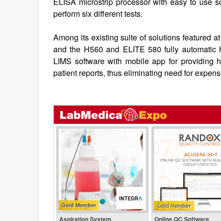
ELISA microstrip processor with easy to use so
perform six different tests.
Among its existing suite of solutions featured
and the H560 and ELITE 580 fully automatic
LIMS software with mobile app for providing h
patient reports, thus eliminating need for expen
Gold Member
Aspiration System
Online QC Software