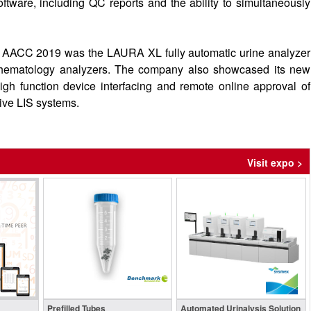
ftware, including QC reports and the ability to simultaneously
 at AACC 2019 was the LAURA XL fully automatic urine analyzer
 hematology analyzers. The company also showcased its new
igh function device interfacing and remote online approval of
sive LIS systems.
Visit expo >
Prefilled Tubes
Automated Urinalysis Solution