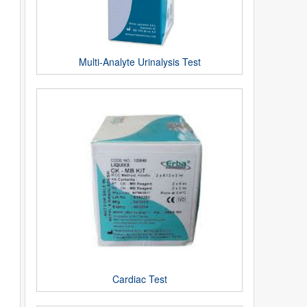
Multi-Analyte Urinalysis Test
Cardiac Test