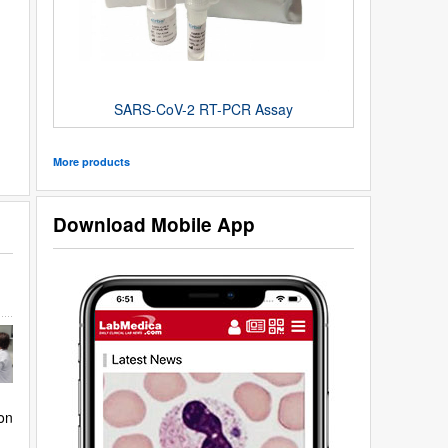
SARS-CoV-2 RT-PCR Assay
More products
Download Mobile App
on