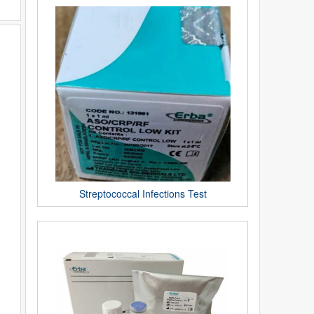
Streptococcal Infections Test