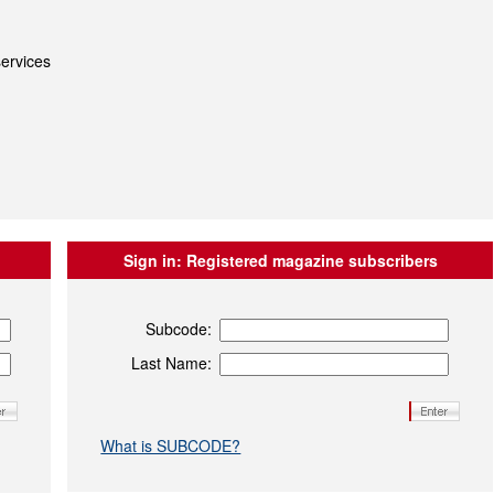
ervices
Sign in:
Registered magazine subscribers
Subcode:
Last Name:
What is SUBCODE?