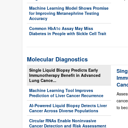
Machine Learning Model Shows Promise
for Improving Metanephrine Testing
Accuracy
Common HbA1c Assay May Miss
Diabetes in People with Sickle Cell Trait
Molecular Diagnostics
Single Liquid Biopsy Predicts Early
Sing
Immunotherapy Benefit in Advanced
Immu
Lung Cance...
Can
Machine Learning Tool Improves
Asses
Prediction of Liver Cancer Recurrence
cance
AI-Powered Liquid Biopsy Detects Liver
to bec
Cancer Across Diverse Populations
Circular RNAs Enable Noninvasive
Cancer Detection and Risk Assessment