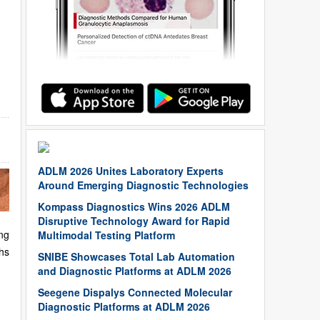
ADLM 2026 Unites Laboratory Experts
Around Emerging Diagnostic Technologies
Kompass Diagnostics Wins 2026 ADLM
Disruptive Technology Award for Rapid
ng
Multimodal Testing Platform
hs
SNIBE Showcases Total Lab Automation
and Diagnostic Platforms at ADLM 2026
Seegene Dispalys Connected Molecular
Diagnostic Platforms at ADLM 2026