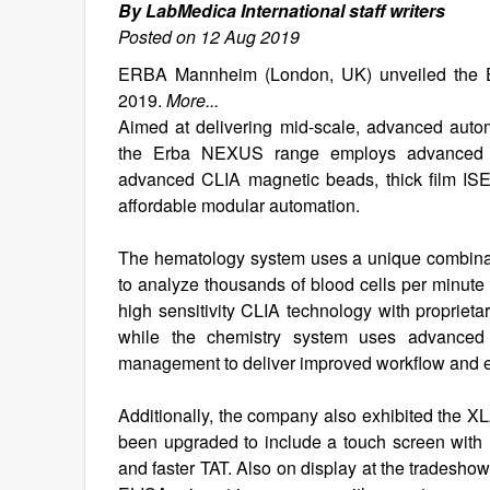
By LabMedica International staff writers
Posted on 12 Aug 2019
ERBA Mannheim (London, UK) unveiled the E
2019.
More...
Aimed at delivering mid-scale, advanced auto
the Erba NEXUS range employs advanced tec
advanced CLIA magnetic beads, thick film ISE 
affordable modular automation.
The hematology system uses a unique combinatio
to analyze thousands of blood cells per minut
high sensitivity CLIA technology with proprie
while the chemistry system uses advanced t
management to deliver improved workflow and en
Additionally, the company also exhibited the X
been upgraded to include a touch screen with 
and faster TAT. Also on display at the trades