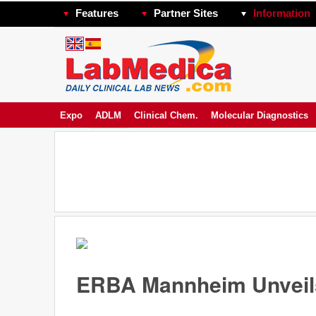
Features
Partner Sites
Information
Expo
ADLM
Clinical Chem.
Molecular Diagnostics
ERBA Mannheim Unveils