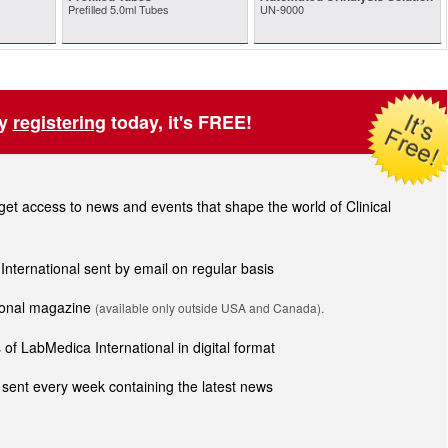
Prefilled 5.0ml Tubes
UN-9000
by
registering
today, it's FREE!
t access to news and events that shape the world of Clinical
 International sent by email on regular basis
tional magazine
(available only outside USA and Canada).
of LabMedica International in digital format
sent every week containing the latest news