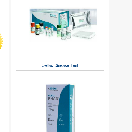
Celiac Disease Test