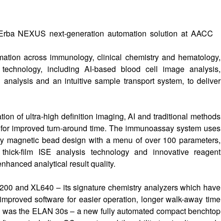
rba NEXUS next-generation automation solution at AACC
mation across immunology, clinical chemistry and hematology,
hnology, including AI-based blood cell image analysis,
analysis and an intuitive sample transport system, to deliver
n of ultra-high definition imaging, AI and traditional methods
e for improved turn-around time. The immunoassay system uses
tary magnetic bead design with a menu of over 100 parameters,
hick-film ISE analysis technology and innovative reagent
hanced analytical result quality.
L200 and XL640 – its signature chemistry analyzers which have
improved software for easier operation, longer walk-away time
how was the ELAN 30s – a new fully automated compact benchtop