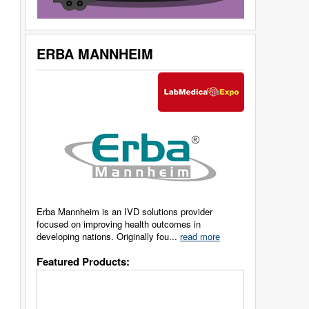
ERBA MANNHEIM
Erba Mannheim is an IVD solutions provider
focused on improving health outcomes in
developing nations. Originally fou...
read more
Featured Products: