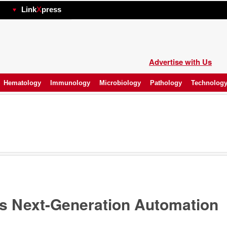
hp
Link
X
press
Advertise with Us
Hematology
Immunology
Microbiology
Pathology
Technolog
 Next-Generation Automation