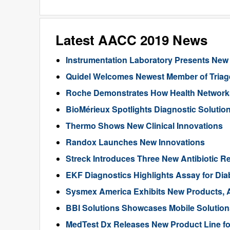
Latest AACC 2019 News
Instrumentation Laboratory Presents New
Quidel Welcomes Newest Member of Triag
Roche Demonstrates How Health Networks
BioMérieux Spotlights Diagnostic Solution
Thermo Shows New Clinical Innovations
Randox Launches New Innovations
Streck Introduces Three New Antibiotic Re
EKF Diagnostics Highlights Assay for Dia
Sysmex America Exhibits New Products, A
BBI Solutions Showcases Mobile Solution
MedTest Dx Releases New Product Line fo