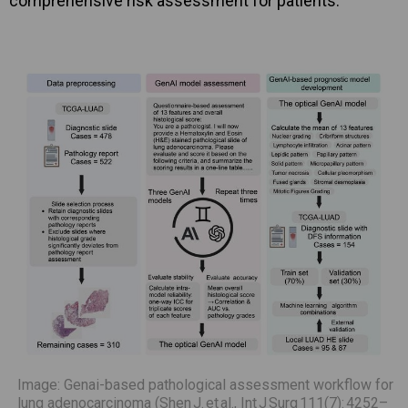
comprehensive risk assessment for patients.
Image: Genai-based pathological assessment workflow for
lung adenocarcinoma (Shen J. et al., Int J Surg 111(7): 4252–