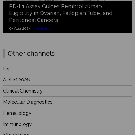
PD-L1 Assay Guides Pembrolizumab
Eligibility in Ovarian, Fallopian Tube, and
Peritoneal Cancers
05 Aug 2025 |
Pathology
Other channels
Expo
ADLM 2026
Clinical Chemistry
Molecular Diagnostics
Hematology
Immunology