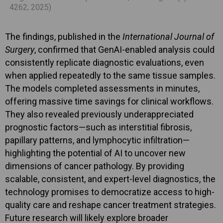
4262; 2025)
The findings, published in the
International Journal of
Surgery
, confirmed that GenAI-enabled analysis could
consistently replicate diagnostic evaluations, even
when applied repeatedly to the same tissue samples.
The models completed assessments in minutes,
offering massive time savings for clinical workflows.
They also revealed previously underappreciated
prognostic factors—such as interstitial fibrosis,
papillary patterns, and lymphocytic infiltration—
highlighting the potential of AI to uncover new
dimensions of cancer pathology. By providing
scalable, consistent, and expert-level diagnostics, the
technology promises to democratize access to high-
quality care and reshape cancer treatment strategies.
Future research will likely explore broader