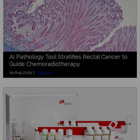
AI Pathology Tool Stratifies Rectal Cancer to
Guide Chemoradiotherapy
05 Aug 2025 |
Pathology