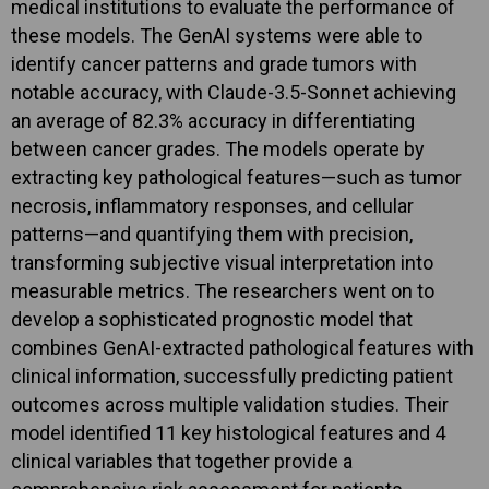
medical institutions to evaluate the performance of
these models. The GenAI systems were able to
identify cancer patterns and grade tumors with
notable accuracy, with Claude-3.5-Sonnet achieving
an average of 82.3% accuracy in differentiating
between cancer grades. The models operate by
extracting key pathological features—such as tumor
necrosis, inflammatory responses, and cellular
patterns—and quantifying them with precision,
transforming subjective visual interpretation into
measurable metrics. The researchers went on to
develop a sophisticated prognostic model that
combines GenAI-extracted pathological features with
clinical information, successfully predicting patient
outcomes across multiple validation studies. Their
model identified 11 key histological features and 4
clinical variables that together provide a