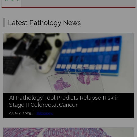
Latest Pathology News
AI Pathology Tool Predicts Relapse Risk in
Stage II Colorectal Cancer
05 Aug 2025 |
Pathology