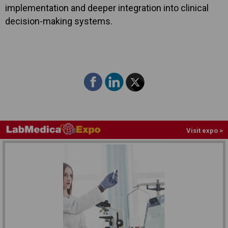
implementation and deeper integration into clinical
decision-making systems.
Visit expo >