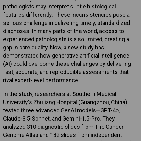
pathologists may interpret subtle histological
features differently. These inconsistencies pose a
serious challenge in delivering timely, standardized
diagnoses. In many parts of the world, access to
experienced pathologists is also limited, creating a
gap in care quality. Now, a new study has
demonstrated how generative artificial intelligence
(AI) could overcome these challenges by delivering
fast, accurate, and reproducible assessments that
rival expert-level performance.
In the study, researchers at Southern Medical
University's Zhujiang Hospital (Guangzhou, China)
tested three advanced GenAI models—GPT-4o,
Claude-3.5-Sonnet, and Gemini-1.5-Pro. They
analyzed 310 diagnostic slides from The Cancer
Genome Atlas and 182 slides from independent