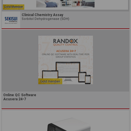
Gold Member
Clinical Chemistry Assay
Sorbitol Dehydrogenase (SDH)
Online QC Software
Acusera 24•7