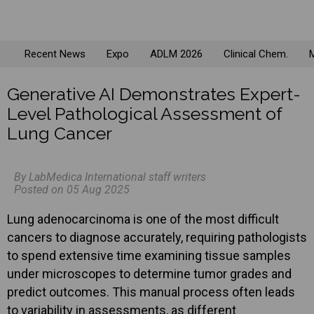
Recent News
Expo
ADLM 2026
Clinical Chem.
M
Generative AI Demonstrates Expert-
Level Pathological Assessment of
Lung Cancer
By LabMedica International staff writers
Posted on 05 Aug 2025
Lung adenocarcinoma is one of the most difficult
cancers to diagnose accurately, requiring pathologists
to spend extensive time examining tissue samples
under microscopes to determine tumor grades and
predict outcomes. This manual process often leads
to variability in assessments, as different