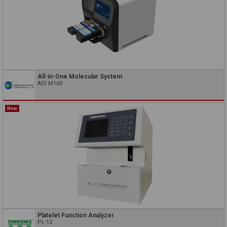
All-in-One Molecular System
AIO M160
New
Platelet Function Analyzer
PL-12