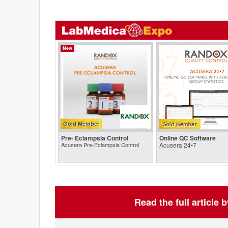
New
Gold Member
Pre- Eclampsia Control
Online QC Software
Acusera Pre-Eclampsia Control
Acusera 24•7
Read the full article 