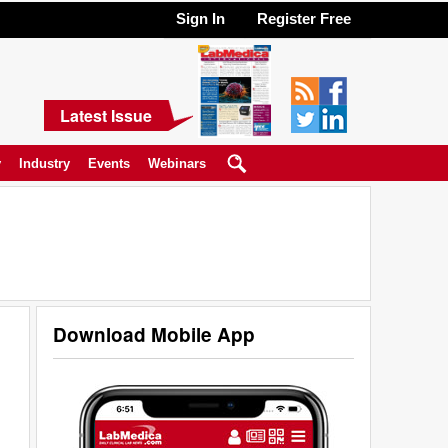
Sign In
Register Free
Latest Issue
y
Industry
Events
Webinars
Download Mobile App