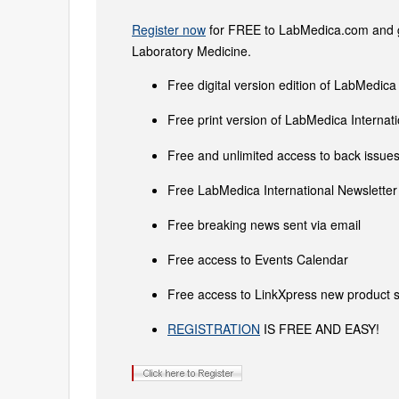
Register now
for FREE to LabMedica.com and ge
Laboratory Medicine.
Free digital version edition of LabMedica
Free print version of LabMedica Interna
Free and unlimited access to back issues 
Free LabMedica International Newsletter 
Free breaking news sent via email
Free access to Events Calendar
Free access to LinkXpress new product s
REGISTRATION
IS FREE AND EASY!