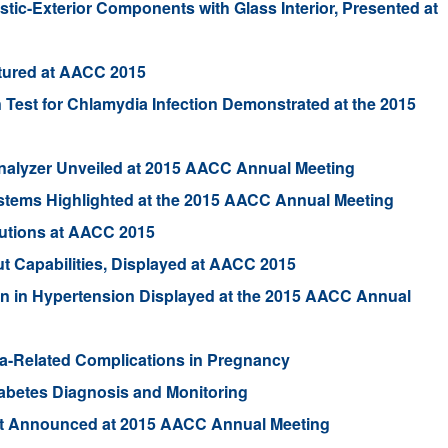
tic-Exterior Components with Glass Interior, Presented at
tured at AACC 2015
 Test for Chlamydia Infection Demonstrated at the 2015
Analyzer Unveiled at 2015 AACC Annual Meeting
ystems Highlighted at the 2015 AACC Annual Meeting
utions at AACC 2015
 Capabilities, Displayed at AACC 2015
in in Hypertension Displayed at the 2015 AACC Annual
hma-Related Complications in Pregnancy
abetes Diagnosis and Monitoring
est Announced at 2015 AACC Annual Meeting