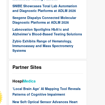
SNIBE Showcases Total Lab Automation
and Diagnostic Platforms at ADLM 2026
Seegene Dispalys Connected Molecular
Diagnostic Platforms at ADLM 2026
Labnovation Spotlights HbA1c and
Alzheimer’s Blood-Based Testing Solutions
Zybio Exhibits Range of Hematology,
Immunoassay and Mass Spectrometry
Systems
Partner Sites
Hospi
Medica
‘Local Brain Age’ AI Mapping Tool Reveals
Patterns of Cognitive Impairment
New Soft Optical Sensor Advances Heart