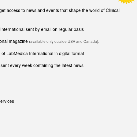
t access to news and events that shape the world of Clinical
 International sent by email on regular basis
tional magazine
(available only outside USA and Canada).
of LabMedica International in digital format
sent every week containing the latest news
ervices