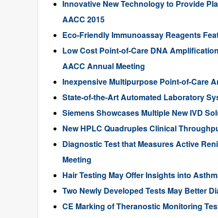
Innovative New Technology to Provide Plas
AACC 2015
Eco-Friendly Immunoassay Reagents Fea
Low Cost Point-of-Care DNA Amplification
AACC Annual Meeting
Inexpensive Multipurpose Point-of-Care 
State-of-the-Art Automated Laboratory S
Siemens Showcases Multiple New IVD Sol
New HPLC Quadruples Clinical Throughput
Diagnostic Test that Measures Active Ren
Meeting
Hair Testing May Offer Insights into Ast
Two Newly Developed Tests May Better Di
CE Marking of Theranostic Monitoring T