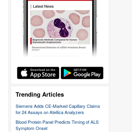
Trending Articles
Siemens Adds CE-Marked Capillary Claims
for 24 Assays on Atellica Analyzers
Blood Protein Panel Predicts Timing of ALS
Symptom Onset