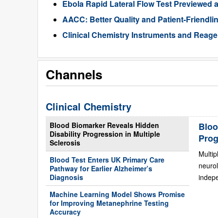
Ebola Rapid Lateral Flow Test Previewed 
AACC: Better Quality and Patient-Friendli
Clinical Chemistry Instruments and Reag
Channels
Clinical Chemistry
Blood Biomarker Reveals Hidden
Bloo
Disability Progression in Multiple
Prog
Sclerosis
Multip
Blood Test Enters UK Primary Care
neurol
Pathway for Earlier Alzheimer’s
Diagnosis
indepe
Machine Learning Model Shows Promise
for Improving Metanephrine Testing
Accuracy