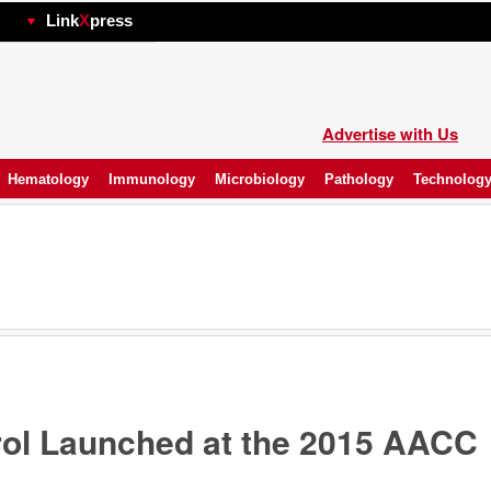
hp
Link
X
press
Advertise with Us
Hematology
Immunology
Microbiology
Pathology
Technolog
rol Launched at the 2015 AACC