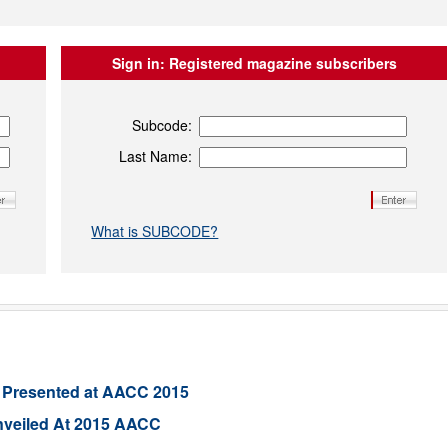
Sign in:
Registered magazine subscribers
Subcode:
Last Name:
What is SUBCODE?
 Presented at AACC 2015
nveiled At 2015 AACC