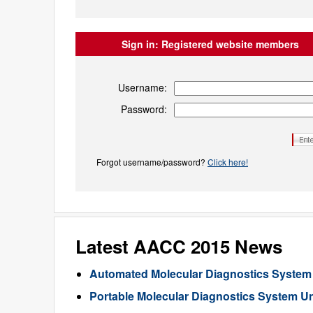
Sign in:
Registered website members
Username:
Password:
Forgot username/password?
Click here!
Latest AACC 2015 News
Automated Molecular Diagnostics System
Portable Molecular Diagnostics System U