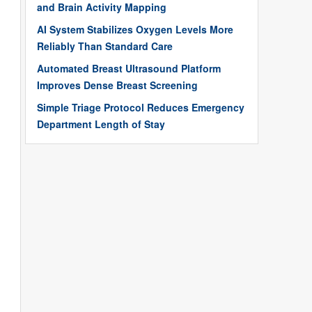
and Brain Activity Mapping
AI System Stabilizes Oxygen Levels More
Reliably Than Standard Care
Automated Breast Ultrasound Platform
Improves Dense Breast Screening
Simple Triage Protocol Reduces Emergency
Department Length of Stay