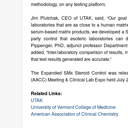
methodology, on any testing platform.
Jim Plutchak, CEO of UTAK, said, “Our goal i
laboratories that are as close to a human matri
serum-based matrix products, we developed a Ste
party control that esoteric laboratories can
Pippenger, PhD, adjunct professor Department
added, “Inter-laboratory comparison of results, 
that test results generated are accurate.”
The Expanded SMx Steroid Control was releas
(AACC) Meeting & Clinical Lab Expo held July 2
Related Links:
UTAK
University of Vermont College of Medicine
American Association of Clinical Chemistry