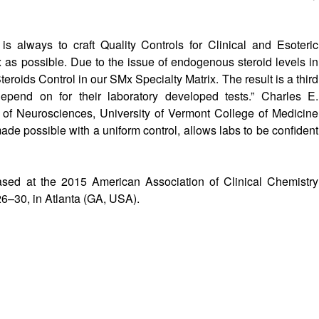
s always to craft Quality Controls for Clinical and Esoteric
x as possible. Due to the issue of endogenous steroid levels in
roids Control in our SMx Specialty Matrix. The result is a third
 depend on for their laboratory developed tests.” Charles E.
 of Neurosciences, University of Vermont College of Medicine
made possible with a uniform control, allows labs to be confident
ed at the 2015 American Association of Clinical Chemistry
6–30, in Atlanta (GA, USA).