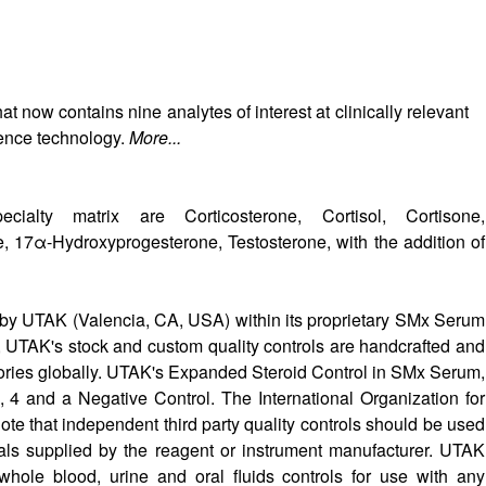
now contains nine analytes of interest at clinically relevant
ience technology.
More...
alty matrix are Corticosterone, Cortisol, Cortisone,
 17α-Hydroxyprogesterone, Testosterone, with the addition of
by UTAK (Valencia, CA, USA) within its proprietary SMx Serum
, UTAK's stock and custom quality controls are handcrafted and
atories globally. UTAK's Expanded Steroid Control in SMx Serum,
 3, 4 and a Negative Control. The International Organization for
ote that independent third party quality controls should be used
rials supplied by the reagent or instrument manufacturer. UTAK
hole blood, urine and oral fluids controls for use with any