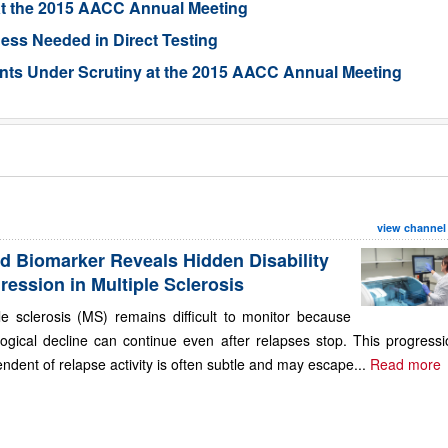
at the 2015 AACC Annual Meeting
ness Needed in Direct Testing
ents Under Scrutiny at the 2015 AACC Annual Meeting
view channel
d Biomarker Reveals Hidden Disability
ression in Multiple Sclerosis
le sclerosis (MS) remains difficult to monitor because
ogical decline can continue even after relapses stop. This progressi
ndent of relapse activity is often subtle and may escape...
Read more