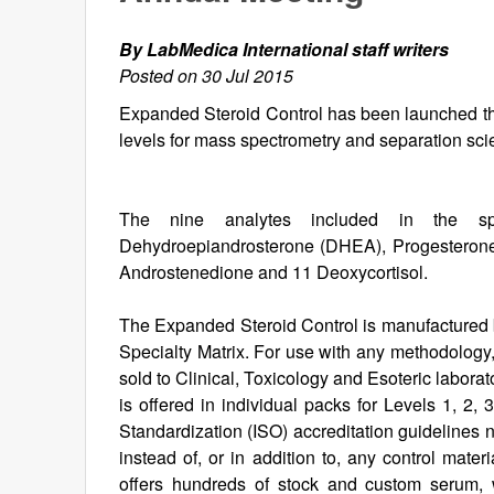
By LabMedica International staff writers
Posted on 30 Jul 2015
Expanded Steroid Control has been launched that 
levels for mass spectrometry and separation sc
The nine analytes included in the speci
Dehydroepiandrosterone (DHEA), Progesterone,
Androstenedione and 11 Deoxycortisol.
The Expanded Steroid Control is manufactured 
Specialty Matrix. For use with any methodology
sold to Clinical, Toxicology and Esoteric labor
is offered in individual packs for Levels 1, 2,
Standardization (ISO) accreditation guidelines n
instead of, or in addition to, any control mate
offers hundreds of stock and custom serum, w