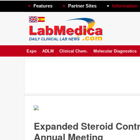
Features
Partner Sites
Information
Expo
ADLM
Clinical Chem.
Molecular Diagnostics
Expanded Steroid Cont
Annual Meeting