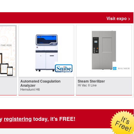
Visit expo >
Automated Coagulation
Steam Sterilizer
Analyzer
Hi Vac II Line
Hemolumi H6
by
registering
today, it's FREE!