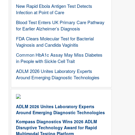
New Rapid Ebola Antigen Test Detects
Infection at Point of Care
Blood Test Enters UK Primary Care Pathway
for Earlier Alzheimer’s Diagnosis
FDA Clears Molecular Test for Bacterial
Vaginosis and Candida Vaginitis
Common HbA1c Assay May Miss Diabetes
in People with Sickle Cell Trait
ADLM 2026 Unites Laboratory Experts
Around Emerging Diagnostic Technologies
ADLM 2026 Unites Laboratory Experts
Around Emerging Diagnostic Technologies
Kompass Diagnostics Wins 2026 ADLM
Disruptive Technology Award for Rapid
Multimodal Testing Platform