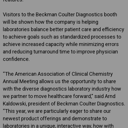
Visitors to the Beckman Coulter Diagnostics booth
will be shown how the company is helping
laboratories balance better patient care and efficiency
to achieve goals such as standardized processes to
achieve increased capacity while minimizing errors
and reducing turnaround time to improve physician
confidence.
“The American Association of Clinical Chemistry
Annual Meeting allows us the opportunity to share
with the diverse diagnostics laboratory industry how
we partner to move healthcare forward,” said Arnd
Kaldowski, president of Beckman Coulter Diagnostics.
“This year, we are particularly eager to share our
newest product offerings and demonstrate to
laboratories in a unique, interactive way, how with