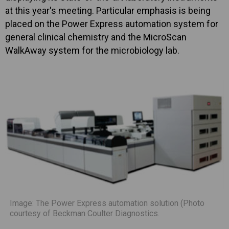
at this year's meeting. Particular emphasis is being
placed on the Power Express automation system for
general clinical chemistry and the MicroScan
WalkAway system for the microbiology lab.
Image: The Power Express automation solution (Photo
courtesy of Beckman Coulter Diagnostics.