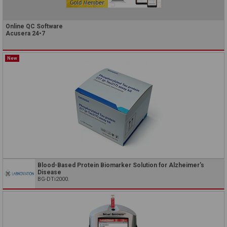
Online QC Software
Acusera 24•7
New
Blood-Based Protein Biomarker Solution for Alzheimer's
Disease
BG-DTi2000.