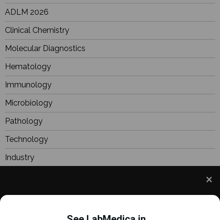
ADLM 2026
Clinical Chemistry
Molecular Diagnostics
Hematology
Immunology
Microbiology
Pathology
Technology
Industry
BioResearch
Focus
We use cookies to understand how you use our site
Webinars
and to improve your experience. This includes
See LabMedica in...