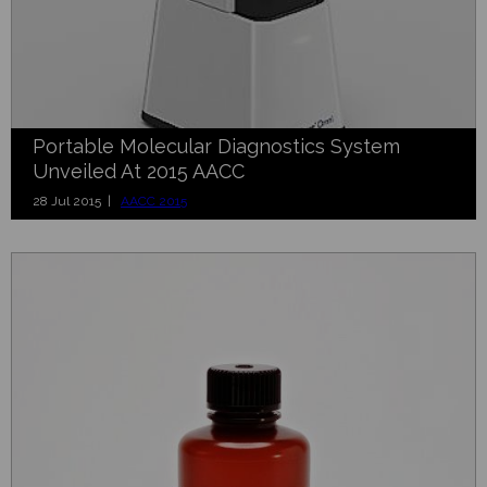
Portable Molecular Diagnostics System
Unveiled At 2015 AACC
28 Jul 2015 |
AACC 2015