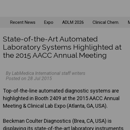
Recent News
Expo
ADLM 2026
Clinical Chem.
M
State-of-the-Art Automated
Laboratory Systems Highlighted at
the 2015 AACC Annual Meeting
By LabMedica International staff writers
Posted on 28 Jul 2015
Top-of-the-line automated diagnostic systems are
highlighted in Booth 2409 at the 2015 AACC Annual
Meeting & Clinical Lab Expo (Atlanta, GA, USA).
Beckman Coulter Diagnostics (Brea, CA, USA) is
displaying its state-of-the-art laboratory instruments