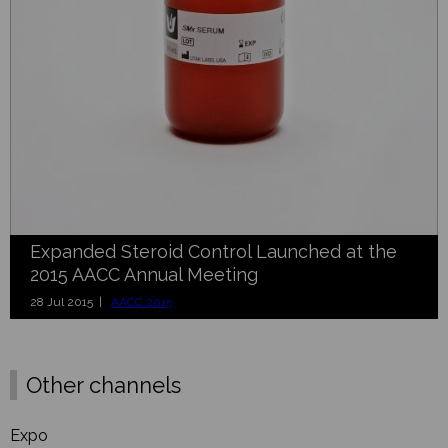
Expanded Steroid Control Launched at the
2015 AACC Annual Meeting
28 Jul 2015 |
AACC 2015
Other channels
Expo