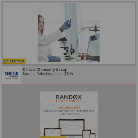
Gold Member
Clinical Chemistry Assay
Sorbitol Dehydrogenase (SDH)