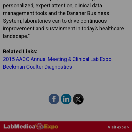
personalized, expert attention, clinical data
management tools and the Danaher Business
System, laboratories can to drive continuous
improvement and sustainment in today’s healthcare
landscape.”
Related Links:
2015 AACC Annual Meeting & Clinical Lab Expo
Beckman Coulter Diagnostics
Visit expo >