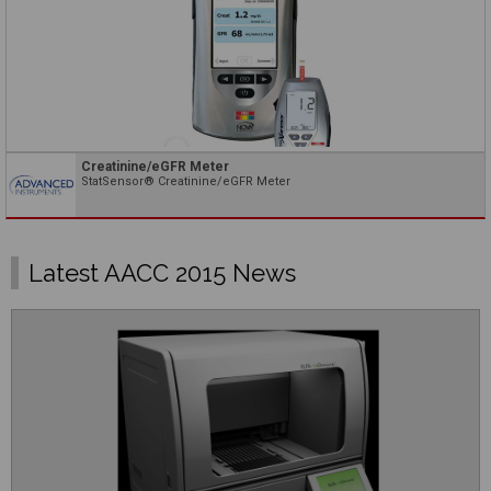
Creatinine/eGFR Meter
StatSensor® Creatinine/eGFR Meter
Latest AACC 2015 News