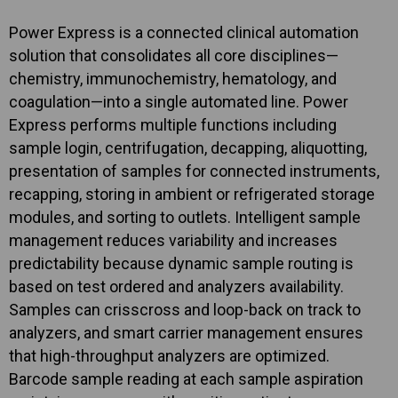
Power Express is a connected clinical automation
solution that consolidates all core disciplines—
chemistry, immunochemistry, hematology, and
coagulation—into a single automated line. Power
Express performs multiple functions including
sample login, centrifugation, decapping, aliquotting,
presentation of samples for connected instruments,
recapping, storing in ambient or refrigerated storage
modules, and sorting to outlets. Intelligent sample
management reduces variability and increases
predictability because dynamic sample routing is
based on test ordered and analyzers availability.
Samples can crisscross and loop-back on track to
analyzers, and smart carrier management ensures
that high-throughput analyzers are optimized.
Barcode sample reading at each sample aspiration