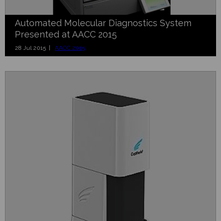
Automated Molecular Diagnostics System
Presented at AACC 2015
28 Jul 2015 |
AACC 2015