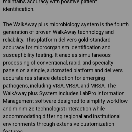
maintains accuracy with positive patient
identification.
The WalkAway plus microbiology system is the fourth
generation of proven WalkAway technology and
reliability. This platform delivers gold-standard
accuracy for microorganism identification and
susceptibility testing. It enables simultaneous
processing of conventional, rapid, and specialty
panels on a single, automated platform and delivers
accurate resistance detection for emerging
pathogens, including VISA, VRSA, and MRSA. The
WalkAway plus System includes LabPro Information
Management software designed to simplify workflow
and minimize technologist interaction while
accommodating differing regional and institutional
environments through extensive customization
features.