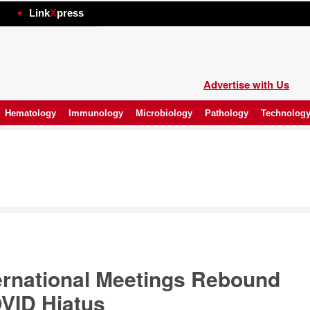
hp
Link
X
press
Advertise with Us
Hematology
Immunology
Microbiology
Pathology
Technolog
ernational Meetings Rebound
OVID Hiatus