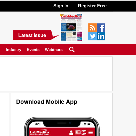
Sign In
Register Free
Latest Issue
y
Industry
Events
Webinars
Download Mobile App