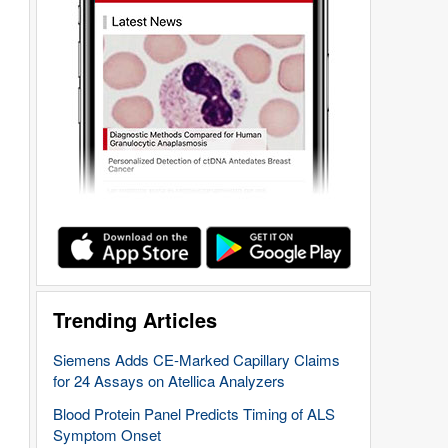
Trending Articles
Siemens Adds CE-Marked Capillary Claims
for 24 Assays on Atellica Analyzers
Blood Protein Panel Predicts Timing of ALS
Symptom Onset