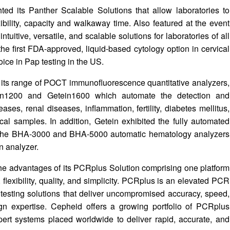
ted its Panther Scalable Solutions that allow laboratories to
bility, capacity and walkaway time. Also featured at the event
uitive, versatile, and scalable solutions for laboratories of all
e first FDA-approved, liquid-based cytology option in cervical
ice in Pap testing in the US.
d its range of POCT immunofluorescence quantitative analyzers,
ein1200 and Getein1600 which automate the detection and
ases, renal diseases, inflammation, fertility, diabetes mellitus,
cal samples. In addition, Getein exhibited the fully automated
e the BHA-3000 and BHA-5000 automatic hematology analyzers
 analyzer.
e advantages of its PCRplus Solution comprising one platform
flexibility, quality, and simplicity. PCRplus is an elevated PCR
 testing solutions that deliver uncompromised accuracy, speed,
esign expertise. Cepheid offers a growing portfolio of PCRplus
pert systems placed worldwide to deliver rapid, accurate, and