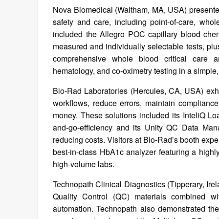
Nova Biomedical (Waltham, MA, USA) presented i
safety and care, including point-of-care, who
included the Allegro POC capillary blood chemi
measured and individually selectable tests, plu
comprehensive whole blood critical care ana
hematology, and co-oximetry testing in a simple
Bio-Rad Laboratories (Hercules, CA, USA) exhibi
workflows, reduce errors, maintain compliance,
money. These solutions included its InteliQ L
and-go-efficiency and its Unity QC Data Mana
reducing costs. Visitors at Bio-Rad’s booth exp
best-in-class HbA1c analyzer featuring a highl
high-volume labs.
Technopath Clinical Diagnostics (Tipperary, Ir
Quality Control (QC) materials combined wi
automation. Technopath also demonstrated th