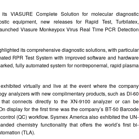
d its VIASURE Complete Solution for molecular diagnostic
ostic equipment, new releases for Rapid Test, Turbilatex,
launched Viasure Monkeypox Virus Real Time PCR Detection
lighted its comprehensive diagnostic solutions, with particular
omated RPR Test System with improved software and hardware
arked, fully automated system for nontreponemal, rapid plasma
 exhibited virtually and live at the event where the company
ogy analyzers with new complimentary products, such as DI-60
 that connects directly to the XN-9100 analyzer or can be
On display for the first time was the company’s BT-50 Barcode
ty control (QC) workflow. Sysmex America also exhibited the UN-
nded chemistry functionality that offers the world’s first bi-
Automation (TLA).