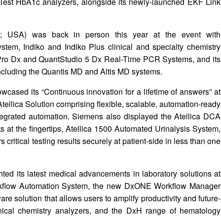
Test HbA1c analyzers, alongside its newly-launched EKF Link
A; USA) was back in person this year at the event with
stem, Indiko and Indiko Plus clinical and specialty chemistry
Pro Dx and QuantStudio 5 Dx Real-Time PCR Systems, and its
ncluding the Quantis MD and Altis MD systems.
ased its “Continuous innovation for a lifetime of answers” at
ellica Solution comprising flexible, scalable, automation-ready
egrated automation. Siemens also displayed the Atellica DCA
s at the fingertips, Atellica 1500 Automated Urinalysis System,
critical testing results securely at patient-side in less than one
ted its latest medical advancements in laboratory solutions at
orkflow Automation System, the new DxONE Workflow Manager
are solution that allows users to amplify productivity and future-
inical chemistry analyzers, and the DxH range of hematology