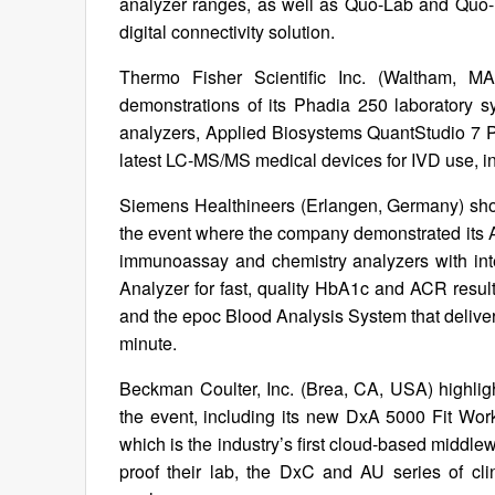
analyzer ranges, as well as Quo-Lab and Quo-
digital connectivity solution.
Thermo Fisher Scientific Inc. (Waltham, M
demonstrations of its Phadia 250 laboratory sy
analyzers, Applied Biosystems QuantStudio 7 
latest LC-MS/MS medical devices for IVD use, i
Siemens Healthineers (Erlangen, Germany) showc
the event where the company demonstrated its At
immunoassay and chemistry analyzers with int
Analyzer for fast, quality HbA1c and ACR result
and the epoc Blood Analysis System that delivers 
minute.
Beckman Coulter, Inc. (Brea, CA, USA) highligh
the event, including its new DxA 5000 Fit W
which is the industry’s first cloud-based middlew
proof their lab, the DxC and AU series of cl