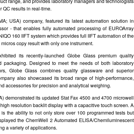
ct range, and provides laboratory managers and technologists
r QC results in real-time.
; USA) company, featured its latest automation solution in
sor - that enables fully automated processing of EUROArray
IQO 160 IIFT system which provides full IIFT automation of the
 micros copy result with only one instrument.
hibited its recently-launched Globe Glass premium quality
d packaging. Designed to meet the needs of both laboratory
utors, Globe Glass combines quality glassware and superior
company also showcased its broad range of high-performance,
nd accessories for precision and analytical weighing.
A) demonstrated its updated Stat Fax 4500 and 4700 microwell
 high resolution backlit display with a capacitive touch screen. A
is the ability to not only store over 100 programmed tests but
 displayed the ChemWell 2 Automated ELISA/Chemiluminescent
ng a variety of applications.