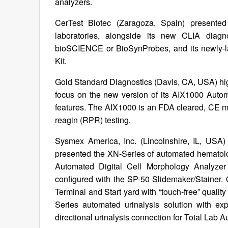
analyzers.
CerTest Biotec (Zaragoza, Spain) presente
laboratories, alongside its new CLIA diagn
bioSCIENCE or BioSynProbes, and its newly-
Kit.
Gold Standard Diagnostics (Davis, CA, USA) high
focus on the new version of its AIX1000 Aut
features. The AIX1000 is an FDA cleared, CE m
reagin (RPR) testing.
Sysmex America, Inc. (Lincolnshire, IL, USA)
presented the XN-Series of automated hematol
Automated Digital Cell Morphology Analyzer
configured with the SP-50 Slidemaker/Stainer. 
Terminal and Start yard with “touch-free” quali
Series automated urinalysis solution with expa
directional urinalysis connection for Total Lab 