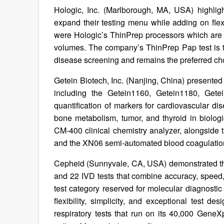
Hologic, Inc. (Marlborough, MA, USA) highligh
expand their testing menu while adding on flexi
were Hologic’s ThinPrep processors which are int
volumes. The company’s ThinPrep Pap test is th
disease screening and remains the preferred cho
Getein Biotech, Inc. (Nanjing, China) presente
including the Getein1160, Getein1180, Get
quantification of markers for cardiovascular dise
bone metabolism, tumor, and thyroid in biologi
CM-400 clinical chemistry analyzer, alongsid
and the XN06 semi-automated blood coagulation
Cepheid (Sunnyvale, CA, USA) demonstrated th
and 22 IVD tests that combine accuracy, speed, 
test category reserved for molecular diagnostic
flexibility, simplicity, and exceptional test d
respiratory tests that run on its 40,000 GeneX