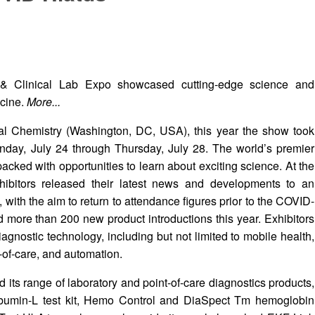
& Clinical Lab Expo showcased cutting-edge science and
icine.
More...
cal Chemistry (Washington, DC, USA), this year the show took
day, July 24 through Thursday, July 28. The world’s premier
packed with opportunities to learn about exciting science. At the
bitors released their latest news and developments to an
 with the aim to return to attendance figures prior to the COVID-
ore than 200 new product introductions this year. Exhibitors
diagnostic technology, including but not limited to mobile health,
-of-care, and automation.
 its range of laboratory and point-of-care diagnostics products,
lbumin-L test kit, Hemo Control and DiaSpect Tm hemoglobin