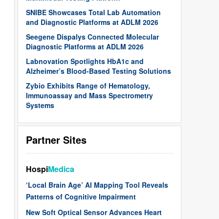
SNIBE Showcases Total Lab Automation
and Diagnostic Platforms at ADLM 2026
Seegene Dispalys Connected Molecular
Diagnostic Platforms at ADLM 2026
Labnovation Spotlights HbA1c and
Alzheimer’s Blood-Based Testing Solutions
Zybio Exhibits Range of Hematology,
Immunoassay and Mass Spectrometry
Systems
Partner Sites
Hospi
Medica
‘Local Brain Age’ AI Mapping Tool Reveals
Patterns of Cognitive Impairment
New Soft Optical Sensor Advances Heart