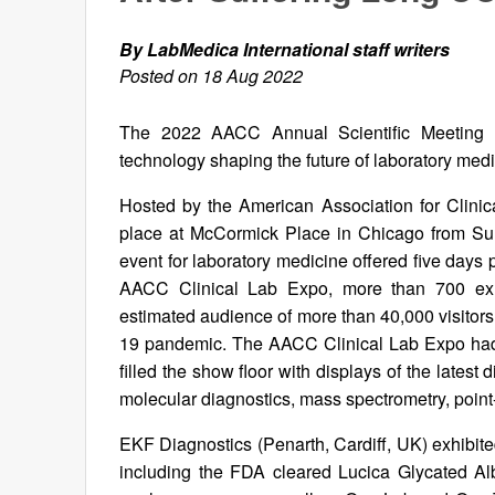
By LabMedica International staff writers
Posted on 18 Aug 2022
The 2022 AACC Annual Scientific Meeting 
technology shaping the future of laboratory med
Hosted by the American Association for Clini
place at McCormick Place in Chicago from Sun
event for laboratory medicine offered five days 
AACC Clinical Lab Expo, more than 700 exhi
estimated audience of more than 40,000 visitors,
19 pandemic. The AACC Clinical Lab Expo had m
filled the show floor with displays of the latest 
molecular diagnostics, mass spectrometry, point
EKF Diagnostics (Penarth, Cardiff, UK) exhibited
including the FDA cleared Lucica Glycated A