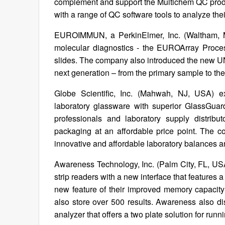
complement and support the Multichem QC produ
with a range of QC software tools to analyze thei
EUROIMMUN, a PerkinElmer, Inc. (Waltham, MA
molecular diagnostics - the EUROArray Proces
slides. The company also introduced the new UN
next generation – from the primary sample to the
Globe Scientific, Inc. (Mahwah, NJ, USA) ex
laboratory glassware with superior GlassGuar
professionals and laboratory supply distrib
packaging at an affordable price point. The 
innovative and affordable laboratory balances a
Awareness Technology, Inc. (Palm City, FL, US
strip readers with a new interface that features a
new feature of their improved memory capacity 
also store over 500 results. Awareness also
analyzer that offers a two plate solution for runni