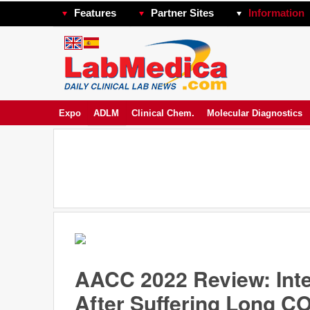
Features
Partner Sites
Information
Expo
ADLM
Clinical Chem.
Molecular Diagnostics
AACC 2022 Review: Int
After Suffering Long C