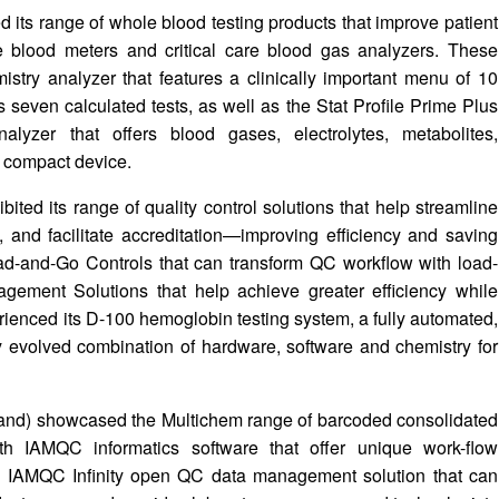
ts range of whole blood testing products that improve patient
le blood meters and critical care blood gas analyzers. These
stry analyzer that features a clinically important menu of 10
s seven calculated tests, as well as the Stat Profile Prime Plus
lyzer that offers blood gases, electrolytes, metabolites,
, compact device.
ted its range of quality control solutions that help streamline
 and facilitate accreditation—improving efficiency and saving
oad-and-Go Controls that can transform QC workflow with load-
gement Solutions that help achieve greater efficiency while
erienced its D-100 hemoglobin testing system, a fully automated,
y evolved combination of hardware, software and chemistry for
eland) showcased the Multichem range of barcoded consolidated
th IAMQC informatics software that offer unique work-flow
e IAMQC Infinity open QC data management solution that can