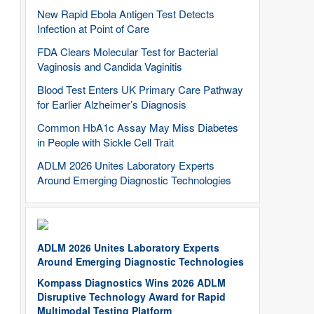
New Rapid Ebola Antigen Test Detects
Infection at Point of Care
FDA Clears Molecular Test for Bacterial
Vaginosis and Candida Vaginitis
Blood Test Enters UK Primary Care Pathway
for Earlier Alzheimer’s Diagnosis
Common HbA1c Assay May Miss Diabetes
in People with Sickle Cell Trait
ADLM 2026 Unites Laboratory Experts
Around Emerging Diagnostic Technologies
ADLM 2026 Unites Laboratory Experts
Around Emerging Diagnostic Technologies
Kompass Diagnostics Wins 2026 ADLM
Disruptive Technology Award for Rapid
Multimodal Testing Platform