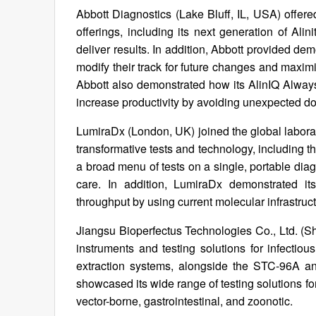
Abbott Diagnostics (Lake Bluff, IL, USA) offere
offerings, including its next generation of Ali
deliver results. In addition, Abbott provided de
modify their track for future changes and maxim
Abbott also demonstrated how its AlinIQ Always
increase productivity by avoiding unexpected d
LumiraDx (London, UK) joined the global laborat
transformative tests and technology, including 
a broad menu of tests on a single, portable dia
care. In addition, LumiraDx demonstrated it
throughput by using current molecular infrastruct
Jiangsu Bioperfectus Technologies Co., Ltd. (S
instruments and testing solutions for infecti
extraction systems, alongside the STC-96A 
showcased its wide range of testing solutions for
vector-borne, gastrointestinal, and zoonotic.