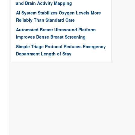
and Brain Activity Mapping
AI System Stabilizes Oxygen Levels More
Reliably Than Standard Care
Automated Breast Ultrasound Platform
Improves Dense Breast Screening
Simple Triage Protocol Reduces Emergency
Department Length of Stay