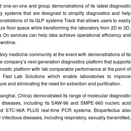
d one-on-one and group demonstrations of its latest diagnostic
nity systems that are designed to simplify diagnostics and help
monstrations of its GLP systems Track that allows users to easily
ize floor space while transforming the laboratory from 2D to 3D.
 On services can help labs achieve operational efficiency and
owntime.
ory medicine community at the event with demonstrations of its
the company’s next-generation diagnostics platform that supports
gnostic platform with lab comparable performance at the point of
s Fast Lab Solutions which enable laboratories to improve
ure and eliminating the need for extraction and purification.
hanghai, China) demonstrated its range of molecular diagnostic
ous diseases, including its SAW-96 and SMPE-960 nucleic acid
and STC-96A PLUS real-time PCR systems. Bioperfectus also
 infectious diseases, including respiratory, sexually transmitted,