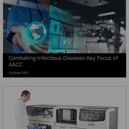
Combating Infectious Diseases Key Focus of
AACC
03 Aug 2017