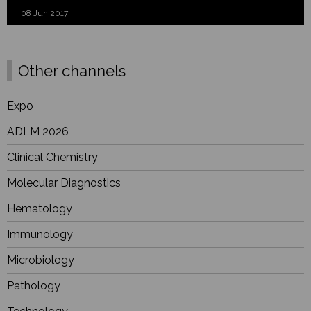
08 Jun 2017
Other channels
Expo
ADLM 2026
Clinical Chemistry
Molecular Diagnostics
Hematology
Immunology
Microbiology
Pathology