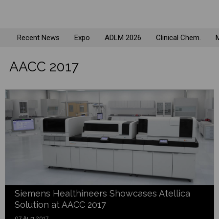
Recent News
Expo
ADLM 2026
Clinical Chem.
M
AACC 2017
Siemens Healthineers Showcases Atellica
Solution at AACC 2017
07 Aug 2017