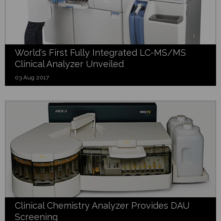
World's First Fully Integrated LC-MS/MS
Clinical Analyzer Unveiled
03 Aug 2017
Clinical Chemistry Analyzer Provides DAU
Screening