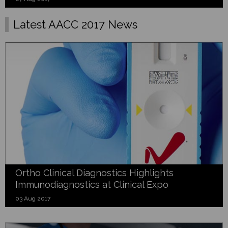
Latest AACC 2017 News
Ortho Clinical Diagnostics Highlights
Immunodiagnostics at Clinical Expo
03 Aug 2017