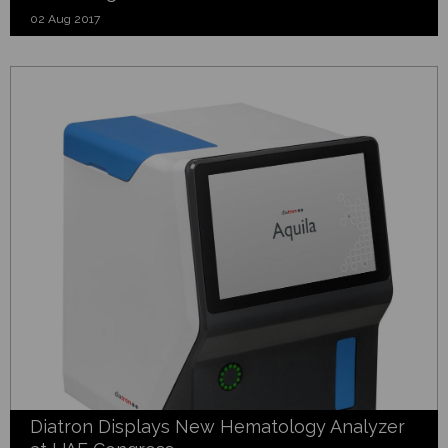
02 Aug 2017
Diatron Displays New Hematology Analyzer