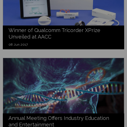
Winner of Qualcomm Tricorder XPrize
Unveiled at AACC
08 Jun 2017
Annual Meeting Offers Industry Education
and Entertainment