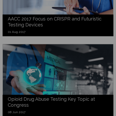
AACC 2017 Focus on CRISPR and Futuristic
Testing Devices
01 Aug 2017
Opioid Drug Abuse Testing Key Topic at
Congress
08 Jun 2017