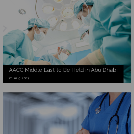
AACC Middle East to Be Held in Abu Dhabi
01 Aug 2017