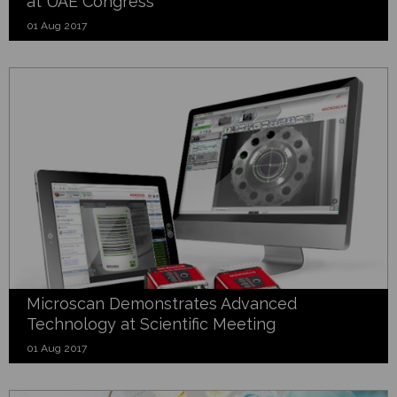
at UAE Congress
01 Aug 2017
Microscan Demonstrates Advanced
Technology at Scientific Meeting
01 Aug 2017