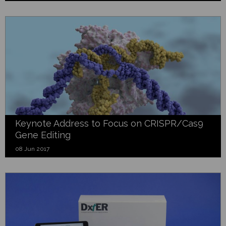
Keynote Address to Focus on CRISPR/Cas9
Gene Editing
08 Jun 2017