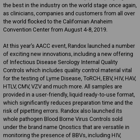
the best in the industry on the world stage once again,
as clinicians, companies and customers from all over
the world flocked to the Californian Anaheim
Convention Center from August 4-8, 2019.
At this year’s AACC event, Randox launched a number
of exciting new innovations, including a new offering
of Infectious Disease Serology Internal Quality
Controls which includes quality control material vital
for the testing of Lyme Disease, ToRCH, EBV, HIV, HAV,
HTLV, CMV, VZV and much more. All samples are
provided in a user-friendly, liquid ready-to-use format,
which significantly reduces preparation time and the
risk of pipetting errors. Randox also launched its
whole pathogen Blood Borne Virus Controls sold
under the brand name Qnostics that are versatile in
monitoring the presence of BBVs, including HIV,