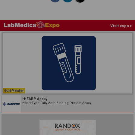
Visit expo >
Gold Member
H-FABP Assay
Heart-Type Fatty Acid-Binding Protein Assay