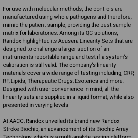
For use with molecular methods, the controls are
manufactured using whole pathogens and therefore,
mimic the patient sample, providing the best sample
matrix for laboratories. Among its QC solutions,
Randox highlighted its Acusera Linearity Sets that are
designed to challenge a larger section of an
instruments reportable range and test if a system’s
calibration is still valid. The company’s linearity
materials cover a wide range of testing including, CRP,
RF, Lipids, Therapeutic Drugs, Esoterics and more.
Designed with user convenience in mind, all the
linearity sets are supplied in a liquid format, while also
presented in varying levels.
At AACC, Randox unveiled its brand new Randox
Stroke Biochip, an advancement of its Biochip Array
Technology, which is a multi-analyte testing platform