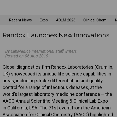
Recent News
Expo
ADLM 2026
Clinical Chem.
M
Randox Launches New Innovations
By LabMedica International staff writers
Posted on 06 Aug 2019
Global diagnostics firm Randox Laboratories (Crumlin,
UK) showcased its unique life science capabilities in
areas, including stroke differentiation and quality
control for a range of infectious diseases, at the
world’s largest laboratory medicine conference – the
AACC Annual Scientific Meeting & Clinical Lab Expo –
in California, USA. The 71st event from the American
Association for Clinical Chemistry (AACC) highlighted