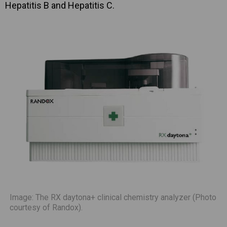
Hepatitis B and Hepatitis C.
Image: The RX daytona+ clinical chemistry analyzer (Photo
courtesy of Randox).