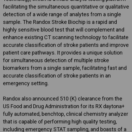
facilitating the simultaneous quantitative or qualitative
detection of a wide range of analytes from a single
sample. The Randox Stroke Biochip is a rapid and
highly sensitive blood test that will complement and
enhance existing CT scanning technology to facilitate
accurate classification of stroke patients and improve
patient care pathways. It provides a unique solution
for simultaneous detection of multiple stroke
biomarkers from a single sample, facilitating fast and
accurate classification of stroke patients in an
emergency setting.
Randox also announced 510 (K) clearance from the
US Food and Drug Administration for its RX daytona+
fully automated, benchtop, clinical chemistry analyzer
that is capable of performing high quality testing,
including emergency STAT sampling, and boasts of a