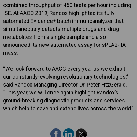
combined throughput of 450 tests per hour including
ISE. At AACC 2019, Randox highlighted its fully
automated Evidence+ batch immunoanalyzer that
simultaneously detects multiple drugs and drug
metabolites from a single sample and also
announced its new automated assay for sPLA2-IIA
mass.
“We look forward to AACC every year as we exhibit
our constantly-evolving revolutionary technologies,”
said Randox Managing Director, Dr. Peter FitzGerald.
“This year, we will once again highlight Randox’s
ground-breaking diagnostic products and services
which help to save and extend lives across the world.”