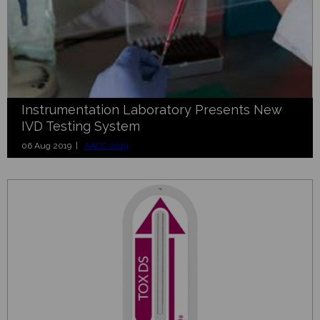
Instrumentation Laboratory Presents New
IVD Testing System
06 Aug 2019 |
AACC 2019