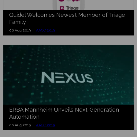
Quidel Welcomes Newest Member of Triage
Family
06 Aug 2019 |
AACC 2019
ERBA Mannheim Unveils Next-Generation
Automation
06 Aug 2019 |
AACC 2019