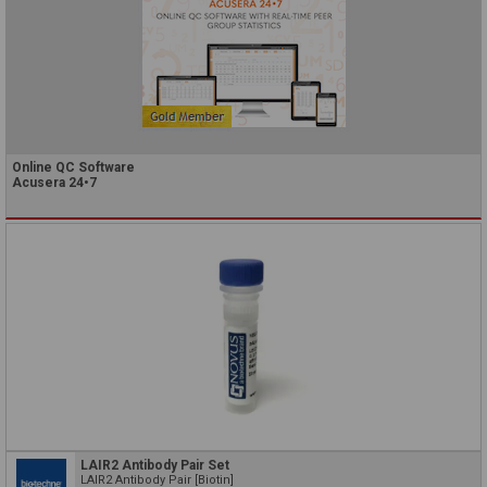
Online QC Software
Acusera 24•7
LAIR2 Antibody Pair Set
LAIR2 Antibody Pair [Biotin]