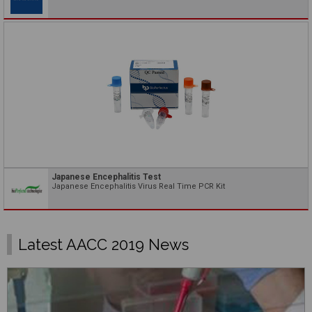
Japanese Encephalitis Test
Japanese Encephalitis Virus Real Time PCR Kit
Latest AACC 2019 News