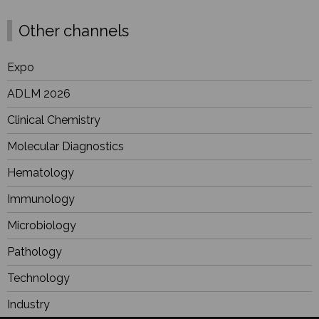
Other channels
Expo
ADLM 2026
Clinical Chemistry
Molecular Diagnostics
Hematology
Immunology
Microbiology
Pathology
Technology
Industry