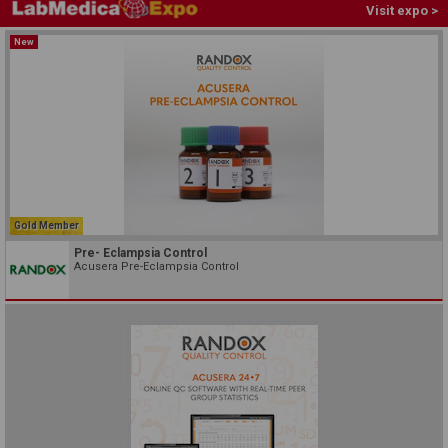
Visit expo >
New
Gold Member
Pre- Eclampsia Control
Acusera Pre-Eclampsia Control