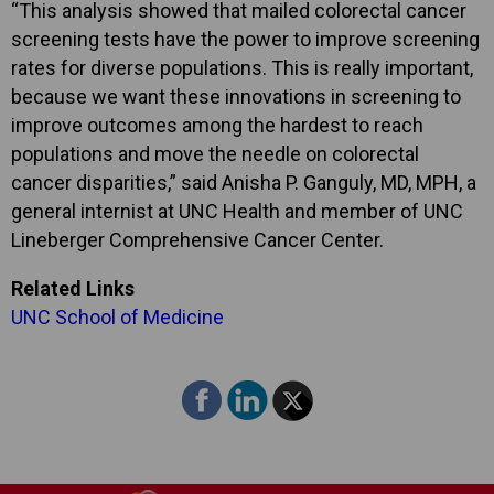
“This analysis showed that mailed colorectal cancer
screening tests have the power to improve screening
rates for diverse populations. This is really important,
because we want these innovations in screening to
improve outcomes among the hardest to reach
populations and move the needle on colorectal
cancer disparities,” said Anisha P. Ganguly, MD, MPH, a
general internist at UNC Health and member of UNC
Lineberger Comprehensive Cancer Center.
Related Links
UNC School of Medicine