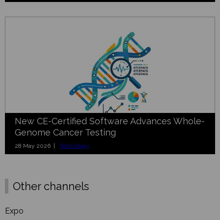
New CE-Certified Software Advances Whole-
Genome Cancer Testing
28 May 2026 |
Technology
Other channels
Expo