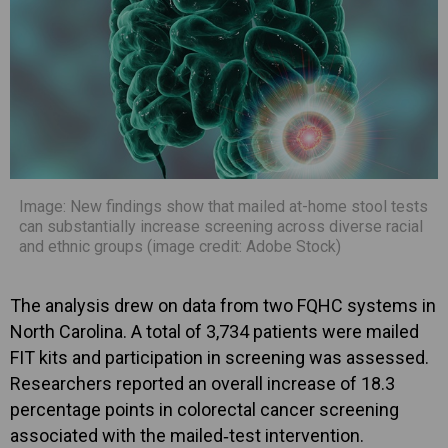
Image: New findings show that mailed at-home stool tests
can substantially increase screening across diverse racial
and ethnic groups (image credit: Adobe Stock)
The analysis drew on data from two FQHC systems in
North Carolina. A total of 3,734 patients were mailed
FIT kits and participation in screening was assessed.
Researchers reported an overall increase of 18.3
percentage points in colorectal cancer screening
associated with the mailed‑test intervention.