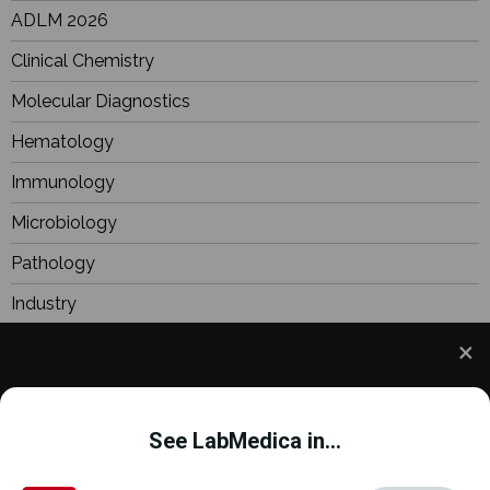
ADLM 2026
Clinical Chemistry
Molecular Diagnostics
Hematology
Immunology
Microbiology
Pathology
Industry
BioResearch
Focus
We use cookies to understand how you use our site
Webinars
and to improve your experience. This includes
See LabMedica in...
personalizing content and advertising. To learn
more,
click here
. By continuing to use our site, you