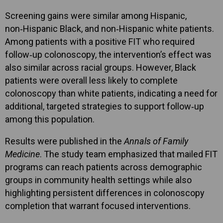
Screening gains were similar among Hispanic,
non‑Hispanic Black, and non‑Hispanic white patients.
Among patients with a positive FIT who required
follow‑up colonoscopy, the intervention’s effect was
also similar across racial groups. However, Black
patients were overall less likely to complete
colonoscopy than white patients, indicating a need for
additional, targeted strategies to support follow‑up
among this population.
Results were published in the
Annals of Family
Medicine
. The study team emphasized that mailed FIT
programs can reach patients across demographic
groups in community health settings while also
highlighting persistent differences in colonoscopy
completion that warrant focused interventions.