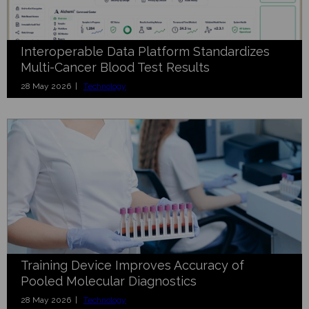
Interoperable Data Platform Standardizes
Multi-Cancer Blood Test Results
28 May 2026 |
Technology
Training Device Improves Accuracy of
Pooled Molecular Diagnostics
28 May 2026 |
Technology