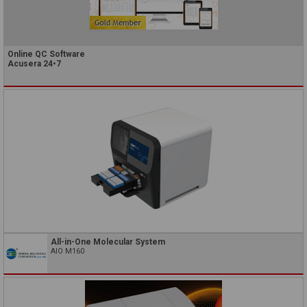
Online QC Software
Acusera 24•7
All-in-One Molecular System
AIO M160