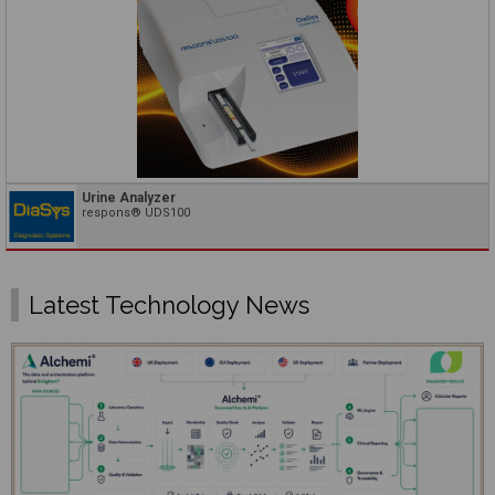
Urine Analyzer
respons® UDS100
Latest Technology News