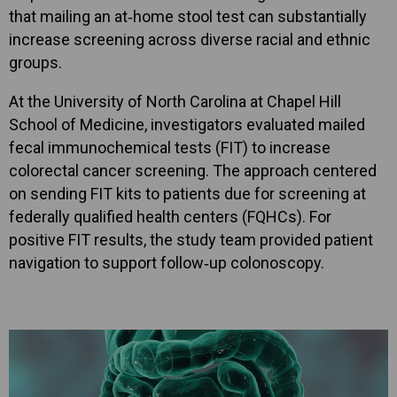
that mailing an at‑home stool test can substantially
increase screening across diverse racial and ethnic
groups.
At the University of North Carolina at Chapel Hill
School of Medicine, investigators evaluated mailed
fecal immunochemical tests (FIT) to increase
colorectal cancer screening. The approach centered
on sending FIT kits to patients due for screening at
federally qualified health centers (FQHCs). For
positive FIT results, the study team provided patient
navigation to support follow‑up colonoscopy.