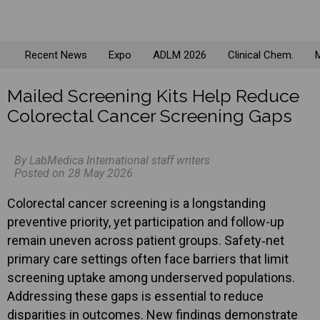
Recent News
Expo
ADLM 2026
Clinical Chem.
M
Mailed Screening Kits Help Reduce
Colorectal Cancer Screening Gaps
By LabMedica International staff writers
Posted on 28 May 2026
Colorectal cancer screening is a longstanding
preventive priority, yet participation and follow-up
remain uneven across patient groups. Safety‑net
primary care settings often face barriers that limit
screening uptake among underserved populations.
Addressing these gaps is essential to reduce
disparities in outcomes. New findings demonstrate