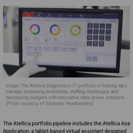
Image: The Atellica Diagnostics IT portfolio is helping labs
manage increasing workloads, staffing challenges, and
decreasing budgets with innovative data-driven solutions
(Photo courtesy of Siemens Healthineers).
The Atellica portfolio pipeline includes the Atellica Asa
Application, a tablet-based virtual assistant designed