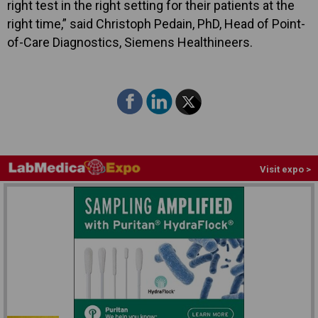
right test in the right setting for their patients at the
right time,” said Christoph Pedain, PhD, Head of Point-
of-Care Diagnostics, Siemens Healthineers.
Visit expo >