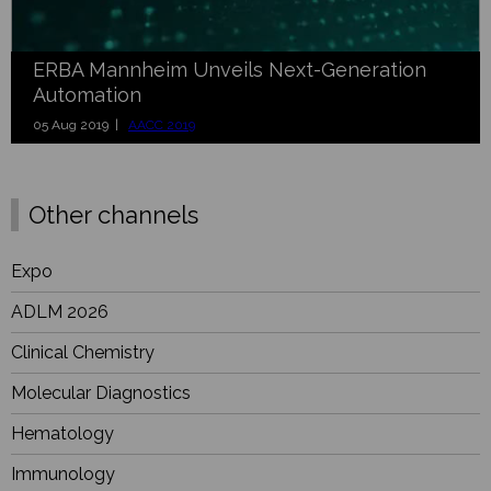
ERBA Mannheim Unveils Next-Generation
Automation
05 Aug 2019 |
AACC 2019
Other channels
Expo
ADLM 2026
Clinical Chemistry
Molecular Diagnostics
Hematology
Immunology