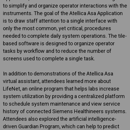
to simplify and organize operator interactions with the
instruments. The goal of the Atellica Asa Application
is to draw staff attention to a single interface with
only the most common, yet critical, procedures
needed to complete daily system operations. The tile-
based software is designed to organize operator
tasks by workflow and to reduce the number of
screens used to complete a single task.
In addition to demonstrations of the Atellica Asa
virtual assistant, attendees learned more about
LifeNet, an online program that helps labs increase
system utilization by providing a centralized platform
to schedule system maintenance and view service
history of connected Siemens Healthineers systems.
Attendees also explored the artificial intelligence-
driven Guardian Program, which can help to predict