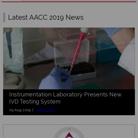
Latest AACC 2019 News
Instrumentation Laboratory Presents New
IVD Testing System
05 Aug 2019 |
AACC 2019