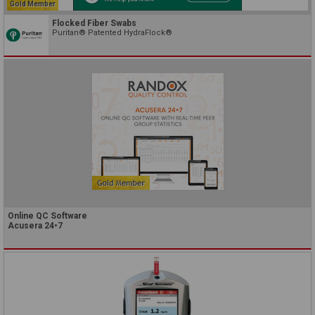
Gold Member
Flocked Fiber Swabs
Puritan® Patented HydraFlock®
Online QC Software
Acusera 24•7