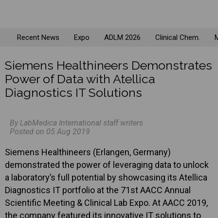
Recent News
Expo
ADLM 2026
Clinical Chem.
M
Siemens Healthineers Demonstrates
Power of Data with Atellica
Diagnostics IT Solutions
By LabMedica International staff writers
Posted on 05 Aug 2019
Siemens Healthineers (Erlangen, Germany)
demonstrated the power of leveraging data to unlock
a laboratory’s full potential by showcasing its Atellica
Diagnostics IT portfolio at the 71st AACC Annual
Scientific Meeting & Clinical Lab Expo. At AACC 2019,
the company featured its innovative IT solutions to