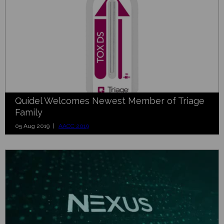
Quidel Welcomes Newest Member of Triage
Family
05 Aug 2019 |
AACC 2019