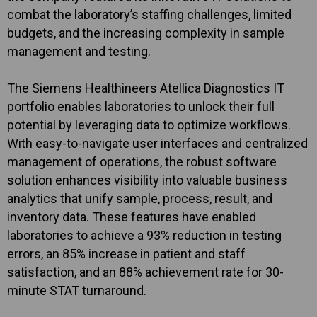
combat the laboratory’s staffing challenges, limited
budgets, and the increasing complexity in sample
management and testing.
The Siemens Healthineers Atellica Diagnostics IT
portfolio enables laboratories to unlock their full
potential by leveraging data to optimize workflows.
With easy-to-navigate user interfaces and centralized
management of operations, the robust software
solution enhances visibility into valuable business
analytics that unify sample, process, result, and
inventory data. These features have enabled
laboratories to achieve a 93% reduction in testing
errors, an 85% increase in patient and staff
satisfaction, and an 88% achievement rate for 30-
minute STAT turnaround.