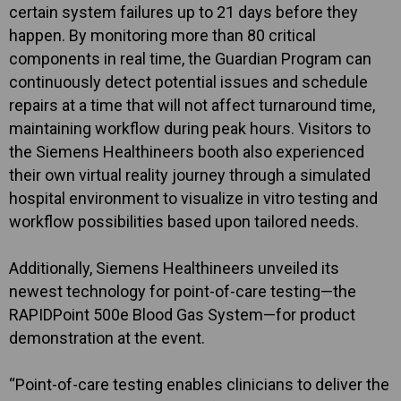
certain system failures up to 21 days before they
happen. By monitoring more than 80 critical
components in real time, the Guardian Program can
continuously detect potential issues and schedule
repairs at a time that will not affect turnaround time,
maintaining workflow during peak hours. Visitors to
the Siemens Healthineers booth also experienced
their own virtual reality journey through a simulated
hospital environment to visualize in vitro testing and
workflow possibilities based upon tailored needs.
Additionally, Siemens Healthineers unveiled its
newest technology for point-of-care testing—the
RAPIDPoint 500e Blood Gas System—for product
demonstration at the event.
“Point-of-care testing enables clinicians to deliver the