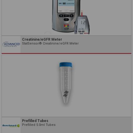
Creatinine/eGFR Meter
StatSensor® Creatinine/eGFR Meter
Prefilled Tubes
Prefilled 5.0ml Tubes