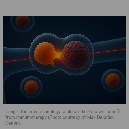
Image: The new technology could predict who will benefit
from immunotherapy (Photo courtesy of Max Delbrück
Center)