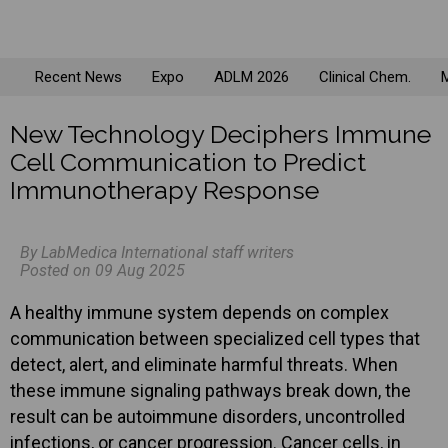
Recent News
Expo
ADLM 2026
Clinical Chem.
M
New Technology Deciphers Immune
Cell Communication to Predict
Immunotherapy Response
By LabMedica International staff writers
Posted on 09 Aug 2025
A healthy immune system depends on complex
communication between specialized cell types that
detect, alert, and eliminate harmful threats. When
these immune signaling pathways break down, the
result can be autoimmune disorders, uncontrolled
infections, or cancer progression. Cancer cells, in