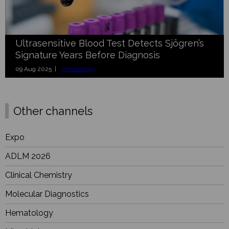
Ultrasensitive Blood Test Detects Sjögren’s
Signature Years Before Diagnosis
09 Aug 2025 |
Immunology
Other channels
Expo
ADLM 2026
Clinical Chemistry
Molecular Diagnostics
Hematology