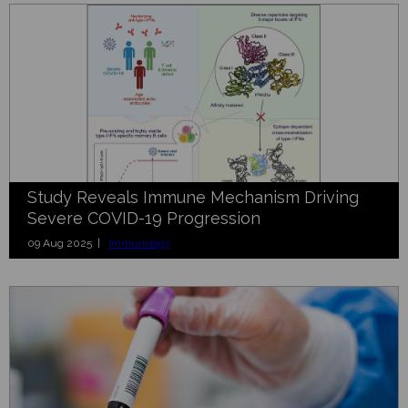
Study Reveals Immune Mechanism Driving
Severe COVID-19 Progression
09 Aug 2025 |
Immunology