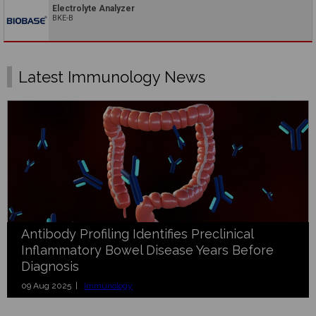
Electrolyte Analyzer
BKE-B
Latest Immunology News
Antibody Profiling Identifies Preclinical
Inflammatory Bowel Disease Years Before
Diagnosis
09 Aug 2025 |
Immunology