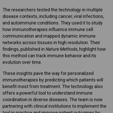
The researchers tested the technology in multiple
disease contexts, including cancer, viral infections,
and autoimmune conditions. They used it to study
how immunotherapies influence immune cell
communication and mapped dynamic immune
networks across tissues in high resolution. Their
findings, published in
Nature Methods
, highlight how
this method can track immune behavior and its
evolution over time.
These insights pave the way for personalized
immunotherapies by predicting which patients will
benefit most from treatment. The technology also
offers a powerful tool to understand immune
coordination in diverse diseases. The team is now
partnering with clinical institutions to implement the
tool in practice and improve patient outcomes by