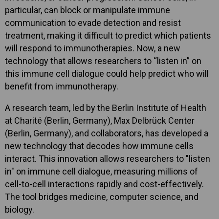
particular, can block or manipulate immune
communication to evade detection and resist
treatment, making it difficult to predict which patients
will respond to immunotherapies. Now, a new
technology that allows researchers to “listen in” on
this immune cell dialogue could help predict who will
benefit from immunotherapy.
A research team, led by the Berlin Institute of Health
at Charité (Berlin, Germany), Max Delbrück Center
(Berlin, Germany), and collaborators, has developed a
new technology that decodes how immune cells
interact. This innovation allows researchers to "listen
in" on immune cell dialogue, measuring millions of
cell-to-cell interactions rapidly and cost-effectively.
The tool bridges medicine, computer science, and
biology.