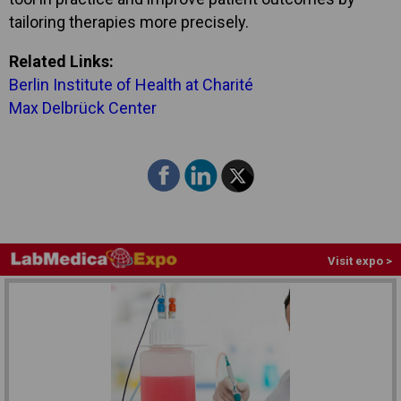
tailoring therapies more precisely.
Related Links:
Berlin Institute of Health at Charité
Max Delbrück Center
Visit expo >