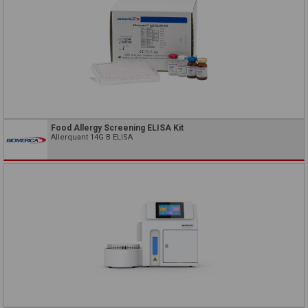
Food Allergy Screening ELISA Kit
Allerquant 14G B ELISA