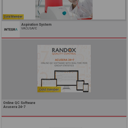
Gold Member
Aspiration System
VACUSAFE
Online QC Software
Acusera 24•7