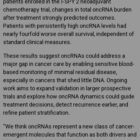
patients enrolled in the I-SPY 2 neoadjuvant
chemotherapy trial, changes in total oncRNA burden
after treatment strongly predicted outcomes.
Patients with persistently high oncRNA levels had
nearly fourfold worse overall survival, independent of
standard clinical measures.
These results suggest oncRNAs could address a
major gap in cancer care by enabling sensitive blood-
based monitoring of minimal residual disease,
especially in cancers that shed little DNA. Ongoing
work aims to expand validation in larger prospective
trials and explore how oncRNA dynamics could guide
treatment decisions, detect recurrence earlier, and
refine patient stratification.
“We think oncRNAs represent a new class of cancer-
emergent molecules that function as both drivers and