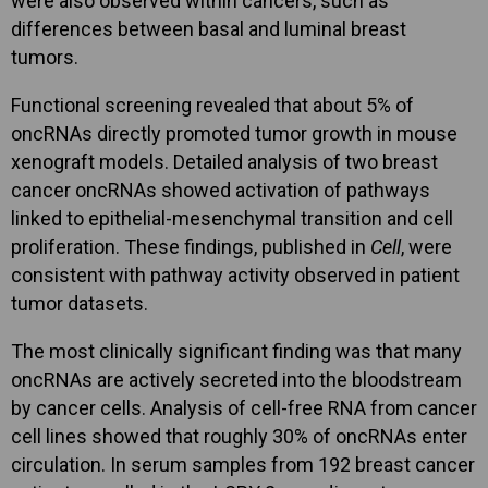
were also observed within cancers, such as
differences between basal and luminal breast
tumors.
Functional screening revealed that about 5% of
oncRNAs directly promoted tumor growth in mouse
xenograft models. Detailed analysis of two breast
cancer oncRNAs showed activation of pathways
linked to epithelial-mesenchymal transition and cell
proliferation. These findings, published in
Cell
, were
consistent with pathway activity observed in patient
tumor datasets.
The most clinically significant finding was that many
oncRNAs are actively secreted into the bloodstream
by cancer cells. Analysis of cell-free RNA from cancer
cell lines showed that roughly 30% of oncRNAs enter
circulation. In serum samples from 192 breast cancer