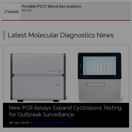
Portable POCT Blood Gas Analyzer
BD100
Latest Molecular Diagnostics News
New PCR Assays Expand Cyclospora Testing
for Outbreak Surveillance
28 Jan 2026 |
Molecular Diagnostics