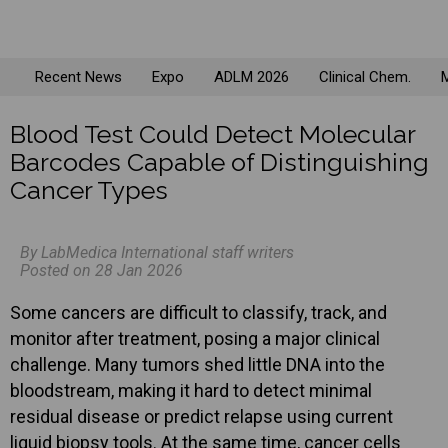
Recent News
Expo
ADLM 2026
Clinical Chem.
M
Blood Test Could Detect Molecular
Barcodes Capable of Distinguishing
Cancer Types
By LabMedica International staff writers
Posted on 28 Jan 2026
Some cancers are difficult to classify, track, and
monitor after treatment, posing a major clinical
challenge. Many tumors shed little DNA into the
bloodstream, making it hard to detect minimal
residual disease or predict relapse using current
liquid biopsy tools. At the same time, cancer cells