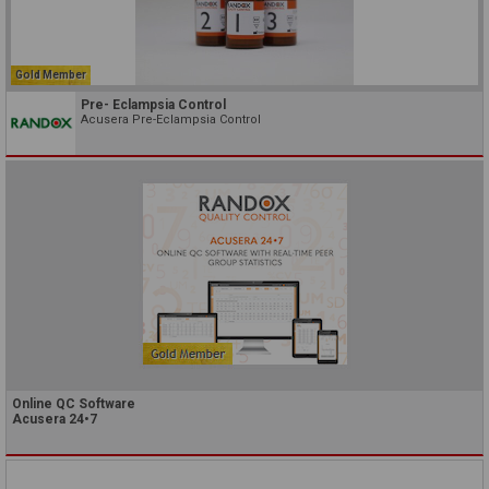
Gold Member
Pre- Eclampsia Control
Acusera Pre-Eclampsia Control
Online QC Software
Acusera 24•7