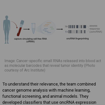
Image: Cancer-specific small RNAs released into blood act
as molecular barcodes that reveal tumor identity (Photo
courtesy of Arc Institute)
To understand their relevance, the team combined
cancer genome analysis with machine learning,
functional screening, and animal models. They
developed classifiers that use oncRNA expression