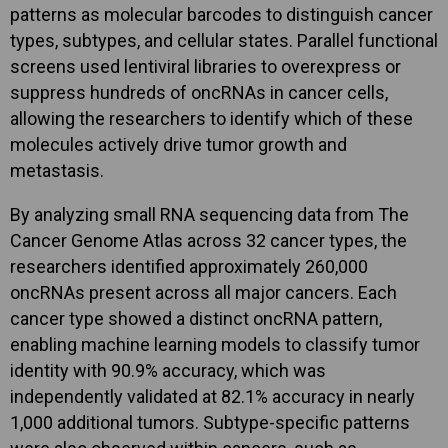
patterns as molecular barcodes to distinguish cancer
types, subtypes, and cellular states. Parallel functional
screens used lentiviral libraries to overexpress or
suppress hundreds of oncRNAs in cancer cells,
allowing the researchers to identify which of these
molecules actively drive tumor growth and
metastasis.
By analyzing small RNA sequencing data from The
Cancer Genome Atlas across 32 cancer types, the
researchers identified approximately 260,000
oncRNAs present across all major cancers. Each
cancer type showed a distinct oncRNA pattern,
enabling machine learning models to classify tumor
identity with 90.9% accuracy, which was
independently validated at 82.1% accuracy in nearly
1,000 additional tumors. Subtype-specific patterns