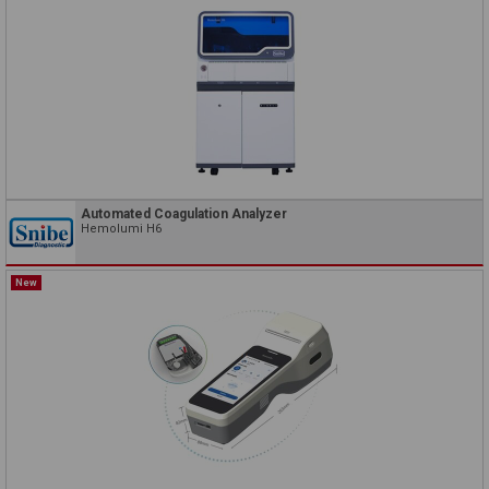
Automated Coagulation Analyzer
Hemolumi H6
New