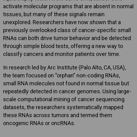
activate molecular programs that are absent in normal
tissues, but many of these signals remain
unexplored. Researchers have now shown that a
previously overlooked class of cancer-specific small
RNAs can both drive tumor behavior and be detected
through simple blood tests, offering a new way to
classify cancers and monitor patients over time.
In research led by Arc Institute (Palo Alto, CA, USA),
the team focused on “orphan” non-coding RNAs,
small RNA molecules not found in normal tissue but
repeatedly detected in cancer genomes. Using large-
scale computational mining of cancer sequencing
datasets, the researchers systematically mapped
these RNAs across tumors and termed them
oncogenic RNAs or oncRNAs.