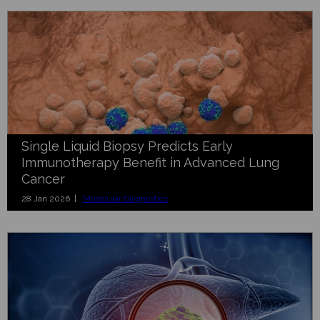
Single Liquid Biopsy Predicts Early
Immunotherapy Benefit in Advanced Lung
Cancer
28 Jan 2026 |
Molecular Diagnostics