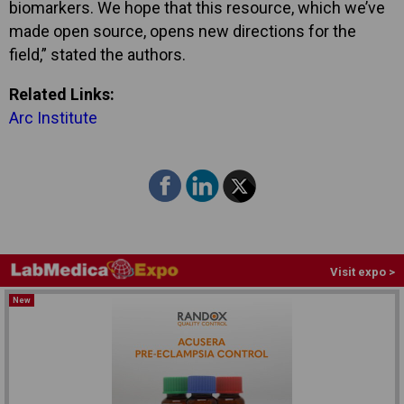
biomarkers. We hope that this resource, which we’ve
made open source, opens new directions for the
field,” stated the authors.
Related Links:
Arc Institute
Visit expo >
New