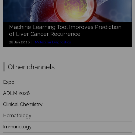
Machine Learning Tool Improves Prediction
of Liver Cancer Recurrence
28 Jan 2026 |
Molecular Diagnostics
Other channels
Expo
ADLM 2026
Clinical Chemistry
Hematology
Immunology