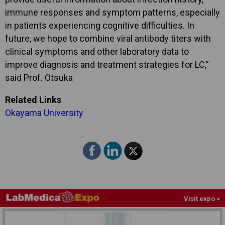
immune responses and symptom patterns, especially
in patients experiencing cognitive difficulties. In
future, we hope to combine viral antibody titers with
clinical symptoms and other laboratory data to
improve diagnosis and treatment strategies for LC,”
said Prof. Otsuka
Related Links
Okayama University
Visit expo >