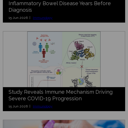
Inflammatory Bowel Disease Years Before
Diagnosis
15 Jun 2026 |
Immunology
Study Reveals Immune Mechanism Driving
Severe COVID-19 Progression
15 Jun 2026 |
Immunology