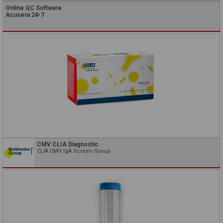
Online QC Software
Acusera 24•7
CMV CLIA Diagnostic
CLIA CMV IgA Screen Group