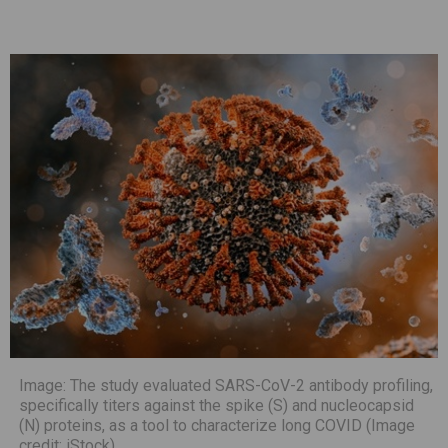
Image: The study evaluated SARS-CoV-2 antibody profiling,
specifically titers against the spike (S) and nucleocapsid
(N) proteins, as a tool to characterize long COVID (Image
credit: iStock)