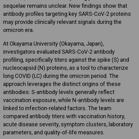
sequelae remains unclear. New findings show that
antibody profiles targeting key SARS-CoV-2 proteins
may provide clinically relevant signals during the
omicron era.
At Okayama University (Okayama, Japan),
investigators evaluated SARS-CoV-2 antibody
profiling, specifically titers against the spike (S) and
nucleocapsid (N) proteins, as a tool to characterize
long COVID (LC) during the omicron period. The
approach leverages the distinct origins of these
antibodies: S-antibody levels generally reflect
vaccination exposure, while N-antibody levels are
linked to infection-related factors. The team
compared antibody titers with vaccination history,
acute disease severity, symptom clusters, laboratory
parameters, and quality-of-life measures.