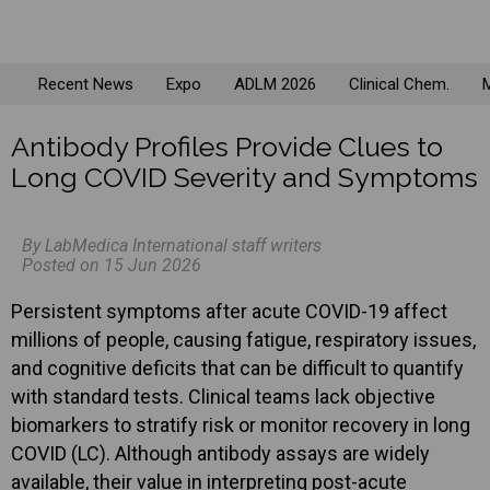
Recent News
Expo
ADLM 2026
Clinical Chem.
M
Antibody Profiles Provide Clues to
Long COVID Severity and Symptoms
By LabMedica International staff writers
Posted on 15 Jun 2026
Persistent symptoms after acute COVID-19 affect
millions of people, causing fatigue, respiratory issues,
and cognitive deficits that can be difficult to quantify
with standard tests. Clinical teams lack objective
biomarkers to stratify risk or monitor recovery in long
COVID (LC). Although antibody assays are widely
available, their value in interpreting post-acute