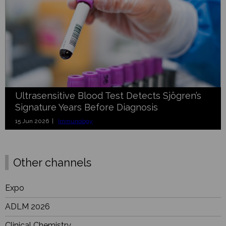
Ultrasensitive Blood Test Detects Sjögren’s
Signature Years Before Diagnosis
15 Jun 2026 |
Immunology
Other channels
Expo
ADLM 2026
Clinical Chemistry