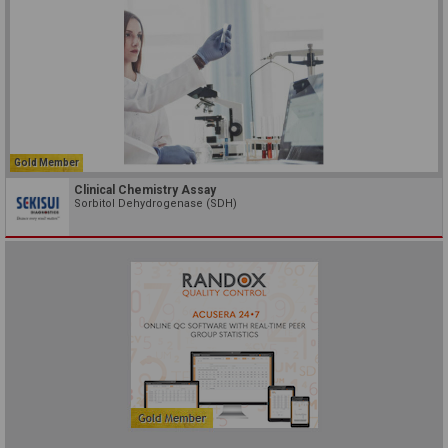
Gold Member
Clinical Chemistry Assay
Sorbitol Dehydrogenase (SDH)