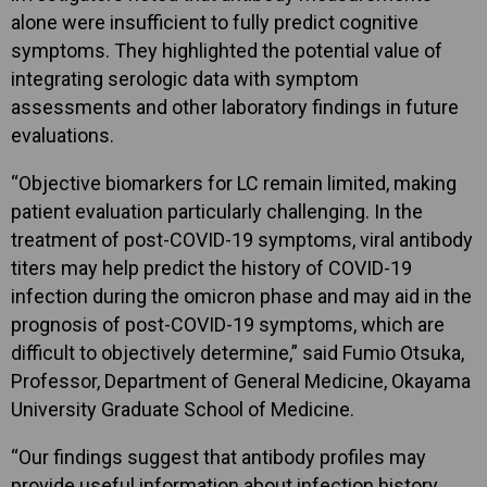
alone were insufficient to fully predict cognitive
symptoms. They highlighted the potential value of
integrating serologic data with symptom
assessments and other laboratory findings in future
evaluations.
“Objective biomarkers for LC remain limited, making
patient evaluation particularly challenging. In the
treatment of post-COVID-19 symptoms, viral antibody
titers may help predict the history of COVID-19
infection during the omicron phase and may aid in the
prognosis of post-COVID-19 symptoms, which are
difficult to objectively determine,” said Fumio Otsuka,
Professor, Department of General Medicine, Okayama
University Graduate School of Medicine.
“Our findings suggest that antibody profiles may
provide useful information about infection history,