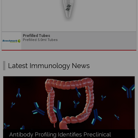
Prefilled Tubes
Prefilled 5.0ml Tubes
Latest Immunology News
Antibody Profiling Identifies Preclinical