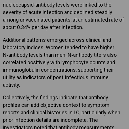
nucleocapsid-antibody levels were linked to the
severity of acute infection and declined steadily
among unvaccinated patients, at an estimated rate of
about 0.34% per day after infection.
Additional patterns emerged across clinical and
laboratory indices. Women tended to have higher
N‑antibody levels than men. N‑antibody titers also
correlated positively with lymphocyte counts and
immunoglobulin concentrations, supporting their
utility as indicators of post‑infectious immune
activity.
Collectively, the findings indicate that antibody
profiles can add objective context to symptom
reports and clinical histories in LC, particularly when
prior infection details are incomplete. The
investigators noted that antibody measurements