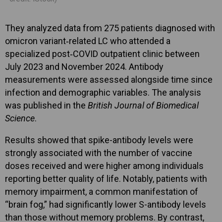
They analyzed data from 275 patients diagnosed with
omicron variant‑related LC who attended a
specialized post‑COVID outpatient clinic between
July 2023 and November 2024. Antibody
measurements were assessed alongside time since
infection and demographic variables. The analysis
was published in the
British Journal of Biomedical
Science
.
Results showed that spike-antibody levels were
strongly associated with the number of vaccine
doses received and were higher among individuals
reporting better quality of life. Notably, patients with
memory impairment, a common manifestation of
“brain fog,” had significantly lower S-antibody levels
than those without memory problems. By contrast,