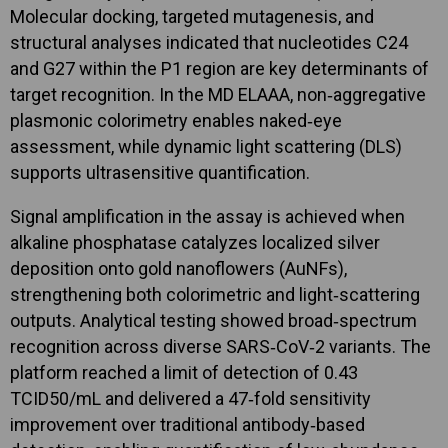
Molecular docking, targeted mutagenesis, and
structural analyses indicated that nucleotides C24
and G27 within the P1 region are key determinants of
target recognition. In the MD ELAAA, non‑aggregative
plasmonic colorimetry enables naked‑eye
assessment, while dynamic light scattering (DLS)
supports ultrasensitive quantification.
Signal amplification in the assay is achieved when
alkaline phosphatase catalyzes localized silver
deposition onto gold nanoflowers (AuNFs),
strengthening both colorimetric and light‑scattering
outputs. Analytical testing showed broad‑spectrum
recognition across diverse SARS‑CoV‑2 variants. The
platform reached a limit of detection of 0.43
TCID50/mL and delivered a 47‑fold sensitivity
improvement over traditional antibody‑based