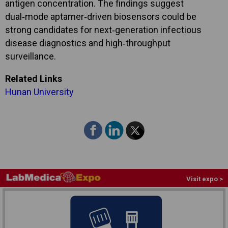
antigen concentration. The findings suggest
dual‑mode aptamer‑driven biosensors could be
strong candidates for next‑generation infectious
disease diagnostics and high‑throughput
surveillance.
Related Links
Hunan University
Visit expo >