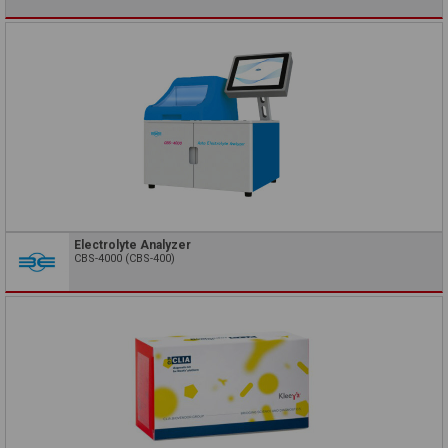
Electrolyte Analyzer
CBS-4000 (CBS-400)