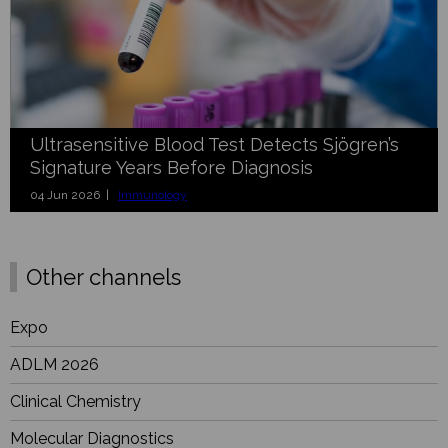
Ultrasensitive Blood Test Detects Sjögren’s
Signature Years Before Diagnosis
04 Jun 2026 |
Immunology
Other channels
Expo
ADLM 2026
Clinical Chemistry
Molecular Diagnostics