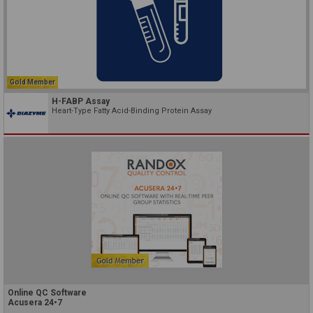
Gold Member
H-FABP Assay
Heart-Type Fatty Acid-Binding Protein Assay
Online QC Software
Acusera 24•7