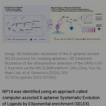
Image: (A) Schematic illustration of the X-aptamer protein
SELEX process for isolating aptamers. (B) Schematic
illustration of the ultrasensitive detection of the SARS-CoV-
2 N protein via the MD ELAAA platform. (Shu Zhou, Yuxi Xu,
Huan Liao, et al. Genomics (2026). DOI:
10.1016/j.gendis.2025.101943)
NP14 was identified using an approach called
computer‑assisted X‑aptamer Systematic Evolution
of Ligands by EXponential enrichment (SELEX).