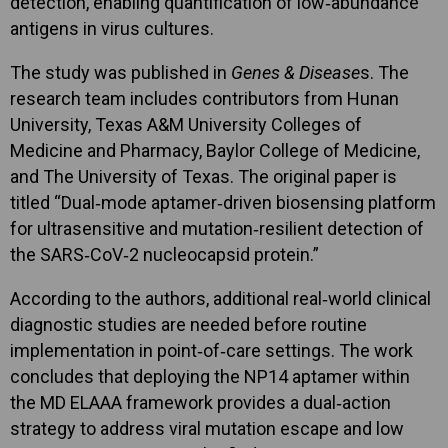
detection, enabling quantification of low‑abundance
antigens in virus cultures.
The study was published in
Genes & Disease
s. The
research team includes contributors from Hunan
University, Texas A&M University Colleges of
Medicine and Pharmacy, Baylor College of Medicine,
and The University of Texas. The original paper is
titled “Dual‑mode aptamer‑driven biosensing platform
for ultrasensitive and mutation‑resilient detection of
the SARS‑CoV‑2 nucleocapsid protein.”
According to the authors, additional real‑world clinical
diagnostic studies are needed before routine
implementation in point‑of‑care settings. The work
concludes that deploying the NP14 aptamer within
the MD ELAAA framework provides a dual‑action
strategy to address viral mutation escape and low