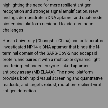
highlighting the need for more resilient antigen
recognition and stronger signal amplification. New
findings demonstrate a DNA aptamer and dual-mode
biosensing platform designed to address these
challenges.
Hunan University (Changsha, China) and collaborators
investigated NP14, a DNA aptamer that binds the N-
terminal domain of the SARS-CoV-2 nucleocapsid
protein, and paired it with a multicolor dynamic light
scattering-enhanced enzyme-linked aptamer-
antibody assay (MD ELAAA). The novel platform
provides both rapid visual screening and quantitative
readouts, and targets robust, mutation-resilient viral
antigen detection.