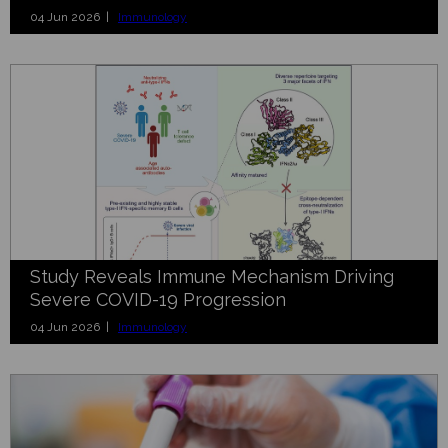
04 Jun 2026 |
Immunology
Study Reveals Immune Mechanism Driving
Severe COVID-19 Progression
04 Jun 2026 |
Immunology