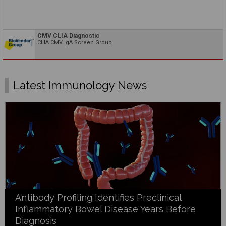
CMV CLIA Diagnostic
CLIA CMV IgA Screen Group
Latest Immunology News
Antibody Profiling Identifies Preclinical
Inflammatory Bowel Disease Years Before
Diagnosis