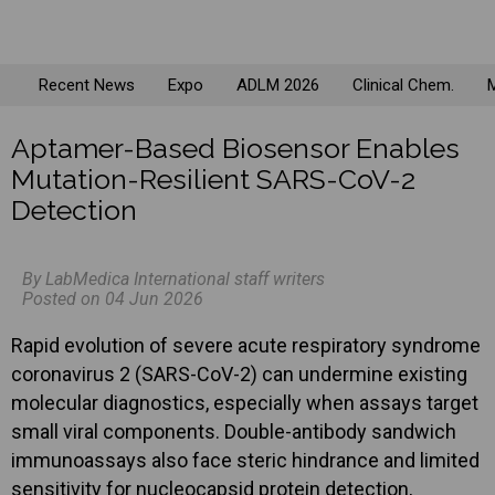
Recent News
Expo
ADLM 2026
Clinical Chem.
M
Aptamer-Based Biosensor Enables
Mutation-Resilient SARS-CoV-2
Detection
By LabMedica International staff writers
Posted on 04 Jun 2026
Rapid evolution of severe acute respiratory syndrome
coronavirus 2 (SARS-CoV-2) can undermine existing
molecular diagnostics, especially when assays target
small viral components. Double-antibody sandwich
immunoassays also face steric hindrance and limited
sensitivity for nucleocapsid protein detection,