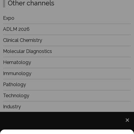
Other channels
Expo
ADLM 2026
Clinical Chemistry
Molecular Diagnostics
Hematology
Immunology
Pathology
Technology
Industry
BioResearch
Focus
We use cookies to understand how you use our site