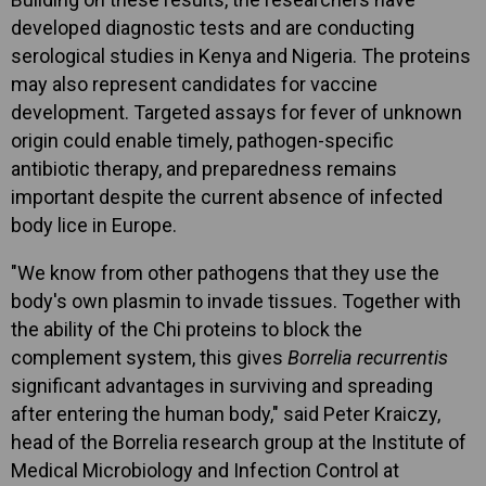
developed diagnostic tests and are conducting
serological studies in Kenya and Nigeria. The proteins
may also represent candidates for vaccine
development. Targeted assays for fever of unknown
origin could enable timely, pathogen-specific
antibiotic therapy, and preparedness remains
important despite the current absence of infected
body lice in Europe.
"We know from other pathogens that they use the
body's own plasmin to invade tissues. Together with
the ability of the Chi proteins to block the
complement system, this gives
Borrelia recurrentis
significant advantages in surviving and spreading
after entering the human body," said Peter Kraiczy,
head of the Borrelia research group at the Institute of
Medical Microbiology and Infection Control at