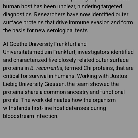
human host has been unclear, hindering targeted
diagnostics. Researchers have now identified outer
surface proteins that drive immune evasion and form
the basis for new serological tests.
At Goethe University Frankfurt and
Universitätsmedizin Frankfurt, investigators identified
and characterized five closely related outer surface
proteins in
B. recurrentis
, termed Chi proteins, that are
critical for survival in humans. Working with Justus
Liebig University Giessen, the team showed the
proteins share a common ancestry and functional
profile. The work delineates how the organism
withstands first-line host defenses during
bloodstream infection.