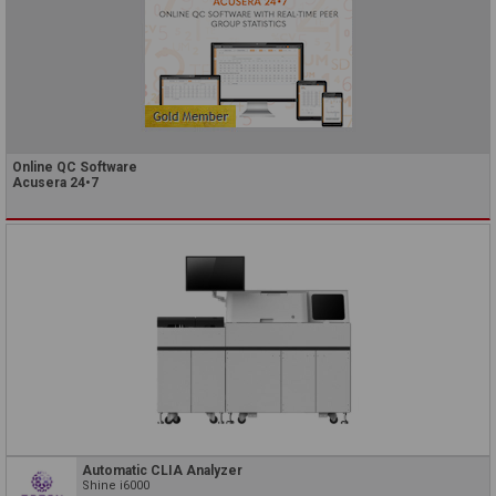
Online QC Software
Acusera 24•7
Automatic CLIA Analyzer
Shine i6000