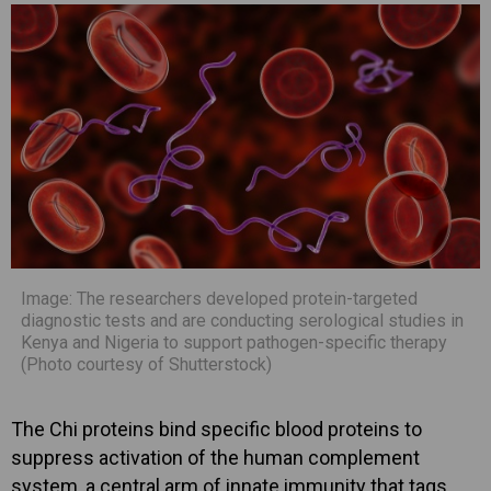
Image: The researchers developed protein-targeted
diagnostic tests and are conducting serological studies in
Kenya and Nigeria to support pathogen-specific therapy
(Photo courtesy of Shutterstock)
The Chi proteins bind specific blood proteins to
suppress activation of the human complement
system, a central arm of innate immunity that tags