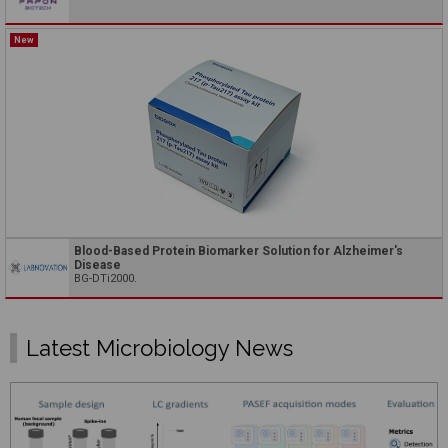
New
Blood-Based Protein Biomarker Solution for Alzheimer's
Disease
BG-DTi2000.
Latest Microbiology News