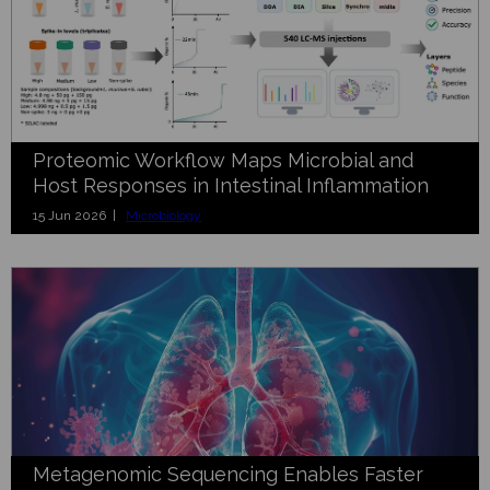
Proteomic Workflow Maps Microbial and
Host Responses in Intestinal Inflammation
15 Jun 2026 |
Microbiology
Metagenomic Sequencing Enables Faster