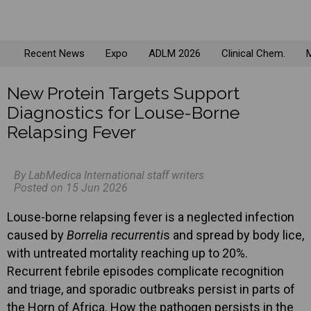
Recent News
Expo
ADLM 2026
Clinical Chem.
M
New Protein Targets Support
Diagnostics for Louse-Borne
Relapsing Fever
By LabMedica International staff writers
Posted on 15 Jun 2026
Louse-borne relapsing fever is a neglected infection
caused by
Borrelia recurrenti
s and spread by body lice,
with untreated mortality reaching up to 20%.
Recurrent febrile episodes complicate recognition
and triage, and sporadic outbreaks persist in parts of
the Horn of Africa. How the pathogen persists in the