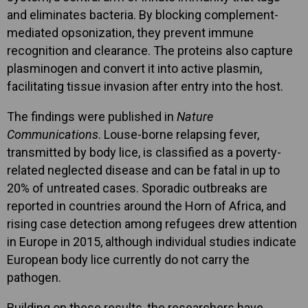
and eliminates bacteria. By blocking complement-
mediated opsonization, they prevent immune
recognition and clearance. The proteins also capture
plasminogen and convert it into active plasmin,
facilitating tissue invasion after entry into the host.
The findings were published in
Nature
Communications
. Louse-borne relapsing fever,
transmitted by body lice, is classified as a poverty-
related neglected disease and can be fatal in up to
20% of untreated cases. Sporadic outbreaks are
reported in countries around the Horn of Africa, and
rising case detection among refugees drew attention
in Europe in 2015, although individual studies indicate
European body lice currently do not carry the
pathogen.
Building on these results, the researchers have