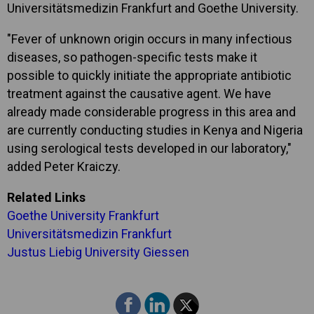
Universitätsmedizin Frankfurt and Goethe University.
"Fever of unknown origin occurs in many infectious
diseases, so pathogen-specific tests make it
possible to quickly initiate the appropriate antibiotic
treatment against the causative agent. We have
already made considerable progress in this area and
are currently conducting studies in Kenya and Nigeria
using serological tests developed in our laboratory,"
added Peter Kraiczy.
Related Links
Goethe University Frankfurt
Universitätsmedizin Frankfurt
Justus Liebig University Giessen