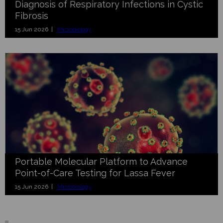
Diagnosis of Respiratory Infections in Cystic
Fibrosis
15 Jun 2026 |
Microbiology
Portable Molecular Platform to Advance
Point-of-Care Testing for Lassa Fever
15 Jun 2026 |
Microbiology