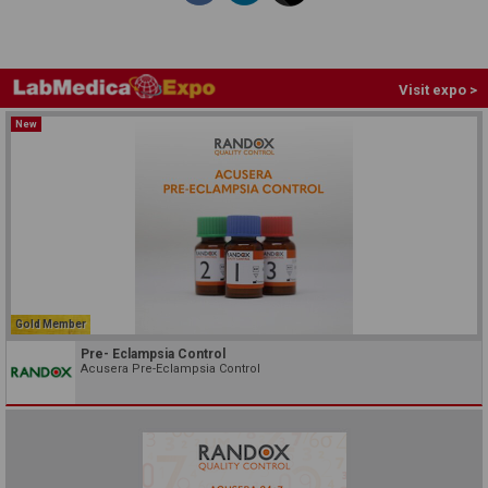
Visit expo >
New
Gold Member
Pre- Eclampsia Control
Acusera Pre-Eclampsia Control