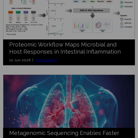
Proteomic Workflow Maps Microbial and
Host Responses in Intestinal Inflammation
10 Jun 2026 |
Microbiology
Metagenomic Sequencing Enables Faster