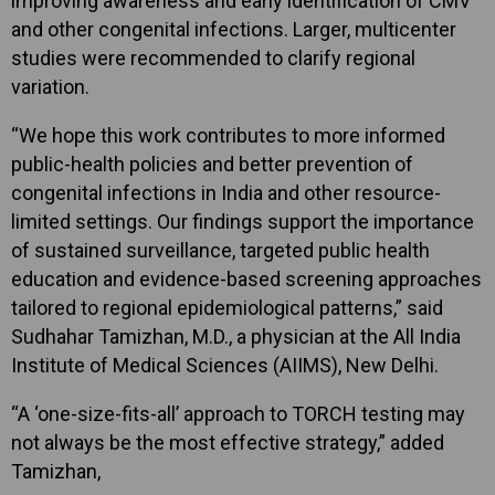
improving awareness and early identification of CMV
and other congenital infections. Larger, multicenter
studies were recommended to clarify regional
variation.
“We hope this work contributes to more informed
public-health policies and better prevention of
congenital infections in India and other resource-
limited settings. Our findings support the importance
of sustained surveillance, targeted public health
education and evidence-based screening approaches
tailored to regional epidemiological patterns,” said
Sudhahar Tamizhan, M.D., a physician at the All India
Institute of Medical Sciences (AIIMS), New Delhi.
“A ‘one-size-fits-all’ approach to TORCH testing may
not always be the most effective strategy,” added
Tamizhan,