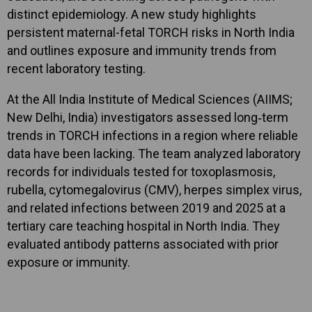
distinct epidemiology. A new study highlights
persistent maternal-fetal TORCH risks in North India
and outlines exposure and immunity trends from
recent laboratory testing.
At the All India Institute of Medical Sciences (AIIMS;
New Delhi, India) investigators assessed long‑term
trends in TORCH infections in a region where reliable
data have been lacking. The team analyzed laboratory
records for individuals tested for toxoplasmosis,
rubella, cytomegalovirus (CMV), herpes simplex virus,
and related infections between 2019 and 2025 at a
tertiary care teaching hospital in North India. They
evaluated antibody patterns associated with prior
exposure or immunity.