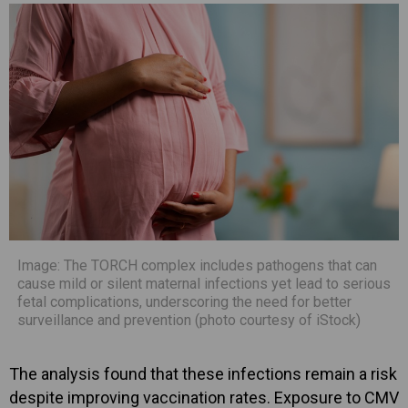
Image: The TORCH complex includes pathogens that can
cause mild or silent maternal infections yet lead to serious
fetal complications, underscoring the need for better
surveillance and prevention (photo courtesy of iStock)
The analysis found that these infections remain a risk
despite improving vaccination rates. Exposure to CMV