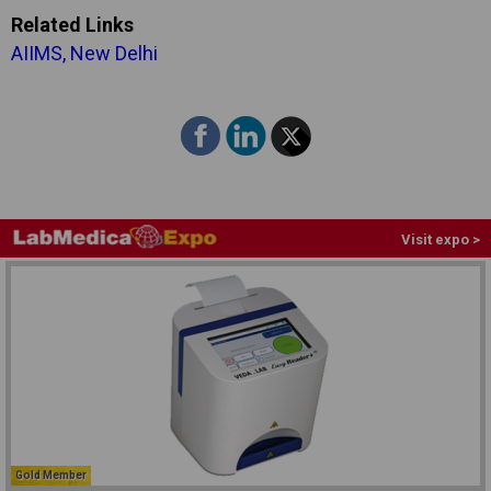
Related Links
AIIMS, New Delhi
Visit expo >
Gold Member