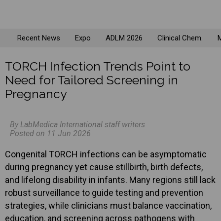
Recent News
Expo
ADLM 2026
Clinical Chem.
M
TORCH Infection Trends Point to
Need for Tailored Screening in
Pregnancy
By LabMedica International staff writers
Posted on 11 Jun 2026
Congenital TORCH infections can be asymptomatic
during pregnancy yet cause stillbirth, birth defects,
and lifelong disability in infants. Many regions still lack
robust surveillance to guide testing and prevention
strategies, while clinicians must balance vaccination,
education, and screening across pathogens with