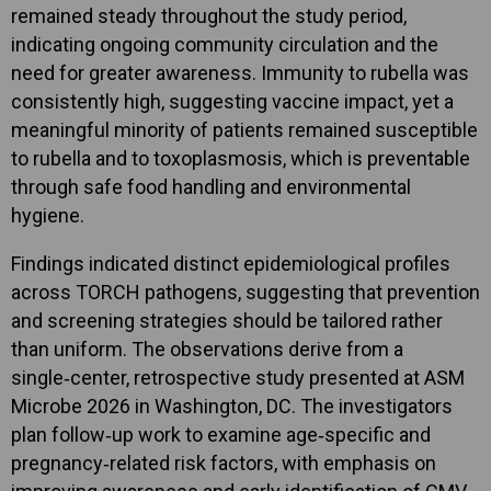
remained steady throughout the study period,
indicating ongoing community circulation and the
need for greater awareness. Immunity to rubella was
consistently high, suggesting vaccine impact, yet a
meaningful minority of patients remained susceptible
to rubella and to toxoplasmosis, which is preventable
through safe food handling and environmental
hygiene.
Findings indicated distinct epidemiological profiles
across TORCH pathogens, suggesting that prevention
and screening strategies should be tailored rather
than uniform. The observations derive from a
single‑center, retrospective study presented at ASM
Microbe 2026 in Washington, DC. The investigators
plan follow‑up work to examine age‑specific and
pregnancy‑related risk factors, with emphasis on