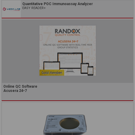
Quantitative POC Immunoassay Analyzer
EASY READER+
Online QC Software
Acusera 24•7