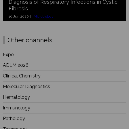
Diagnosis of Respiratory Infections in Cystic
Fibrosis
10 Jun 2026 |
Microbiology
Other channels
Expo
ADLM 2026
Clinical Chemistry
Molecular Diagnostics
Hematology
Immunology
Pathology