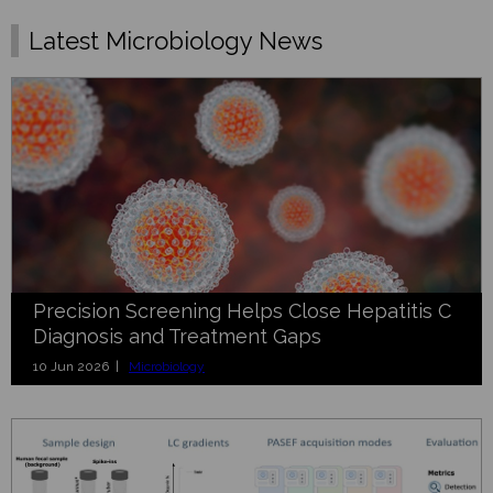
Latest Microbiology News
Precision Screening Helps Close Hepatitis C
Diagnosis and Treatment Gaps
10 Jun 2026 |
Microbiology