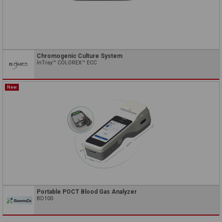
Chromogenic Culture System
InTray™ COLOREX™ ECC
New
Portable POCT Blood Gas Analyzer
BD100