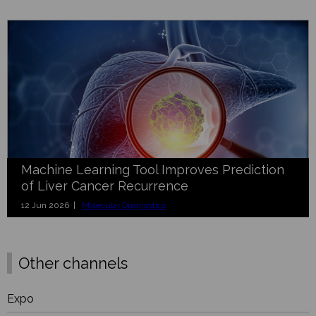
Machine Learning Tool Improves Prediction
of Liver Cancer Recurrence
12 Jun 2026 |
Molecular Diagnostics
Other channels
Expo