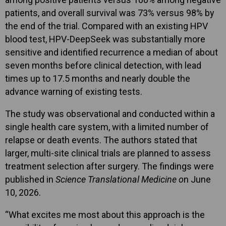
patients, and overall survival was 73% versus 98% by
the end of the trial. Compared with an existing HPV
blood test, HPV-DeepSeek was substantially more
sensitive and identified recurrence a median of about
seven months before clinical detection, with lead
times up to 17.5 months and nearly double the
advance warning of existing tests.
The study was observational and conducted within a
single health care system, with a limited number of
relapse or death events. The authors stated that
larger, multi-site clinical trials are planned to assess
treatment selection after surgery. The findings were
published in
Science Translational Medicine o
n June
10, 2026.
“What excites me most about this approach is the