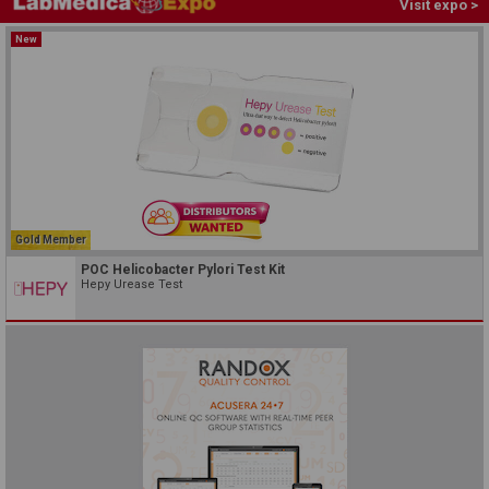
Visit expo >
New
Gold Member
POC Helicobacter Pylori Test Kit
Hepy Urease Test