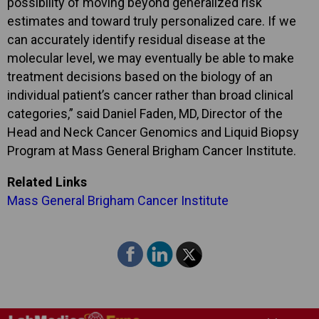
possibility of moving beyond generalized risk
estimates and toward truly personalized care. If we
can accurately identify residual disease at the
molecular level, we may eventually be able to make
treatment decisions based on the biology of an
individual patient’s cancer rather than broad clinical
categories,” said Daniel Faden, MD, Director of the
Head and Neck Cancer Genomics and Liquid Biopsy
Program at Mass General Brigham Cancer Institute.
Related Links
Mass General Brigham Cancer Institute