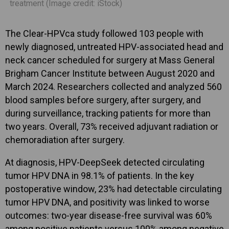
treatment (Image credit: iStock)
The Clear-HPVca study followed 103 people with
newly diagnosed, untreated HPV-associated head and
neck cancer scheduled for surgery at Mass General
Brigham Cancer Institute between August 2020 and
March 2024. Researchers collected and analyzed 560
blood samples before surgery, after surgery, and
during surveillance, tracking patients for more than
two years. Overall, 73% received adjuvant radiation or
chemoradiation after surgery.
At diagnosis, HPV-DeepSeek detected circulating
tumor HPV DNA in 98.1% of patients. In the key
postoperative window, 23% had detectable circulating
tumor HPV DNA, and positivity was linked to worse
outcomes: two-year disease-free survival was 60%
among positive patients versus 100% among negative