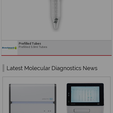
Prefilled Tubes
Prefilled 5.0ml Tubes
Latest Molecular Diagnostics News