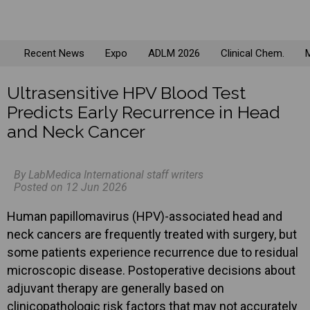
Recent News
Expo
ADLM 2026
Clinical Chem.
M
Ultrasensitive HPV Blood Test
Predicts Early Recurrence in Head
and Neck Cancer
By LabMedica International staff writers
Posted on 12 Jun 2026
Human papillomavirus (HPV)-associated head and
neck cancers are frequently treated with surgery, but
some patients experience recurrence due to residual
microscopic disease. Postoperative decisions about
adjuvant therapy are generally based on
clinicopathologic risk factors that may not accurately