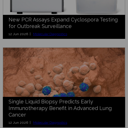
New PCR Assays Expand Cyclospora Testing
for Outbreak Surveillance
12 Jun 2026 |
Molecular Diagnostics
Single Liquid Biopsy Predicts Early
Immunotherapy Benefit in Advanced Lung
Cancer
12 Jun 2026 |
Molecular Diagnostics