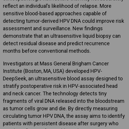
reflect an individual’s likelihood of relapse. More
sensitive blood-based approaches capable of
detecting tumor-derived HPV DNA could improve risk
assessment and surveillance. New findings
demonstrate that an ultrasensitive liquid biopsy can
detect residual disease and predict recurrence
months before conventional methods.
Investigators at Mass General Brigham Cancer
Institute (Boston, MA, USA) developed HPV-
DeepSeek, an ultrasensitive blood assay designed to
stratify postoperative risk in HPV-associated head
and neck cancer. The technology detects tiny
fragments of viral DNA released into the bloodstream
as tumor cells grow and die. By directly measuring
circulating tumor HPV DNA, the assay aims to identify
patients with persistent disease after surgery who