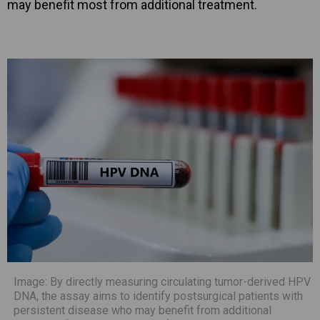
may benefit most from additional treatment.
Image: By directly measuring circulating tumor-derived HPV
DNA, the assay aims to identify postsurgical patients with
persistent disease who may benefit from additional