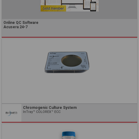
Online QC Software
Acusera 24•7
Chromogenic Culture System
InTray™ COLOREX™ ECC