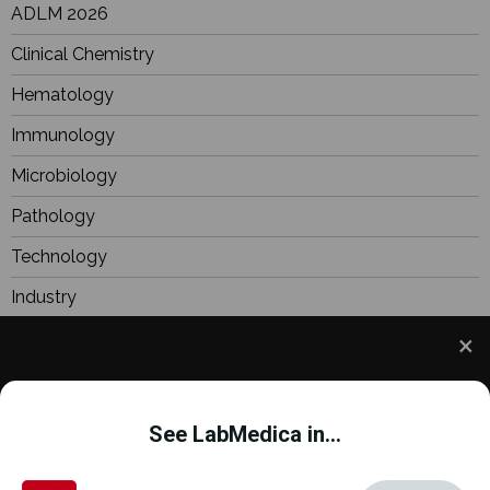
ADLM 2026
Clinical Chemistry
Hematology
Immunology
Microbiology
Pathology
Technology
Industry
BioResearch
Focus
We use cookies to understand how you use our site
Webinars
and to improve your experience. This includes
See LabMedica in...
personalizing content and advertising. To learn
more,
click here
. By continuing to use our site, you