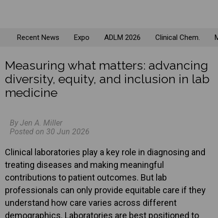
Recent News
Expo
ADLM 2026
Clinical Chem.
M
Measuring what matters: advancing
diversity, equity, and inclusion in lab
medicine
By Jen A. Miller
Posted on 30 Jun 2026
Clinical laboratories play a key role in diagnosing and
treating diseases and making meaningful
contributions to patient outcomes. But lab
professionals can only provide equitable care if they
understand how care varies across different
demographics. Laboratories are best positioned to