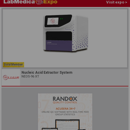
Visit expo >
Gold Member
Nucleic Acid Extractor System
NEOS-96 XT