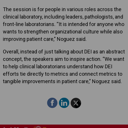
The session is for people in various roles across the
clinical laboratory, including leaders, pathologists, and
front-line laboratorians. “It is intended for anyone who
wants to strengthen organizational culture while also
improving patient care,” Noguez said.
Overall, instead of just talking about DEI as an abstract
concept, the speakers aim to inspire action. “We want
to help clinical laboratorians understand how DEI
efforts tie directly to metrics and connect metrics to
tangible improvements in patient care,” Noguez said.