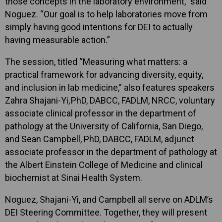
those concepts in the laboratory environment,” said
Noguez. “Our goal is to help laboratories move from
simply having good intentions for DEI to actually
having measurable action.”
The session, titled “Measuring what matters: a
practical framework for advancing diversity, equity,
and inclusion in lab medicine,” also features speakers
Zahra Shajani-Yi, PhD, DABCC, FADLM, NRCC, voluntary
associate clinical professor in the department of
pathology at the University of California, San Diego,
and Sean Campbell, PhD, DABCC, FADLM, adjunct
associate professor in the department of pathology at
the Albert Einstein College of Medicine and clinical
biochemist at Sinai Health System.
Noguez, Shajani-Yi, and Campbell all serve on ADLM’s
DEI Steering Committee. Together, they will present