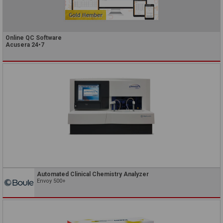
Online QC Software
Acusera 24•7
Automated Clinical Chemistry Analyzer
Envoy 500+