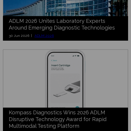
ADLM 2026 Unites Laboratory Experts
Around Emerging Diagnostic Technologies
30 Jun 2026 |
ADLM 2026
Kompass Diagnostics Wins 2026 ADLM
Disruptive Technology Award for Rapid
Multimodal Testing Platform