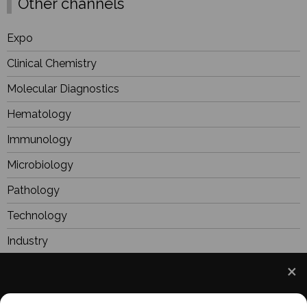
Other channels
Expo
Clinical Chemistry
Molecular Diagnostics
Hematology
Immunology
Microbiology
Pathology
Technology
Industry
BioResearch
Focus
We use cookies to understand how you use our site