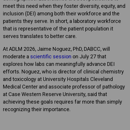
meet this need when they foster diversity, equity, and
inclusion (DEI) among both their workforce and the
patients they serve. In short, a laboratory workforce
that is representative of the patient population it
serves translates to better care.
At ADLM 2026, Jaime Noguez, PhD, DABCC, will
moderate a
scientific session
on July 27 that
explores how labs can meaningfully advance DEI
efforts. Noguez, who is director of clinical chemistry
and toxicology at University Hospitals Cleveland
Medical Center and associate professor of pathology
at Case Western Reserve University, said that
achieving these goals requires far more than simply
recognizing their importance.