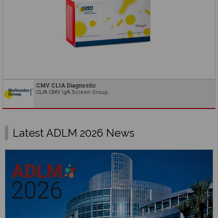
CMV CLIA Diagnostic
CLIA CMV IgA Screen Group
Latest ADLM 2026 News