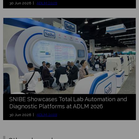
30 Jun 2026 |
ADLM 2026
SNIBE Showcases Total Lab Automation and
Diagnostic Platforms at ADLM 2026
30 Jun 2026 |
ADLM 2026