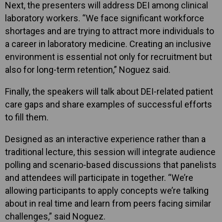
Next, the presenters will address DEI among clinical
laboratory workers. “We face significant workforce
shortages and are trying to attract more individuals to
a career in laboratory medicine. Creating an inclusive
environment is essential not only for recruitment but
also for long-term retention,” Noguez said.
Finally, the speakers will talk about DEI-related patient
care gaps and share examples of successful efforts
to fill them.
Designed as an interactive experience rather than a
traditional lecture, this session will integrate audience
polling and scenario-based discussions that panelists
and attendees will participate in together. “We’re
allowing participants to apply concepts we’re talking
about in real time and learn from peers facing similar
challenges,” said Noguez.