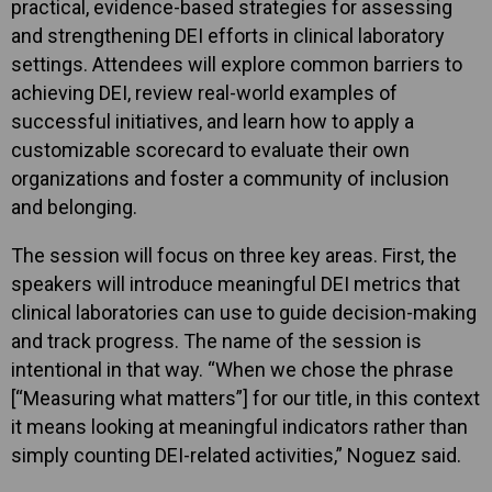
practical, evidence-based strategies for assessing
and strengthening DEI efforts in clinical laboratory
settings. Attendees will explore common barriers to
achieving DEI, review real-world examples of
successful initiatives, and learn how to apply a
customizable scorecard to evaluate their own
organizations and foster a community of inclusion
and belonging.
The session will focus on three key areas. First, the
speakers will introduce meaningful DEI metrics that
clinical laboratories can use to guide decision-making
and track progress. The name of the session is
intentional in that way. “When we chose the phrase
[“Measuring what matters”] for our title, in this context
it means looking at meaningful indicators rather than
simply counting DEI-related activities,” Noguez said.