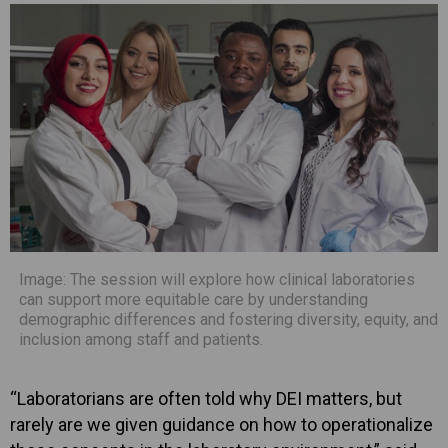
Image: The session will explore how clinical laboratories
can support more equitable care by understanding
demographic differences and fostering diversity, equity, and
inclusion among staff and patients.
“Laboratorians are often told why DEI matters, but
rarely are we given guidance on how to operationalize