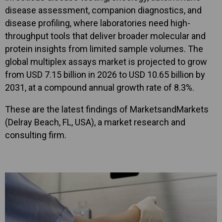
disease assessment, companion diagnostics, and
disease profiling, where laboratories need high-
throughput tools that deliver broader molecular and
protein insights from limited sample volumes. The
global multiplex assays market is projected to grow
from USD 7.15 billion in 2026 to USD 10.65 billion by
2031, at a compound annual growth rate of 8.3%.
These are the latest findings of MarketsandMarkets
(Delray Beach, FL, USA), a market research and
consulting firm.