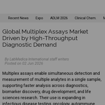
Recent News
Expo
ADLM 2026
Clinical Chem.
M
Global Multiplex Assays Market
Driven by High-Throughput
Diagnostic Demand
By LabMedica International staff writers
Posted on 02 Jun 2026
Multiplex assays enable simultaneous detection and
measurement of multiple analytes in a single sample,
supporting faster analysis across diagnostics,
biomarker discovery, drug development, and life
sciences research. Their use is expanding in
infectious disease testing, oncology, autoimmune