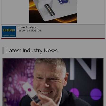
Urine Analyzer
respons® UDS100
Latest Industry News