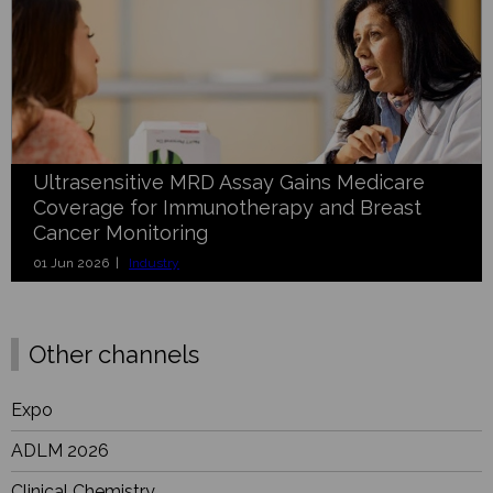
Ultrasensitive MRD Assay Gains Medicare
Coverage for Immunotherapy and Breast
Cancer Monitoring
01 Jun 2026 |
Industry
Other channels
Expo
ADLM 2026
Clinical Chemistry