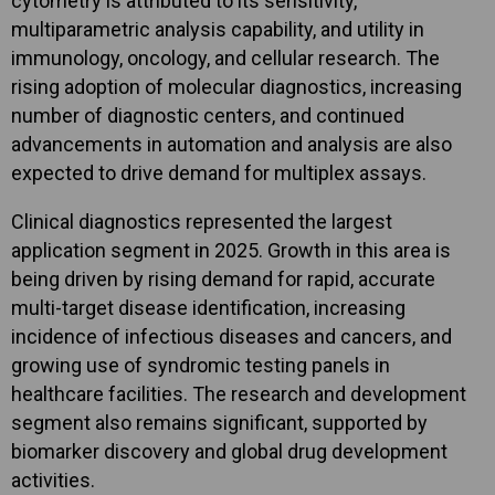
cytometry is attributed to its sensitivity,
multiparametric analysis capability, and utility in
immunology, oncology, and cellular research. The
rising adoption of molecular diagnostics, increasing
number of diagnostic centers, and continued
advancements in automation and analysis are also
expected to drive demand for multiplex assays.
Clinical diagnostics represented the largest
application segment in 2025. Growth in this area is
being driven by rising demand for rapid, accurate
multi-target disease identification, increasing
incidence of infectious diseases and cancers, and
growing use of syndromic testing panels in
healthcare facilities. The research and development
segment also remains significant, supported by
biomarker discovery and global drug development
activities.