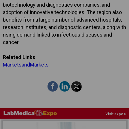
biotechnology and diagnostics companies, and
adoption of innovative technologies. The region also
benefits from a large number of advanced hospitals,
research institutes, and diagnostic centers, along with
rising demand linked to infectious diseases and
cancer.
Related Links
MarketsandMarkets
Visit expo >