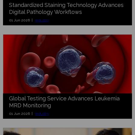
Standardized Staining Technology Advances
Digital Pathology Workflows
01 Jun 2026 |
Industry
Global Testing Service Advances Leukemia
MRD Monitoring
01 Jun 2026 |
Industry