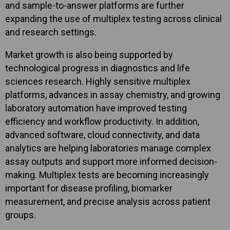
and sample-to-answer platforms are further
expanding the use of multiplex testing across clinical
and research settings.
Market growth is also being supported by
technological progress in diagnostics and life
sciences research. Highly sensitive multiplex
platforms, advances in assay chemistry, and growing
laboratory automation have improved testing
efficiency and workflow productivity. In addition,
advanced software, cloud connectivity, and data
analytics are helping laboratories manage complex
assay outputs and support more informed decision-
making. Multiplex tests are becoming increasingly
important for disease profiling, biomarker
measurement, and precise analysis across patient
groups.