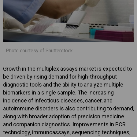
Photo courtesy of Shutterstock
Growth in the multiplex assays market is expected to
be driven by rising demand for high-throughput
diagnostic tools and the ability to analyze multiple
biomarkers in a single sample. The increasing
incidence of infectious diseases, cancer, and
autoimmune disorders is also contributing to demand,
along with broader adoption of precision medicine
and companion diagnostics. Improvements in PCR
technology, immunoassays, sequencing techniques,