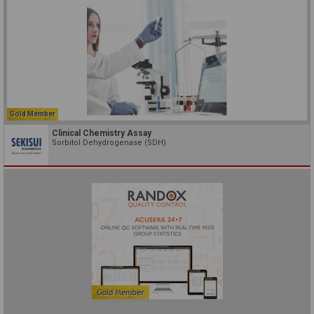
Gold Member
Clinical Chemistry Assay
Sorbitol Dehydrogenase (SDH)