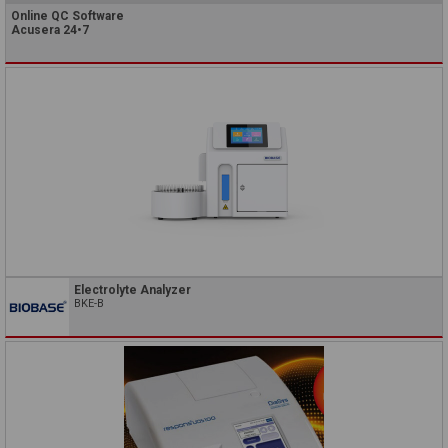
Online QC Software
Acusera 24•7
Electrolyte Analyzer
BKE-B