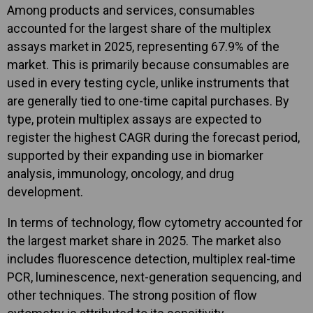
Among products and services, consumables
accounted for the largest share of the multiplex
assays market in 2025, representing 67.9% of the
market. This is primarily because consumables are
used in every testing cycle, unlike instruments that
are generally tied to one-time capital purchases. By
type, protein multiplex assays are expected to
register the highest CAGR during the forecast period,
supported by their expanding use in biomarker
analysis, immunology, oncology, and drug
development.
In terms of technology, flow cytometry accounted for
the largest market share in 2025. The market also
includes fluorescence detection, multiplex real-time
PCR, luminescence, next-generation sequencing, and
other techniques. The strong position of flow