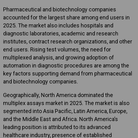
Pharmaceutical and biotechnology companies
accounted for the largest share among end users in
2025. The market also includes hospitals and
diagnostic laboratories, academic and research
institutes, contract research organizations, and other
end users. Rising test volumes, the need for
multiplexed analysis, and growing adoption of
automation in diagnostic procedures are among the
key factors supporting demand from pharmaceutical
and biotechnology companies.
Geographically, North America dominated the
multiplex assays market in 2025. The market is also
segmented into Asia Pacific, Latin America, Europe,
and the Middle East and Africa. North America’s
leading position is attributed to its advanced
healthcare industry, presence of established