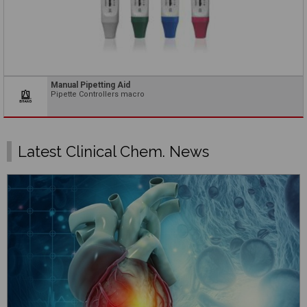
Manual Pipetting Aid
Pipette Controllers macro
Latest Clinical Chem. News