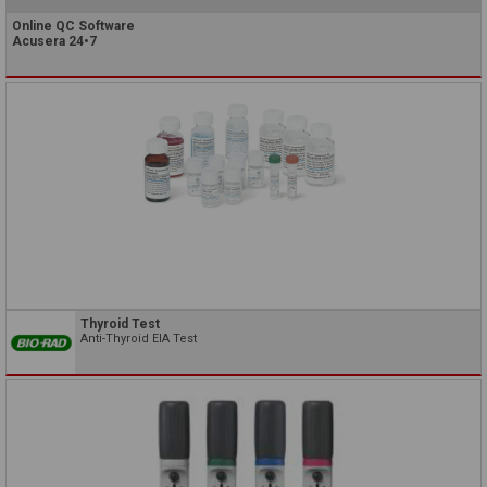
Online QC Software
Acusera 24•7
Thyroid Test
Anti-Thyroid EIA Test