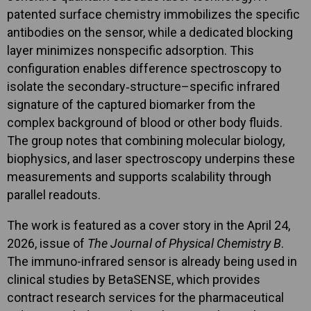
patented surface chemistry immobilizes the specific
antibodies on the sensor, while a dedicated blocking
layer minimizes nonspecific adsorption. This
configuration enables difference spectroscopy to
isolate the secondary‑structure–specific infrared
signature of the captured biomarker from the
complex background of blood or other body fluids.
The group notes that combining molecular biology,
biophysics, and laser spectroscopy underpins these
measurements and supports scalability through
parallel readouts.
The work is featured as a cover story in the April 24,
2026, issue of
The Journal of Physical Chemistry B
.
The immuno-infrared sensor is already being used in
clinical studies by BetaSENSE, which provides
contract research services for the pharmaceutical