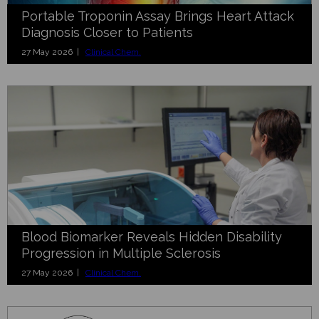
Portable Troponin Assay Brings Heart Attack
Diagnosis Closer to Patients
27 May 2026 |
Clinical Chem.
Blood Biomarker Reveals Hidden Disability
Progression in Multiple Sclerosis
27 May 2026 |
Clinical Chem.