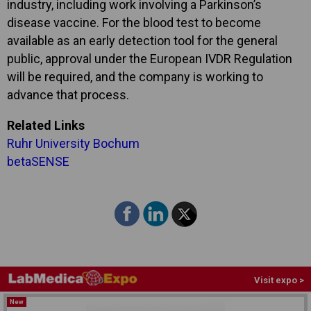
industry, including work involving a Parkinson’s
disease vaccine. For the blood test to become
available as an early detection tool for the general
public, approval under the European IVDR Regulation
will be required, and the company is working to
advance that process.
Related Links
Ruhr University Bochum
betaSENSE
Visit expo >
New