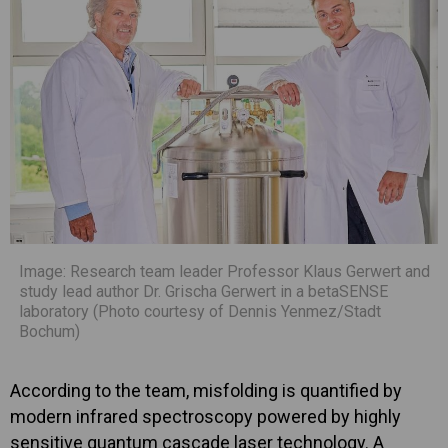
Image: Research team leader Professor Klaus Gerwert and
study lead author Dr. Grischa Gerwert in a betaSENSE
laboratory (Photo courtesy of Dennis Yenmez/Stadt
Bochum)
According to the team, misfolding is quantified by
modern infrared spectroscopy powered by highly
sensitive quantum cascade laser technology. A