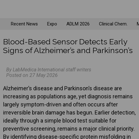
Recent News
Expo
ADLM 2026
Clinical Chem.
M
Blood-Based Sensor Detects Early
Signs of Alzheimer’s and Parkinson’s
By LabMedica International staff writers
Posted on 27 May 2026
Alzheimer’s disease and Parkinson’s disease are
increasing as populations age, yet diagnosis remains
largely symptom-driven and often occurs after
irreversible brain damage has begun. Earlier detection,
ideally through a simple blood test suitable for
preventive screening, remains a major clinical priority.
By identifying disease-specific protein misfolding in