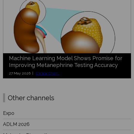
Machine Learning Model Shows Promise for
Improving Metanephrine Testing Accuracy
27 May 2026 |
Clinical Chem.
Other channels
Expo
ADLM 2026