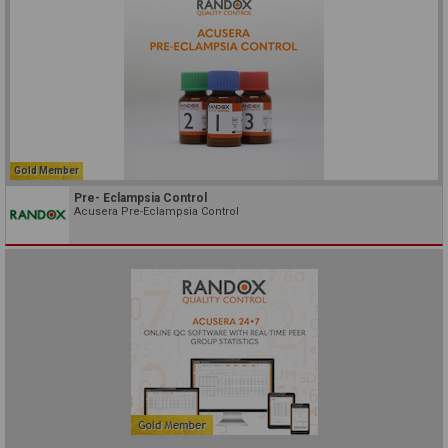
Gold Member
Pre- Eclampsia Control
Acusera Pre-Eclampsia Control