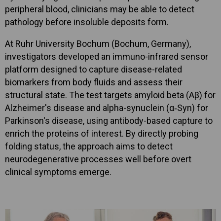
peripheral blood, clinicians may be able to detect
pathology before insoluble deposits form.
At Ruhr University Bochum (Bochum, Germany),
investigators developed an immuno-infrared sensor
platform designed to capture disease-related
biomarkers from body fluids and assess their
structural state. The test targets amyloid beta (Aβ) for
Alzheimer's disease and alpha-synuclein (α‑Syn) for
Parkinson's disease, using antibody-based capture to
enrich the proteins of interest. By directly probing
folding status, the approach aims to detect
neurodegenerative processes well before overt
clinical symptoms emerge.