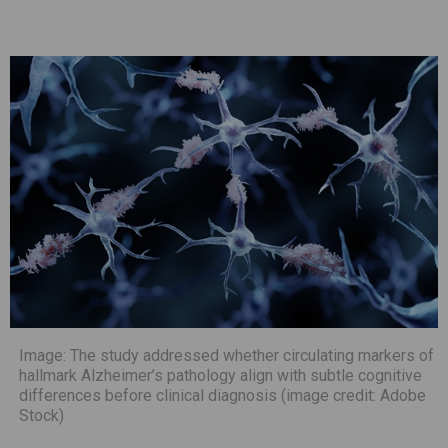
Image: The study addressed whether circulating markers of
hallmark Alzheimer’s pathology align with subtle cognitive
differences before clinical diagnosis (image credit: Adobe
Stock)