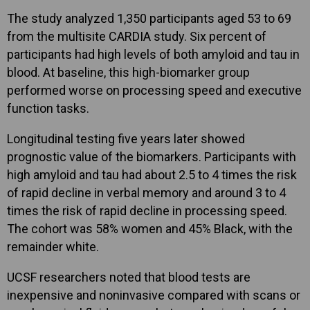
The study analyzed 1,350 participants aged 53 to 69
from the multisite CARDIA study. Six percent of
participants had high levels of both amyloid and tau in
blood. At baseline, this high-biomarker group
performed worse on processing speed and executive
function tasks.
Longitudinal testing five years later showed
prognostic value of the biomarkers. Participants with
high amyloid and tau had about 2.5 to 4 times the risk
of rapid decline in verbal memory and around 3 to 4
times the risk of rapid decline in processing speed.
The cohort was 58% women and 45% Black, with the
remainder white.
UCSF researchers noted that blood tests are
inexpensive and noninvasive compared with scans or