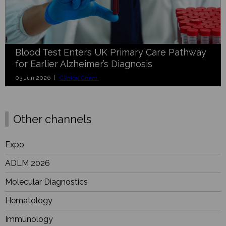
Blood Test Enters UK Primary Care Pathway
for Earlier Alzheimer’s Diagnosis
03 Jun 2026 |
Clinical Chem.
Other channels
Expo
ADLM 2026
Molecular Diagnostics
Hematology
Immunology