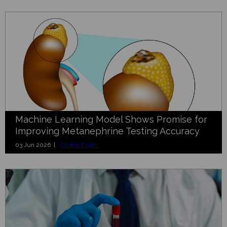
Machine Learning Model Shows Promise for
Improving Metanephrine Testing Accuracy
03 Jun 2026 |
Clinical Chem.