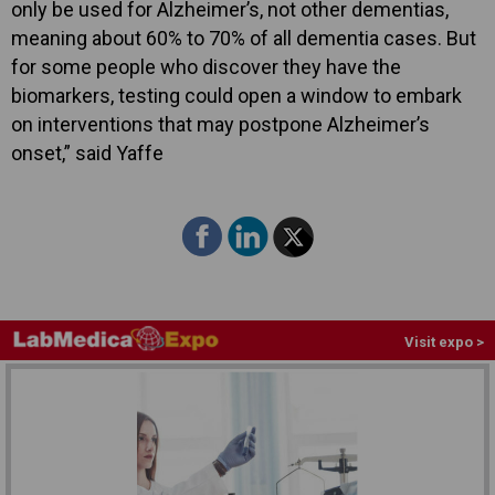
only be used for Alzheimer’s, not other dementias,
meaning about 60% to 70% of all dementia cases. But
for some people who discover they have the
biomarkers, testing could open a window to embark
on interventions that may postpone Alzheimer’s
onset,” said Yaffe
Visit expo >