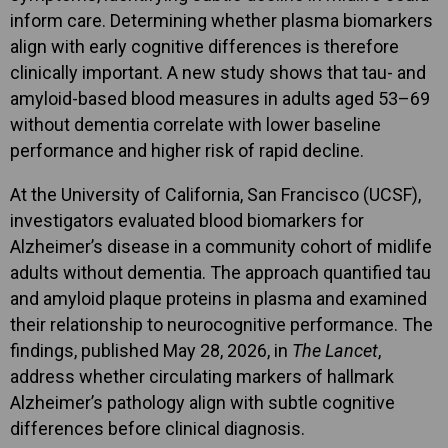
inform care. Determining whether plasma biomarkers
align with early cognitive differences is therefore
clinically important. A new study shows that tau- and
amyloid-based blood measures in adults aged 53–69
without dementia correlate with lower baseline
performance and higher risk of rapid decline.
At the University of California, San Francisco (UCSF),
investigators evaluated blood biomarkers for
Alzheimer’s disease in a community cohort of midlife
adults without dementia. The approach quantified tau
and amyloid plaque proteins in plasma and examined
their relationship to neurocognitive performance. The
findings, published May 28, 2026, in
The Lancet
,
address whether circulating markers of hallmark
Alzheimer’s pathology align with subtle cognitive
differences before clinical diagnosis.