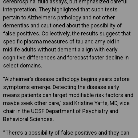
cerebrospinal fluid assays, but emphasized careful
interpretation. They highlighted that such tests
pertain to Alzheimer’s pathology and not other
dementias and cautioned about the possibility of
false positives. Collectively, the results suggest that
specific plasma measures of tau and amyloid in
midlife adults without dementia align with early
cognitive differences and forecast faster decline in
select domains.
“Alzheimer’s disease pathology begins years before
symptoms emerge. Detecting the disease early
means patients can target modifiable risk factors and
maybe seek other care,” said Kristine Yaffe, MD, vice
chair in the UCSF Department of Psychiatry and
Behavioral Sciences.
“There’s a possibility of false positives and they can