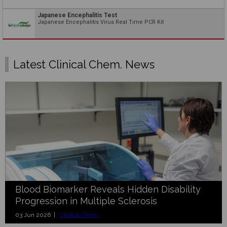
Japanese Encephalitis Test
Japanese Encephalitis Virus Real Time PCR Kit
Latest Clinical Chem. News
Blood Biomarker Reveals Hidden Disability
Progression in Multiple Sclerosis
03 Jun 2026 |
Clinical Chem.