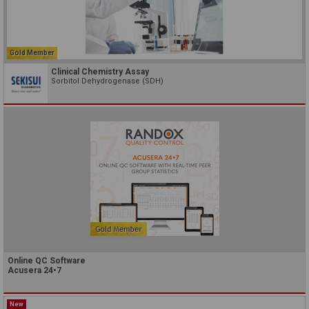
Gold Member
Clinical Chemistry Assay
Sorbitol Dehydrogenase (SDH)
Online QC Software
Acusera 24•7
New