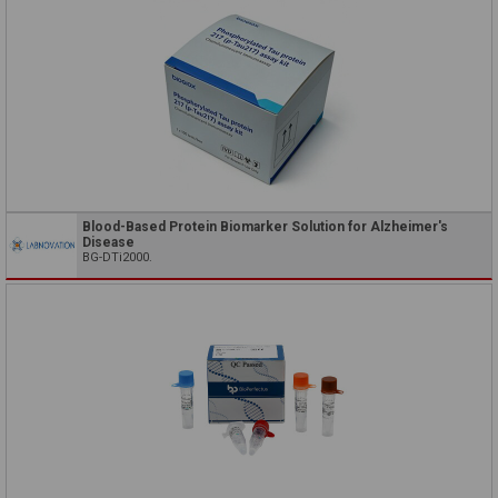
Blood-Based Protein Biomarker Solution for Alzheimer's
Disease
BG-DTi2000.