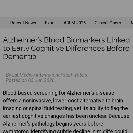
Recent News
Expo
ADLM 2026
Clinical Chem.
M
Alzheimer’s Blood Biomarkers Linked
to Early Cognitive Differences Before
Dementia
By LabMedica International staff writers
Posted on 03 Jun 2026
Blood-based screening for Alzheimer’s disease
offers a noninvasive, lower-cost alternative to brain
imaging or spinal fluid testing, yet its ability to flag the
earliest cognitive changes has been unclear. Because
Alzheimer’s pathology begins years before
symptoms, identifying subtle decline in midlife could