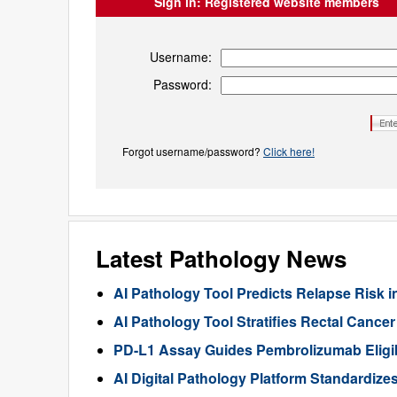
Sign in:
Registered website members
Username:
Password:
Forgot username/password?
Click here!
Latest Pathology News
AI Pathology Tool Predicts Relapse Risk in
AI Pathology Tool Stratifies Rectal Canc
PD-L1 Assay Guides Pembrolizumab Eligibil
AI Digital Pathology Platform Standardize