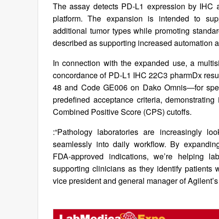
The assay detects PD‑L1 expression by IHC a
platform. The expansion is intended to sup
additional tumor types while promoting standa
described as supporting increased automation an
In connection with the expanded use, a multis
concordance of PD‑L1 IHC 22C3 pharmDx result
48 and Code GE006 on Dako Omnis—for specime
predefined acceptance criteria, demonstrating
Combined Positive Score (CPS) cutoffs.
:“Pathology laboratories are increasingly lo
seamlessly into daily workflow. By expand
FDA‑approved indications, we’re helping lab
supporting clinicians as they identify patient
vice president and general manager of Agilent’s 