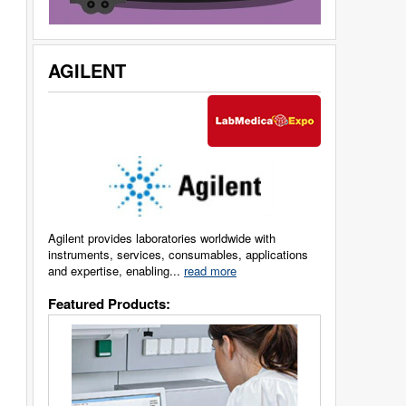
AGILENT
Agilent provides laboratories worldwide with
instruments, services, consumables, applications
and expertise, enabling...
read more
Featured Products: