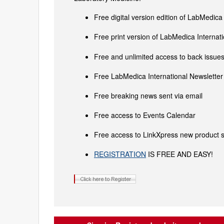
Free digital version edition of LabMedica
Free print version of LabMedica Interna
Free and unlimited access to back issues 
Free LabMedica International Newsletter 
Free breaking news sent via email
Free access to Events Calendar
Free access to LinkXpress new product s
REGISTRATION
IS FREE AND EASY!