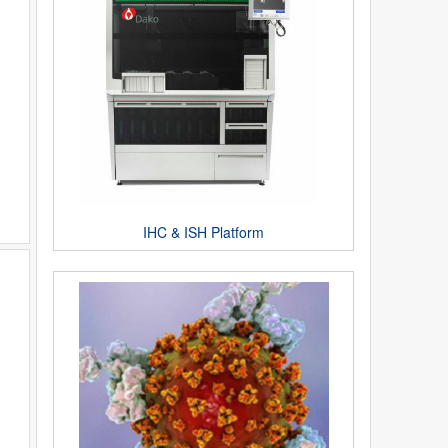
IHC & ISH Platform