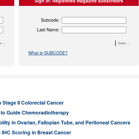
Sign in:
Registered magazine subscribers
Subcode:
Last Name:
What is SUBCODE?
 Stage II Colorectal Cancer
er to Guide Chemoradiotherapy
ity in Ovarian, Fallopian Tube, and Peritoneal Cancers
s IHC Scoring in Breast Cancer