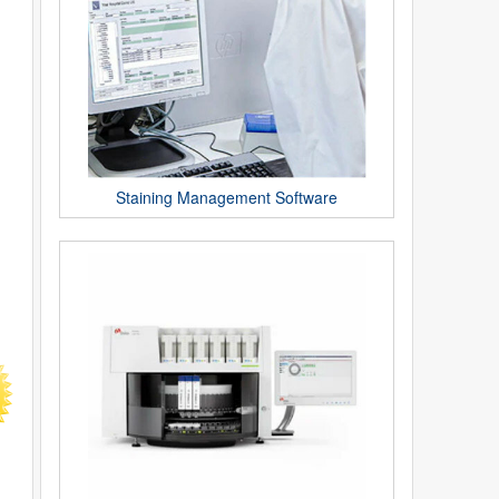
Staining Management Software