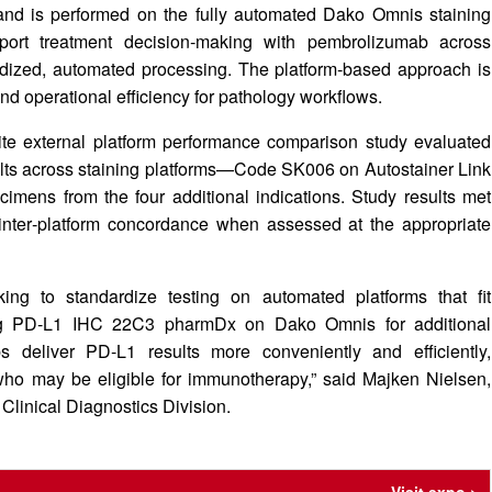
nd is performed on the fully automated Dako Omnis staining
port treatment decision‑making with pembrolizumab across
rdized, automated processing. The platform‑based approach is
d operational efficiency for pathology workflows.
ite external platform performance comparison study evaluated
s across staining platforms—Code SK006 on Autostainer Link
ns from the four additional indications. Study results met
 inter‑platform concordance when assessed at the appropriate
oking to standardize testing on automated platforms that fit
ing PD‑L1 IHC 22C3 pharmDx on Dako Omnis for additional
s deliver PD‑L1 results more conveniently and efficiently,
s who may be eligible for immunotherapy,” said Majken Nielsen,
Clinical Diagnostics Division.