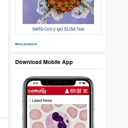
SARS-CoV-2 IgG ELISA Test
More products
Download Mobile App