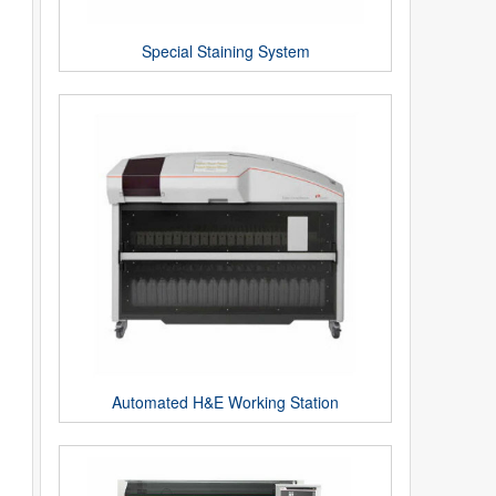
Special Staining System
Automated H&E Working Station