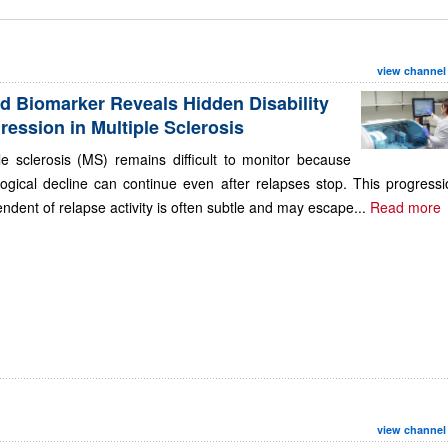
view channel
d Biomarker Reveals Hidden Disability
ression in Multiple Sclerosis
le sclerosis (MS) remains difficult to monitor because
ogical decline can continue even after relapses stop. This progressi
ndent of relapse activity is often subtle and may escape...
Read more
view channel