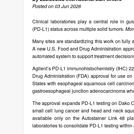
Posted on 03 Jun 2026
Clinical laboratories play a central role in 
(PD‑L1) status across multiple solid tumors.
More
Many sites are standardizing this work on fully 
A new U.S. Food and Drug Administration appr
automated system to support treatment decisio
Agilent’s PD-L1 immunohistochemistry (IHC) 
Drug Administration (FDA) approval for use on t
States with esophageal squamous cell carcinoma,
gastroesophageal junction adenocarcinoma wh
The approval expands PD-L1 testing on Dako Om
small cell lung cancer and head and neck squa
available only on the Autostainer Link 48 p
laboratories to consolidate PD-L1 testing within