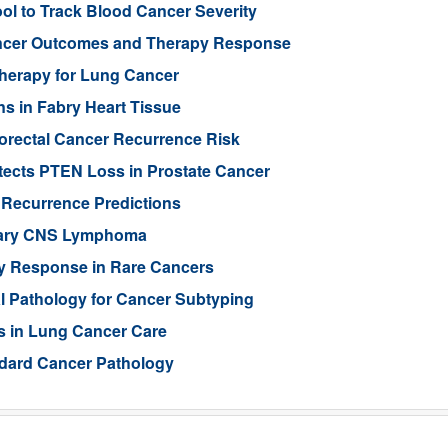
l to Track Blood Cancer Severity
Cancer Outcomes and Therapy Response
Therapy for Lung Cancer
s in Fabry Heart Tissue
orectal Cancer Recurrence Risk
ects PTEN Loss in Prostate Cancer
 Recurrence Predictions
imary CNS Lymphoma
py Response in Rare Cancers
al Pathology for Cancer Subtyping
s in Lung Cancer Care
ndard Cancer Pathology