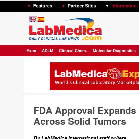
Features
Partner Sites
Information
Expo
ADLM
Clinical Chem.
Molecular Diagnostics
FDA Approval Expands 
Across Solid Tumors
By LabMedica International staff writers