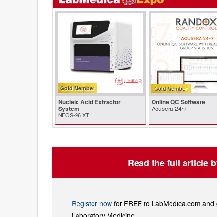
Gold Member
Nucleic Acid Extractor
Online QC Software
System
Acusera 24•7
NEOS-96 XT
Read the full article 
Register now
for FREE to LabMedica.com and ge
Laboratory Medicine.