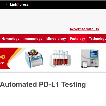
hp
Link
X
press
Advertise with Us
Hematology
Immunology
Microbiology
Pathology
Technolog
Automated PD-L1 Testing