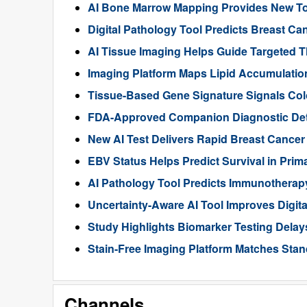
AI Bone Marrow Mapping Provides New Too
Digital Pathology Tool Predicts Breast 
AI Tissue Imaging Helps Guide Targeted 
Imaging Platform Maps Lipid Accumulation
Tissue-Based Gene Signature Signals Col
FDA-Approved Companion Diagnostic Det
New AI Test Delivers Rapid Breast Cancer
EBV Status Helps Predict Survival in Pr
AI Pathology Tool Predicts Immunothera
Uncertainty-Aware AI Tool Improves Digit
Study Highlights Biomarker Testing Delay
Stain-Free Imaging Platform Matches Sta
Channels