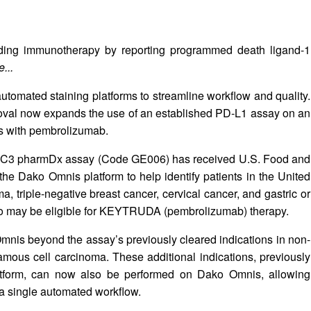
guiding immunotherapy by reporting programmed death ligand-1
...
automated staining platforms to streamline workflow and quality.
oval now expands the use of an established PD‑L1 assay on an
ns with pembrolizumab.
22C3 pharmDx assay (Code GE006) has received U.S. Food and
he Dako Omnis platform to help identify patients in the United
 triple-negative breast cancer, cervical cancer, and gastric or
o may be eligible for KEYTRUDA (pembrolizumab) therapy.
nis beyond the assay’s previously cleared indications in non-
mous cell carcinoma. These additional indications, previously
latform, can now also be performed on Dako Omnis, allowing
 a single automated workflow.