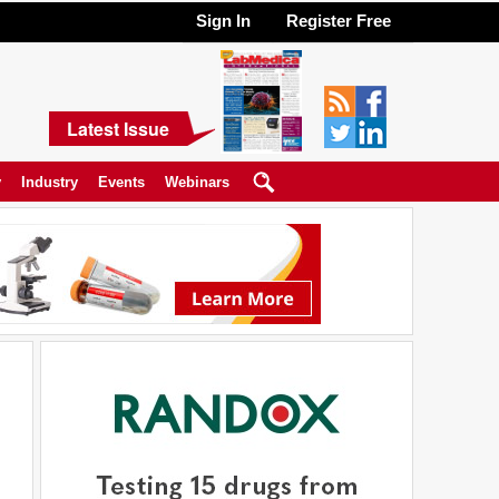
Sign In
Register Free
Latest Issue
y
Industry
Events
Webinars