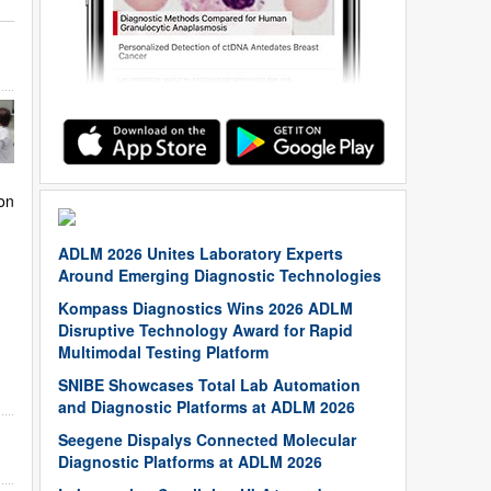
on
ADLM 2026 Unites Laboratory Experts
Around Emerging Diagnostic Technologies
Kompass Diagnostics Wins 2026 ADLM
Disruptive Technology Award for Rapid
Multimodal Testing Platform
SNIBE Showcases Total Lab Automation
and Diagnostic Platforms at ADLM 2026
Seegene Dispalys Connected Molecular
Diagnostic Platforms at ADLM 2026