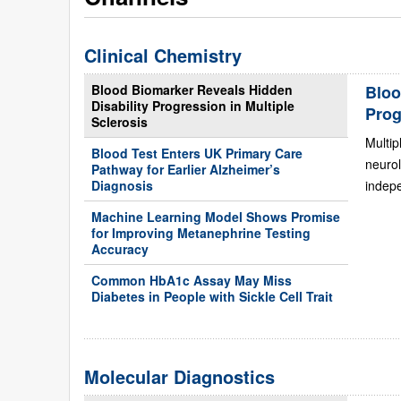
Clinical Chemistry
Blood Biomarker Reveals Hidden
Bloo
Disability Progression in Multiple
Prog
Sclerosis
Multip
Blood Test Enters UK Primary Care
neurol
Pathway for Earlier Alzheimer’s
Diagnosis
indepe
Machine Learning Model Shows Promise
for Improving Metanephrine Testing
Accuracy
Common HbA1c Assay May Miss
Diabetes in People with Sickle Cell Trait
Molecular Diagnostics