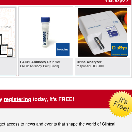
Visit expo >
LAIR2 Antibody Pair Set
Urine Analyzer
LAIR2 Antibody Pair [Biotin]
respons® UDS100
by
registering
today, it's FREE!
t access to news and events that shape the world of Clinical