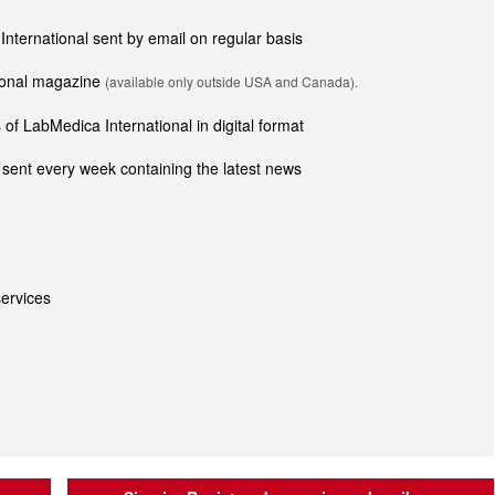
 International sent by email on regular basis
tional magazine
(available only outside USA and Canada).
of LabMedica International in digital format
sent every week containing the latest news
ervices