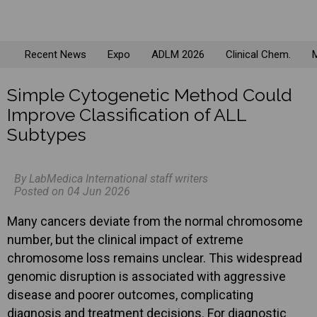
Recent News
Expo
ADLM 2026
Clinical Chem.
M
Simple Cytogenetic Method Could
Improve Classification of ALL
Subtypes
By LabMedica International staff writers
Posted on 04 Jun 2026
Many cancers deviate from the normal chromosome
number, but the clinical impact of extreme
chromosome loss remains unclear. This widespread
genomic disruption is associated with aggressive
disease and poorer outcomes, complicating
diagnosis and treatment decisions. For diagnostic