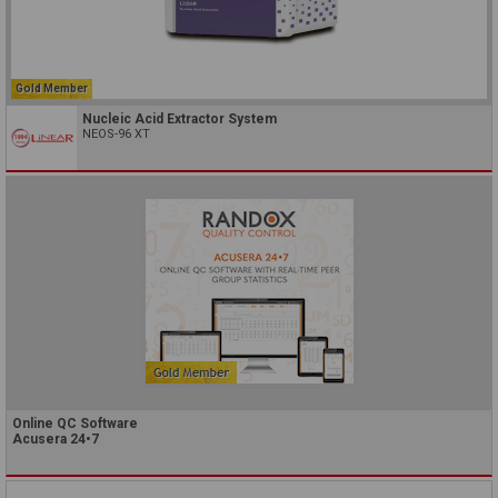
Gold Member
Nucleic Acid Extractor System
NEOS-96 XT
Online QC Software
Acusera 24•7