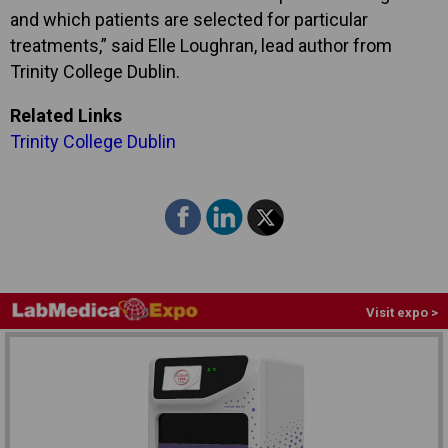
and which patients are selected for particular
treatments,” said Elle Loughran, lead author from
Trinity College Dublin.
Related Links
Trinity College Dublin
Visit expo >