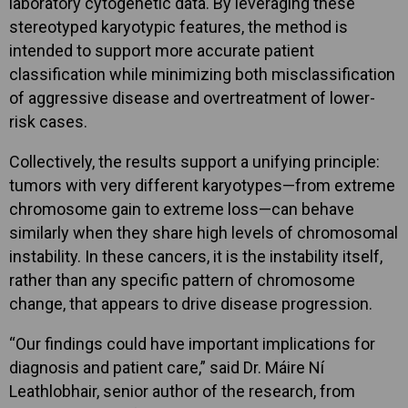
laboratory cytogenetic data. By leveraging these
stereotyped karyotypic features, the method is
intended to support more accurate patient
classification while minimizing both misclassification
of aggressive disease and overtreatment of lower-
risk cases.
Collectively, the results support a unifying principle:
tumors with very different karyotypes—from extreme
chromosome gain to extreme loss—can behave
similarly when they share high levels of chromosomal
instability. In these cancers, it is the instability itself,
rather than any specific pattern of chromosome
change, that appears to drive disease progression.
“Our findings could have important implications for
diagnosis and patient care,” said Dr. Máire Ní
Leathlobhair, senior author of the research, from