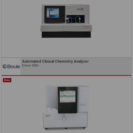
Automated Clinical Chemistry Analyzer
Envoy 500+
New