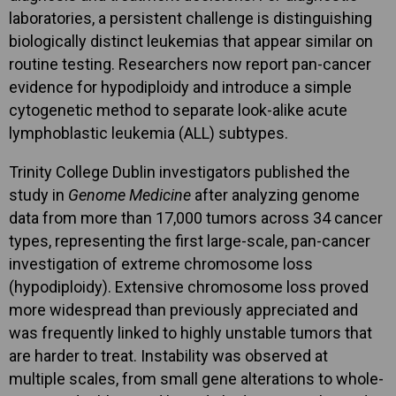
laboratories, a persistent challenge is distinguishing
biologically distinct leukemias that appear similar on
routine testing. Researchers now report pan-cancer
evidence for hypodiploidy and introduce a simple
cytogenetic method to separate look-alike acute
lymphoblastic leukemia (ALL) subtypes.
Trinity College Dublin investigators published the
study in
Genome Medicine
after analyzing genome
data from more than 17,000 tumors across 34 cancer
types, representing the first large-scale, pan-cancer
investigation of extreme chromosome loss
(hypodiploidy). Extensive chromosome loss proved
more widespread than previously appreciated and
was frequently linked to highly unstable tumors that
are harder to treat. Instability was observed at
multiple scales, from small gene alterations to whole-