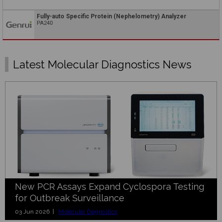
Fully-auto Specific Protein (Nephelometry) Analyzer
PA240
Latest Molecular Diagnostics News
New PCR Assays Expand Cyclospora Testing
for Outbreak Surveillance
03 Jun 2026 |
Molecular Diagnostics