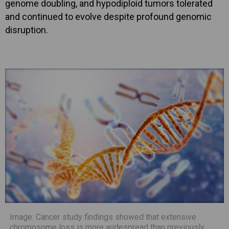
genome doubling, and hypodiploid tumors tolerated
and continued to evolve despite profound genomic
disruption.
Image: Cancer study findings showed that extensive
chromosome loss is more widespread than previously