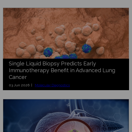
Single Liquid Biopsy Predicts Early
Immunotherapy Benefit in Advanced Lung
Cancer
03 Jun 2026 |
Molecular Diagnostics