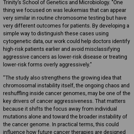
Trinity’s School of Genetics and Microbiology. "One
thing we focused on was leukemias that can appear
very similar in routine chromosome testing but have
very different outcomes for patients. By developing a
simple way to distinguish these cases using
cytogenetic data, our work could help doctors identify
high-risk patients earlier and avoid misclassifying
aggressive cancers as lower-risk disease or treating
lower-risk forms overly aggressively."
“The study also strengthens the growing idea that
chromosomal instability itself, the ongoing chaos and
reshuffling inside cancer genomes, may be one of the
key drivers of cancer aggressiveness. That matters
because it shifts the focus away from individual
mutations alone and toward the broader instability of
the cancer genome. In practical terms, this could
influence how future cancer therapies are designed