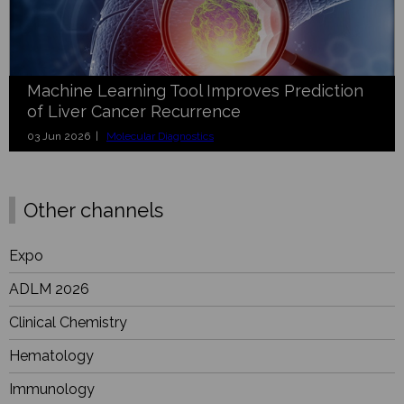
Machine Learning Tool Improves Prediction
of Liver Cancer Recurrence
03 Jun 2026 |
Molecular Diagnostics
Other channels
Expo
ADLM 2026
Clinical Chemistry
Hematology
Immunology