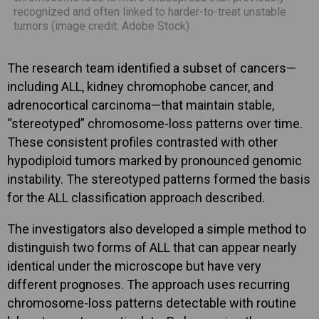
recognized and often linked to harder-to-treat unstable
tumors (image credit: Adobe Stock)
The research team identified a subset of cancers—
including ALL, kidney chromophobe cancer, and
adrenocortical carcinoma—that maintain stable,
“stereotyped” chromosome-loss patterns over time.
These consistent profiles contrasted with other
hypodiploid tumors marked by pronounced genomic
instability. The stereotyped patterns formed the basis
for the ALL classification approach described.
The investigators also developed a simple method to
distinguish two forms of ALL that can appear nearly
identical under the microscope but have very
different prognoses. The approach uses recurring
chromosome-loss patterns detectable with routine