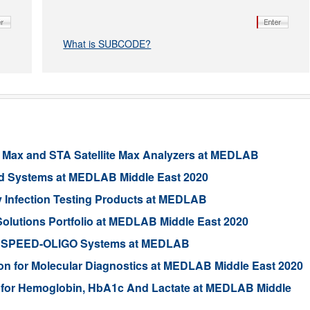
What is SUBCODE?
 Max and STA Satellite Max Analyzers at MEDLAB
ed Systems at MEDLAB Middle East 2020
 Infection Testing Products at MEDLAB
lutions Portfolio at MEDLAB Middle East 2020
and qSPEED-OLIGO Systems at MEDLAB
n for Molecular Diagnostics at MEDLAB Middle East 2020
 for Hemoglobin, HbA1c And Lactate at MEDLAB Middle