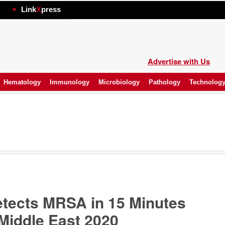
hp
Link
X
press
Advertise with Us
Hematology
Immunology
Microbiology
Pathology
Technolog
tects MRSA in 15 Minutes
Middle East 2020