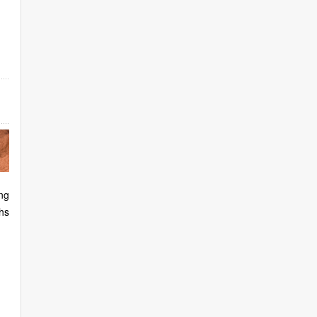
ng
hs