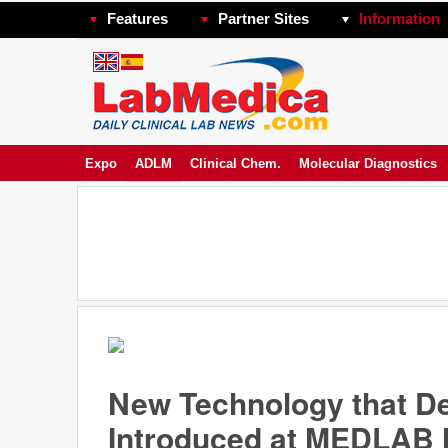
Features
Partner Sites
Information
Expo
ADLM
Clinical Chem.
Molecular Diagnostics
New Technology that De
Introduced at MEDLAB 