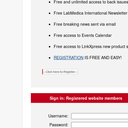
Free and unlimited access to back issues 
Free LabMedica International Newsletter 
Free breaking news sent via email
Free access to Events Calendar
Free access to LinkXpress new product s
REGISTRATION
IS FREE AND EASY!
Sign in:
Registered website members
Username:
Password: