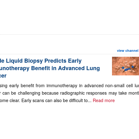
view channel
le Liquid Biopsy Predicts Early
notherapy Benefit in Advanced Lung
cer
sing early benefit from immunotherapy in advanced non-small cell lu
r can be challenging because radiographic responses may take mont
ome clear. Early scans can also be difficult to...
Read more