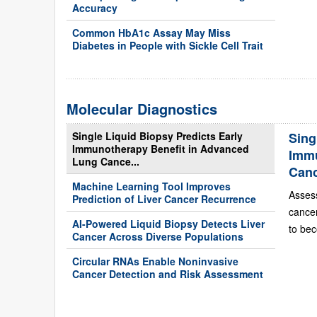
Accuracy
Common HbA1c Assay May Miss
Diabetes in People with Sickle Cell Trait
Molecular Diagnostics
Single Liquid Biopsy Predicts Early
Sing
Immunotherapy Benefit in Advanced
Immu
Lung Cance...
Can
Machine Learning Tool Improves
Asses
Prediction of Liver Cancer Recurrence
cance
AI-Powered Liquid Biopsy Detects Liver
to bec
Cancer Across Diverse Populations
Circular RNAs Enable Noninvasive
Cancer Detection and Risk Assessment