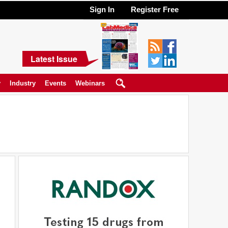
Sign In
Register Free
Latest Issue
y
Industry
Events
Webinars