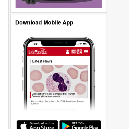
Download Mobile App