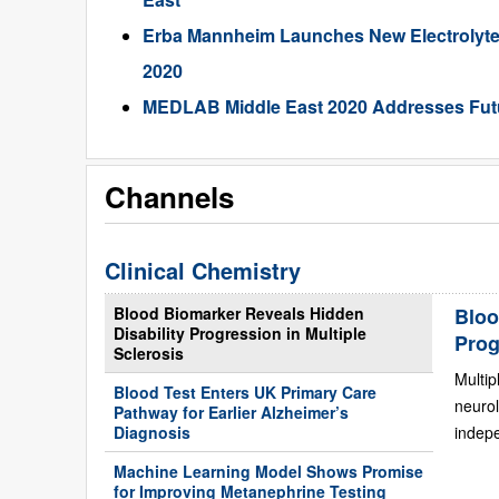
Erba Mannheim Launches New Electrolyte
2020
MEDLAB Middle East 2020 Addresses Futu
Channels
Clinical Chemistry
Blood Biomarker Reveals Hidden
Bloo
Disability Progression in Multiple
Prog
Sclerosis
Multip
Blood Test Enters UK Primary Care
neurol
Pathway for Earlier Alzheimer’s
Diagnosis
indepe
Machine Learning Model Shows Promise
for Improving Metanephrine Testing