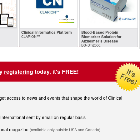
Clinical Informatics Platform
Blood-Based Protein
CLARION™
Biomarker Solution for
Alzheimer's Disease
BG-DTi2000.
by
registering
today, it's FREE!
t access to news and events that shape the world of Clinical
 International sent by email on regular basis
tional magazine
(available only outside USA and Canada).