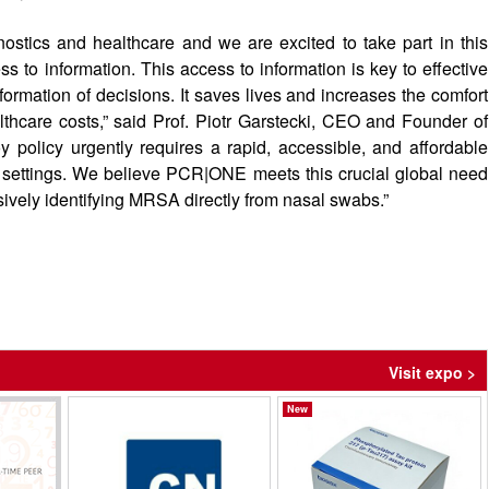
nostics and healthcare and we are excited to take part in this
ss to information. This access to information is key to effective
formation of decisions. It saves lives and increases the comfort
althcare costs,” said Prof. Piotr Garstecki, CEO and Founder of
 policy urgently requires a rapid, accessible, and affordable
 settings. We believe PCR|ONE meets this crucial global need
sively identifying MRSA directly from nasal swabs.”
Visit expo >
New