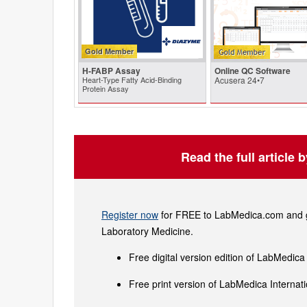
Gold Member
H-FABP Assay
Online QC Software
Heart-Type Fatty Acid-Binding
Acusera 24•7
Protein Assay
Read the full article 
Register now
for FREE to LabMedica.com and ge
Laboratory Medicine.
Free digital version edition of LabMedica
Free print version of LabMedica Interna