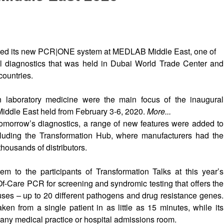
ted its new PCR|ONE system at MEDLAB Middle East, one of
cal diagnostics that was held in Dubai World Trade Center and
countries.
n laboratory medicine were the main focus of the inaugural
iddle East held from February 3-6, 2020.
More...
tomorrow’s diagnostics, a range of new features were added to
luding the Transformation Hub, where manufacturers had the
 thousands of distributors.
 to the participants of Transformation Talks at this year’s
Care PCR for screening and syndromic testing that offers the
ruses – up to 20 different pathogens and drug resistance genes.
n from a single patient in as little as 15 minutes, while its
 any medical practice or hospital admissions room.