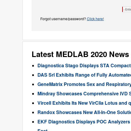
Forgot username/password?
Click here!
Latest MEDLAB 2020 News
Diagnostica Stago Displays STA Compact
DAS Srl Exhibits Range of Fully Automat
GeneMatrix Promotes Sex and Respiratory
Mindray Showcases Comprehensive IVD So
Vircell Exhibits Its New VirClia Lotus 
Randox Showcases New All-In-One Solutio
EKF Diagnostics Displays POC Analyzers
East