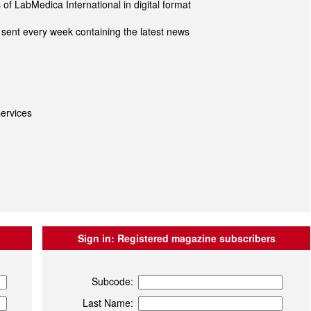
of LabMedica International in digital format
sent every week containing the latest news
ervices
Sign in:
Registered magazine subscribers
Subcode:
Last Name: