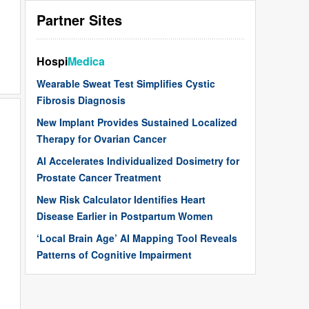
Partner Sites
Hospi
Medica
Wearable Sweat Test Simplifies Cystic
Fibrosis Diagnosis
New Implant Provides Sustained Localized
Therapy for Ovarian Cancer
AI Accelerates Individualized Dosimetry for
Prostate Cancer Treatment
New Risk Calculator Identifies Heart
Disease Earlier in Postpartum Women
‘Local Brain Age’ AI Mapping Tool Reveals
Patterns of Cognitive Impairment