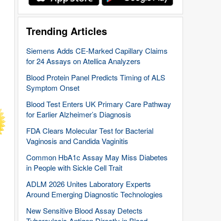
Trending Articles
Siemens Adds CE-Marked Capillary Claims
for 24 Assays on Atellica Analyzers
Blood Protein Panel Predicts Timing of ALS
Symptom Onset
Blood Test Enters UK Primary Care Pathway
for Earlier Alzheimer’s Diagnosis
FDA Clears Molecular Test for Bacterial
Vaginosis and Candida Vaginitis
Common HbA1c Assay May Miss Diabetes
in People with Sickle Cell Trait
ADLM 2026 Unites Laboratory Experts
Around Emerging Diagnostic Technologies
New Sensitive Blood Assay Detects
Tuberculosis Antigen Directly in Blood