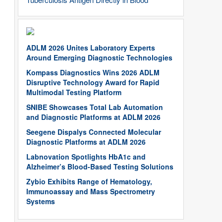
ADLM 2026 Unites Laboratory Experts
Around Emerging Diagnostic Technologies
Kompass Diagnostics Wins 2026 ADLM
Disruptive Technology Award for Rapid
Multimodal Testing Platform
SNIBE Showcases Total Lab Automation
and Diagnostic Platforms at ADLM 2026
Seegene Dispalys Connected Molecular
Diagnostic Platforms at ADLM 2026
Labnovation Spotlights HbA1c and
Alzheimer’s Blood-Based Testing Solutions
Zybio Exhibits Range of Hematology,
Immunoassay and Mass Spectrometry
Systems