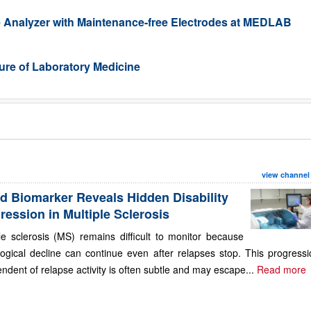
 Analyzer with Maintenance-free Electrodes at MEDLAB
re of Laboratory Medicine
view channel
d Biomarker Reveals Hidden Disability
ression in Multiple Sclerosis
le sclerosis (MS) remains difficult to monitor because
ogical decline can continue even after relapses stop. This progressi
ndent of relapse activity is often subtle and may escape...
Read more