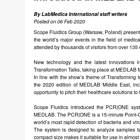
By LabMedica International staff writers
Posted on 06 Feb 2020
Scope Fluidics Group (Warsaw, Poland) presen
the world’s major events in the field of medi
attended by thousands of visitors from over 135 
New technology and the latest innovations i
Transformation Talks, taking place at MEDLAB M
In line with the show’s theme of Transforming 
the 2020 edition of MEDLAB Middle East, inc
opportunity to pitch their healthcare solutions to
Scope Fluidics introduced the PCR|ONE system
MEDLAB. The PCR|ONE is a 15-minute Point-Of-
world’s most rapid detection of bacteria and vi
The system is designed to analyze samples take
compact size makes it suitable for use in almost