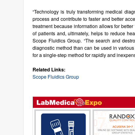
“Technology is truly transforming medical diag
process and contribute to faster and better acce
treatment because information allows for better 
of patients and, ultimately, helps to reduce he
Scope Fluidics Group. “The search and destroy
diagnostic method than can be used in various
for a single-step method for rapidly and inexpen
Related Links:
Scope Fluidics Group