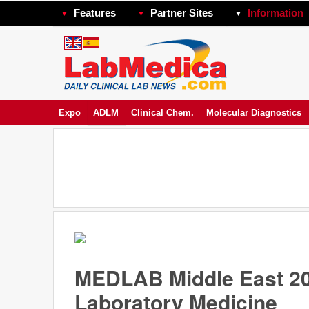
Features
Partner Sites
Information
Expo
ADLM
Clinical Chem.
Molecular Diagnostics
MEDLAB Middle East 20
Laboratory Medicine