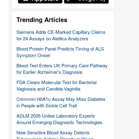
Trending Articles
Siemens Adds CE-Marked Capillary Claims
for 24 Assays on Atellica Analyzers
Blood Protein Panel Predicts Timing of ALS
Symptom Onset
Blood Test Enters UK Primary Care Pathway
for Earlier Alzheimer’s Diagnosis
FDA Clears Molecular Test for Bacterial
Vaginosis and Candida Vaginitis
Common HbA1c Assay May Miss Diabetes
in People with Sickle Cell Trait
ADLM 2026 Unites Laboratory Experts
Around Emerging Diagnostic Technologies
New Sensitive Blood Assay Detects
Tuberculosis Antigen Directly in Blood