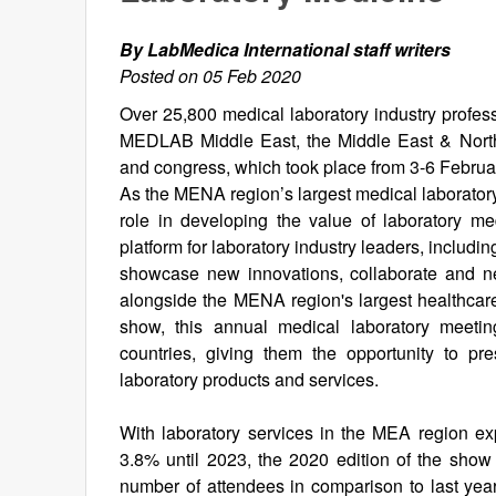
By LabMedica International staff writers
Posted on 05 Feb 2020
Over 25,800 medical laboratory industry profess
MEDLAB Middle East, the Middle East & North 
and congress, which took place from 3-6 Februa
As the MENA region’s largest medical laborator
role in developing the value of laboratory me
platform for laboratory industry leaders, includin
showcase new innovations, collaborate and 
alongside the MENA region's largest healthcare
show, this annual medical laboratory meetin
countries, giving them the opportunity to pr
laboratory products and services.
With laboratory services in the MEA region e
3.8% until 2023, the 2020 edition of the show
number of attendees in comparison to last yea