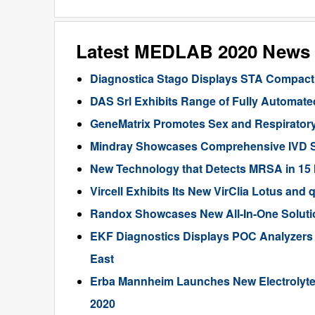
Latest MEDLAB 2020 News
Diagnostica Stago Displays STA Compact
DAS Srl Exhibits Range of Fully Automat
GeneMatrix Promotes Sex and Respiratory
Mindray Showcases Comprehensive IVD So
New Technology that Detects MRSA in 15 
Vircell Exhibits Its New VirClia Lotus 
Randox Showcases New All-In-One Solutio
EKF Diagnostics Displays POC Analyzers
East
Erba Mannheim Launches New Electrolyte
2020