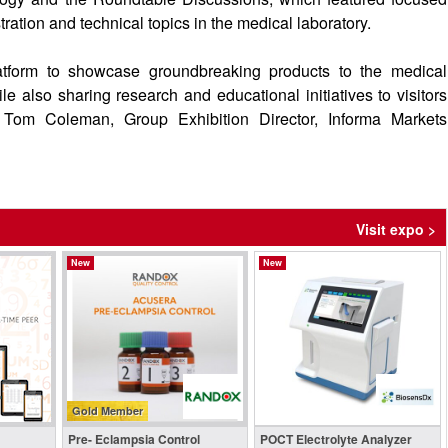
ration and technical topics in the medical laboratory.
tform to showcase groundbreaking products to the medical
le also sharing research and educational initiatives to visitors
 Tom Coleman, Group Exhibition Director, Informa Markets
Visit expo >
New
New
Gold Member
Pre- Eclampsia Control
POCT Electrolyte Analyzer