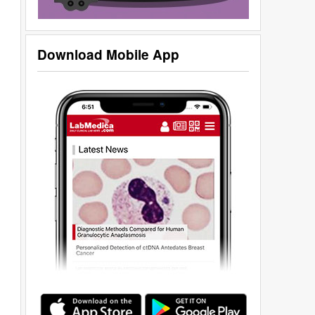
Download Mobile App