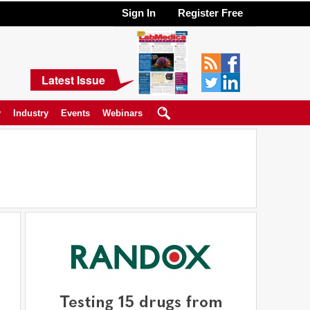
Sign In
Register Free
Latest Issue
y
Industry
Events
Webinars