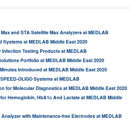
 Max and STA Satellite Max Analyzers at MEDLAB
ed Systems at MEDLAB Middle East 2020
 Infection Testing Products at MEDLAB
lutions Portfolio at MEDLAB Middle East 2020
Minutes Introduced at MEDLAB Middle East 2020
and qSPEED-OLIGO Systems at MEDLAB
n for Molecular Diagnostics at MEDLAB Middle East 2020
 for Hemoglobin, HbA1c And Lactate at MEDLAB Middle
 Analyzer with Maintenance-free Electrodes at MEDLAB