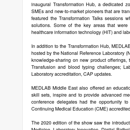
inaugural Transformation Hub, a dedicated zo
SMEs and new-to-market pioneers that are tran
featured the Transformation Talks sessions 
solutions. Some of the key areas that were 
healthcare information technology (HIT) and la
In addition to the Transformation Hub, MEDLAB 
hosted by the National Reference Laboratory 
knowledge-sharing on new product offerings, 
Transfusion and blood typing challenges; La
Laboratory accreditation, CAP updates.
MEDLAB Middle East also offered an educationa
skill sets, inspire and to provide advanced me
conference delegates had the opportunity t
Continuing Medical Education (CME) accredited
The 2020 edition of the show saw the introduct
Medicine, Laboratory Innovation, Digital Path