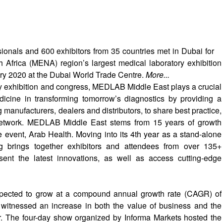
ionals and 600 exhibitors from 35 countries met in Dubai for
Africa (MENA) region’s largest medical laboratory exhibition
ry 2020 at the Dubai World Trade Centre.
More...
y exhibition and congress, MEDLAB Middle East plays a crucial
dicine in transforming tomorrow’s diagnostics by providing a
g manufacturers, dealers and distributors, to share best practice,
network. MEDLAB Middle East stems from 15 years of growth
 event, Arab Health. Moving into its 4th year as a stand-alone
g brings together exhibitors and attendees from over 135+
esent the latest innovations, as well as access cutting-edge
xpected to grow at a compound annual growth rate (CAGR) of
 witnessed an increase in both the value of business and the
r. The four-day show organized by Informa Markets hosted the