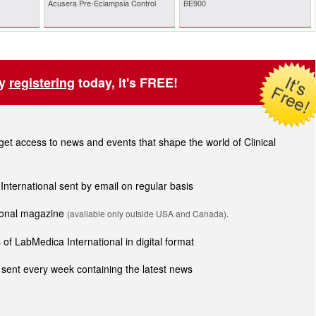
Acusera Pre-Eclampsia Control
BE900
by
registering
today, it's FREE!
t access to news and events that shape the world of Clinical
 International sent by email on regular basis
tional magazine
(available only outside USA and Canada).
of LabMedica International in digital format
sent every week containing the latest news