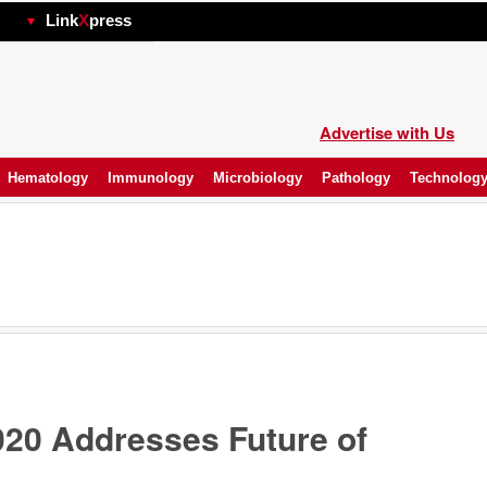
hp
Link
X
press
Advertise with Us
Hematology
Immunology
Microbiology
Pathology
Technolog
20 Addresses Future of