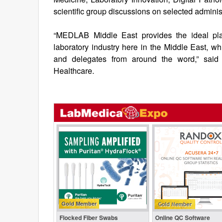
scientific group discussions on selected administ
“MEDLAB Middle East provides the ideal pla
laboratory industry here in the Middle East, whi
and delegates from around the word,” said
Healthcare.
Gold Member
Flocked Fiber Swabs
Online QC Software