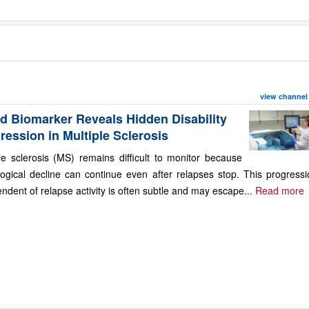
view channel
d Biomarker Reveals Hidden Disability
ression in Multiple Sclerosis
le sclerosis (MS) remains difficult to monitor because
ogical decline can continue even after relapses stop. This progressi
ndent of relapse activity is often subtle and may escape...
Read more