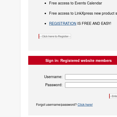
Free access to Events Calendar
Free access to LinkXpress new product s
REGISTRATION
IS FREE AND EASY!
Sign in:
Registered website members
Username:
Password:
Forgot username/password?
Click here!