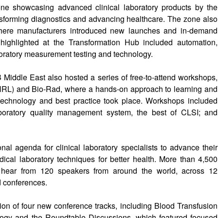
ne showcasing advanced clinical laboratory products by the
sforming diagnostics and advancing healthcare. The zone also
where manufacturers introduced new launches and in-demand
highlighted at the Transformation Hub included automation,
boratory measurement testing and technology.
Middle East also hosted a series of free-to-attend workshops,
(NRL) and Bio-Rad, where a hands-on approach to learning and
technology and best practice took place. Workshops included
boratory quality management system, the best of CLSI; and
l agenda for clinical laboratory specialists to advance their
dical laboratory techniques for better health. More than 4,500
o hear from 120 speakers from around the world, across 12
 conferences.
ion of four new conference tracks, including Blood Transfusion
ology and the Roundtable Discussions, which featured focused