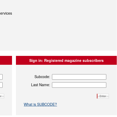
ervices
Sign in:
Registered magazine subscribers
Subcode:
Last Name:
What is SUBCODE?