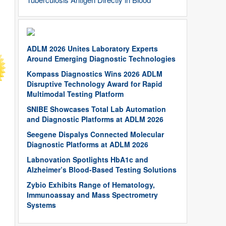
ADLM 2026 Unites Laboratory Experts
Around Emerging Diagnostic Technologies
Kompass Diagnostics Wins 2026 ADLM
Disruptive Technology Award for Rapid
Multimodal Testing Platform
SNIBE Showcases Total Lab Automation
and Diagnostic Platforms at ADLM 2026
Seegene Dispalys Connected Molecular
Diagnostic Platforms at ADLM 2026
Labnovation Spotlights HbA1c and
Alzheimer’s Blood-Based Testing Solutions
Zybio Exhibits Range of Hematology,
Immunoassay and Mass Spectrometry
Systems