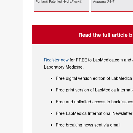
Puritan® Patented HydraFlock®
Acusera 24•7
Read the full article 
Register now
for FREE to LabMedica.com and ge
Laboratory Medicine.
Free digital version edition of LabMedica
Free print version of LabMedica Interna
Free and unlimited access to back issues 
Free LabMedica International Newsletter 
Free breaking news sent via email