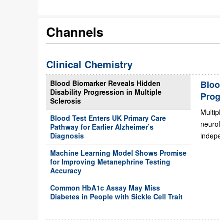
Channels
Clinical Chemistry
Blood Biomarker Reveals Hidden
Bloo
Disability Progression in Multiple
Prog
Sclerosis
Multip
Blood Test Enters UK Primary Care
neurol
Pathway for Earlier Alzheimer’s
Diagnosis
indepe
Machine Learning Model Shows Promise
for Improving Metanephrine Testing
Accuracy
Common HbA1c Assay May Miss
Diabetes in People with Sickle Cell Trait