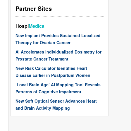
Partner Sites
Hospi
Medica
New Implant Provides Sustained Localized
Therapy for Ovarian Cancer
AI Accelerates Individualized Dosimetry for
Prostate Cancer Treatment
New Risk Calculator Identifies Heart
Disease Earlier in Postpartum Women
‘Local Brain Age’ AI Mapping Tool Reveals
Patterns of Cognitive Impairment
New Soft Optical Sensor Advances Heart
and Brain Activity Mapping