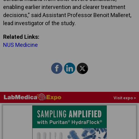
enabling earlier intervention and clearer treatment
decisions,” said Assistant Professor Benoit Malleret,
lead investigator of the study.
Related Links:
NUS Medicine
Visit expo >