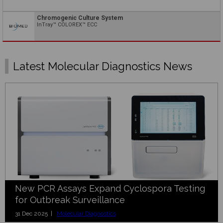
Chromogenic Culture System
InTray™ COLOREX™ ECC
Latest Molecular Diagnostics News
New PCR Assays Expand Cyclospora Testing
for Outbreak Surveillance
31 Dec 2025 |
Molecular Diagnostics