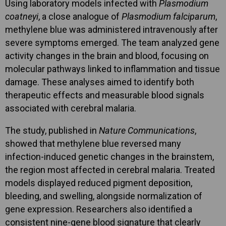
Using laboratory models infected with
Plasmodium
coatneyi
, a close analogue of
Plasmodium falciparum
,
methylene blue was administered intravenously after
severe symptoms emerged. The team analyzed gene
activity changes in the brain and blood, focusing on
molecular pathways linked to inflammation and tissue
damage. These analyses aimed to identify both
therapeutic effects and measurable blood signals
associated with cerebral malaria.
The study, published in
Nature Communications
,
showed that methylene blue reversed many
infection-induced genetic changes in the brainstem,
the region most affected in cerebral malaria. Treated
models displayed reduced pigment deposition,
bleeding, and swelling, alongside normalization of
gene expression. Researchers also identified a
consistent nine-gene blood signature that clearly