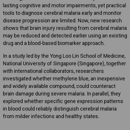
lasting cognitive and motor impairments, yet practical
tools to diagnose cerebral malaria early and monitor
disease progression are limited. Now, new research
shows that brain injury resulting from cerebral malaria
may be reduced and detected earlier using an existing
drug and a blood-based biomarker approach.
In a study led by the Yong Loo Lin School of Medicine,
National University of Singapore (Singapore), together
with international collaborators, researchers
investigated whether methylene blue, an inexpensive
and widely available compound, could counteract
brain damage during severe malaria. In parallel, they
explored whether specific gene expression patterns
in blood could reliably distinguish cerebral malaria
from milder infections and healthy states.