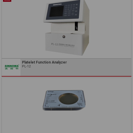
Platelet Function Analyzer
PL-12