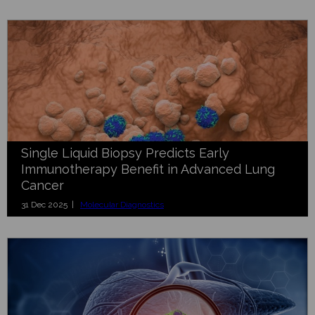
Single Liquid Biopsy Predicts Early
Immunotherapy Benefit in Advanced Lung
Cancer
31 Dec 2025 |
Molecular Diagnostics