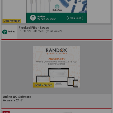
Gold Member
Flocked Fiber Swabs
Puritan® Patented HydraFlock®
Online QC Software
Acusera 24•7
New