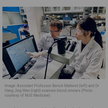
Image: Assistant Professor Benoit Malleret (left) and Dr
Hang Jing Wen (right) examine blood smears (Photo
courtesy of NUS Medicine)