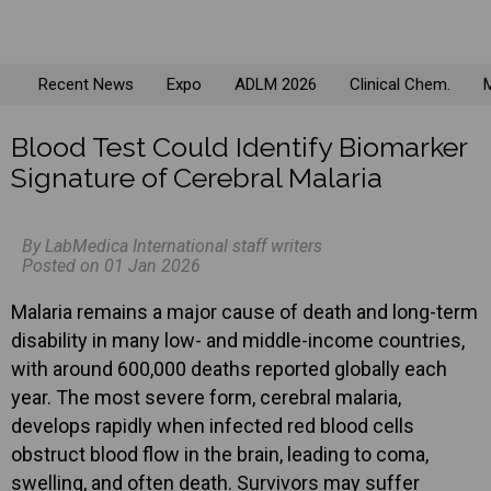
Recent News
Expo
ADLM 2026
Clinical Chem.
M
Blood Test Could Identify Biomarker
Signature of Cerebral Malaria
By LabMedica International staff writers
Posted on 01 Jan 2026
Malaria remains a major cause of death and long-term
disability in many low- and middle-income countries,
with around 600,000 deaths reported globally each
year. The most severe form, cerebral malaria,
develops rapidly when infected red blood cells
obstruct blood flow in the brain, leading to coma,
swelling, and often death. Survivors may suffer