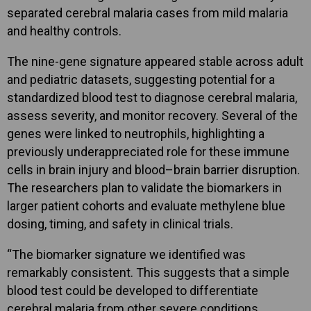
separated cerebral malaria cases from mild malaria
and healthy controls.
The nine-gene signature appeared stable across adult
and pediatric datasets, suggesting potential for a
standardized blood test to diagnose cerebral malaria,
assess severity, and monitor recovery. Several of the
genes were linked to neutrophils, highlighting a
previously underappreciated role for these immune
cells in brain injury and blood–brain barrier disruption.
The researchers plan to validate the biomarkers in
larger patient cohorts and evaluate methylene blue
dosing, timing, and safety in clinical trials.
“The biomarker signature we identified was
remarkably consistent. This suggests that a simple
blood test could be developed to differentiate
cerebral malaria from other severe conditions,