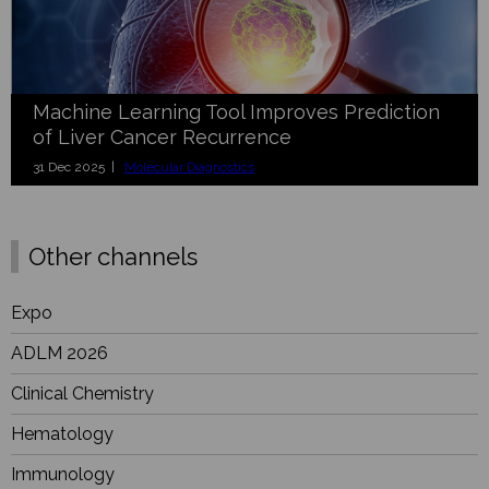
Machine Learning Tool Improves Prediction
of Liver Cancer Recurrence
31 Dec 2025 |
Molecular Diagnostics
Other channels
Expo
ADLM 2026
Clinical Chemistry
Hematology
Immunology