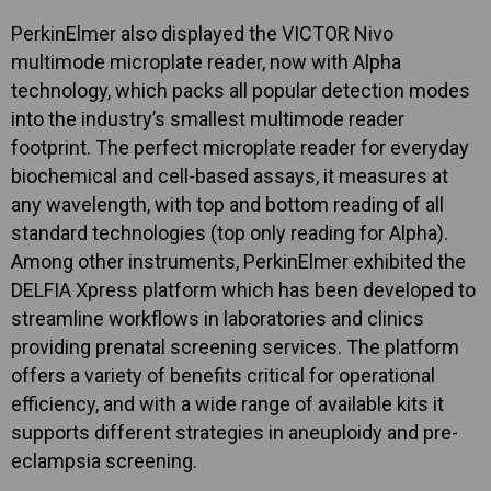
PerkinElmer also displayed the VICTOR Nivo
multimode microplate reader, now with Alpha
technology, which packs all popular detection modes
into the industry’s smallest multimode reader
footprint. The perfect microplate reader for everyday
biochemical and cell-based assays, it measures at
any wavelength, with top and bottom reading of all
standard technologies (top only reading for Alpha).
Among other instruments, PerkinElmer exhibited the
DELFIA Xpress platform which has been developed to
streamline workflows in laboratories and clinics
providing prenatal screening services. The platform
offers a variety of benefits critical for operational
efficiency, and with a wide range of available kits it
supports different strategies in aneuploidy and pre-
eclampsia screening.