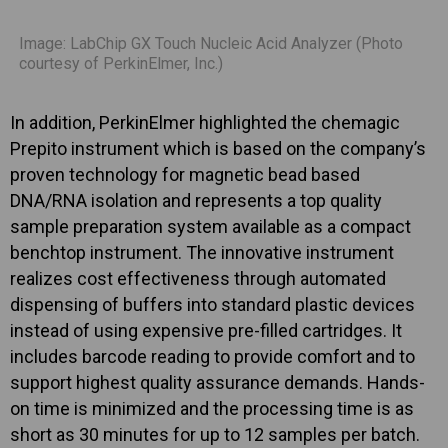
Image: LabChip GX Touch Nucleic Acid Analyzer (Photo
courtesy of PerkinElmer, Inc.)
In addition, PerkinElmer highlighted the chemagic
Prepito instrument which is based on the company’s
proven technology for magnetic bead based
DNA/RNA isolation and represents a top quality
sample preparation system available as a compact
benchtop instrument. The innovative instrument
realizes cost effectiveness through automated
dispensing of buffers into standard plastic devices
instead of using expensive pre-filled cartridges. It
includes barcode reading to provide comfort and to
support highest quality assurance demands. Hands-
on time is minimized and the processing time is as
short as 30 minutes for up to 12 samples per batch.