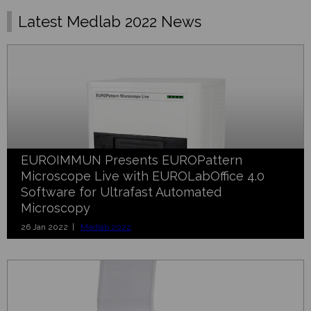
Latest Medlab 2022 News
EUROIMMUN Presents EUROPattern
Microscope Live with EUROLabOffice 4.0
Software for Ultrafast Automated
Microscopy
26 Jan 2022 |
Medlab 2022