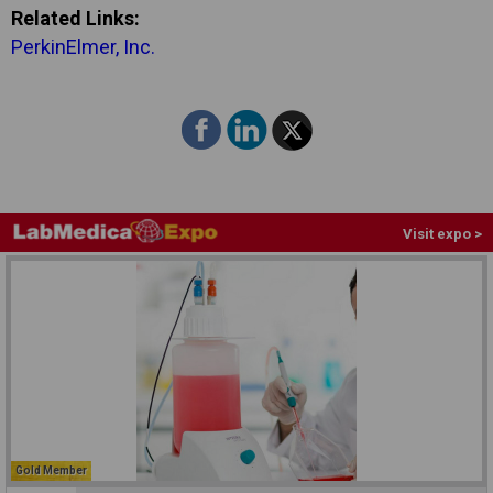
Related Links:
PerkinElmer, Inc.
Visit expo >
Gold Member