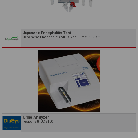
Japanese Encephalitis Test
Japanese Encephalitis Virus Real Time PCR Kit
Urine Analyzer
respons® UDS100