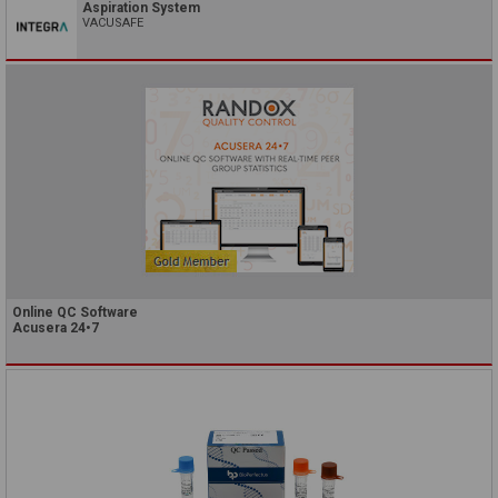
Aspiration System
VACUSAFE
Online QC Software
Acusera 24•7