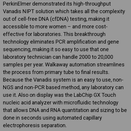
PerkinElmer demonstrated its high-throughput
Vanadis NIPT solution which takes all the complexity
out of cell-free DNA (cfDNA) testing, making it
accessible to more women – and more cost-
effective for laboratories. This breakthrough
technology eliminates PCR amplification and gene
sequencing, making it so easy to use that one
laboratory technician can handle 2000 to 20,000
samples per year. Walkaway automation streamlines
the process from primary tube to final results.
Because the Vanadis system is an easy to use, non-
NGS and non-PCR based method, any laboratory can
use it. Also on display was the LabChip GX Touch
nucleic acid analyzer with microfluidic technology
that allows DNA and RNA quantitation and sizing to be
done in seconds using automated capillary
electrophoresis separation.