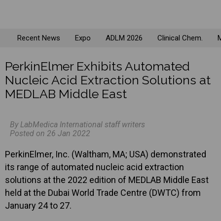
Recent News
Expo
ADLM 2026
Clinical Chem.
M
PerkinElmer Exhibits Automated
Nucleic Acid Extraction Solutions at
MEDLAB Middle East
By LabMedica International staff writers
Posted on 26 Jan 2022
PerkinElmer, Inc. (Waltham, MA; USA) demonstrated
its range of automated nucleic acid extraction
solutions at the 2022 edition of MEDLAB Middle East
held at the Dubai World Trade Centre (DWTC) from
January 24 to 27.