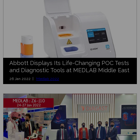
Abbott Displays Its Life-Changing POC Tests
and Diagnostic Tools at MEDLAB Middle East
26 Jan 2022 |
Medlab 2022