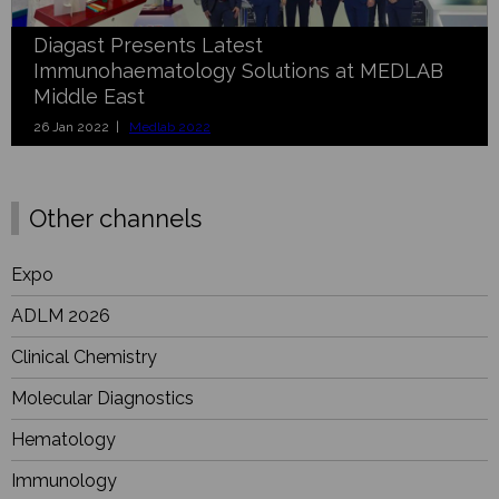
Diagast Presents Latest
Immunohaematology Solutions at MEDLAB
Middle East
26 Jan 2022 |
Medlab 2022
Other channels
Expo
ADLM 2026
Clinical Chemistry
Molecular Diagnostics
Hematology
Immunology