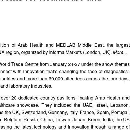
dition of Arab Health and MEDLAB Middle East, the largest
ENA region, organized by Informa Markets (London, UK).
More...
 World Trade Centre from January 24-27 under the show themes
nect with innovation that’s changing the face of diagnostics’.
ountries and more than 60,000 attendees across the four days,
and laboratory industries.
 over 20 dedicated country pavilions, making Arab Health and
thcare showcase. They included the UAE, Israel, Lebanon,
s the UK, Switzerland, Germany, Italy, France, Spain, Portugal,
d Belgium. Russia, China, Taiwan, Japan, Korea, India, the US
sing the latest technology and innovation through a range of