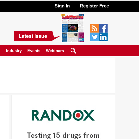
Sign In
Register Free
Latest Issue
y
Industry
Events
Webinars