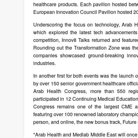
healthcare products. Each pavilion hosted bet
European Innovation Council Pavilion hosted 2
Underscoring the focus on technology, Arab H
which explored the latest tech advancements 
competition, Innov8 Talks returned and featu
Rounding out the Transformation Zone was th
companies showcased ground-breaking innova
industries.
In another first for both events was the launch
by over 150 senior government healthcare offici
Arab Health Congress, more than 550 regio
participated in 12 Continuing Medical Educatio
Congress remains one of the largest CME accr
featuring over 100 renowned laboratory champion
person, and online, the new bonus track, Future 
"Arab Health and Medlab Middle East will once a