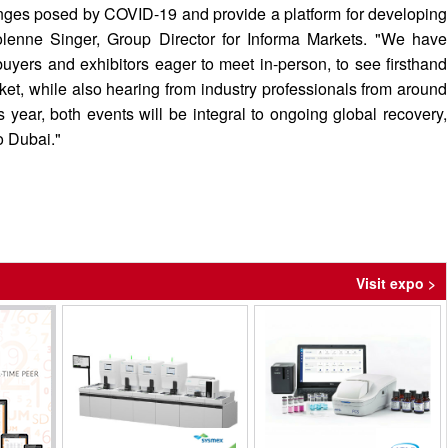
enges posed by COVID-19 and provide a platform for developing
lenne Singer, Group Director for Informa Markets. "We have
uyers and exhibitors eager to meet in-person, to see firsthand
ket, while also hearing from industry professionals from around
s year, both events will be integral to ongoing global recovery,
o Dubai."
Visit expo >