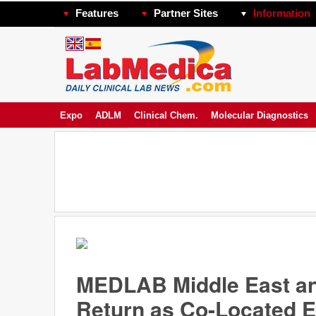
Features
Partner Sites
Information
Expo
ADLM
Clinical Chem.
Molecular Diagnostics
MEDLAB Middle East and
Return as Co-Located E