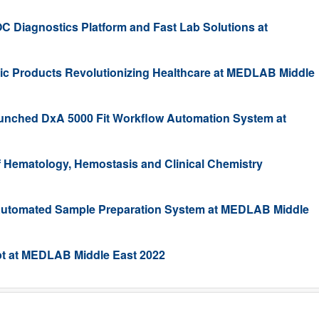
C Diagnostics Platform and Fast Lab Solutions at
tic Products Revolutionizing Healthcare at MEDLAB Middle
nched DxA 5000 Fit Workflow Automation System at
Hematology, Hemostasis and Clinical Chemistry
utomated Sample Preparation System at MEDLAB Middle
pt at MEDLAB Middle East 2022