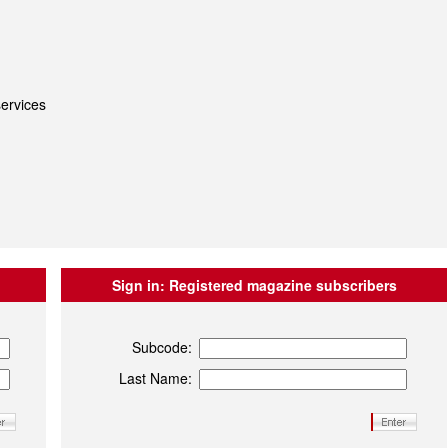
ervices
Sign in:
Registered magazine subscribers
Subcode:
Last Name: