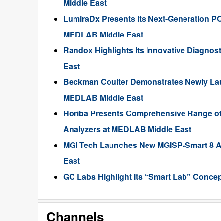
Middle East
LumiraDx Presents Its Next-Generation PO
MEDLAB Middle East
Randox Highlights Its Innovative Diagnos
East
Beckman Coulter Demonstrates Newly Lau
MEDLAB Middle East
Horiba Presents Comprehensive Range of 
Analyzers at MEDLAB Middle East
MGI Tech Launches New MGISP-Smart 8 A
East
GC Labs Highlight Its “Smart Lab” Conce
Channels