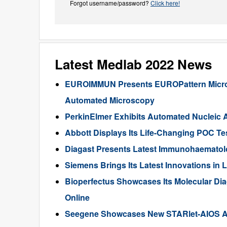
Forgot username/password?
Click here!
Latest Medlab 2022 News
EUROIMMUN Presents EUROPattern Microsc
Automated Microscopy
PerkinElmer Exhibits Automated Nucleic 
Abbott Displays Its Life-Changing POC T
Diagast Presents Latest Immunohaematol
Siemens Brings Its Latest Innovations in
Bioperfectus Showcases Its Molecular Dia
Online
Seegene Showcases New STARlet-AIOS All-