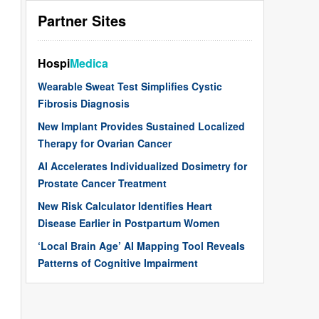
Partner Sites
Hospi
Medica
Wearable Sweat Test Simplifies Cystic
Fibrosis Diagnosis
New Implant Provides Sustained Localized
Therapy for Ovarian Cancer
AI Accelerates Individualized Dosimetry for
Prostate Cancer Treatment
New Risk Calculator Identifies Heart
Disease Earlier in Postpartum Women
‘Local Brain Age’ AI Mapping Tool Reveals
Patterns of Cognitive Impairment