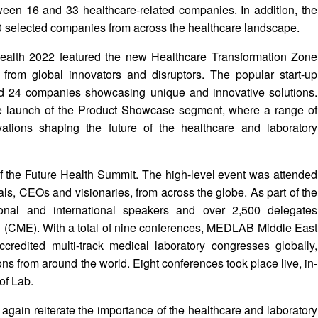
ween 16 and 33 healthcare-related companies. In addition, the
0 selected companies from across the healthcare landscape.
ealth 2022 featured the new Healthcare Transformation Zone
from global innovators and disruptors. The popular start-up
red 24 companies showcasing unique and innovative solutions.
e launch of the Product Showcase segment, where a range of
tions shaping the future of the healthcare and laboratory
 of the Future Health Summit. The high-level event was attended
als, CEOs and visionaries, from across the globe. As part of the
nal and international speakers and over 2,500 delegates
n (CME). With a total of nine conferences, MEDLAB Middle East
edited multi-track medical laboratory congresses globally,
s from around the world. Eight conferences took place live, in-
of Lab.
gain reiterate the importance of the healthcare and laboratory