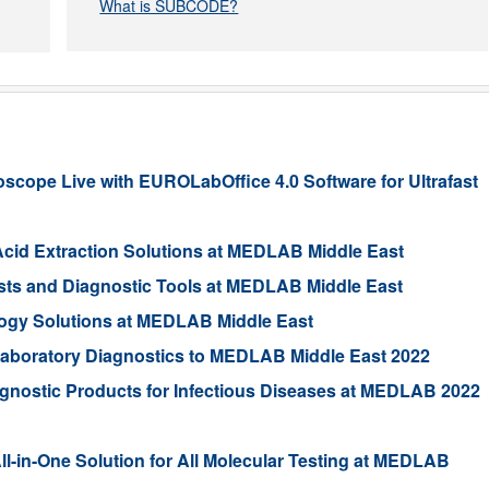
What is SUBCODE?
ope Live with EUROLabOffice 4.0 Software for Ultrafast
Acid Extraction Solutions at MEDLAB Middle East
ests and Diagnostic Tools at MEDLAB Middle East
ogy Solutions at MEDLAB Middle East
 Laboratory Diagnostics to MEDLAB Middle East 2022
gnostic Products for Infectious Diseases at MEDLAB 2022
in-One Solution for All Molecular Testing at MEDLAB