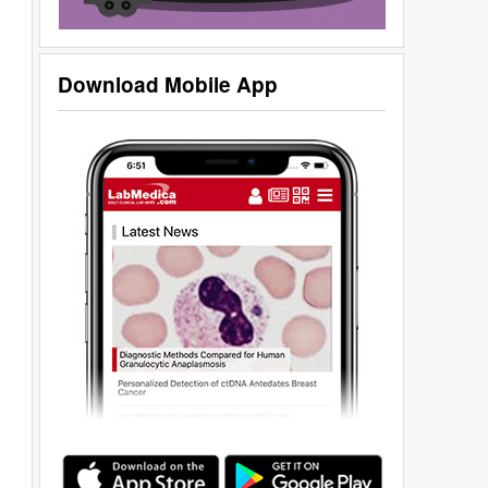
Download Mobile App