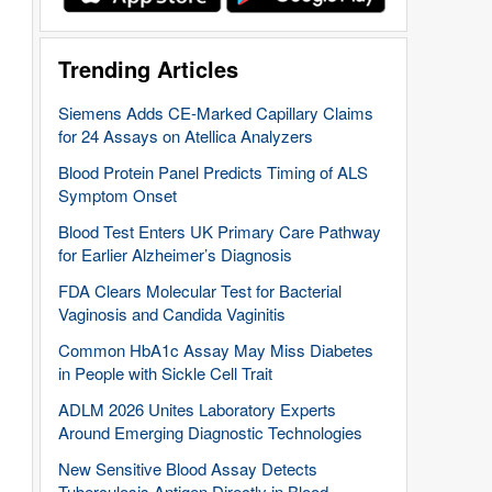
Trending Articles
Siemens Adds CE-Marked Capillary Claims
for 24 Assays on Atellica Analyzers
Blood Protein Panel Predicts Timing of ALS
Symptom Onset
Blood Test Enters UK Primary Care Pathway
for Earlier Alzheimer’s Diagnosis
FDA Clears Molecular Test for Bacterial
Vaginosis and Candida Vaginitis
Common HbA1c Assay May Miss Diabetes
in People with Sickle Cell Trait
ADLM 2026 Unites Laboratory Experts
Around Emerging Diagnostic Technologies
New Sensitive Blood Assay Detects
Tuberculosis Antigen Directly in Blood