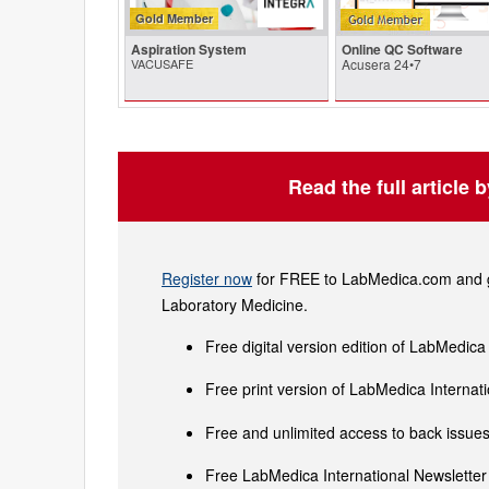
Gold Member
Aspiration System
Online QC Software
VACUSAFE
Acusera 24•7
Read the full article 
Register now
for FREE to LabMedica.com and ge
Laboratory Medicine.
Free digital version edition of LabMedica
Free print version of LabMedica Interna
Free and unlimited access to back issues 
Free LabMedica International Newsletter 