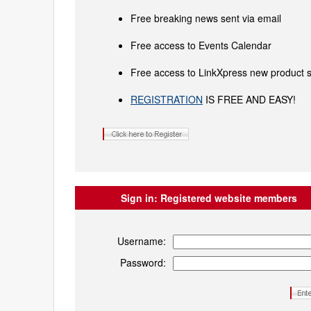
Free breaking news sent via email
Free access to Events Calendar
Free access to LinkXpress new product s
REGISTRATION
IS FREE AND EASY!
Sign in:
Registered website members
Username:
Password: