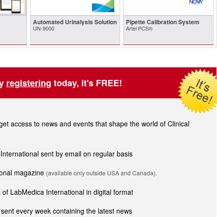
Automated Urinalysis Solution
Pipette Calibration System
UN-9000
Artel PCS®
by
registering
today, it's FREE!
t access to news and events that shape the world of Clinical
 International sent by email on regular basis
tional magazine
(available only outside USA and Canada).
of LabMedica International in digital format
sent every week containing the latest news