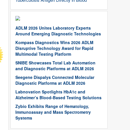
ADLM 2026 Unites Laboratory Experts
Around Emerging Diagnostic Technologies
Kompass Diagnostics Wins 2026 ADLM
Disruptive Technology Award for Rapid
Multimodal Testing Platform
SNIBE Showcases Total Lab Automation
and Diagnostic Platforms at ADLM 2026
Seegene Dispalys Connected Molecular
Diagnostic Platforms at ADLM 2026
Labnovation Spotlights HbA1c and
Alzheimer’s Blood-Based Testing Solutions
Zybio Exhibits Range of Hematology,
Immunoassay and Mass Spectrometry
Systems