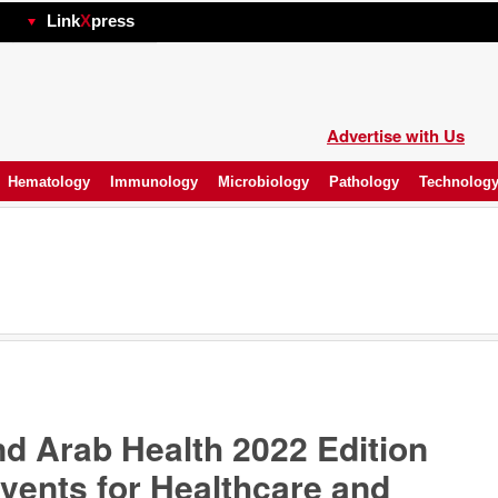
hp
Link
X
press
Advertise with Us
Hematology
Immunology
Microbiology
Pathology
Technolog
 Arab Health 2022 Edition
vents for Healthcare and