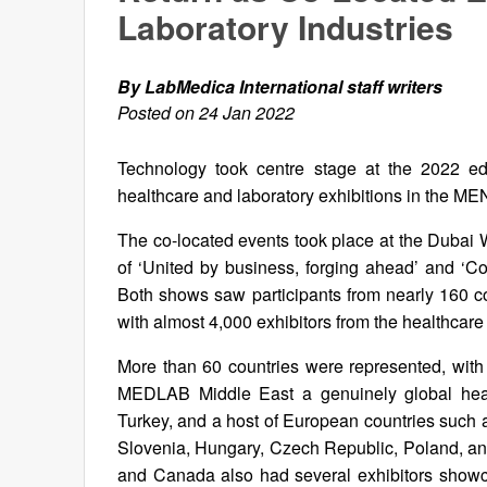
Laboratory Industries
By LabMedica International staff writers
Posted on 24 Jan 2022
Technology took centre stage at the 2022 e
healthcare and laboratory exhibitions in the M
The co-located events took place at the Dubai
of ‘United by business, forging ahead’ and ‘Con
Both shows saw participants from nearly 160 c
with almost 4,000 exhibitors from the healthcare 
More than 60 countries were represented, with
MEDLAB Middle East a genuinely global heal
Turkey, and a host of European countries such a
Slovenia, Hungary, Czech Republic, Poland, an
and Canada also had several exhibitors showca