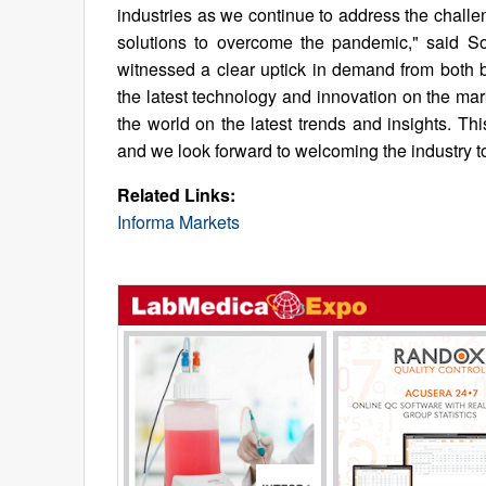
industries as we continue to address the chall
solutions to overcome the pandemic," said So
witnessed a clear uptick in demand from both b
the latest technology and innovation on the mar
the world on the latest trends and insights. Thi
and we look forward to welcoming the industry t
Related Links:
Informa Markets