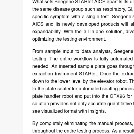
What sets Seegene STARlet-AIOS apart is its u
the same disease group such as respiratory, GI,
specific symptom with a single test. Seegene’
AIOS and its newly developed products will als
expandability. With the all-in-one solution, di
optimizing the testing environment.
From sample input to data analysis, Seegene
testing. The entire workflow is fully automated 
needed. An inserted sample plate goes through
extraction instrument STARlet. Once the extr
down to the lower level by the elevator robot. 
to the plate sealer for automated sealing proces
plate handler robot and put into the CFX96 f
solution provides not only accurate quantitative t
see visualized format with insights.
By completely eliminating the manual process, 
throughout the entire testing process. As a result