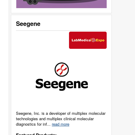
Seegene
Seegene, Inc. is a developer of multiplex molecular
technologies and multiplex clinical molecular
diagnostics for inf...
read more