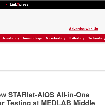
hp
Link
X
press
Advertise with Us
Hematology
Immunology
Microbiology
Pathology
Technolog
 STARlet-AIOS All-in-One
lar Testing at MEDLAB Middle