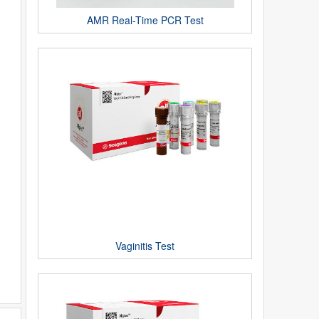
AMR Real-Time PCR Test
Vaginitis Test