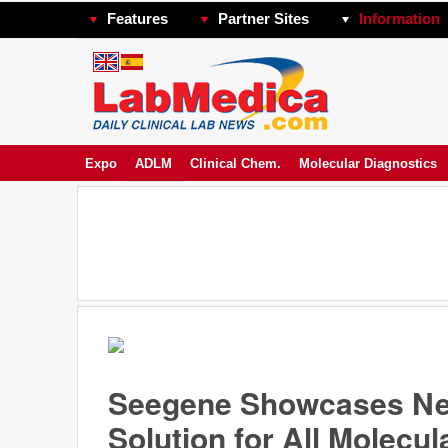
Features
Partner Sites
Information
Expo
ADLM
Clinical Chem.
Molecular Diagnostics
Seegene Showcases New
Solution for All Molecu