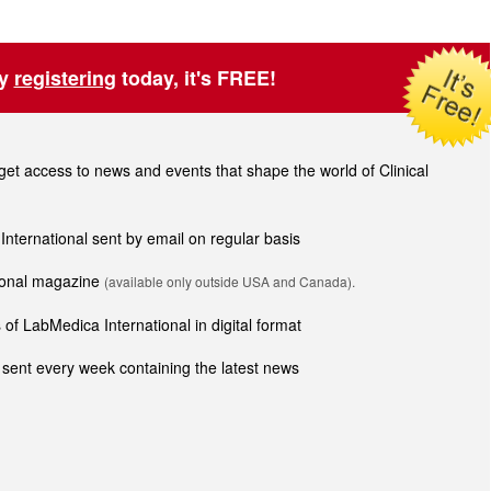
by
registering
today, it's FREE!
t access to news and events that shape the world of Clinical
 International sent by email on regular basis
tional magazine
(available only outside USA and Canada).
of LabMedica International in digital format
sent every week containing the latest news