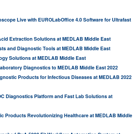
ope Live with EUROLabOffice 4.0 Software for Ultrafast
Acid Extraction Solutions at MEDLAB Middle East
ests and Diagnostic Tools at MEDLAB Middle East
ogy Solutions at MEDLAB Middle East
 Laboratory Diagnostics to MEDLAB Middle East 2022
gnostic Products for Infectious Diseases at MEDLAB 2022
C Diagnostics Platform and Fast Lab Solutions at
tic Products Revolutionizing Healthcare at MEDLAB Middle