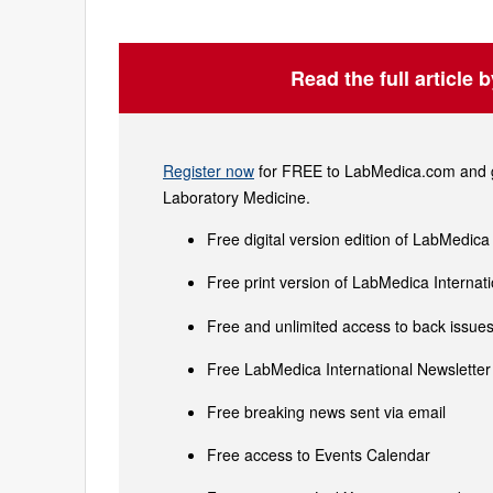
Read the full article 
Register now
for FREE to LabMedica.com and ge
Laboratory Medicine.
Free digital version edition of LabMedica
Free print version of LabMedica Interna
Free and unlimited access to back issues 
Free LabMedica International Newsletter 
Free breaking news sent via email
Free access to Events Calendar