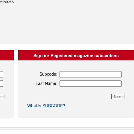
ervices
Sign in:
Registered magazine subscribers
Subcode:
Last Name:
What is SUBCODE?