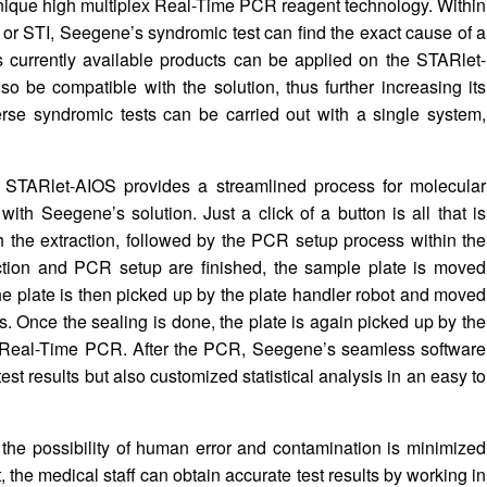
nique high multiplex Real-Time PCR reagent technology. Within
 or STI, Seegene’s syndromic test can find the exact cause of a
s currently available products can be applied on the STARlet-
o be compatible with the solution, thus further increasing its
verse syndromic tests can be carried out with a single system,
 STARlet-AIOS provides a streamlined process for molecular
with Seegene’s solution. Just a click of a button is all that is
 the extraction, followed by the PCR setup process within the
action and PCR setup are finished, the sample plate is moved
The plate is then picked up by the plate handler robot and moved
s. Once the sealing is done, the plate is again picked up by the
or Real-Time PCR. After the PCR, Seegene’s seamless software
est results but also customized statistical analysis in an easy to
the possibility of human error and contamination is minimized
, the medical staff can obtain accurate test results by working in