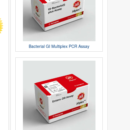
Bacterial GI Multiplex PCR Assay