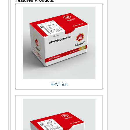
Featured Products:
HPV Test