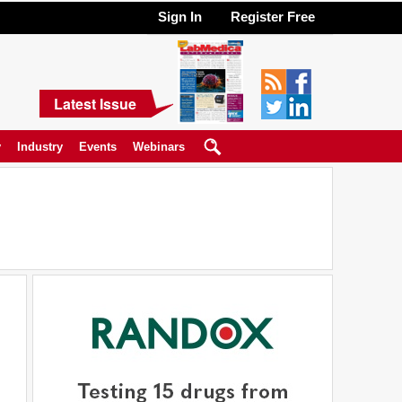
Sign In
Register Free
Latest Issue
y
Industry
Events
Webinars