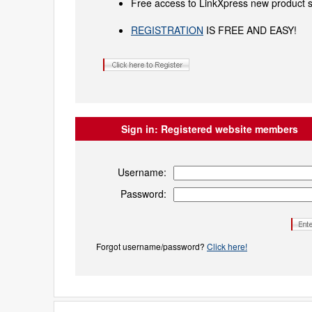
Free access to LinkXpress new product s
REGISTRATION
IS FREE AND EASY!
Sign in:
Registered website members
Username:
Password:
Forgot username/password?
Click here!