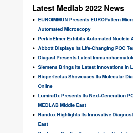
Latest Medlab 2022 News
EUROIMMUN Presents EUROPattern Microsc
Automated Microscopy
PerkinElmer Exhibits Automated Nucleic 
Abbott Displays Its Life-Changing POC T
Diagast Presents Latest Immunohaematol
Siemens Brings Its Latest Innovations in
Bioperfectus Showcases Its Molecular Dia
Online
LumiraDx Presents Its Next-Generation PO
MEDLAB Middle East
Randox Highlights Its Innovative Diagnos
East