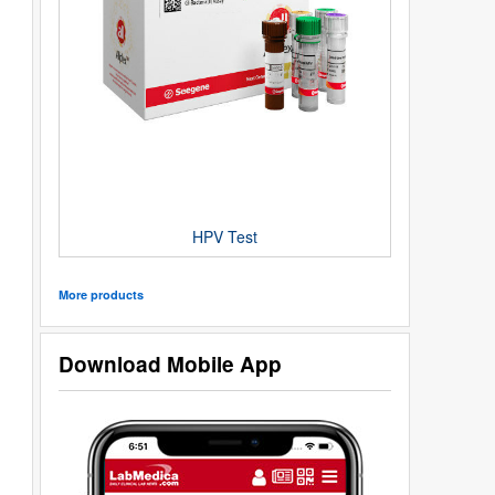
HPV Test
More products
Download Mobile App