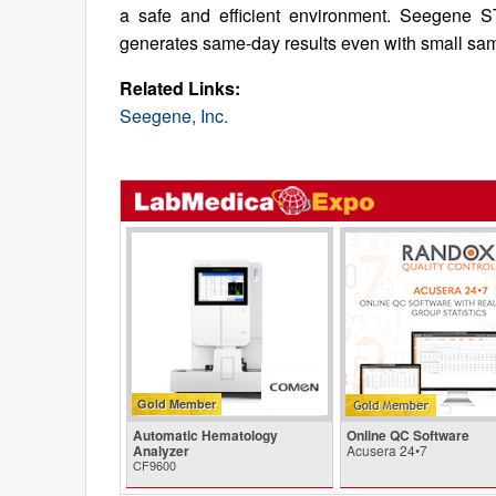
a safe and efficient environment. Seegene ST
generates same-day results even with small sample
Related Links:
Seegene, Inc.
Gold Member
Automatic Hematology
Online QC Software
Analyzer
Acusera 24•7
CF9600