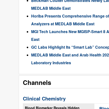
Beckman Coulter Demonstrates Newly Lau
MEDLAB Middle East
Horiba Presents Comprehensive Range of 
Analyzers at MEDLAB Middle East
MGI Tech Launches New MGISP-Smart 8 A
East
GC Labs Highlight Its “Smart Lab” Conce
MEDLAB Middle East and Arab Health 2022
Laboratory Industries
Channels
Clinical Chemistry
Blood Biomarker Reveals Hidden
Bloo