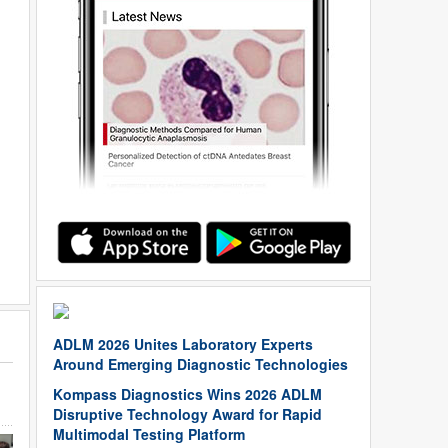
ADLM 2026 Unites Laboratory Experts
Around Emerging Diagnostic Technologies
Kompass Diagnostics Wins 2026 ADLM
Disruptive Technology Award for Rapid
Multimodal Testing Platform