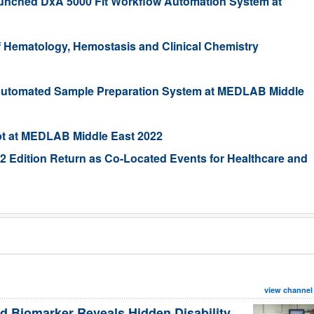
nched DxA 5000 Fit Workflow Automation System at
Hematology, Hemostasis and Clinical Chemistry
utomated Sample Preparation System at MEDLAB Middle
pt at MEDLAB Middle East 2022
 Edition Return as Co-Located Events for Healthcare and
view channel
d Biomarker Reveals Hidden Disability