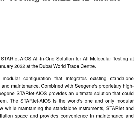
 STARlet-AIOS All-in-One Solution for All Molecular Testing at
nuary 2022 at the Dubai World Trade Centre.
dular configuration that integrates existing standalone
de and maintenance. Combined with Seegene's proprietary high-
eegene STARlet-AIOS provides an ultimate solution that could
stem. The STARlet-AIOS is the world's one and only modular
ow while maintaining the standalone instruments, STARlet and
allation space and provides convenience in maintenance and