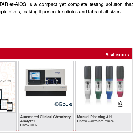
ARlet-AIOS is a compact yet complete testing solution that
 sizes, making it perfect for clinics and labs of all sizes.
Visit expo >
Automated Clinical Chemistry
Manual Pipetting Aid
Analyzer
Pipette Controllers macro
Envoy 500+