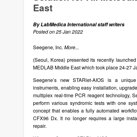
East
By LabMedica International staff writers
Posted on 25 Jan 2022
Seegene, Inc.
More...
(Seoul, Korea) presented its recently launched
MEDLAB Middle East which took place 24-27 Ja
Seegene’s new STARlet-AIOS is a unique mo
instruments, enabling easy installation, upgra
multiplex real-time PCR reagent technology, S
perform various syndromic tests with one sy
concept that enables a fully automated workfl
CFX96 Dx. It no longer requires a large inst
repair.