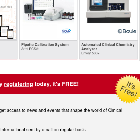
Pipette Calibration System
Automated Clinical Chemistry
Artel PCS®
Analyzer
Envoy 500+
by
registering
today, it's FREE!
t access to news and events that shape the world of Clinical
 International sent by email on regular basis