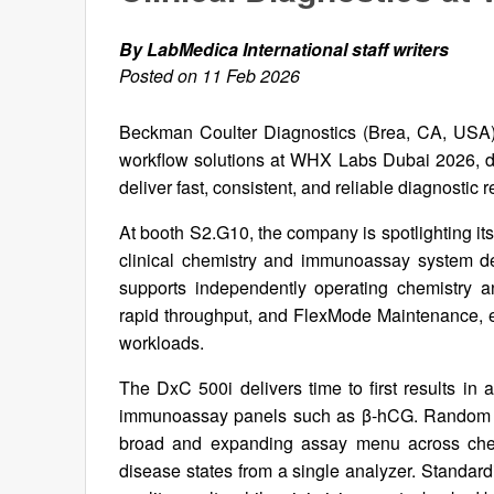
By LabMedica International staff writers
Posted on 11 Feb 2026
Beckman Coulter Diagnostics (Brea, CA, USA) i
workflow solutions at WHX Labs Dubai 2026, de
deliver fast, consistent, and reliable diagnostic r
At booth S2.G10, the company is spotlighting its
clinical chemistry and immunoassay system d
supports independently operating chemistry an
rapid throughput, and FlexMode Maintenance, en
workloads.
The DxC 500i delivers time to first results in 
immunoassay panels such as β-hCG. Random acc
broad and expanding assay menu across che
disease states from a single analyzer. Standardi