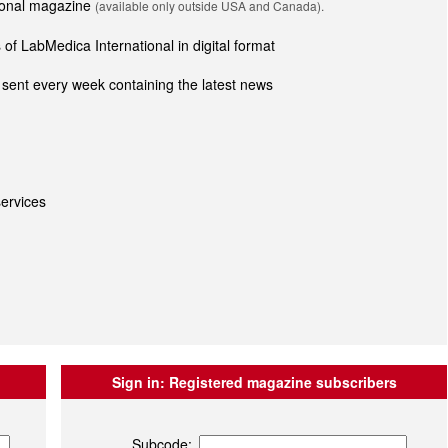
tional magazine
(available only outside USA and Canada).
of LabMedica International in digital format
sent every week containing the latest news
ervices
Sign in:
Registered magazine subscribers
Subcode: