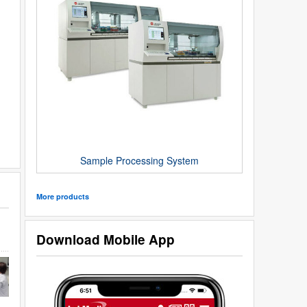
Sample Processing System
More products
Download Mobile App