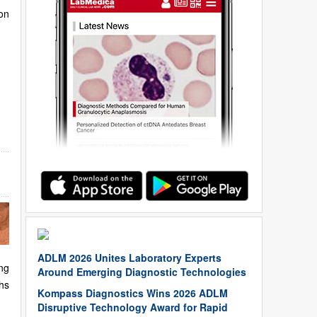
on
ADLM 2026 Unites Laboratory Experts
ng
Around Emerging Diagnostic Technologies
hs
Kompass Diagnostics Wins 2026 ADLM
Disruptive Technology Award for Rapid