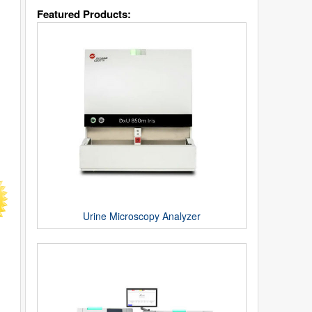
Featured Products:
Urine Microscopy Analyzer