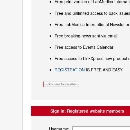
Free print version of LabMedica Interna
Free and unlimited access to back issues 
Free LabMedica International Newsletter 
Free breaking news sent via email
Free access to Events Calendar
Free access to LinkXpress new product s
REGISTRATION
IS FREE AND EASY!
Sign in:
Registered website members
Username: