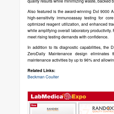
quality results while minimizing waste, backed
Also featured is the award-winning DxI 9000 Ac
high-sensitivity immunoassay testing for cor
optimized reagent utilization, and enhanced tra
while amplifying overall laboratory productivity.
meet rising testing demands with confidence.
In addition to its diagnostic capabilities, the
ZeroDaily Maintenance design eliminates t
maintenance activities by up to 96% and allowing
Related Links:
Beckman Coulter
New