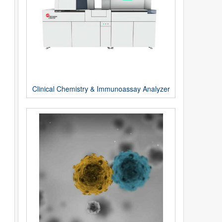
Clinical Chemistry & Immunoassay Analyzer