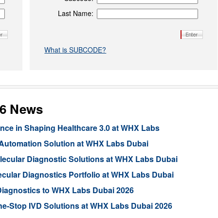
Last Name:
What is SUBCODE?
26 News
ligence in Shaping Healthcare 3.0 at WHX Labs
 Automation Solution at WHX Labs Dubai
lecular Diagnostic Solutions at WHX Labs Dubai
lar Diagnostics Portfolio at WHX Labs Dubai
Diagnostics to WHX Labs Dubai 2026
ne-Stop IVD Solutions at WHX Labs Dubai 2026