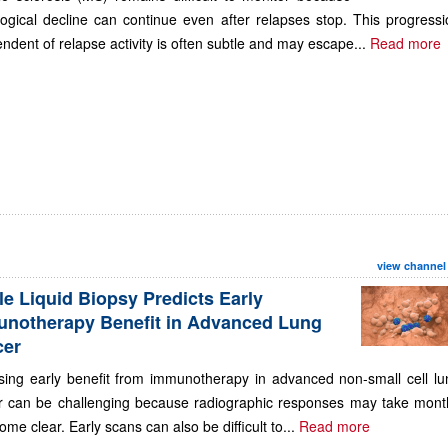
ogical decline can continue even after relapses stop. This progressi
ndent of relapse activity is often subtle and may escape...
Read more
view channel
le Liquid Biopsy Predicts Early
notherapy Benefit in Advanced Lung
cer
sing early benefit from immunotherapy in advanced non-small cell lu
r can be challenging because radiographic responses may take mont
ome clear. Early scans can also be difficult to...
Read more