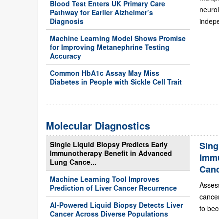
Blood Test Enters UK Primary Care
neurol
Pathway for Earlier Alzheimer’s
Diagnosis
indepe
Machine Learning Model Shows Promise
for Improving Metanephrine Testing
Accuracy
Common HbA1c Assay May Miss
Diabetes in People with Sickle Cell Trait
Molecular Diagnostics
Single Liquid Biopsy Predicts Early
Sing
Immunotherapy Benefit in Advanced
Immu
Lung Cance...
Can
Machine Learning Tool Improves
Asses
Prediction of Liver Cancer Recurrence
cance
AI-Powered Liquid Biopsy Detects Liver
to bec
Cancer Across Diverse Populations