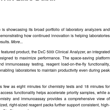
s showcasing its broad portfolio of laboratory analyzers and
monstrating how continued innovation is helping laboratories
esults.
More...
 featured product, the DxC 500i Clinical Analyzer, an integrated
esigned to maximize performance. The space-saving platform
d immunoassay testing, reagent load-on-the-fly functionality,
abling laboratories to maintain productivity even during peak
as few as eight minutes for chemistry tests and 18 minutes for
ess functionality helps accelerate priority samples, while a
mistry and immunoassay provides a comprehensive view of
zed, right-sized reagent packs further support consistent, high-