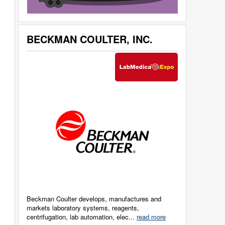
BECKMAN COULTER, INC.
Beckman Coulter develops, manufactures and
markets laboratory systems, reagents,
centrifugation, lab automation, elec...
read more