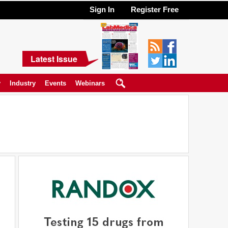
Sign In
Register Free
Latest Issue
y
Industry
Events
Webinars