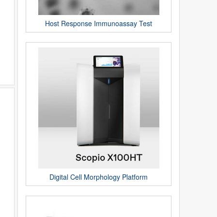
Host Response Immunoassay Test
Digital Cell Morphology Platform