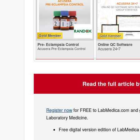
Gold Member
Pre- Eclampsia Control
Online QC Software
Acusera Pre-Eclampsia Control
Acusera 24•7
Read the full article 
Register now
for FREE to LabMedica.com and ge
Laboratory Medicine.
Free digital version edition of LabMedica