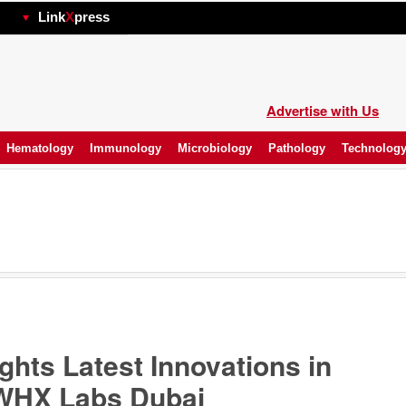
hp
Link
X
press
Advertise with Us
Hematology
Immunology
Microbiology
Pathology
Technolog
hts Latest Innovations in
t WHX Labs Dubai