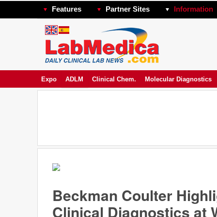
Features
Partner Sites
Information
Expo
ADLM
Clinical Chem.
Molecular Diagnostics
Beckman Coulter Highlig
Clinical Diagnostics a