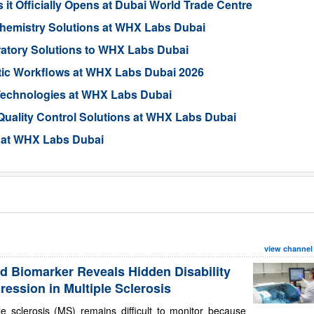
it Officially Opens at Dubai World Trade Centre
Chemistry Solutions at WHX Labs Dubai
tory Solutions to WHX Labs Dubai
tic Workflows at WHX Labs Dubai 2026
Technologies at WHX Labs Dubai
Quality Control Solutions at WHX Labs Dubai
 at WHX Labs Dubai
view channel
d Biomarker Reveals Hidden Disability
ression in Multiple Sclerosis
le sclerosis (MS) remains difficult to monitor because