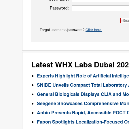
Password:
Forgot username/password?
Click here!
Latest WHX Labs Dubai 20
Experts Highlight Role of Artificial Intel
SNIBE Unveils Compact Total Laboratory
General Biologicals Displays CLIA and Mo
Seegene Showcases Comprehensive Molecu
Anbio Presents Rapid, Accessible POCT 
Fapon Spotlights Localization-Focused O