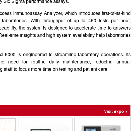
 by Six Sigma performance assays.
cess Immunoassay Analyzer, which introduces first-of-its-kind
e laboratories. With throughput of up to 450 tests per hour,
ceability, the system is designed to accelerate time to answers
 Real-time insights and high system availability help laboratories
 DxI 9000 is engineered to streamline laboratory operations. Its
he need for routine daily maintenance, reducing annual
 staff to focus more time on testing and patient care.
Visit expo >