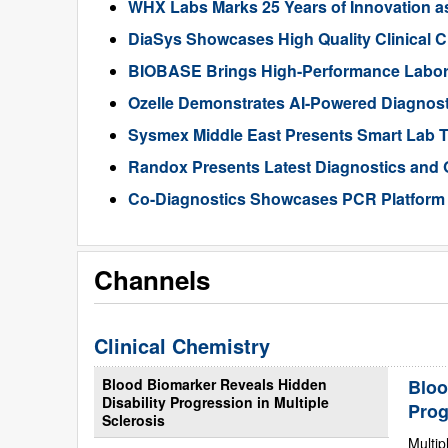
WHX Labs Marks 25 Years of Innovation as 
DiaSys Showcases High Quality Clinical 
BIOBASE Brings High-Performance Labora
Ozelle Demonstrates AI-Powered Diagnos
Sysmex Middle East Presents Smart Lab 
Randox Presents Latest Diagnostics and 
Co-Diagnostics Showcases PCR Platform
Channels
Clinical Chemistry
Blood Biomarker Reveals Hidden
Bloo
Disability Progression in Multiple
Prog
Sclerosis
Multip