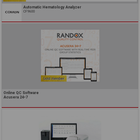
Automatic Hematology Analyzer
CF9600
Online QC Software
Acusera 24•7