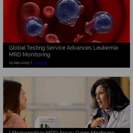
Global Testing Service Advances Leukemia
MRD Monitoring
29 Sep 2025 |
Industry
Ultrasensitive MRD Assay Gains Medicare