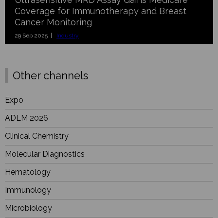
Coverage for Immunotherapy and Breast
Cancer Monitoring
29 Sep 2025 |
Industry
Other channels
Expo
ADLM 2026
Clinical Chemistry
Molecular Diagnostics
Hematology
Immunology
Microbiology