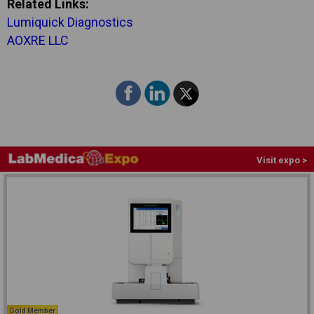
Related Links:
Lumiquick Diagnostics
AOXRE LLC
Visit expo >
Gold Member