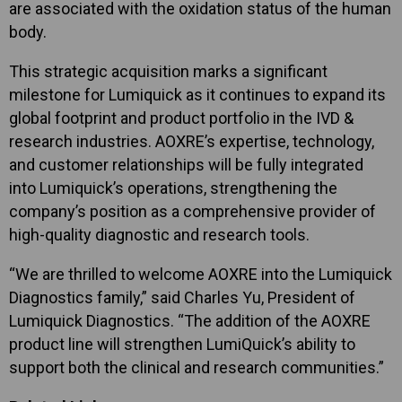
are associated with the oxidation status of the human
body.
This strategic acquisition marks a significant
milestone for Lumiquick as it continues to expand its
global footprint and product portfolio in the IVD &
research industries. AOXRE’s expertise, technology,
and customer relationships will be fully integrated
into Lumiquick’s operations, strengthening the
company’s position as a comprehensive provider of
high-quality diagnostic and research tools.
“We are thrilled to welcome AOXRE into the Lumiquick
Diagnostics family,” said Charles Yu, President of
Lumiquick Diagnostics. “The addition of the AOXRE
product line will strengthen LumiQuick’s ability to
support both the clinical and research communities.”