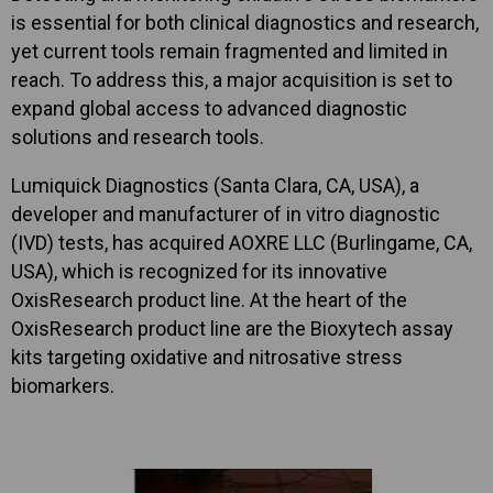
is essential for both clinical diagnostics and research,
yet current tools remain fragmented and limited in
reach. To address this, a major acquisition is set to
expand global access to advanced diagnostic
solutions and research tools.
Lumiquick Diagnostics (Santa Clara, CA, USA), a
developer and manufacturer of in vitro diagnostic
(IVD) tests, has acquired AOXRE LLC (Burlingame, CA,
USA), which is recognized for its innovative
OxisResearch product line. At the heart of the
OxisResearch product line are the Bioxytech assay
kits targeting oxidative and nitrosative stress
biomarkers.