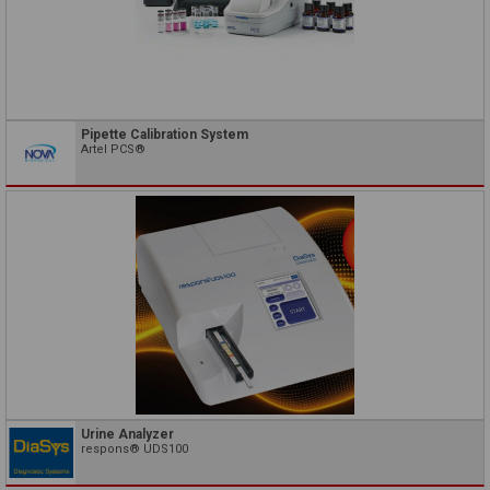
Pipette Calibration System
Artel PCS®
Urine Analyzer
respons® UDS100