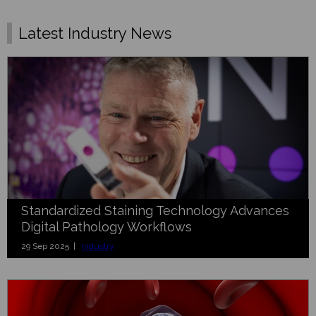
Latest Industry News
Standardized Staining Technology Advances
Digital Pathology Workflows
29 Sep 2025 |
Industry