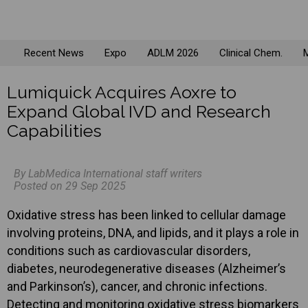
Recent News
Expo
ADLM 2026
Clinical Chem.
M
Lumiquick Acquires Aoxre to
Expand Global IVD and Research
Capabilities
By LabMedica International staff writers
Posted on 29 Sep 2025
Oxidative stress has been linked to cellular damage
involving proteins, DNA, and lipids, and it plays a role in
conditions such as cardiovascular disorders,
diabetes, neurodegenerative diseases (Alzheimer’s
and Parkinson’s), cancer, and chronic infections.
Detecting and monitoring oxidative stress biomarkers