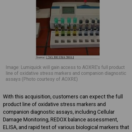
Image: Lumiquick will gain access to AOXRE’s full product
line of oxidative stress markers and companion diagnostic
assays (Photo courtesy of AOXRE)
With this acquisition, customers can expect the full
product line of oxidative stress markers and
companion diagnostic assays, including Cellular
Damage Monitoring, REDOX balance assessment,
ELISA, and rapid test of various biological markers that