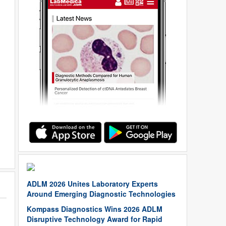
ADLM 2026 Unites Laboratory Experts
Around Emerging Diagnostic Technologies
Kompass Diagnostics Wins 2026 ADLM
Disruptive Technology Award for Rapid