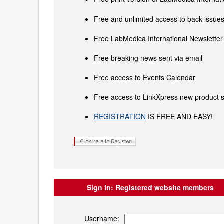
Free and unlimited access to back issues 
Free LabMedica International Newsletter 
Free breaking news sent via email
Free access to Events Calendar
Free access to LinkXpress new product s
REGISTRATION
IS FREE AND EASY!
Sign in:
Registered website members
Username: