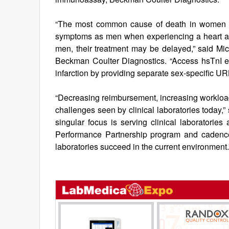
“The most common cause of death in women i
symptoms as men when experiencing a heart at
men, their treatment may be delayed,” said Mic
Beckman Coulter Diagnostics. “Access hsTnI e
infarction by providing separate sex-specific UR
“Decreasing reimbursement, increasing workloads
challenges seen by clinical laboratories today,
singular focus is serving clinical laboratories
Performance Partnership program and cadence 
laboratories succeed in the current environment.