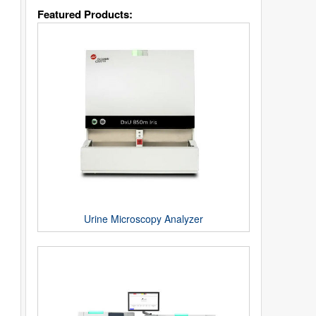
Featured Products:
Urine Microscopy Analyzer