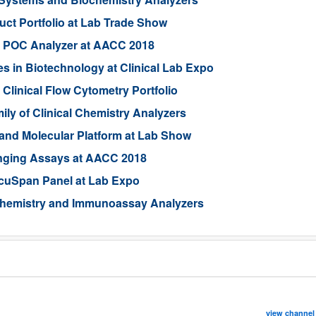
ct Portfolio at Lab Trade Show
d POC Analyzer at AACC 2018
in Biotechnology at Clinical Lab Expo
Clinical Flow Cytometry Portfolio
ly of Clinical Chemistry Analyzers
and Molecular Platform at Lab Show
nging Assays at AACC 2018
cuSpan Panel at Lab Expo
 Chemistry and Immunoassay Analyzers
view channel