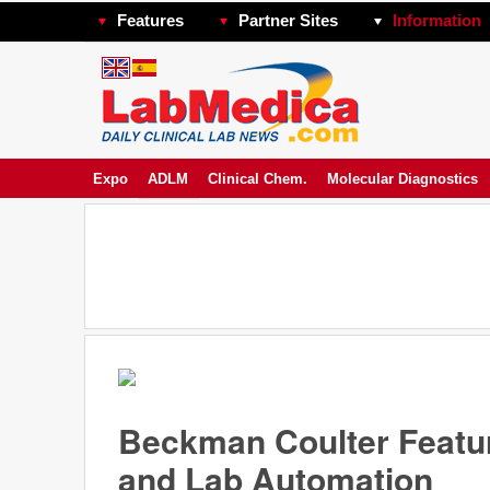
Features
Partner Sites
Information
Expo
ADLM
Clinical Chem.
Molecular Diagnostics
Beckman Coulter Featu
and Lab Automation