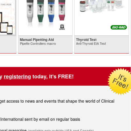
Manual Pipetting Aid
Thyroid Test
Pipette Controllers macro
Anti-Thyroid EIA Test
by
registering
today, it's FREE!
t access to news and events that shape the world of Clinical
 International sent by email on regular basis
tional magazine
(available only outside USA and Canada).