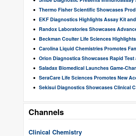
Thermo Fisher Scientific Showcases Produ
EKF Diagnostics Highlights Assay Kit an
Randox Laboratories Showcases Advances 
Beckman Coulter Life Sciences Highlights 
Carolina Liquid Chemistries Promotes Fami
Orion Diagnostica Showcases Rapid Test 
Saladax Biomedical Launches Game-Cha
SeraCare Life Sciences Promotes New Ac
Sekisui Diagnostics Showcases Clinical
Channels
Clinical Chemistry