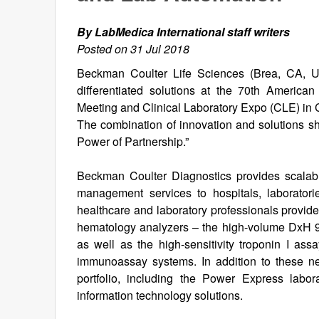
By LabMedica International staff writers
Posted on 31 Jul 2018
Beckman Coulter Life Sciences (Brea, CA, U
differentiated solutions at the 70th America
Meeting and Clinical Laboratory Expo (CLE) in
The combination of innovation and solutions s
Power of Partnership.”
Beckman Coulter Diagnostics provides scalabl
management services to hospitals, laboratori
healthcare and laboratory professionals provid
hematology analyzers – the high-volume DxH 9
as well as the high-sensitivity troponin I as
immunoassay systems. In addition to these 
portfolio, including the Power Express labor
information technology solutions.