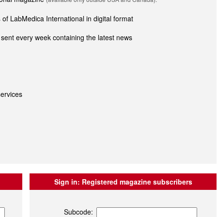
of LabMedica International in digital format
sent every week containing the latest news
ervices
Sign in:
Registered magazine subscribers
Subcode: