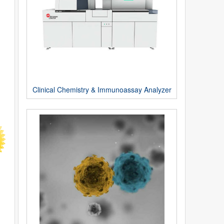
Clinical Chemistry & Immunoassay Analyzer