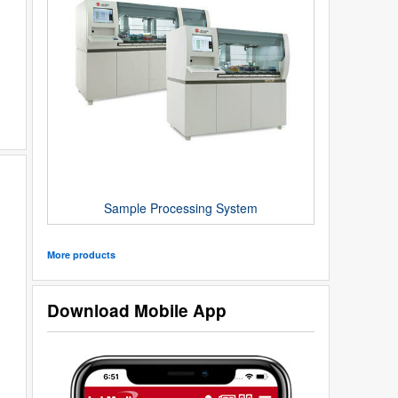
Sample Processing System
More products
Download Mobile App