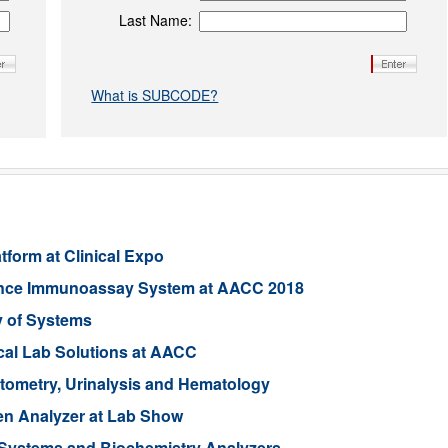
Last Name:
What is SUBCODE?
form at Clinical Expo
ence Immunoassay System at AACC 2018
y of Systems
ical Lab Solutions at AACC
tometry, Urinalysis and Hematology
Gen Analyzer at Lab Show
Systems and Biochemistry Analyzers