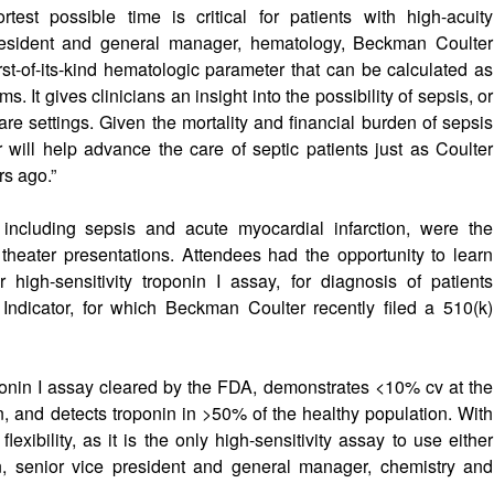
rtest possible time is critical for patients with high-acuity
 president and general manager, hematology, Beckman Coulter
irst-of-its-kind hematologic parameter that can be calculated as
 It gives clinicians an insight into the possibility of sepsis, or
care settings. Given the mortality and financial burden of sepsis
will help advance the care of septic patients just as Coulter
rs ago.”
s, including sepsis and acute myocardial infarction, were the
theater presentations. Attendees had the opportunity to learn
high-sensitivity troponin I assay, for diagnosis of patients
Indicator, for which Beckman Coulter recently filed a 510(k)
troponin I assay cleared by the FDA, demonstrates <10% cv at the
, and detects troponin in >50% of the healthy population. With
lexibility, as it is the only high-sensitivity assay to use either
, senior vice president and general manager, chemistry and