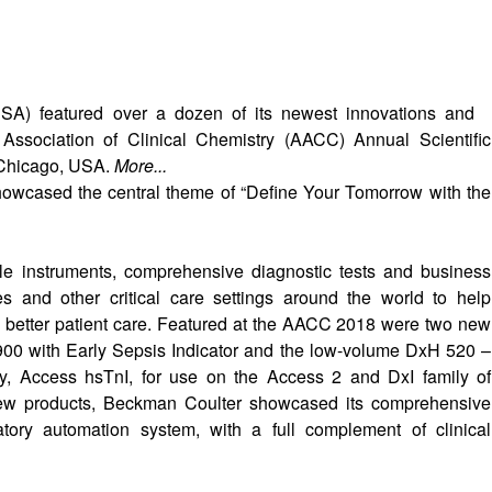
SA) featured over a dozen of its newest innovations and
n Association of Clinical Chemistry (AACC) Annual Scientific
 Chicago, USA.
More...
howcased the central theme of “Define Your Tomorrow with the
e instruments, comprehensive diagnostic tests and business
es and other critical care settings around the world to help
e better patient care. Featured at the AACC 2018 were two new
00 with Early Sepsis Indicator and the low-volume DxH 520 –
say, Access hsTnI, for use on the Access 2 and DxI family of
new products, Beckman Coulter showcased its comprehensive
atory automation system, with a full complement of clinical