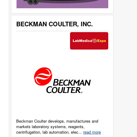
BECKMAN COULTER, INC.
Beckman Coulter develops, manufactures and
markets laboratory systems, reagents,
centrifugation, lab automation, elec...
read more