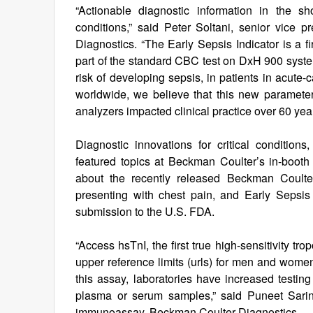
“Actionable diagnostic information in the sho
conditions,” said Peter Soltani, senior vice
Diagnostics. “The Early Sepsis Indicator is a f
part of the standard CBC test on DxH 900 systems.
risk of developing sepsis, in patients in acute-
worldwide, we believe that this new parameter 
analyzers impacted clinical practice over 60 yea
Diagnostic innovations for critical condition
featured topics at Beckman Coulter’s in-booth 
about the recently released Beckman Coulter 
presenting with chest pain, and Early Sepsis 
submission to the U.S. FDA.
“Access hsTnI, the first true high-sensitivity 
upper reference limits (urls) for men and women
this assay, laboratories have increased testing f
plasma or serum samples,” said Puneet Sarin
immunoassay, Beckman Coulter Diagnostics.