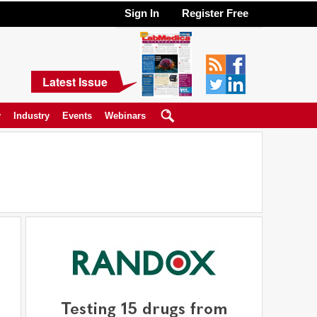
Sign In
Register Free
Latest Issue
y
Industry
Events
Webinars