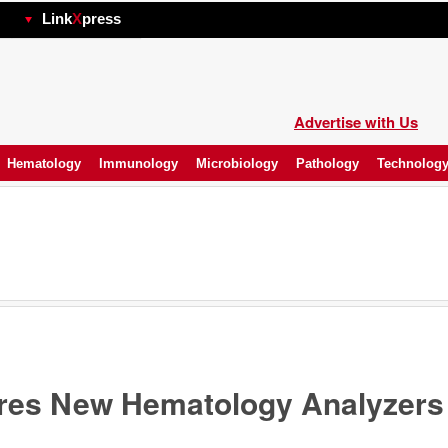
hp
Link
X
press
Advertise with Us
Hematology
Immunology
Microbiology
Pathology
Technolog
res New Hematology Analyzers