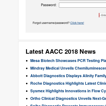
Password:
Forgot username/password?
Click here!
Latest AACC 2018 News
Mesa Biotech Showcases PCR Testing Plat
Mindray Medical Unveils Chemiluminesc
Abbott Diagnostics Displays Alinity Famil
Roche Diagnostics Highlights Latest Clin
Sysmex Highlights Innovations in Flow Cy
Ortho Clinical Diagnostics Unveils Next-
Snibe Diagnostic Presents Immunoassay 