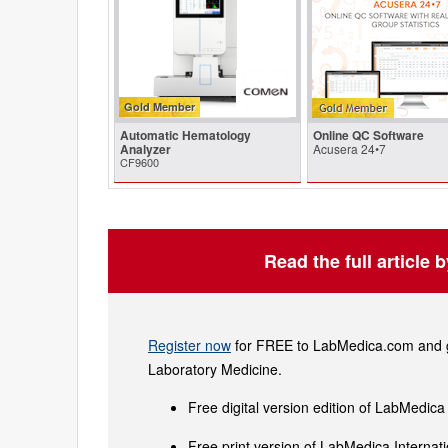
Gold Member
Automatic Hematology
Online QC Software
Analyzer
Acusera 24•7
CF9600
Read the full article 
Register now
for FREE to LabMedica.com and ge
Laboratory Medicine.
Free digital version edition of LabMedica
Free print version of LabMedica Interna