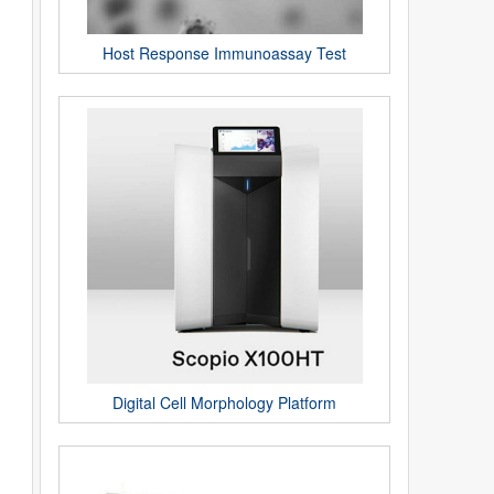
Host Response Immunoassay Test
Digital Cell Morphology Platform