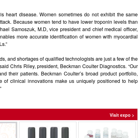
s heart disease. Women sometimes do not exhibit the same
tack. Because women tend to have lower troponin levels than
hael Samoszuk, M.D, vice president and chief medical officer,
nables more accurate identification of women with myocardial
Ls.”
, and shortages of qualified technologists are just a few of the
” said Chris Riley, president, Beckman Coulter Diagnostics. “Our
 and their patients. Beckman Coulter’s broad product portfolio,
of clinical innovations make us uniquely positioned to help
”
Visit expo >