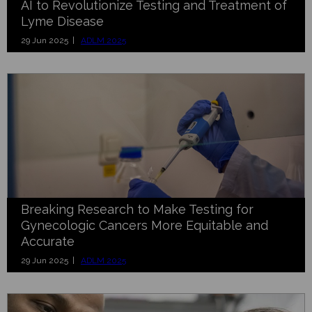
AI to Revolutionize Testing and Treatment of
Lyme Disease
29 Jun 2025 |
ADLM 2025
Breaking Research to Make Testing for
Gynecologic Cancers More Equitable and
Accurate
29 Jun 2025 |
ADLM 2025