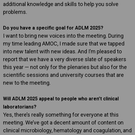
additional knowledge and skills to help you solve
problems.
Do you have a specific goal for ADLM 2025?
I want to bring new voices into the meeting. During
my time leading AMOC, I made sure that we tapped
into new talent with new ideas. And I’m pleased to
report that we have a very diverse slate of speakers
this year — not only for the plenaries but also for the
scientific sessions and university courses that are
new to the meeting.
Will ADLM 2025 appeal to people who aren’t clinical
laboratorians?
Yes, there’s really something for everyone at this
meeting. We’ve got a decent amount of content on
clinical microbiology, hematology and coagulation, and