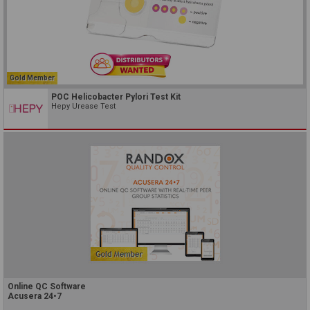
Gold Member
POC Helicobacter Pylori Test Kit
Hepy Urease Test
Online QC Software
Acusera 24•7