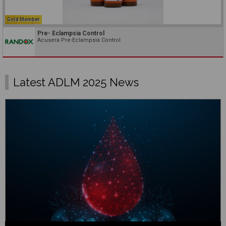
Gold Member
Pre- Eclampsia Control
Acusera Pre-Eclampsia Control
Latest ADLM 2025 News