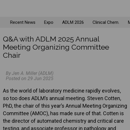
Recent News
Expo
ADLM 2026
Clinical Chem.
M
Q&A with ADLM 2025 Annual
Meeting Organizing Committee
Chair
By Jen A. Miller (ADLM)
Posted on 29 Jun 2025
As the world of laboratory medicine rapidly evolves,
so too does ADLM’s annual meeting. Steven Cotten,
PhD, the chair of this year’s Annual Meeting Organizing
Committee (AMOC), has made sure of that. Cotten is
the director of automated chemistry and critical care
testing, and associate professor in pathology and