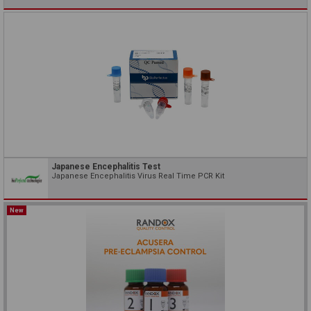
Japanese Encephalitis Test
Japanese Encephalitis Virus Real Time PCR Kit
New