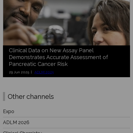
Clinical Data on New Assay Panel
Demonstrates Accurate Assessment of
Pancreatic Cancer Risk
29 Jun 2025 |
ADLM 2025
Other channels
Expo
ADLM 2026