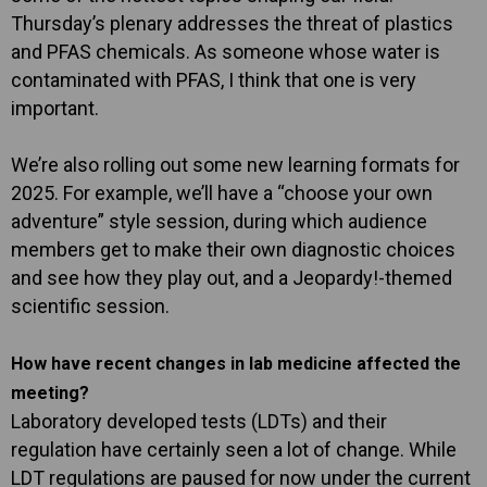
Thursday’s plenary addresses the threat of plastics
and PFAS chemicals. As someone whose water is
contaminated with PFAS, I think that one is very
important.
We’re also rolling out some new learning formats for
2025. For example, we’ll have a “choose your own
adventure” style session, during which audience
members get to make their own diagnostic choices
and see how they play out, and a Jeopardy!-themed
scientific session.
How have recent changes in lab medicine affected the
meeting?
Laboratory developed tests (LDTs) and their
regulation have certainly seen a lot of change. While
LDT regulations are paused for now under the current