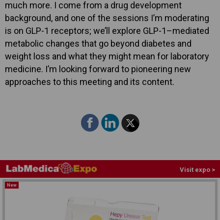
much more. I come from a drug development
background, and one of the sessions I’m moderating
is on GLP-1 receptors; we’ll explore GLP-1–mediated
metabolic changes that go beyond diabetes and
weight loss and what they might mean for laboratory
medicine. I’m looking forward to pioneering new
approaches to this meeting and its content.
Visit expo >
New