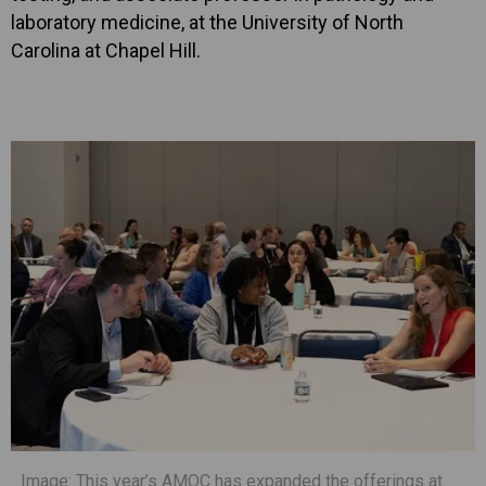
laboratory medicine, at the University of North
Carolina at Chapel Hill.
Image: This year’s AMOC has expanded the offerings at