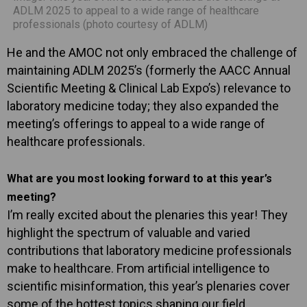
ADLM 2025 to appeal to a wide range of healthcare
professionals (photo courtesy of ADLM)
He and the AMOC not only embraced the challenge of
maintaining ADLM 2025’s (formerly the AACC Annual
Scientific Meeting & Clinical Lab Expo’s) relevance to
laboratory medicine today; they also expanded the
meeting’s offerings to appeal to a wide range of
healthcare professionals.
What are you most looking forward to at this year’s
meeting?
I’m really excited about the plenaries this year! They
highlight the spectrum of valuable and varied
contributions that laboratory medicine professionals
make to healthcare. From artificial intelligence to
scientific misinformation, this year’s plenaries cover
some of the hottest topics shaping our field.