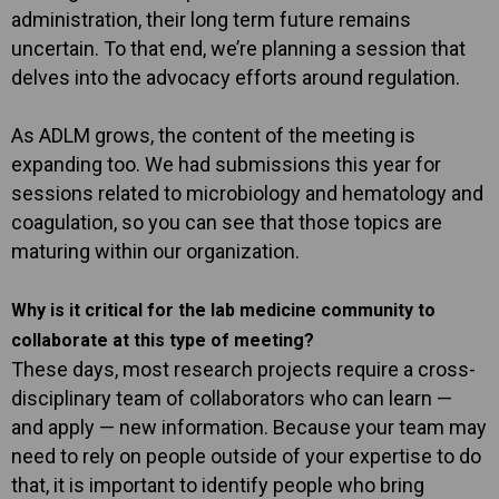
administration, their long term future remains
uncertain. To that end, we’re planning a session that
delves into the advocacy efforts around regulation.
As ADLM grows, the content of the meeting is
expanding too. We had submissions this year for
sessions related to microbiology and hematology and
coagulation, so you can see that those topics are
maturing within our organization.
Why is it critical for the lab medicine community to
collaborate at this type of meeting?
These days, most research projects require a cross-
disciplinary team of collaborators who can learn —
and apply — new information. Because your team may
need to rely on people outside of your expertise to do
that, it is important to identify people who bring