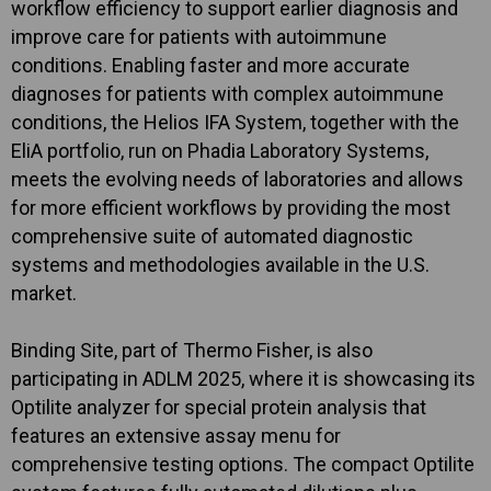
workflow efficiency to support earlier diagnosis and
improve care for patients with autoimmune
conditions. Enabling faster and more accurate
diagnoses for patients with complex autoimmune
conditions, the Helios IFA System, together with the
EliA portfolio, run on Phadia Laboratory Systems,
meets the evolving needs of laboratories and allows
for more efficient workflows by providing the most
comprehensive suite of automated diagnostic
systems and methodologies available in the U.S.
market.
Binding Site, part of Thermo Fisher, is also
participating in ADLM 2025, where it is showcasing its
Optilite analyzer for special protein analysis that
features an extensive assay menu for
comprehensive testing options. The compact Optilite