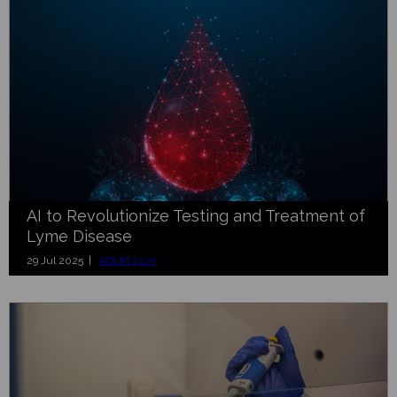
AI to Revolutionize Testing and Treatment of
Lyme Disease
29 Jul 2025 |
ADLM 2025