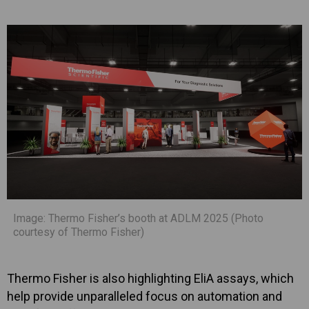
Image: Thermo Fisher’s booth at ADLM 2025 (Photo
courtesy of Thermo Fisher)
Thermo Fisher is also highlighting EliA assays, which
help provide unparalleled focus on automation and