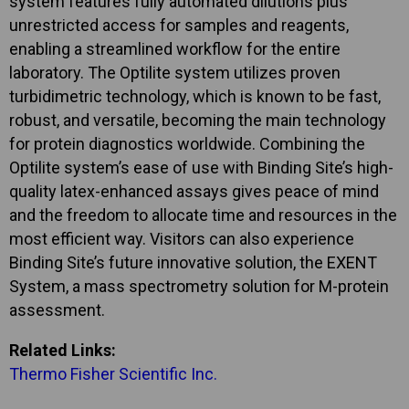
system features fully automated dilutions plus
unrestricted access for samples and reagents,
enabling a streamlined workflow for the entire
laboratory. The Optilite system utilizes proven
turbidimetric technology, which is known to be fast,
robust, and versatile, becoming the main technology
for protein diagnostics worldwide. Combining the
Optilite system’s ease of use with Binding Site’s high-
quality latex-enhanced assays gives peace of mind
and the freedom to allocate time and resources in the
most efficient way. Visitors can also experience
Binding Site’s future innovative solution, the EXENT
System, a mass spectrometry solution for M-protein
assessment.
Related Links:
Thermo Fisher Scientific Inc.