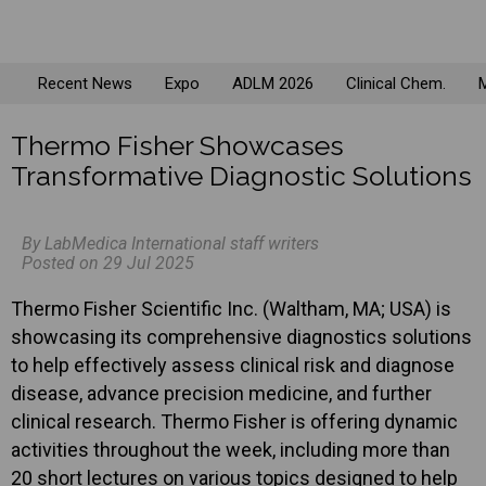
Recent News
Expo
ADLM 2026
Clinical Chem.
M
Thermo Fisher Showcases
Transformative Diagnostic Solutions
By LabMedica International staff writers
Posted on 29 Jul 2025
Thermo Fisher Scientific Inc. (Waltham, MA; USA) is
showcasing its comprehensive diagnostics solutions
to help effectively assess clinical risk and diagnose
disease, advance precision medicine, and further
clinical research. Thermo Fisher is offering dynamic
activities throughout the week, including more than
20 short lectures on various topics designed to help