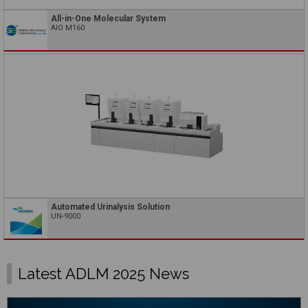
All-in-One Molecular System
AIO M160
Automated Urinalysis Solution
UN-9000
Latest ADLM 2025 News