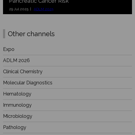
Pancreatic Cancer Risk
29 Jul 2025 |
ADLM 2025
Other channels
Expo
ADLM 2026
Clinical Chemistry
Molecular Diagnostics
Hematology
Immunology
Microbiology
Pathology