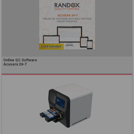
Online QC Software
Acusera 24•7