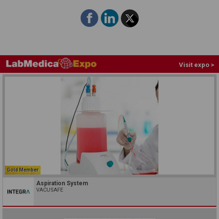
Visit expo >
Gold Member
Aspiration System
VACUSAFE