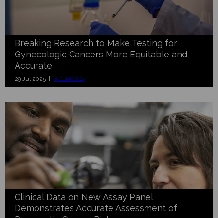
Breaking Research to Make Testing for
Gynecologic Cancers More Equitable and
Accurate
29 Jul 2025 |
ADLM 2025
Clinical Data on New Assay Panel
Demonstrates Accurate Assessment of