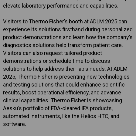
elevate laboratory performance and capabilities.
Visitors to Thermo Fisher’s booth at ADLM 2025 can
experience its solutions firsthand during personalized
product demonstrations and learn how the company’s
diagnostics solutions help transform patient care.
Visitors can also request tailored product
demonstrations or schedule time to discuss
solutions to help address their lab's needs. At ADLM
2025, Thermo Fisher is presenting new technologies
and testing solutions that could enhance scientific
results, boost operational efficiency, and advance
clinical capabilities. Thermo Fisher is showcasing
Aesku’s portfolio of FDA-cleared IFA products,
automated instruments, like the Helios HTC, and
software.