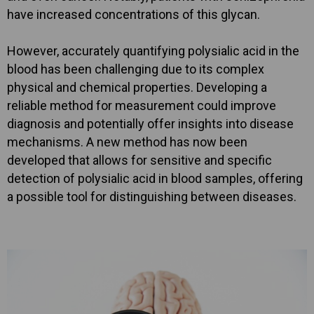
have increased concentrations of this glycan.
However, accurately quantifying polysialic acid in the
blood has been challenging due to its complex
physical and chemical properties. Developing a
reliable method for measurement could improve
diagnosis and potentially offer insights into disease
mechanisms. A new method has now been
developed that allows for sensitive and specific
detection of polysialic acid in blood samples, offering
a possible tool for distinguishing between diseases.