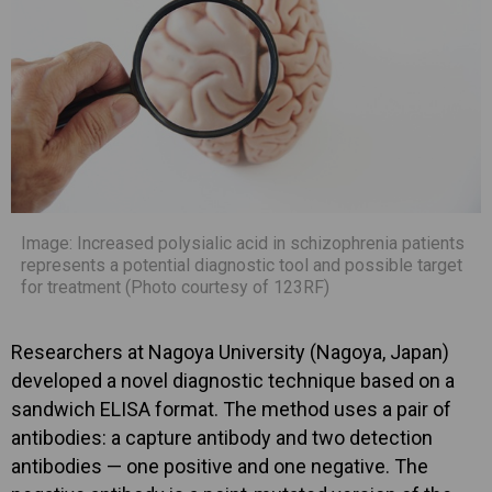
Image: Increased polysialic acid in schizophrenia patients
represents a potential diagnostic tool and possible target
for treatment (Photo courtesy of 123RF)
Researchers at Nagoya University (Nagoya, Japan)
developed a novel diagnostic technique based on a
sandwich ELISA format. The method uses a pair of
antibodies: a capture antibody and two detection
antibodies — one positive and one negative. The