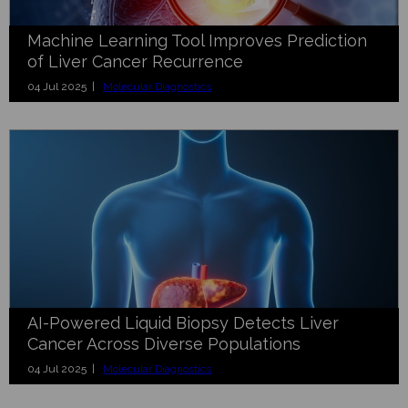
Machine Learning Tool Improves Prediction
of Liver Cancer Recurrence
04 Jul 2025 |
Molecular Diagnostics
AI-Powered Liquid Biopsy Detects Liver
Cancer Across Diverse Populations
04 Jul 2025 |
Molecular Diagnostics