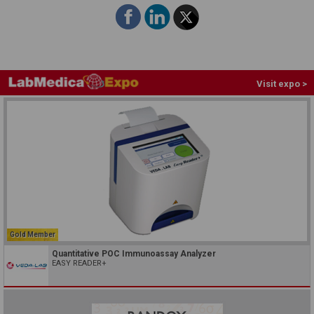
Visit expo >
Gold Member
Quantitative POC Immunoassay Analyzer
EASY READER+