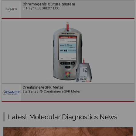
Chromogenic Culture System
InTray™ COLOREX™ ECC
Creatinine/eGFR Meter
StatSensor® Creatinine/eGFR Meter
Latest Molecular Diagnostics News