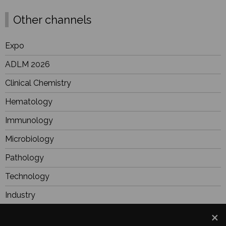
Other channels
Expo
ADLM 2026
Clinical Chemistry
Hematology
Immunology
Microbiology
Pathology
Technology
Industry
BioResearch