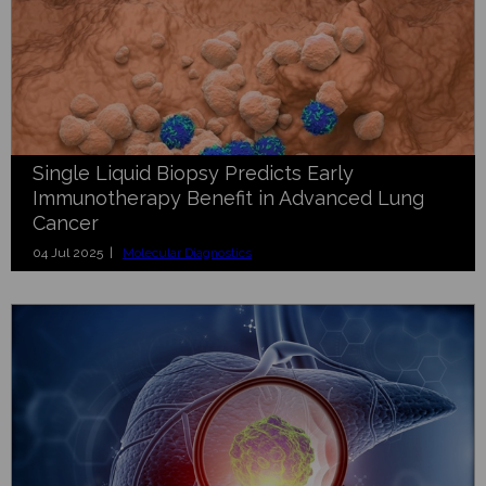
Single Liquid Biopsy Predicts Early
Immunotherapy Benefit in Advanced Lung
Cancer
04 Jul 2025 |
Molecular Diagnostics