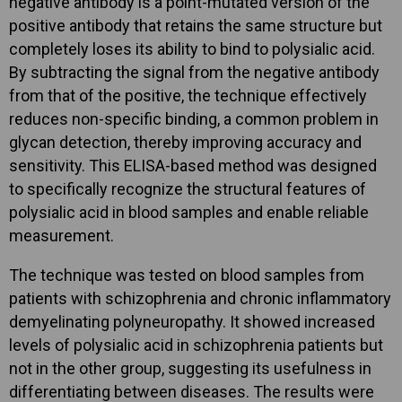
negative antibody is a point-mutated version of the
positive antibody that retains the same structure but
completely loses its ability to bind to polysialic acid.
By subtracting the signal from the negative antibody
from that of the positive, the technique effectively
reduces non-specific binding, a common problem in
glycan detection, thereby improving accuracy and
sensitivity. This ELISA-based method was designed
to specifically recognize the structural features of
polysialic acid in blood samples and enable reliable
measurement.
The technique was tested on blood samples from
patients with schizophrenia and chronic inflammatory
demyelinating polyneuropathy. It showed increased
levels of polysialic acid in schizophrenia patients but
not in the other group, suggesting its usefulness in
differentiating between diseases. The results were