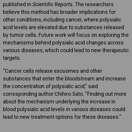
published in
Scientific Reports
. The researchers
believe this method has broader implications for
other conditions, including cancer, where polysialic
acid levels are elevated due to substances released
by tumor cells. Future work will focus on exploring the
mechanisms behind polysialic acid changes across
various diseases, which could lead to new therapeutic
targets.
“Cancer cells release exosomes and other
substances that enter the bloodstream and increase
the concentration of polysialic acid,” said
corresponding author Chihiro Sato. “Finding out more
about the mechanism underlying the increase in
blood polysialic acid levels in various diseases could
lead to new treatment options for these diseases.”