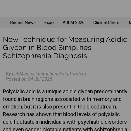
Recent News
Expo
ADLM 2026
Clinical Chem.
M
New Technique for Measuring Acidic
Glycan in Blood Simplifies
Schizophrenia Diagnosis
By LabMedica International staff writers
Posted on 04 Jul 2025
Polysialic acid is a unique acidic glycan predominantly
found in brain regions associated with memory and
emotion, but it is also present in the bloodstream.
Research has shown that blood levels of polysialic
acid fluctuate in individuals with psychiatric disorders
and even cancer. Notably, patients with schizophrenia