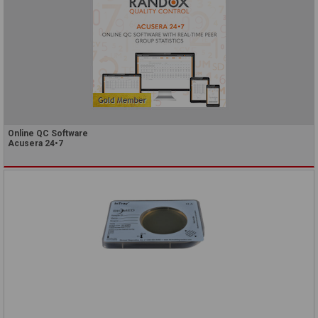
Online QC Software
Acusera 24•7